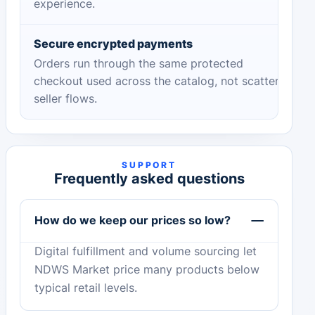
experience.
Secure encrypted payments
Orders run through the same protected
checkout used across the catalog, not scattered
seller flows.
SUPPORT
Frequently asked questions
How do we keep our prices so low?
Digital fulfillment and volume sourcing let
NDWS Market price many products below
typical retail levels.