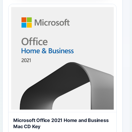
Microsoft Office 2021 Home and Business
Mac CD Key