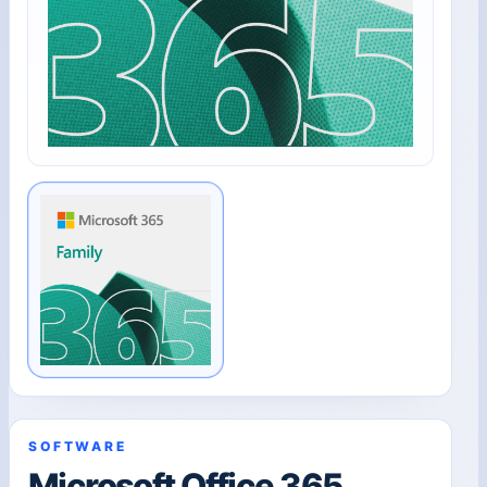
SOFTWARE
Microsoft Office 365