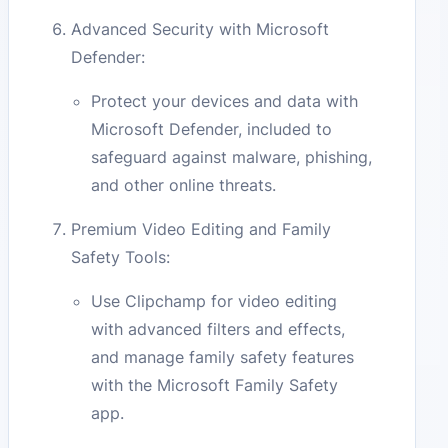
Advanced Security with Microsoft
Defender:
Protect your devices and data with
Microsoft Defender, included to
safeguard against malware, phishing,
and other online threats.
Premium Video Editing and Family
Safety Tools:
Use Clipchamp for video editing
with advanced filters and effects,
and manage family safety features
with the Microsoft Family Safety
app.