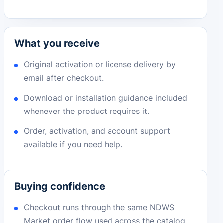
What you receive
Original activation or license delivery by
email after checkout.
Download or installation guidance included
whenever the product requires it.
Order, activation, and account support
available if you need help.
Buying confidence
Checkout runs through the same NDWS
Market order flow used across the catalog.