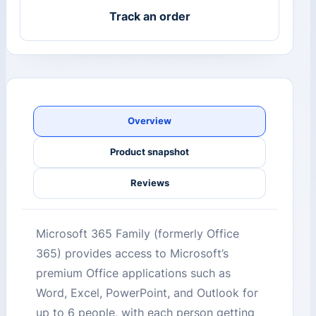
Track an order
Overview
Product snapshot
Reviews
Microsoft 365 Family (formerly Office
365) provides access to Microsoft’s
premium Office applications such as
Word, Excel, PowerPoint, and Outlook for
up to 6 people, with each person getting