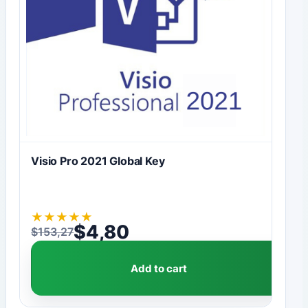
Visio Pro 2021 Global Key
★
★
★
★
★
$
4,80
$
153,27
Original price was: $153,27.
Current price is: $4,80.
Add to cart