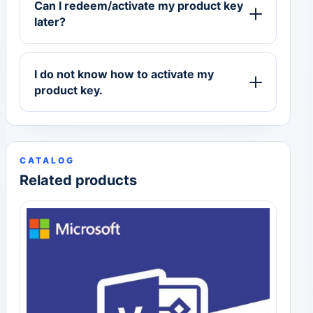
Can I redeem/activate my product key
later?
I do not know how to activate my
product key.
CATALOG
Related products