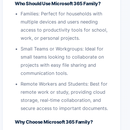
Who Should Use Microsoft 365 Family?
Families: Perfect for households with
multiple devices and users needing
access to productivity tools for school,
work, or personal projects.
Small Teams or Workgroups: Ideal for
small teams looking to collaborate on
projects with easy file sharing and
communication tools.
Remote Workers and Students: Best for
remote work or study, providing cloud
storage, real-time collaboration, and
secure access to important documents.
Why Choose Microsoft 365 Family?