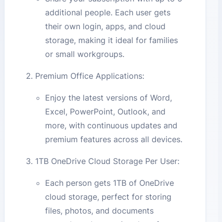
additional people. Each user gets
their own login, apps, and cloud
storage, making it ideal for families
or small workgroups.
Premium Office Applications:
Enjoy the latest versions of Word,
Excel, PowerPoint, Outlook, and
more, with continuous updates and
premium features across all devices.
1TB OneDrive Cloud Storage Per User:
Each person gets 1TB of OneDrive
cloud storage, perfect for storing
files, photos, and documents