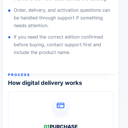
Order, delivery, and activation questions can
be handled through support if something
needs attention.
If you need the correct edition confirmed
before buying, contact support first and
include the product name.
PROCESS
How digital delivery works
01
PURCHASE