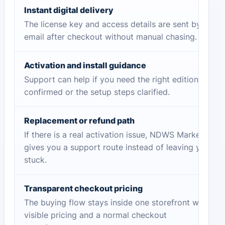
Instant digital delivery
The license key and access details are sent by
email after checkout without manual chasing.
Activation and install guidance
Support can help if you need the right edition
confirmed or the setup steps clarified.
Replacement or refund path
If there is a real activation issue, NDWS Market
gives you a support route instead of leaving you
stuck.
Transparent checkout pricing
The buying flow stays inside one storefront with
visible pricing and a normal checkout