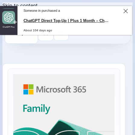
Skip to content
Someone in purchased a
ChatGPT Direct Top-Up | Plus 1 Month – ChatGPT – GLOBAL
About 104 days ago
0
$
0,00