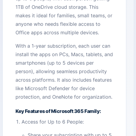
1TB of OneDrive cloud storage. This
makes it ideal for families, small teams, or
anyone who needs flexible access to
Office apps across multiple devices.
With a 1-year subscription, each user can
install the apps on PCs, Macs, tablets, and
smartphones (up to 5 devices per
person), allowing seamless productivity
across platforms. It also includes features
like Microsoft Defender for device
protection, and OneNote for organization.
Key Features of Microsoft 365 Family:
Access for Up to 6 People:
Share your subscription with up to 5