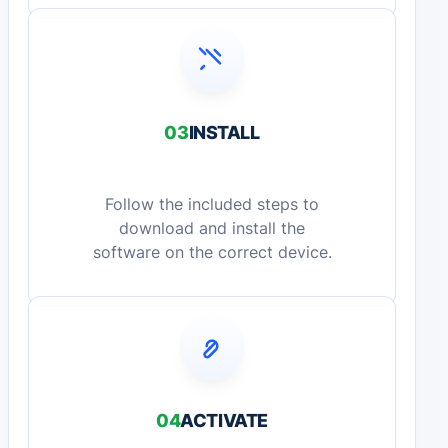
03
INSTALL
Follow the included steps to
download and install the
software on the correct device.
04
ACTIVATE