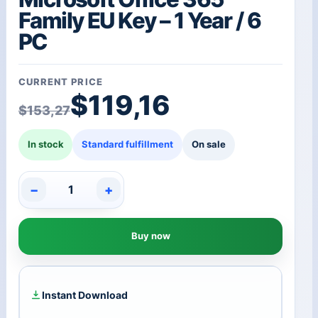
Family EU Key – 1 Year / 6
PC
CURRENT PRICE
Original price was: $1
Current price is: $119,
$
119,16
$
153,27
In stock
Standard fulfillment
On sale
−
+
Microsoft
Office
365
Buy now
Family
EU
Key
-
1
Instant Download
Year