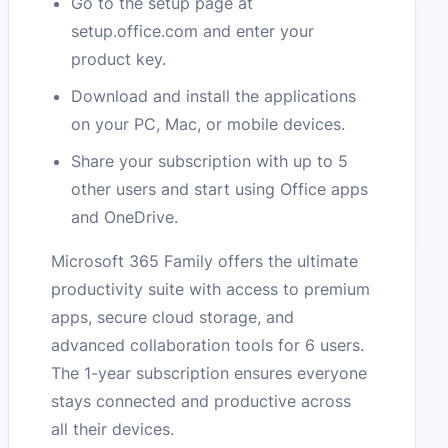
Go to the setup page at
setup.office.com and enter your
product key.
Download and install the applications
on your PC, Mac, or mobile devices.
Share your subscription with up to 5
other users and start using Office apps
and OneDrive.
Microsoft 365 Family offers the ultimate
productivity suite with access to premium
apps, secure cloud storage, and
advanced collaboration tools for 6 users.
The 1-year subscription ensures everyone
stays connected and productive across
all their devices.