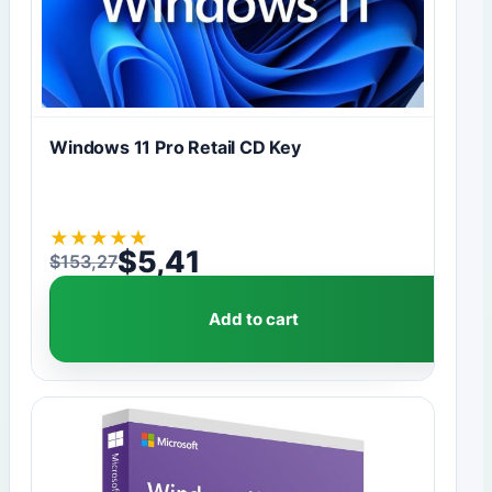
Windows 11 Pro Retail CD Key
★
★
★
★
★
$
5,41
$
153,27
Original price was: $153,27.
Current price is: $5,41.
Add to cart