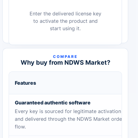
Enter the delivered license key
to activate the product and
start using it.
COMPARE
Why buy from NDWS Market?
Features
Guaranteed authentic software
Every key is sourced for legitimate activation
and delivered through the NDWS Market order
flow.