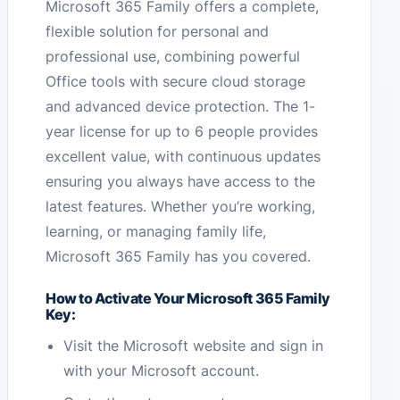
Microsoft 365 Family offers a complete,
flexible solution for personal and
professional use, combining powerful
Office tools with secure cloud storage
and advanced device protection. The 1-
year license for up to 6 people provides
excellent value, with continuous updates
ensuring you always have access to the
latest features. Whether you’re working,
learning, or managing family life,
Microsoft 365 Family has you covered.
How to Activate Your Microsoft 365 Family
Key:
Visit the Microsoft website and sign in
with your Microsoft account.