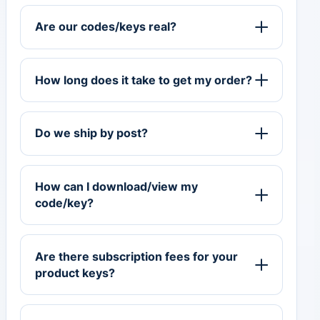
Are our codes/keys real?
How long does it take to get my order?
Do we ship by post?
How can I download/view my
code/key?
Are there subscription fees for your
product keys?