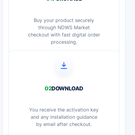
Buy your product securely
through NDWS Market
checkout with fast digital order
processing.
02
DOWNLOAD
You receive the activation key
and any installation guidance
by email after checkout.