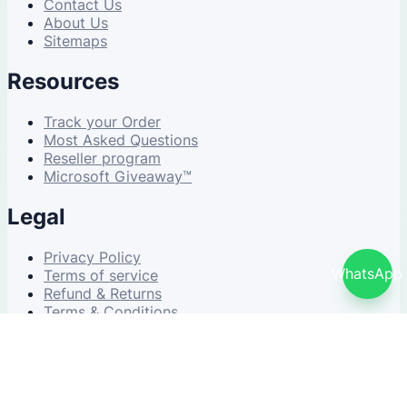
Contact Us
About Us
Sitemaps
Resources
Track your Order
Most Asked Questions
Reseller program
Microsoft Giveaway™
Legal
Privacy Policy
WhatsApp
Terms of service
Refund & Returns
Terms & Conditions
© 2026 NDWS Market. All rights reserved.
v2.5.1-stable