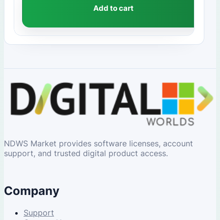
Add to cart
NDWS Market provides software licenses, account
support, and trusted digital product access.
Company
Support