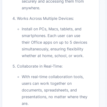
securely and accessing them from
anywhere.
Works Across Multiple Devices:
Install on PCs, Macs, tablets, and
smartphones. Each user can use
their Office apps on up to 5 devices
simultaneously, ensuring flexibility
whether at home, school, or work.
Collaborate in Real-Time:
With real-time collaboration tools,
users can work together on
documents, spreadsheets, and
presentations, no matter where they
are.