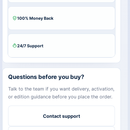
/
6
PC
100% Money Back
quantity
24/7 Support
Questions before you buy?
Talk to the team if you want delivery, activation,
or edition guidance before you place the order.
Contact support