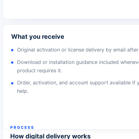
What you receive
Original activation or license delivery by email afte
Download or installation guidance included whenev
product requires it.
Order, activation, and account support available if
help.
PROCESS
How digital delivery works