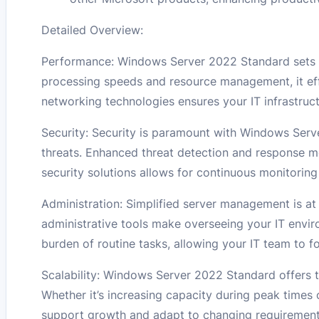
Detailed Overview:
Performance: Windows Server 2022 Standard sets a
processing speeds and resource management, it eff
networking technologies ensures your IT infrastruc
Security: Security is paramount with Windows Serv
threats. Enhanced threat detection and response m
security solutions allows for continuous monitori
Administration: Simplified server management is at
administrative tools make overseeing your IT envi
burden of routine tasks, allowing your IT team to foc
Scalability: Windows Server 2022 Standard offers th
Whether it’s increasing capacity during peak times o
support growth and adapt to changing requirement