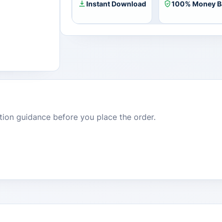
Instant Download
100% Money B
dition guidance before you place the order.