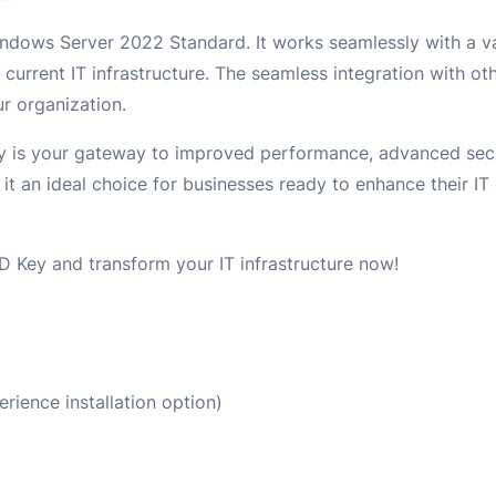
Windows Server 2022 Standard. It works seamlessly with a va
 current IT infrastructure. The seamless integration with o
r organization.
is your gateway to improved performance, advanced secur
it an ideal choice for businesses ready to enhance their IT
 Key and transform your IT infrastructure now!
ience installation option)