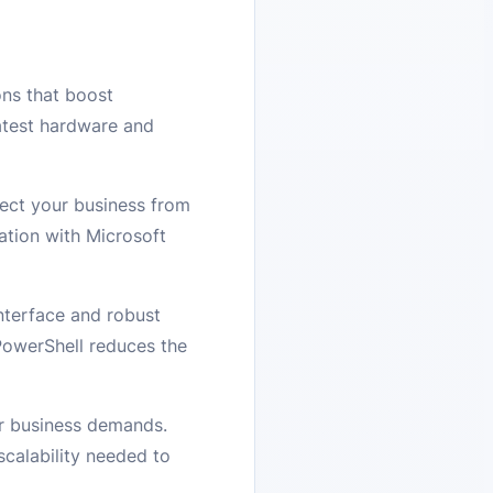
ns that boost
atest hardware and
tect your business from
ation with Microsoft
nterface and robust
PowerShell reduces the
our business demands.
scalability needed to