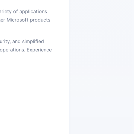
riety of applications
ther Microsoft products
ity, and simplified
 operations. Experience