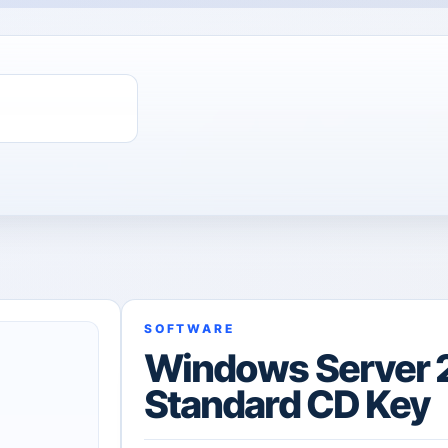
SOFTWARE
Windows Server 
Standard CD Key