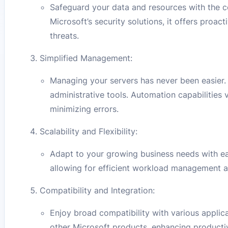
Safeguard your data and resources with the 
Microsoft’s security solutions, it offers proa
threats.
Simplified Management:
Managing your servers has never been easier.
administrative tools. Automation capabilities
minimizing errors.
Scalability and Flexibility:
Adapt to your growing business needs with ea
allowing for efficient workload management an
Compatibility and Integration:
Enjoy broad compatibility with various appli
other Microsoft products, enhancing productiv