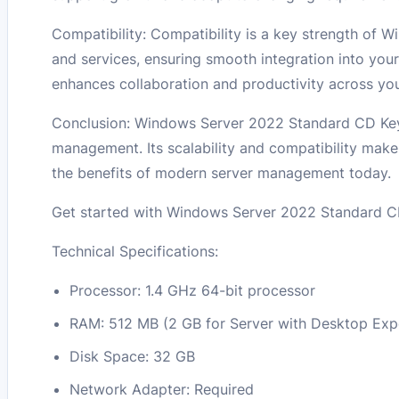
Compatibility: Compatibility is a key strength of 
and services, ensuring smooth integration into your
enhances collaboration and productivity across you
Conclusion: Windows Server 2022 Standard CD Key 
management. Its scalability and compatibility make 
the benefits of modern server management today.
Get started with Windows Server 2022 Standard CD
Technical Specifications:
Processor: 1.4 GHz 64-bit processor
RAM: 512 MB (2 GB for Server with Desktop Exper
Disk Space: 32 GB
Network Adapter: Required