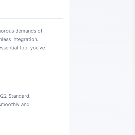
igorous demands of
less integration.
ssential tool you’ve
022 Standard.
 smoothly and