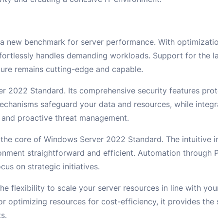
 new benchmark for server performance. With optimizatio
ortlessly handles demanding workloads. Support for the l
ture remains cutting-edge and capable.
er 2022 Standard. Its comprehensive security features pro
echanisms safeguard your data and resources, while integr
ng and proactive threat management.
 the core of Windows Server 2022 Standard. The intuitive i
ronment straightforward and efficient. Automation through 
us on strategic initiatives.
e flexibility to scale your server resources in line with y
r optimizing resources for cost-efficiency, it provides the 
s.