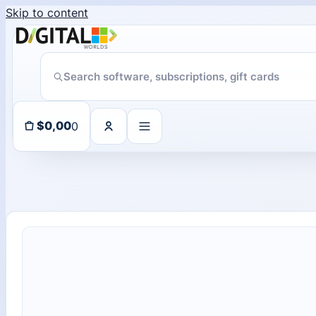
Skip to content
ChatGPT Direct Top-Up | Plus 1 Month – ChatGPT – GLOBAL
11 people seeing this product right now
0
$
0,00