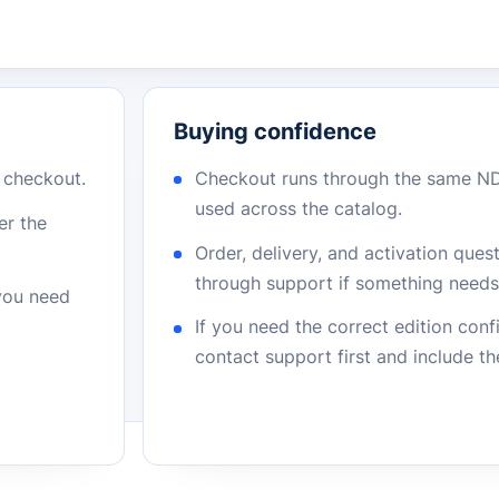
Buying confidence
r checkout.
Checkout runs through the same N
used across the catalog.
er the
Order, delivery, and activation que
through support if something needs 
 you need
If you need the correct edition con
contact support first and include t