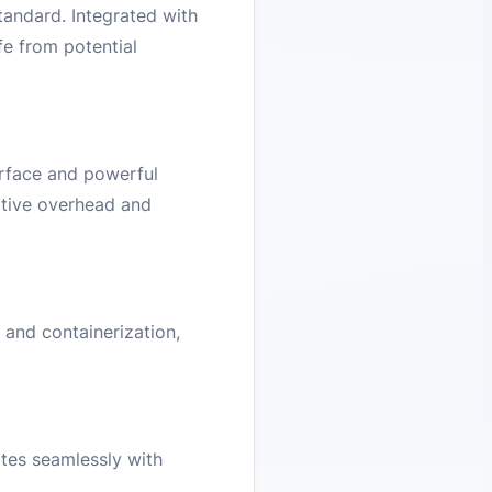
andard. Integrated with
fe from potential
erface and powerful
rative overhead and
and containerization,
tes seamlessly with