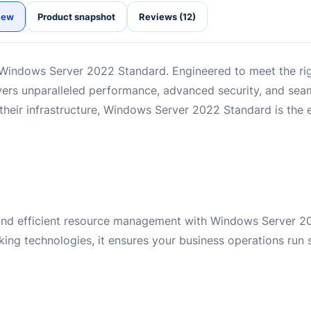
iew
Product snapshot
Reviews (12)
Windows Server 2022 Standard. Engineered to meet the r
ivers unparalleled performance, advanced security, and seam
 their infrastructure, Windows Server 2022 Standard is the e
 and efficient resource management with Windows Server 2
king technologies, it ensures your business operations run