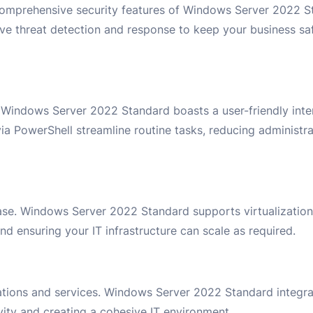
comprehensive security features of Windows Server 2022 St
ctive threat detection and response to keep your business sa
 Windows Server 2022 Standard boasts a user-friendly int
 via PowerShell streamline routine tasks, reducing administ
se. Windows Server 2022 Standard supports virtualization 
d ensuring your IT infrastructure can scale as required.
cations and services. Windows Server 2022 Standard integra
ity and creating a cohesive IT environment.