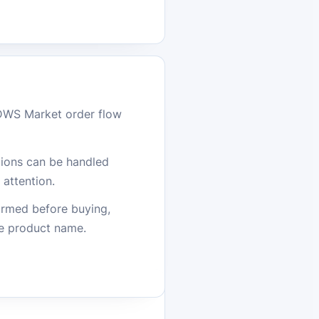
DWS Market order flow
stions can be handled
attention.
firmed before buying,
he product name.