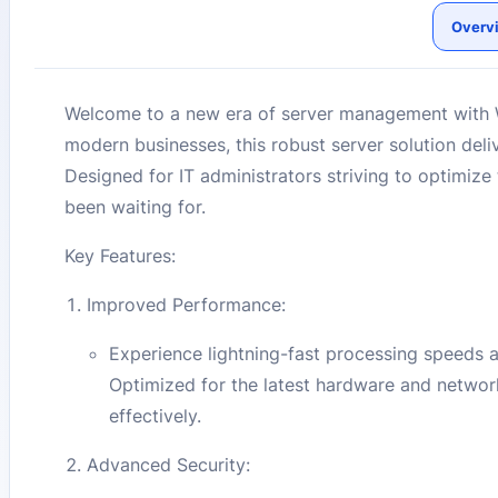
Overv
Welcome to a new era of server management with 
modern businesses, this robust server solution del
Designed for IT administrators striving to optimize
been waiting for.
Key Features:
Improved Performance:
Experience lightning-fast processing speeds
Optimized for the latest hardware and networ
effectively.
Advanced Security: