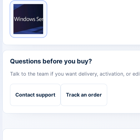
Questions before you buy?
Talk to the team if you want delivery, activation, or e
Contact support
Track an order