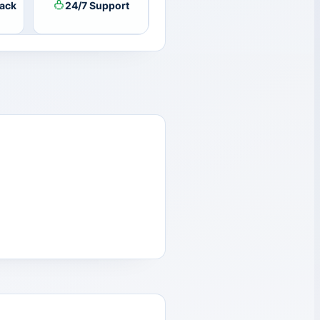
ack
24/7 Support