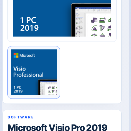
SOFTWARE
Microsoft Visio Pro 2019