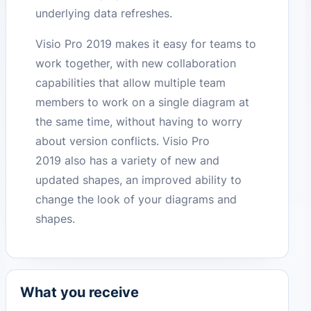
underlying data refreshes.
Visio Pro 2019 makes it easy for teams to
work together, with new collaboration
capabilities that allow multiple team
members to work on a single diagram at
the same time, without having to worry
about version conflicts. Visio Pro
2019 also has a variety of new and
updated shapes, an improved ability to
change the look of your diagrams and
shapes.
What you receive