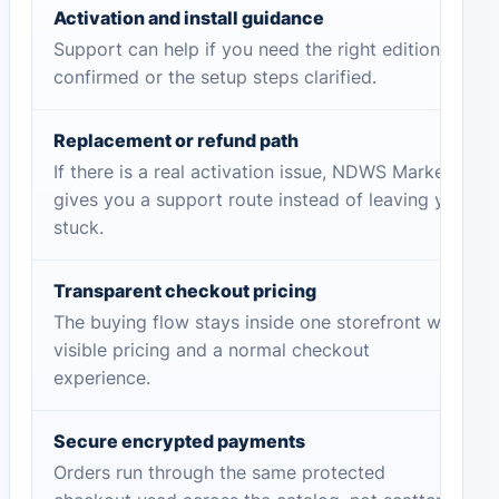
Activation and install guidance
Support can help if you need the right edition
confirmed or the setup steps clarified.
Replacement or refund path
If there is a real activation issue, NDWS Market
gives you a support route instead of leaving you
stuck.
Transparent checkout pricing
The buying flow stays inside one storefront with
visible pricing and a normal checkout
experience.
Secure encrypted payments
Orders run through the same protected