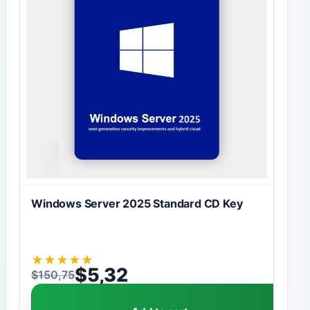
Windows Server 2025 Standard CD Key
★
★
★
★
★
$
5,32
$
150,75
Original price was: $150,75.
Current price is: $5,32.