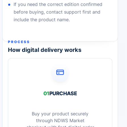
If you need the correct edition confirmed
before buying, contact support first and
include the product name.
PROCESS
How digital delivery works
01
PURCHASE
Buy your product securely
through NDWS Market