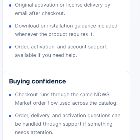
Original activation or license delivery by
email after checkout.
Download or installation guidance included
whenever the product requires it.
Order, activation, and account support
available if you need help.
Buying confidence
Checkout runs through the same NDWS
Market order flow used across the catalog.
Order, delivery, and activation questions can
be handled through support if something
needs attention.