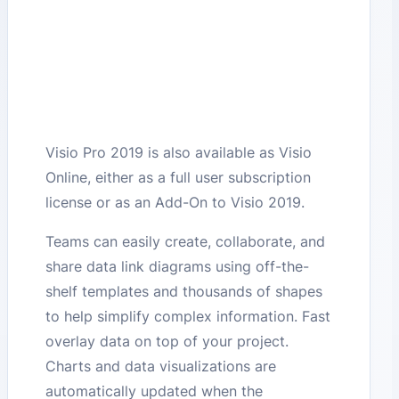
Visio Pro 2019 is also available as Visio
Online, either as a full user subscription
license or as an Add-On to Visio 2019.
Teams can easily create, collaborate, and
share data link diagrams using off-the-
shelf templates and thousands of shapes
to help simplify complex information. Fast
overlay data on top of your project.
Charts and data visualizations are
automatically updated when the