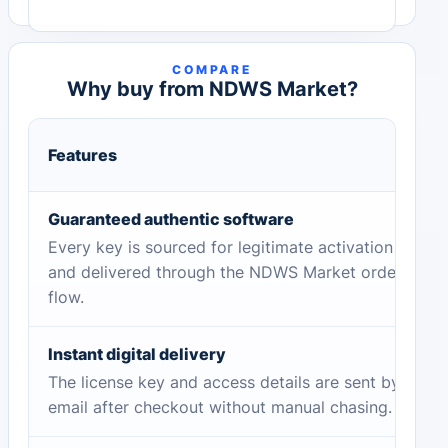
COMPARE
Why buy from NDWS Market?
Features
Guaranteed authentic software
Every key is sourced for legitimate activation
and delivered through the NDWS Market order
flow.
Instant digital delivery
The license key and access details are sent by
email after checkout without manual chasing.