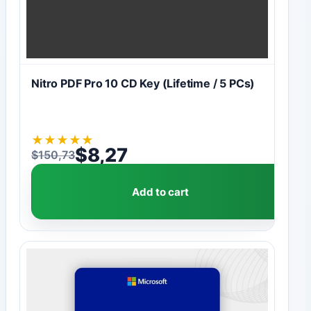
Nitro PDF Pro 10 CD Key (Lifetime / 5 PCs)
★
★
★
★
★
$
8,27
$
150,73
Original price was: $150,73.
Current price is: $8,27.
Add to cart