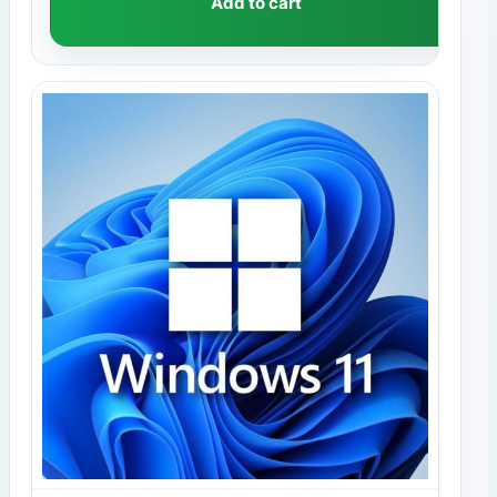
Add to cart