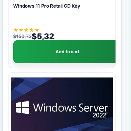
Windows 11 Pro Retail CD Key
★
★
★
★
★
$
5,32
$
150,73
Original price was: $150,73.
Current price is: $5,32.
Add to cart