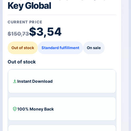
Key Global
CURRENT PRICE
Original price was: $1
Current price is: $3,54
$
3,54
$
150,73
Out of stock
Standard fulfillment
On sale
Out of stock
Instant Download
100% Money Back