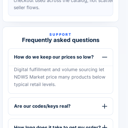
checkout used across the catalog, not scattered
seller flows.
SUPPORT
Frequently asked questions
How do we keep our prices so low?
Digital fulfillment and volume sourcing let
NDWS Market price many products below
typical retail levels.
Are our codes/keys real?
How long does it take to get my order?