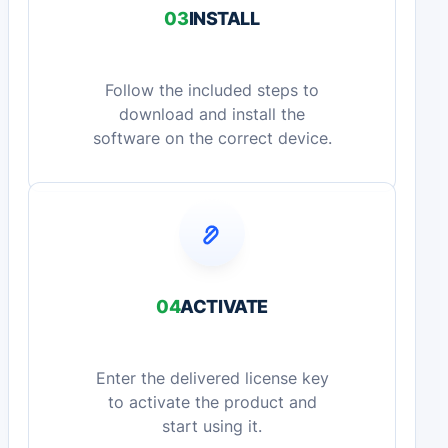
03
INSTALL
Follow the included steps to
download and install the
software on the correct device.
04
ACTIVATE
Enter the delivered license key
to activate the product and
start using it.