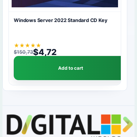
Windows Server 2022 Standard CD Key
★
★
★
★
★
$
4,72
$
150,73
Original price was: $150,73.
Current price is: $4,72.
Add to cart