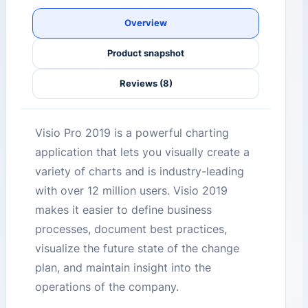
Overview
Product snapshot
Reviews (8)
Visio Pro 2019 is a powerful charting
application that lets you visually create a
variety of charts and is industry-leading
with over 12 million users. Visio 2019
makes it easier to define business
processes, document best practices,
visualize the future state of the change
plan, and maintain insight into the
operations of the company.