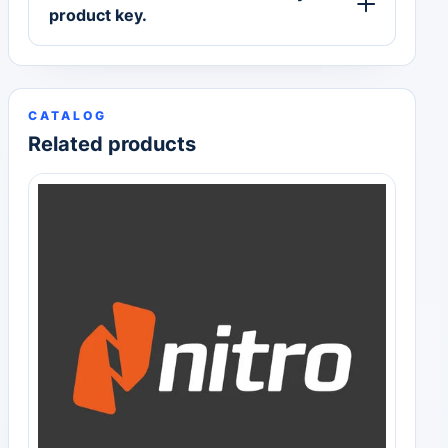
product key.
CATALOG
Related products