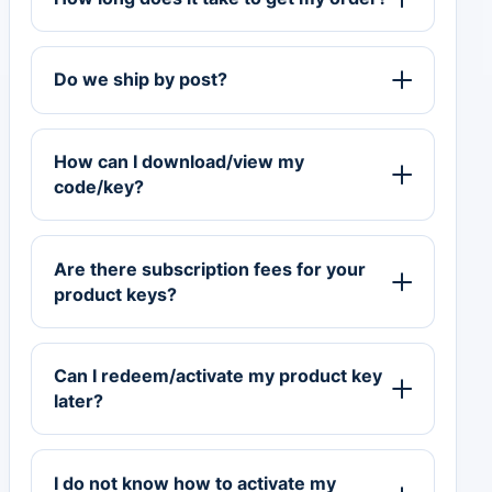
Do we ship by post?
How can I download/view my
code/key?
Are there subscription fees for your
product keys?
Can I redeem/activate my product key
later?
I do not know how to activate my