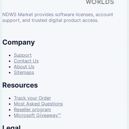
NDWS Market provides software licenses, account
support, and trusted digital product access.
Company
Support
Contact Us
About Us
Sitemaps
Resources
Track your Order
Most Asked Questions
Reseller program
Microsoft Giveaway™
Legal