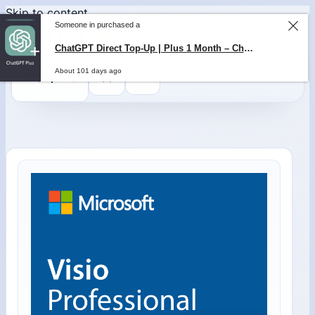
Skip to content
Someone in purchased a
ChatGPT Direct Top-Up | Plus 1 Month – ChatGPT – GLOBAL
About 101 days ago
0
$
0,00