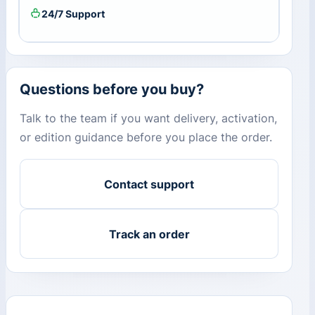
24/7 Support
Questions before you buy?
Talk to the team if you want delivery, activation,
or edition guidance before you place the order.
Contact support
Track an order