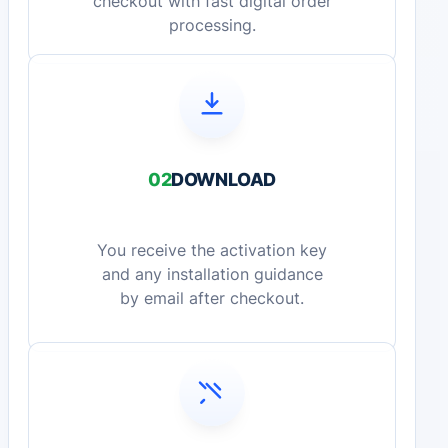
checkout with fast digital order
processing.
02
DOWNLOAD
You receive the activation key
and any installation guidance
by email after checkout.