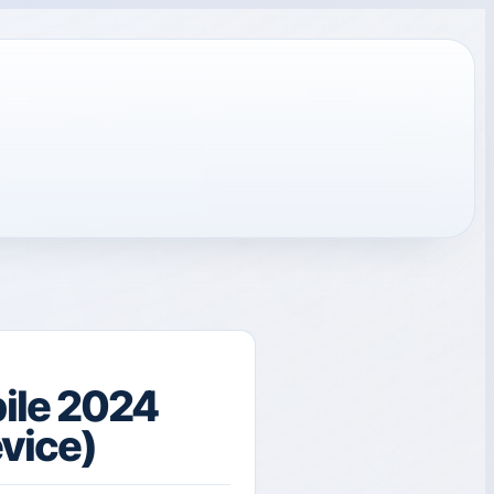
ile 2024
evice)