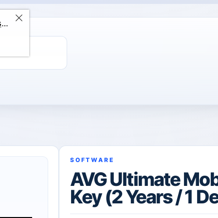
ChatGPT Direct Top-Up | Plus 1 Month – ChatGPT – GLOBAL
SOFTWARE
AVG Ultimate Mob
Key (2 Years / 1 D