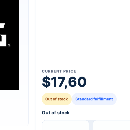
CURRENT PRICE
$
17,60
Out of stock
Standard fulfillment
Out of stock