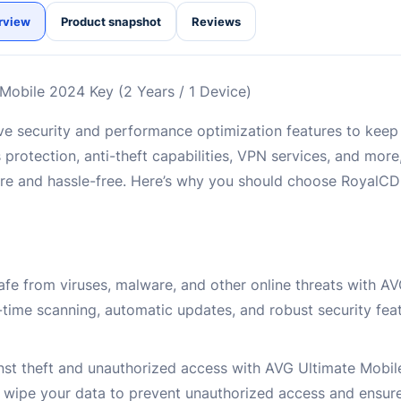
rview
Product snapshot
Reviews
Mobile 2024 Key (2 Years / 1 Device)
e security and performance optimization features to keep
 protection, anti-theft capabilities, VPN services, and mor
re and hassle-free. Here’s why you should choose RoyalC
afe from viruses, malware, and other online threats with A
-time scanning, automatic updates, and robust security fea
inst theft and unauthorized access with AVG Ultimate Mobile
or wipe your data to prevent unauthorized access and ensur