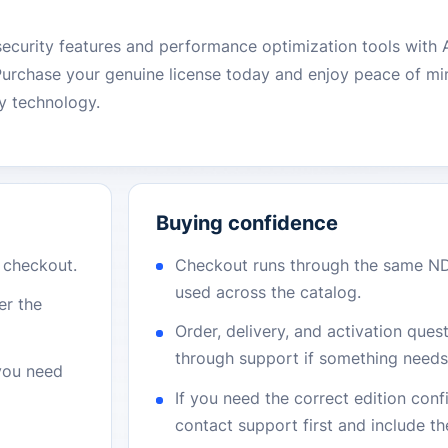
security features and performance optimization tools with
Purchase your genuine license today and enjoy peace of m
ty technology.
Buying confidence
r checkout.
Checkout runs through the same N
used across the catalog.
er the
Order, delivery, and activation que
through support if something needs 
 you need
If you need the correct edition con
contact support first and include t