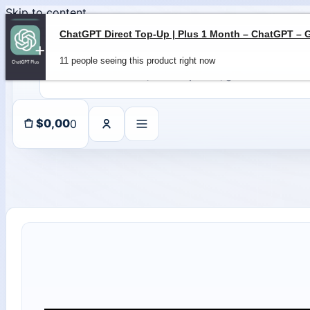
Skip to content
11 people seeing this product right now
0
$
0,00