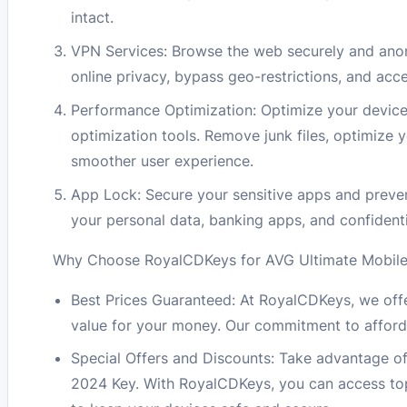
intact.
VPN Services: Browse the web securely and anon
online privacy, bypass geo-restrictions, and ac
Performance Optimization: Optimize your device
optimization tools. Remove junk files, optimize 
smoother user experience.
App Lock: Secure your sensitive apps and preve
your personal data, banking apps, and confident
Why Choose RoyalCDKeys for AVG Ultimate Mobile 
Best Prices Guaranteed: At RoyalCDKeys, we offe
value for your money. Our commitment to afford
Special Offers and Discounts: Take advantage of
2024 Key. With RoyalCDKeys, you can access top-