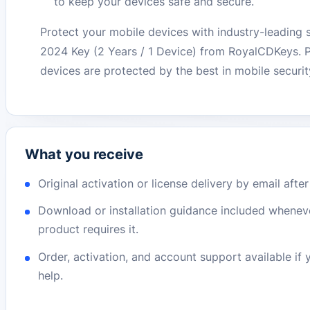
to keep your devices safe and secure.
Protect your mobile devices with industry-leading 
2024 Key (2 Years / 1 Device) from RoyalCDKeys. 
devices are protected by the best in mobile securi
What you receive
Original activation or license delivery by email afte
Download or installation guidance included whenev
product requires it.
Order, activation, and account support available if
help.