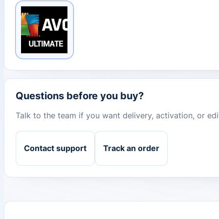
Questions before you buy?
Talk to the team if you want delivery, activation, or e
Contact support
Track an order