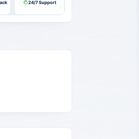
ack
24/7 Support