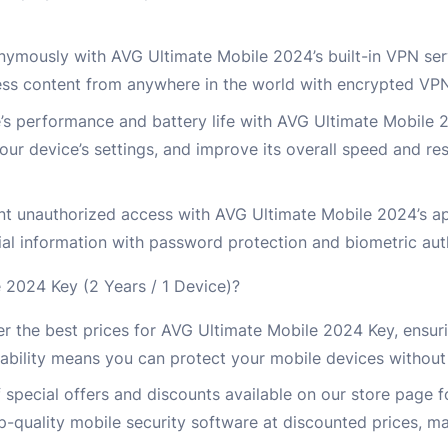
ymously with AVG Ultimate Mobile 2024’s built-in VPN serv
cess content from anywhere in the world with encrypted VP
’s performance and battery life with AVG Ultimate Mobile
your device’s settings, and improve its overall speed and re
nt unauthorized access with AVG Ultimate Mobile 2024’s ap
ial information with password protection and biometric aut
2024 Key (2 Years / 1 Device)?
r the best prices for AVG Ultimate Mobile 2024 Key, ensur
ability means you can protect your mobile devices without
 special offers and discounts available on our store page 
quality mobile security software at discounted prices, mak