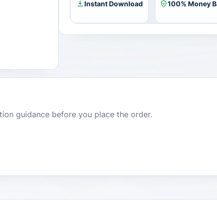
Instant Download
100% Money B
dition guidance before you place the order.