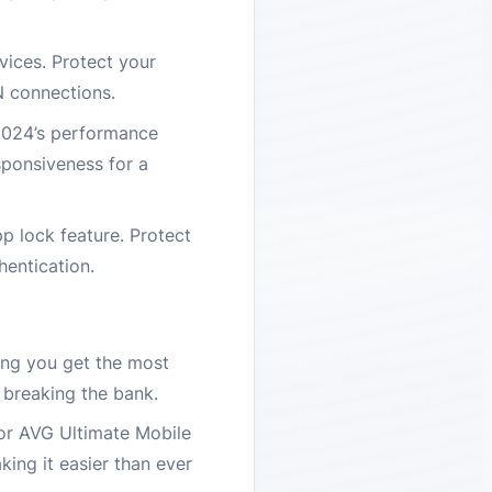
ices. Protect your
N connections.
 2024’s performance
sponsiveness for a
p lock feature. Protect
hentication.
ing you get the most
 breaking the bank.
for AVG Ultimate Mobile
ing it easier than ever