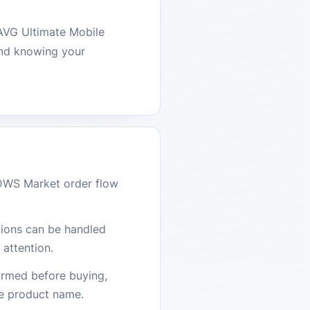
 AVG Ultimate Mobile
ind knowing your
DWS Market order flow
stions can be handled
attention.
firmed before buying,
he product name.