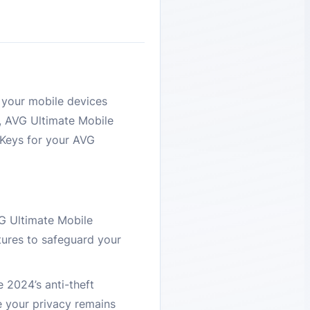
 your mobile devices
e, AVG Ultimate Mobile
DKeys for your AVG
VG Ultimate Mobile
tures to safeguard your
 2024’s anti-theft
e your privacy remains