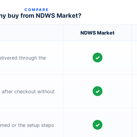
COMPARE
y buy from NDWS Market?
NDWS Market
✓
elivered through the
✓
l after checkout without
✓
irmed or the setup steps