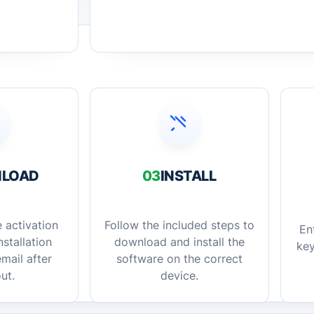
LOAD
03
INSTALL
 activation
Follow the included steps to
En
stallation
download and install the
key
mail after
software on the correct
ut.
device.