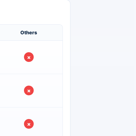
Others
×
×
×