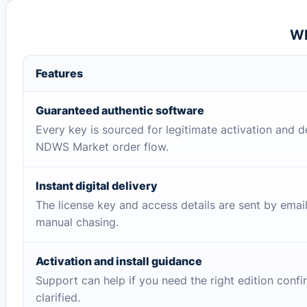
Wh
Features
Guaranteed authentic software
Every key is sourced for legitimate activation and d
NDWS Market order flow.
Instant digital delivery
The license key and access details are sent by emai
manual chasing.
Activation and install guidance
Support can help if you need the right edition conf
clarified.