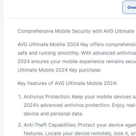
Ove
Comprehensive Mobile Security with AVG Ultimate 
AVG Ultimate Mobile 2024 Key offers comprehensiv
safe and running smoothly. With advanced antivirus
2024 ensures your mobile experience remains secu
Ultimate Mobile 2024 Key purchase:
Key Features of AVG Ultimate Mobile 2024:
Antivirus Protection: Keep your mobile devices s
2024’s advanced antivirus protection. Enjoy real
device and personal data.
Anti-Theft Capabilities: Protect your device aga
features. Locate your device remotely, lock it, 