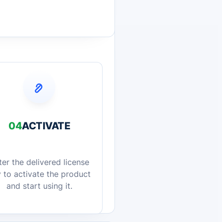
04
ACTIVATE
ter the delivered license
 to activate the product
and start using it.