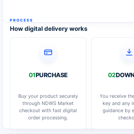
PROCESS
How digital delivery works
01
PURCHASE
02
DOWN
Buy your product securely
You receive the
through NDWS Market
key and any in
checkout with fast digital
guidance by e
order processing.
checko