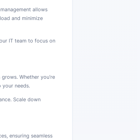
ed management allows
kload and minimize
your IT team to focus on
s grows. Whether you’re
o your needs.
mance. Scale down
ces, ensuring seamless