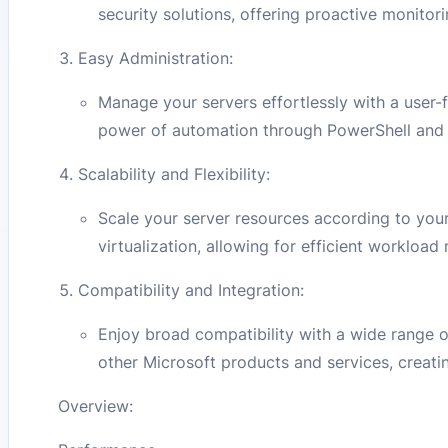
security solutions, offering proactive monito
Easy Administration:
Manage your servers effortlessly with a user-
power of automation through PowerShell and ot
Scalability and Flexibility:
Scale your server resources according to yo
virtualization, allowing for efficient worklo
Compatibility and Integration:
Enjoy broad compatibility with a wide range 
other Microsoft products and services, creati
Overview: