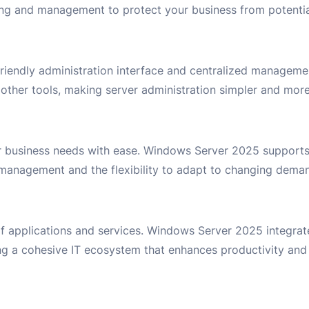
ring and management to protect your business from potentia
friendly administration interface and centralized manageme
her tools, making server administration simpler and more 
ur business needs with ease. Windows Server 2025 supports
ad management and the flexibility to adapt to changing dema
of applications and services. Windows Server 2025 integrat
ng a cohesive IT ecosystem that enhances productivity and 