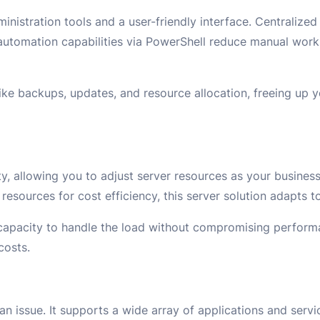
inistration tools and a user-friendly interface. Centraliz
e automation capabilities via PowerShell reduce manual wor
ike backups, updates, and resource allocation, freeing up 
y, allowing you to adjust server resources as your busines
 resources for cost efficiency, this server solution adapts t
 capacity to handle the load without compromising perfor
costs.
n issue. It supports a wide array of applications and servi