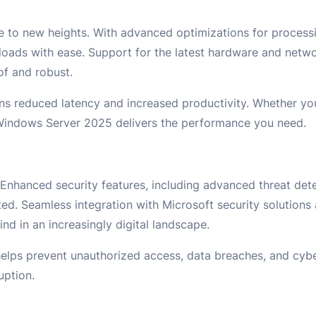
to new heights. With advanced optimizations for process
ads with ease. Support for the latest hardware and netwo
of and robust.
ns reduced latency and increased productivity. Whether yo
 Windows Server 2025 delivers the performance you need.
nhanced security features, including advanced threat det
ed. Seamless integration with Microsoft security solutions 
d in an increasingly digital landscape.
ps prevent unauthorized access, data breaches, and cybe
uption.