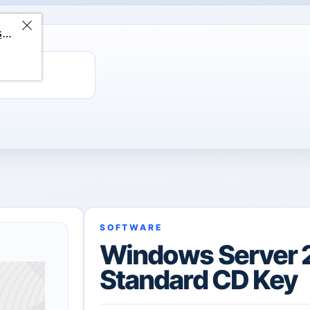
ChatGPT Direct Top-Up | Plus 1 Month – ChatGPT – GLOBAL
SOFTWARE
Windows Server 
Standard CD Key