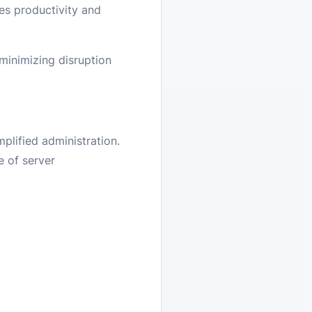
ces productivity and
 minimizing disruption
lified administration.
e of server