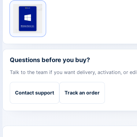
Questions before you buy?
Talk to the team if you want delivery, activation, or e
Contact support
Track an order