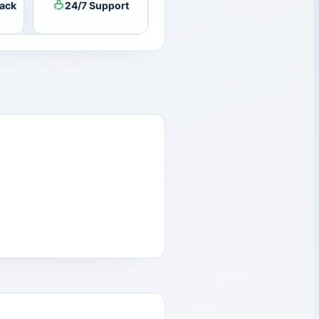
ack
24/7 Support