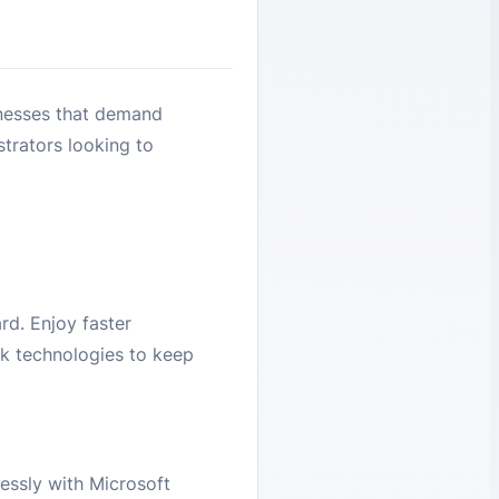
nesses that demand
strators looking to
d. Enjoy faster
k technologies to keep
essly with Microsoft