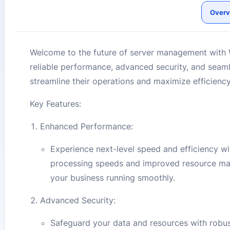
Overv
Welcome to the future of server management with
reliable performance, advanced security, and seamles
streamline their operations and maximize efficiency
Key Features:
Enhanced Performance:
Experience next-level speed and efficiency w
processing speeds and improved resource man
your business running smoothly.
Advanced Security:
Safeguard your data and resources with robus