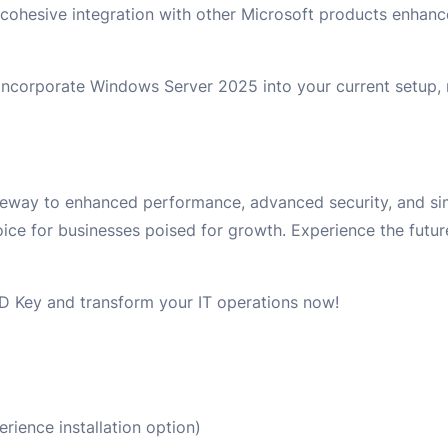
he cohesive integration with other Microsoft products enhan
ly incorporate Windows Server 2025 into your current setup,
way to enhanced performance, advanced security, and simp
hoice for businesses poised for growth. Experience the futur
 Key and transform your IT operations now!
ience installation option)