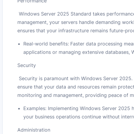
Performance
Windows Server 2025 Standard takes performance 
management, your servers handle demanding worklo
ensures that your infrastructure remains future-pro
Real-world benefits: Faster data processing mea
applications or managing extensive databases,
Security
Security is paramount with Windows Server 2025. E
ensure that your data and resources remain protect
monitoring and management, providing peace of min
Examples: Implementing Windows Server 2025 hel
your business operations continue without interr
Administration