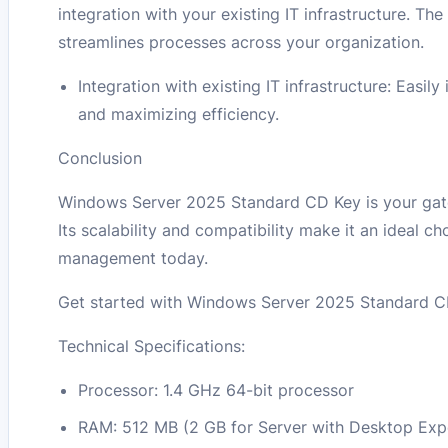
integration with your existing IT infrastructure. T
streamlines processes across your organization.
Integration with existing IT infrastructure: Easi
and maximizing efficiency.
Conclusion
Windows Server 2025 Standard CD Key is your gate
Its scalability and compatibility make it an ideal c
management today.
Get started with Windows Server 2025 Standard CD
Technical Specifications:
Processor: 1.4 GHz 64-bit processor
RAM: 512 MB (2 GB for Server with Desktop Exper