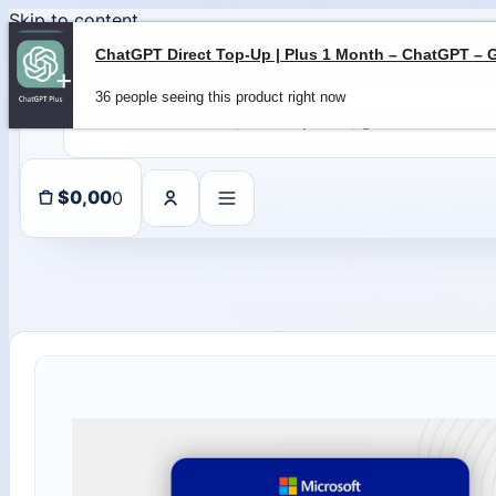
Skip to content
36 people seeing this product right now
0
$
0,00