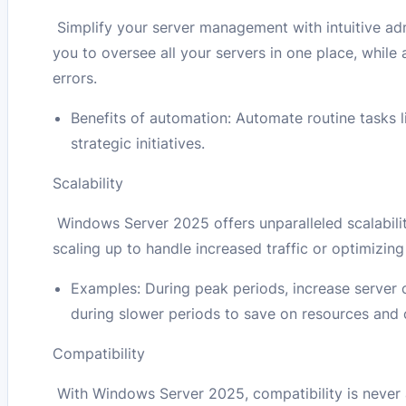
Simplify your server management with intuitive adm
you to oversee all your servers in one place, whil
errors.
Benefits of automation: Automate routine tasks l
strategic initiatives.
Scalability
Windows Server 2025 offers unparalleled scalabilit
scaling up to handle increased traffic or optimizing
Examples: During peak periods, increase server
during slower periods to save on resources and 
Compatibility
With Windows Server 2025, compatibility is never a