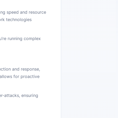
ing speed and resource
rk technologies
u’re running complex
ection and response,
allows for proactive
r-attacks, ensuring