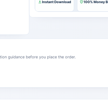
Instant Download
100% Money B
dition guidance before you place the order.