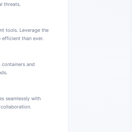
l threats.
nt tools. Leverage the
efficient than ever.
 containers and
nds.
es seamlessly with
collaboration.