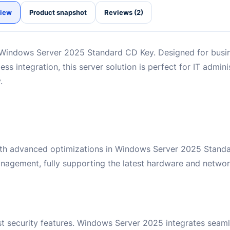
iew
Product snapshot
Reviews (2)
 Windows Server 2025 Standard CD Key. Designed for busi
s integration, this server solution is perfect for IT admini
.
ith advanced optimizations in Windows Server 2025 Standar
agement, fully supporting the latest hardware and networ
t security features. Windows Server 2025 integrates seaml