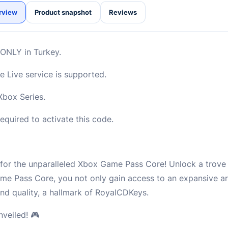
rview
Product snapshot
Reviews
d ONLY in Turkey.
 Live service is supported.
box Series.
quired to activate this code.
for the unparalleled Xbox Game Pass Core! Unlock a trov
me Pass Core, you not only gain access to an expansive a
and quality, a hallmark of RoyalCDKeys.
veiled! 🎮