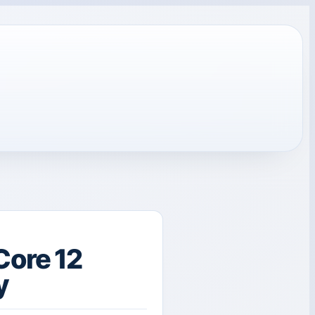
Core 12
y