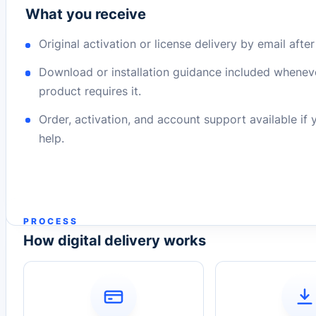
What you receive
Original activation or license delivery by email afte
Download or installation guidance included whenev
product requires it.
Order, activation, and account support available if
help.
PROCESS
How digital delivery works