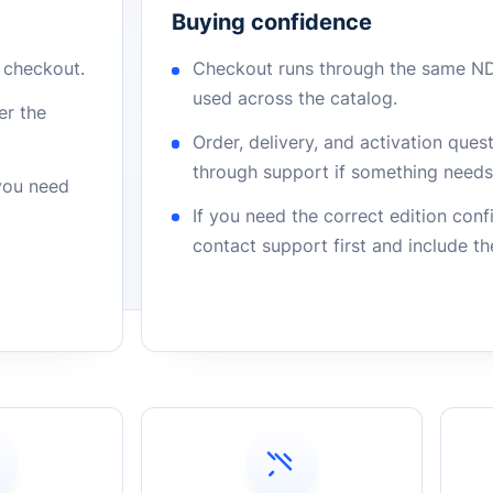
Buying confidence
r checkout.
Checkout runs through the same N
used across the catalog.
er the
Order, delivery, and activation que
through support if something needs 
 you need
If you need the correct edition con
contact support first and include t