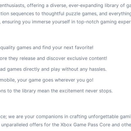
husiasts, offering a diverse, ever-expanding library of ga
action sequences to thoughtful puzzle games, and everythin
, ensuring you immerse yourself in top-notch gaming exper
quality games and find your next favorite!
fore they release and discover exclusive content!
d games directly and play without any hassles.
 mobile, your game goes wherever you go!
ons to the library mean the excitement never stops.
ce; we are your companions in crafting unforgettable gam
d unparalleled offers for the Xbox Game Pass Core and other