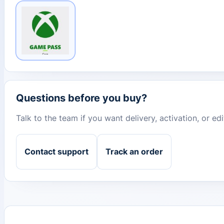
Questions before you buy?
Talk to the team if you want delivery, activation, or e
Contact support
Track an order