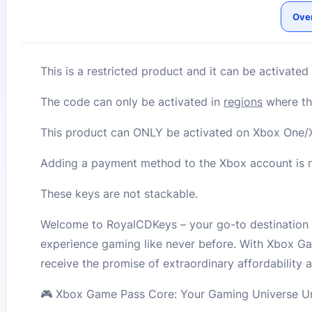
Ove
This is a restricted product and it can be activate
The code can only be activated in
regions
where the
This product can ONLY be activated on Xbox One/X
Adding a payment method to the Xbox account is re
These keys are not stackable.
Welcome to RoyalCDKeys – your go-to destination 
experience gaming like never before. With Xbox Ga
receive the promise of extraordinary affordability 
🎮 Xbox Game Pass Core: Your Gaming Universe Un