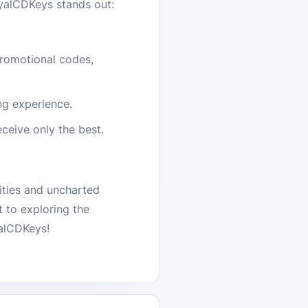
oyalCDKeys stands out:
promotional codes,
ng experience.
ceive only the best.
ities and uncharted
 to exploring the
yalCDKeys!