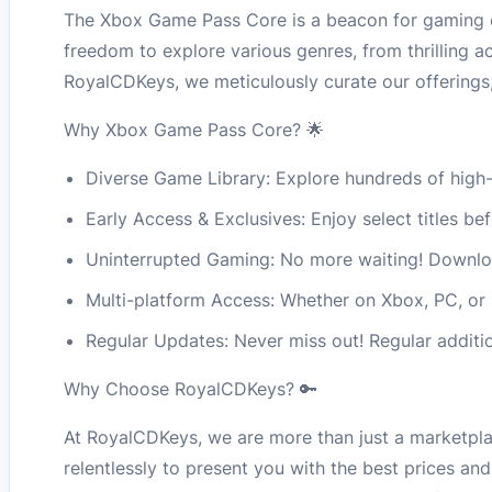
The Xbox Game Pass Core is a beacon for gaming ent
freedom to explore various genres, from thrilling 
RoyalCDKeys, we meticulously curate our offerings
Why Xbox Game Pass Core? 🌟
Diverse Game Library: Explore hundreds of high-
Early Access & Exclusives: Enjoy select titles be
Uninterrupted Gaming: No more waiting! Downloa
Multi-platform Access: Whether on Xbox, PC, or
Regular Updates: Never miss out! Regular additi
Why Choose RoyalCDKeys? 🔑
At RoyalCDKeys, we are more than just a marketpla
relentlessly to present you with the best prices an