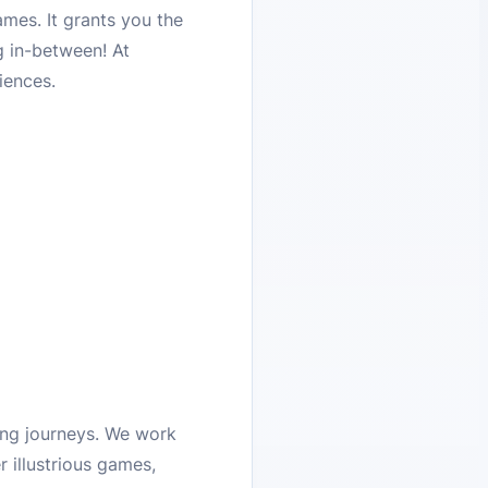
mes. It grants you the
g in-between! At
iences.
ing journeys. We work
 illustrious games,