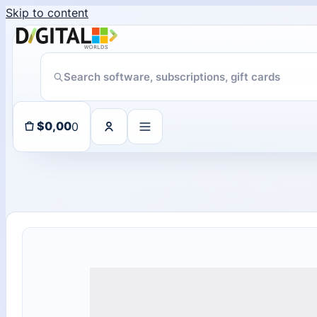
Skip to content
Someone in purchased a
ChatGPT Direct Top-Up | Plus 1 Month – ChatGPT – GLOBAL
About 102 days ago
0
$
0,00