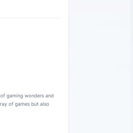
e of gaming wonders and
rray of games but also