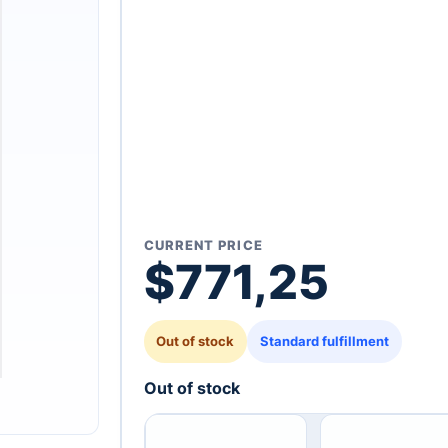
CURRENT PRICE
$
771,25
Out of stock
Standard fulfillment
Out of stock