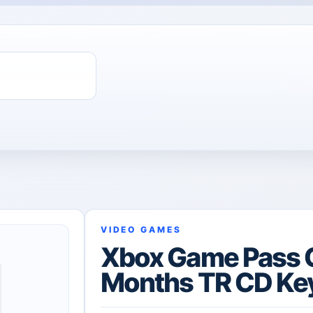
VIDEO GAMES
Xbox Game Pass 
Months TR CD Ke