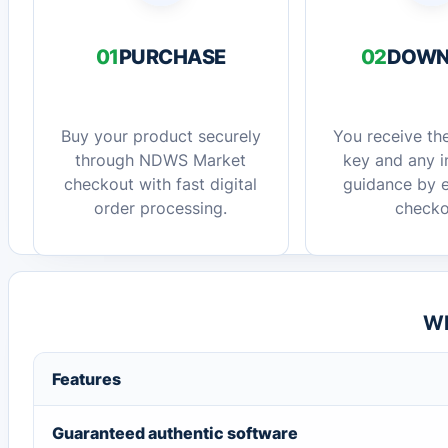
01
PURCHASE
02
DOWN
Buy your product securely
You receive the
through NDWS Market
key and any in
checkout with fast digital
guidance by e
order processing.
checko
Wh
Features
Guaranteed authentic software