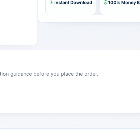
Instant Download
100% Money B
dition guidance before you place the order.