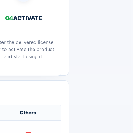
04
ACTIVATE
ter the delivered license
 to activate the product
and start using it.
Others