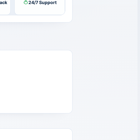
ack
24/7 Support