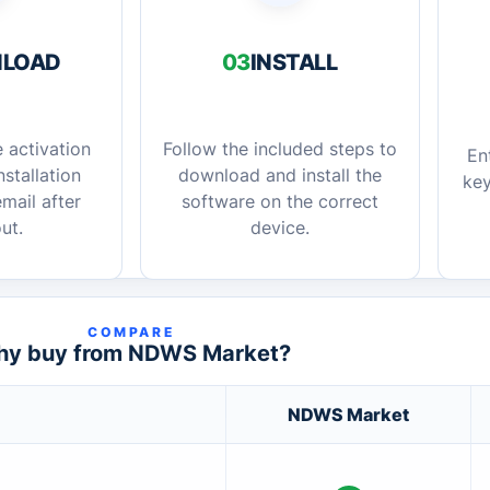
LOAD
03
INSTALL
 activation
Follow the included steps to
En
stallation
download and install the
key
mail after
software on the correct
ut.
device.
COMPARE
y buy from NDWS Market?
NDWS Market