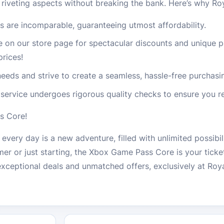
 riveting aspects without breaking the bank. Here’s why R
s are incomparable, guaranteeing utmost affordability.
e on our store page for spectacular discounts and unique 
prices!
eeds and strive to create a seamless, hassle-free purchasi
service undergoes rigorous quality checks to ensure you re
s Core!
ery day is a new adventure, filled with unlimited possibil
er or just starting, the Xbox Game Pass Core is your ticket
 exceptional deals and unmatched offers, exclusively at Ro