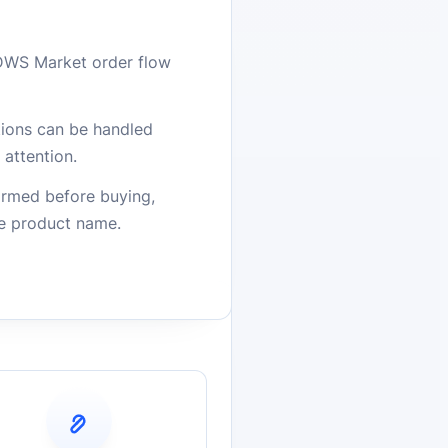
DWS Market order flow
stions can be handled
attention.
firmed before buying,
he product name.