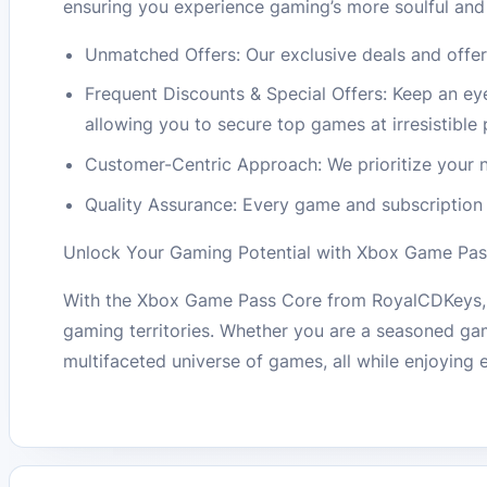
ensuring you experience gaming’s more soulful and
Unmatched Offers: Our exclusive deals and offer
Frequent Discounts & Special Offers: Keep an ey
allowing you to secure top games at irresistible 
Customer-Centric Approach: We prioritize your n
Quality Assurance: Every game and subscription 
Unlock Your Gaming Potential with Xbox Game Pas
With the Xbox Game Pass Core from RoyalCDKeys, ev
gaming territories. Whether you are a seasoned gam
multifaceted universe of games, all while enjoying