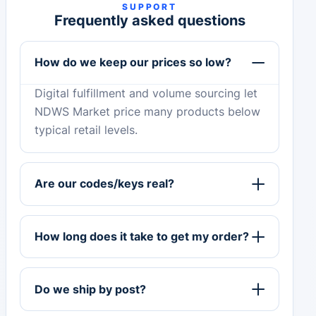
SUPPORT
Frequently asked questions
How do we keep our prices so low?
Digital fulfillment and volume sourcing let
NDWS Market price many products below
typical retail levels.
Are our codes/keys real?
How long does it take to get my order?
Do we ship by post?