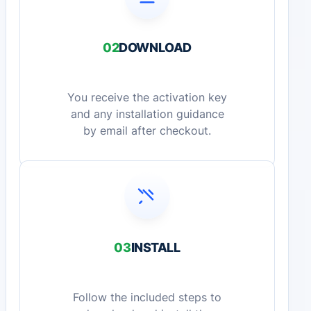
02
DOWNLOAD
You receive the activation key
and any installation guidance
by email after checkout.
03
INSTALL
Follow the included steps to