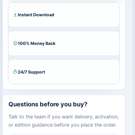
Key
(Lifetime
/
Instant Download
1
PC)
quantity
100% Money Back
24/7 Support
Questions before you buy?
Talk to the team if you want delivery, activation,
or edition guidance before you place the order.