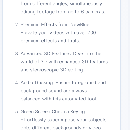
from different angles, simultaneously
editing footage from up to 6 cameras.
Premium Effects from NewBlue:
Elevate your videos with over 700
premium effects and tools.
Advanced 3D Features: Dive into the
world of 3D with enhanced 3D features
and stereoscopic 3D editing.
Audio Ducking: Ensure foreground and
background sound are always
balanced with this automated tool.
Green Screen Chroma Keying:
Effortlessly superimpose your subjects
onto different backgrounds or video