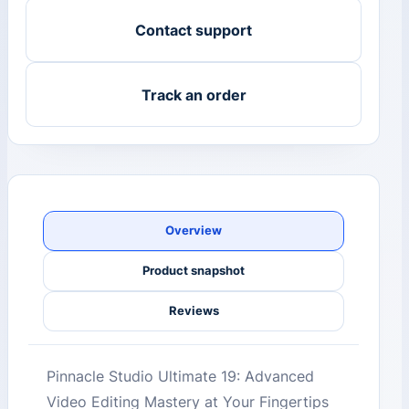
Contact support
Track an order
Overview
Product snapshot
Reviews
Pinnacle Studio Ultimate 19: Advanced
Video Editing Mastery at Your Fingertips