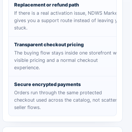
Replacement or refund path
If there is a real activation issue, NDWS Market
gives you a support route instead of leaving you
stuck.
Transparent checkout pricing
The buying flow stays inside one storefront with
visible pricing and a normal checkout
experience.
Secure encrypted payments
Orders run through the same protected
checkout used across the catalog, not scattered
seller flows.