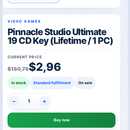
VIDEO GAMES
Pinnacle Studio Ultimate
19 CD Key (Lifetime / 1 PC)
CURRENT PRICE
Original price was: $1
Current price is: $2,96
$
2,96
$
150,75
In stock
Standard fulfillment
On sale
−
+
Pinnacle
Studio
Ultimate
Buy now
19
CD