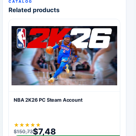
CATALOG
Related products
NBA 2K26 PC Steam Account
★
★
★
★
★
$
7,48
$
150,73
Original price was: $150,73.
Current price is: $7,48.