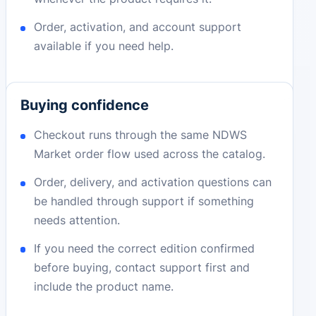
Order, activation, and account support
available if you need help.
Buying confidence
Checkout runs through the same NDWS
Market order flow used across the catalog.
Order, delivery, and activation questions can
be handled through support if something
needs attention.
If you need the correct edition confirmed
before buying, contact support first and
include the product name.