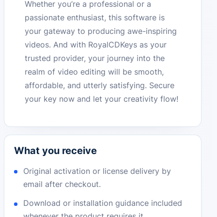
Whether you’re a professional or a
passionate enthusiast, this software is
your gateway to producing awe-inspiring
videos. And with RoyalCDKeys as your
trusted provider, your journey into the
realm of video editing will be smooth,
affordable, and utterly satisfying. Secure
your key now and let your creativity flow!
What you receive
Original activation or license delivery by
email after checkout.
Download or installation guidance included
whenever the product requires it.