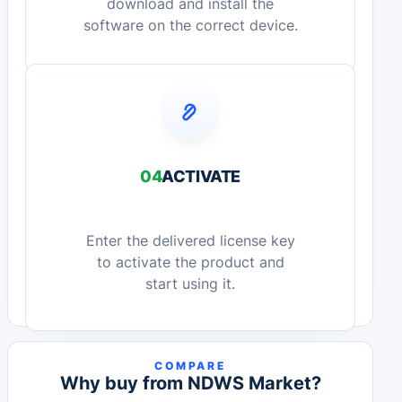
download and install the
software on the correct device.
04
ACTIVATE
Enter the delivered license key
to activate the product and
start using it.
COMPARE
Why buy from NDWS Market?