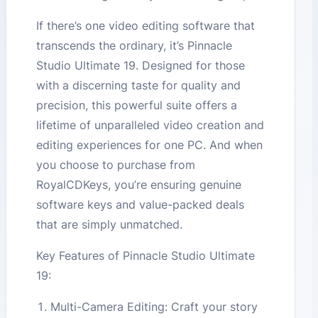
If there’s one video editing software that
transcends the ordinary, it’s Pinnacle
Studio Ultimate 19. Designed for those
with a discerning taste for quality and
precision, this powerful suite offers a
lifetime of unparalleled video creation and
editing experiences for one PC. And when
you choose to purchase from
RoyalCDKeys, you’re ensuring genuine
software keys and value-packed deals
that are simply unmatched.
Key Features of Pinnacle Studio Ultimate
19:
Multi-Camera Editing: Craft your story