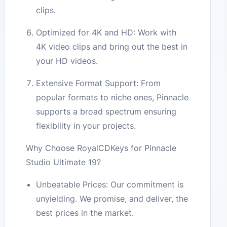
clips.
Optimized for 4K and HD: Work with
4K video clips and bring out the best in
your HD videos.
Extensive Format Support: From
popular formats to niche ones, Pinnacle
supports a broad spectrum ensuring
flexibility in your projects.
Why Choose RoyalCDKeys for Pinnacle
Studio Ultimate 19?
Unbeatable Prices: Our commitment is
unyielding. We promise, and deliver, the
best prices in the market.