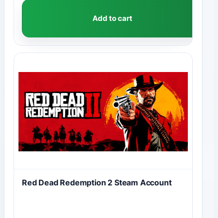
Add to cart
Red Dead Redemption 2 Steam Account