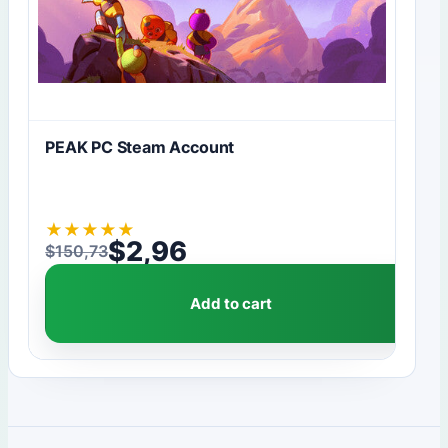
PEAK PC Steam Account
★
★
★
★
★
$
2,96
$
150,73
Original price was: $150,73.
Current price is: $2,96.
Add to cart