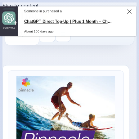
Skip to content
Someone in purchased a
ChatGPT Direct Top-Up | Plus 1 Month – ChatGPT – GLOBAL
About 100 days ago
0
$
0,00