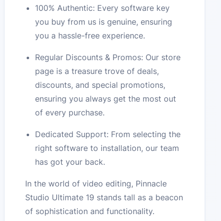
100% Authentic: Every software key
you buy from us is genuine, ensuring
you a hassle-free experience.
Regular Discounts & Promos: Our store
page is a treasure trove of deals,
discounts, and special promotions,
ensuring you always get the most out
of every purchase.
Dedicated Support: From selecting the
right software to installation, our team
has got your back.
In the world of video editing, Pinnacle
Studio Ultimate 19 stands tall as a beacon
of sophistication and functionality.