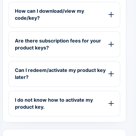
How can I download/view my
code/key?
Are there subscription fees for your
product keys?
Can I redeem/activate my product key
later?
I do not know how to activate my
product key.