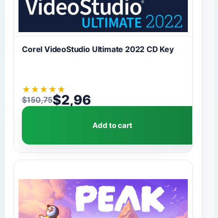
Corel VideoStudio Ultimate 2022 CD Key
★
★
★
★
★
$
2,96
$
150,75
Original price was: $150,75.
Current price is: $2,96.
Add to cart