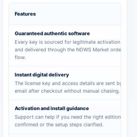
Features
Guaranteed authentic software
Every key is sourced for legitimate activation
and delivered through the NDWS Market order
flow.
Instant digital delivery
The license key and access details are sent by
email after checkout without manual chasing.
Activation and install guidance
Support can help if you need the right edition
confirmed or the setup steps clarified.