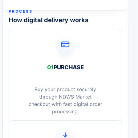
PROCESS
How digital delivery works
01
PURCHASE
Buy your product securely
through NDWS Market
checkout with fast digital order
processing.