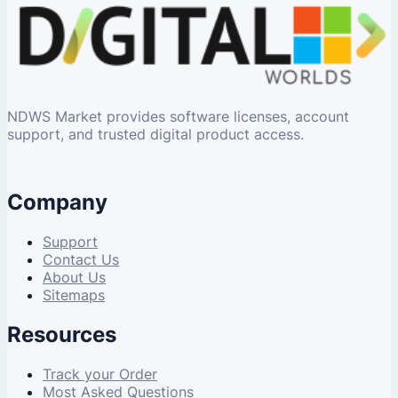
NDWS Market provides software licenses, account
support, and trusted digital product access.
Company
Support
Contact Us
About Us
Sitemaps
Resources
Track your Order
Most Asked Questions