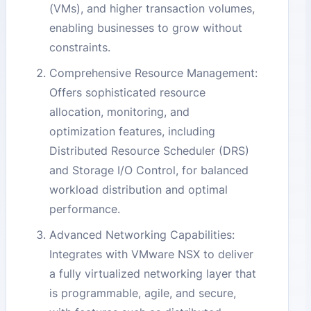
(VMs), and higher transaction volumes,
enabling businesses to grow without
constraints.
Comprehensive Resource Management:
Offers sophisticated resource
allocation, monitoring, and
optimization features, including
Distributed Resource Scheduler (DRS)
and Storage I/O Control, for balanced
workload distribution and optimal
performance.
Advanced Networking Capabilities:
Integrates with VMware NSX to deliver
a fully virtualized networking layer that
is programmable, agile, and secure,