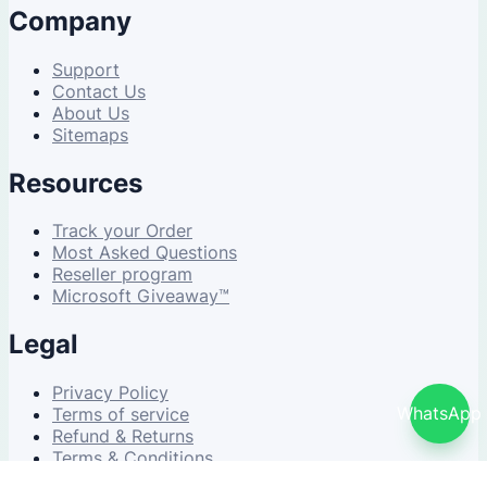
Company
Support
Contact Us
About Us
Sitemaps
Resources
Track your Order
Most Asked Questions
Reseller program
Microsoft Giveaway™
Legal
Privacy Policy
WhatsApp
Terms of service
Refund & Returns
Terms & Conditions