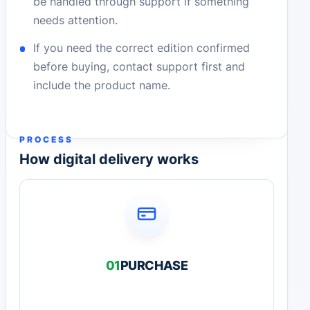
be handled through support if something
needs attention.
If you need the correct edition confirmed
before buying, contact support first and
include the product name.
PROCESS
How digital delivery works
01
PURCHASE