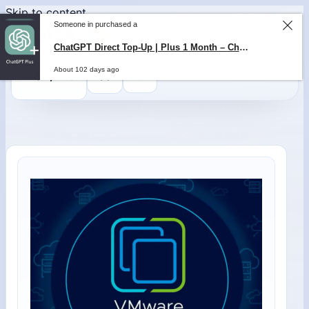
Skip to content
Someone in purchased a
ChatGPT Direct Top-Up | Plus 1 Month – ChatGPT – GLOBAL
About 102 days ago
0
$
0,00