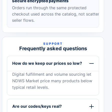
Secure encrypted payments
Orders run through the same protected
checkout used across the catalog, not scattered
seller flows.
SUPPORT
Frequently asked questions
How do we keep our prices so low?
Digital fulfillment and volume sourcing let
NDWS Market price many products below
typical retail levels.
Are our codes/keys real?