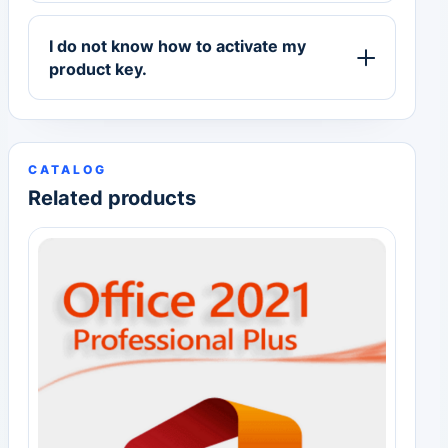
I do not know how to activate my
product key.
CATALOG
Related products