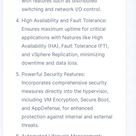
with features such as distributed
switching and network I/O control.
High Availability and Fault Tolerance:
Ensures maximum uptime for critical
applications with features like High
Availability (HA), Fault Tolerance (FT),
and vSphere Replication, minimizing
downtime and data loss.
Powerful Security Features:
Incorporates comprehensive security
measures directly into the hypervisor,
including VM Encryption, Secure Boot,
and AppDefense, for enhanced
protection against internal and external
threats.