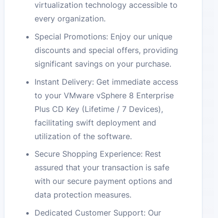
virtualization technology accessible to
every organization.
Special Promotions: Enjoy our unique
discounts and special offers, providing
significant savings on your purchase.
Instant Delivery: Get immediate access
to your VMware vSphere 8 Enterprise
Plus CD Key (Lifetime / 7 Devices),
facilitating swift deployment and
utilization of the software.
Secure Shopping Experience: Rest
assured that your transaction is safe
with our secure payment options and
data protection measures.
Dedicated Customer Support: Our