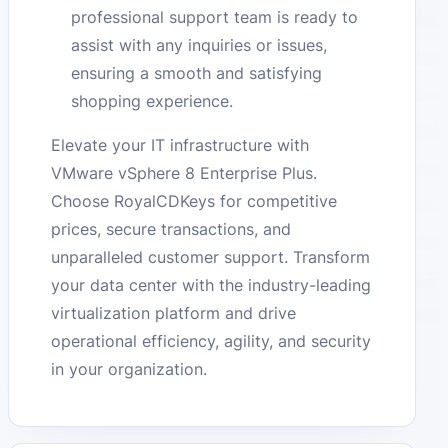
professional support team is ready to
assist with any inquiries or issues,
ensuring a smooth and satisfying
shopping experience.
Elevate your IT infrastructure with
VMware vSphere 8 Enterprise Plus.
Choose RoyalCDKeys for competitive
prices, secure transactions, and
unparalleled customer support. Transform
your data center with the industry-leading
virtualization platform and drive
operational efficiency, agility, and security
in your organization.