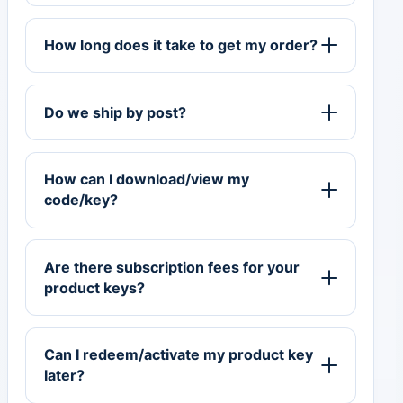
How long does it take to get my order?
Do we ship by post?
How can I download/view my
code/key?
Are there subscription fees for your
product keys?
Can I redeem/activate my product key
later?