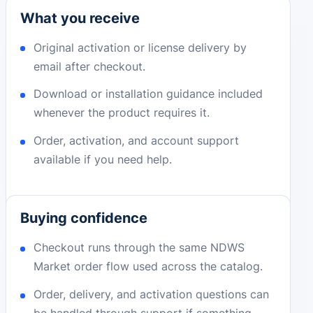
What you receive
Original activation or license delivery by
email after checkout.
Download or installation guidance included
whenever the product requires it.
Order, activation, and account support
available if you need help.
Buying confidence
Checkout runs through the same NDWS
Market order flow used across the catalog.
Order, delivery, and activation questions can