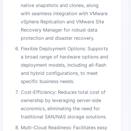
native snapshots and clones, along
with seamless integration with VMware
vSphere Replication and VMware Site
Recovery Manager for robust data
protection and disaster recovery.
Flexible Deployment Options: Supports
a broad range of hardware options and
deployment models, including all-flash
and hybrid configurations, to meet
specific business needs.
Cost-Efficiency: Reduces total cost of
ownership by leveraging server-side
economics, eliminating the need for
traditional SAN/NAS storage solutions.
Multi-Cloud Readiness: Facilitates easy