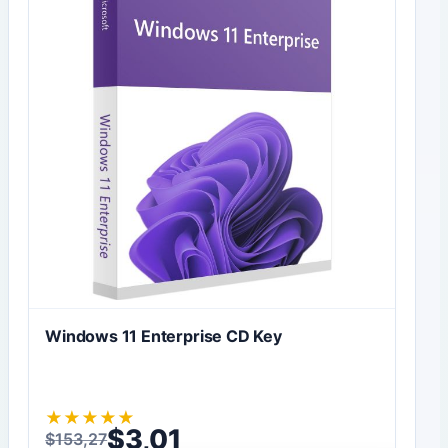
Windows 11 Enterprise CD Key
★
★
★
★
★
$
3,01
$
153,27
Original price was: $153,27.
Current price is: $3,01.