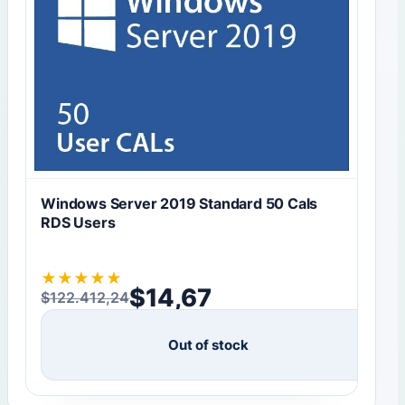
Windows Server 2019 Standard 50 Cals
RDS Users
★
★
★
★
★
$
14,67
$
122.412,24
Original price was: $122.412,24.
Current price is: $14,67.
Out of stock