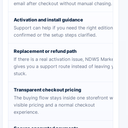
email after checkout without manual chasing.
Activation and install guidance
Support can help if you need the right edition
confirmed or the setup steps clarified.
Replacement or refund path
If there is a real activation issue, NDWS Market
gives you a support route instead of leaving you
stuck.
Transparent checkout pricing
The buying flow stays inside one storefront with
visible pricing and a normal checkout
experience.