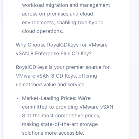
workload migration and management
across on-premises and cloud
environments, enabling true hybrid
cloud operations.
Why Choose RoyalCDKeys for VMware
vSAN 8 Enterprise Plus CD Key?
RoyalCDKeys is your premier source for
VMware vSAN 8 CD Keys, offering
unmatched value and service:
Market-Leading Prices: We’re
committed to providing VMware vSAN
8 at the most competitive prices,
making state-of-the-art storage
solutions more accessible.