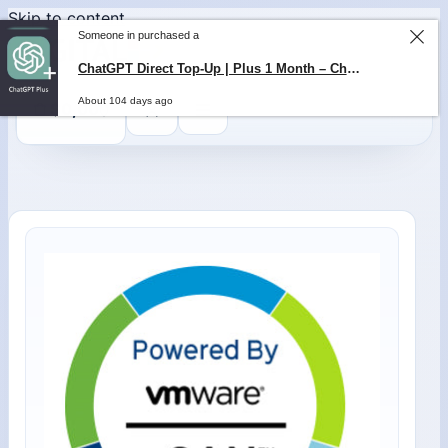
Skip to content
Someone in purchased a
ChatGPT Direct Top-Up | Plus 1 Month – ChatGPT – GLOBAL
About 104 days ago
0
$
0,00