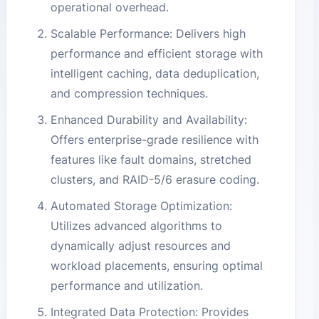
operational overhead.
Scalable Performance: Delivers high
performance and efficient storage with
intelligent caching, data deduplication,
and compression techniques.
Enhanced Durability and Availability:
Offers enterprise-grade resilience with
features like fault domains, stretched
clusters, and RAID-5/6 erasure coding.
Automated Storage Optimization:
Utilizes advanced algorithms to
dynamically adjust resources and
workload placements, ensuring optimal
performance and utilization.
Integrated Data Protection: Provides