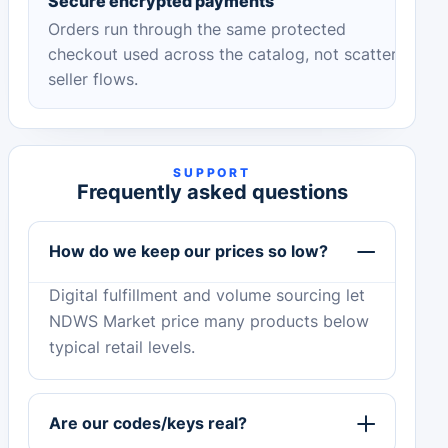
Secure encrypted payments
Orders run through the same protected
checkout used across the catalog, not scattered
seller flows.
SUPPORT
Frequently asked questions
How do we keep our prices so low?
Digital fulfillment and volume sourcing let
NDWS Market price many products below
typical retail levels.
Are our codes/keys real?