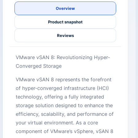
Overview
Product snapshot
Reviews
VMware vSAN 8: Revolutionizing Hyper-
Converged Storage
VMware vSAN 8 represents the forefront
of hyper-converged infrastructure (HCI)
technology, offering a fully integrated
storage solution designed to enhance the
efficiency, scalability, and performance of
your virtual environment. As a core
component of VMware’s vSphere, vSAN 8