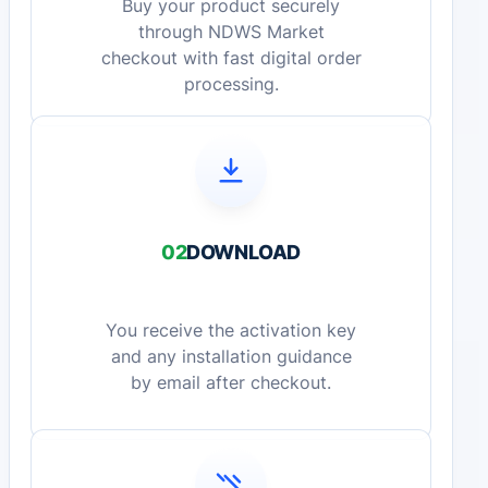
Buy your product securely
through NDWS Market
checkout with fast digital order
processing.
02
DOWNLOAD
You receive the activation key
and any installation guidance
by email after checkout.