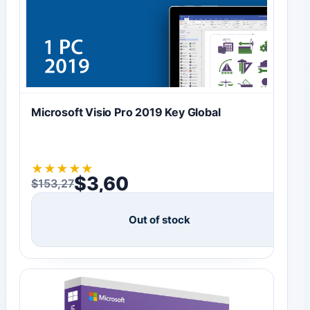
Microsoft Visio Pro 2019 Key Global
★
★
★
★
★
$
3,60
$
153,27
Original price was: $153,27.
Current price is: $3,60.
Out of stock