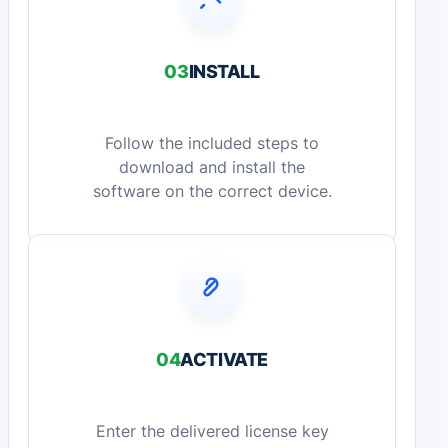
03
INSTALL
Follow the included steps to
download and install the
software on the correct device.
04
ACTIVATE
Enter the delivered license key