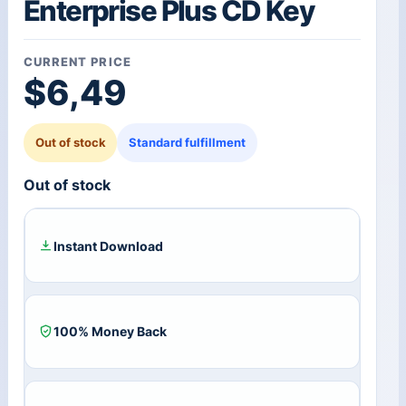
Enterprise Plus CD Key
CURRENT PRICE
$
6,49
Out of stock
Standard fulfillment
Out of stock
Instant Download
100% Money Back