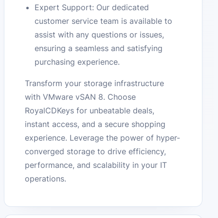
Expert Support: Our dedicated
customer service team is available to
assist with any questions or issues,
ensuring a seamless and satisfying
purchasing experience.
Transform your storage infrastructure
with VMware vSAN 8. Choose
RoyalCDKeys for unbeatable deals,
instant access, and a secure shopping
experience. Leverage the power of hyper-
converged storage to drive efficiency,
performance, and scalability in your IT
operations.