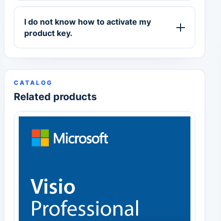
I do not know how to activate my
product key.
CATALOG
Related products