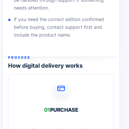
be handled through support if something
needs attention.
If you need the correct edition confirmed
before buying, contact support first and
include the product name.
PROCESS
How digital delivery works
01
PURCHASE