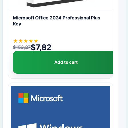
Microsoft Office 2024 Professional Plus
Key
★
★
★
★
★
$
7,82
$
153,27
Original price was: $153,27.
Current price is: $7,82.
Add to cart