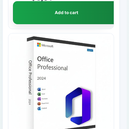
Add to cart