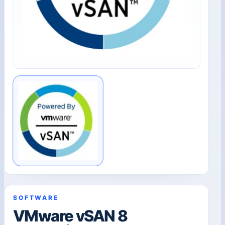
SOFTWARE
VMware vSAN 8