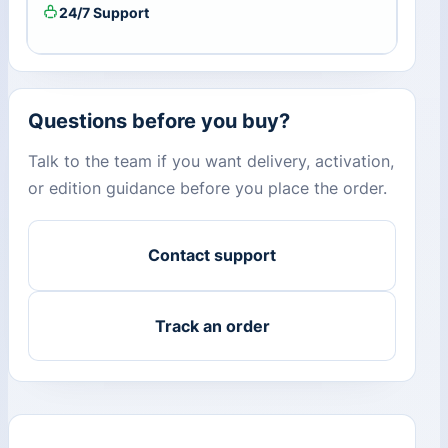
24/7 Support
Questions before you buy?
Talk to the team if you want delivery, activation,
or edition guidance before you place the order.
Contact support
Track an order