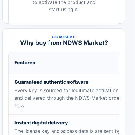
to activate the product and
start using it.
COMPARE
Why buy from NDWS Market?
Features
Guaranteed authentic software
Every key is sourced for legitimate activation
and delivered through the NDWS Market order
flow.
Instant digital delivery
The license key and access details are sent by