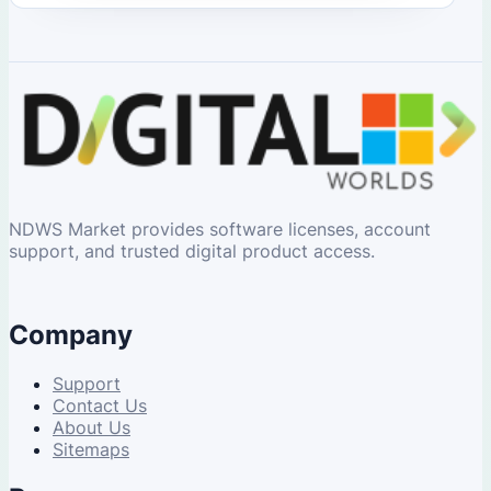
NDWS Market provides software licenses, account
support, and trusted digital product access.
Company
Support
Contact Us
About Us
Sitemaps