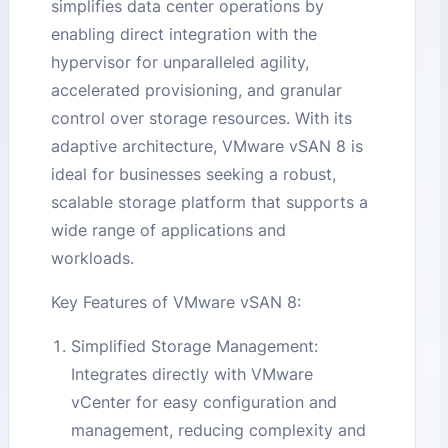
simplifies data center operations by
enabling direct integration with the
hypervisor for unparalleled agility,
accelerated provisioning, and granular
control over storage resources. With its
adaptive architecture, VMware vSAN 8 is
ideal for businesses seeking a robust,
scalable storage platform that supports a
wide range of applications and
workloads.
Key Features of VMware vSAN 8:
Simplified Storage Management:
Integrates directly with VMware
vCenter for easy configuration and
management, reducing complexity and