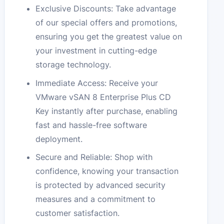
Exclusive Discounts: Take advantage
of our special offers and promotions,
ensuring you get the greatest value on
your investment in cutting-edge
storage technology.
Immediate Access: Receive your
VMware vSAN 8 Enterprise Plus CD
Key instantly after purchase, enabling
fast and hassle-free software
deployment.
Secure and Reliable: Shop with
confidence, knowing your transaction
is protected by advanced security
measures and a commitment to
customer satisfaction.