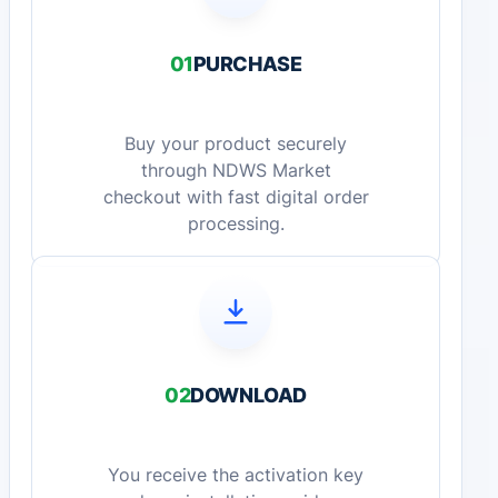
01
PURCHASE
Buy your product securely
through NDWS Market
checkout with fast digital order
processing.
02
DOWNLOAD
You receive the activation key