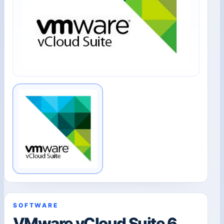
SOFTWARE
VMware vCloud Suite 6