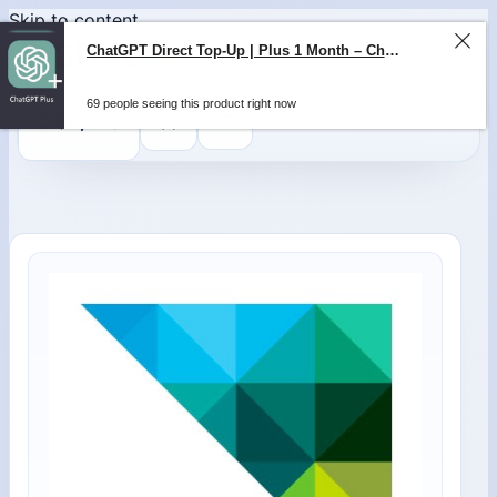
Skip to content
ChatGPT Direct Top-Up | Plus 1 Month – ChatGPT – GLOBAL
69 people seeing this product right now
0
$
0,00