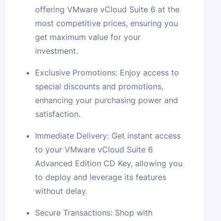
offering VMware vCloud Suite 6 at the
most competitive prices, ensuring you
get maximum value for your
investment.
Exclusive Promotions: Enjoy access to
special discounts and promotions,
enhancing your purchasing power and
satisfaction.
Immediate Delivery: Get instant access
to your VMware vCloud Suite 6
Advanced Edition CD Key, allowing you
to deploy and leverage its features
without delay.
Secure Transactions: Shop with