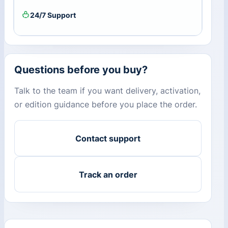
24/7 Support
Questions before you buy?
Talk to the team if you want delivery, activation,
or edition guidance before you place the order.
Contact support
Track an order