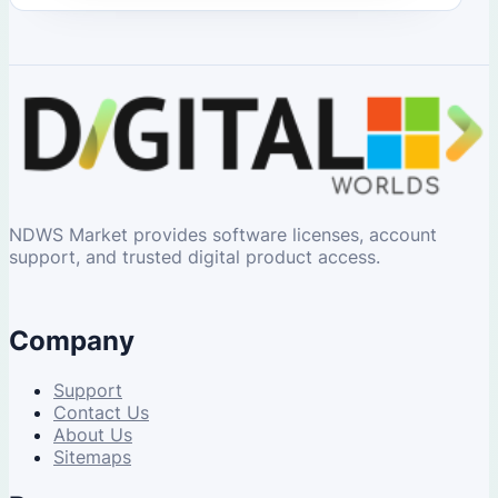
NDWS Market provides software licenses, account
support, and trusted digital product access.
Company
Support
Contact Us
About Us
Sitemaps