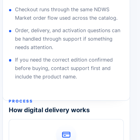
Checkout runs through the same NDWS
Market order flow used across the catalog.
Order, delivery, and activation questions can
be handled through support if something
needs attention.
If you need the correct edition confirmed
before buying, contact support first and
include the product name.
PROCESS
How digital delivery works