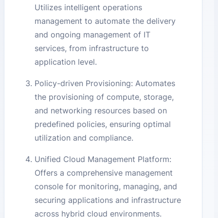
Utilizes intelligent operations
management to automate the delivery
and ongoing management of IT
services, from infrastructure to
application level.
Policy-driven Provisioning: Automates
the provisioning of compute, storage,
and networking resources based on
predefined policies, ensuring optimal
utilization and compliance.
Unified Cloud Management Platform:
Offers a comprehensive management
console for monitoring, managing, and
securing applications and infrastructure
across hybrid cloud environments.