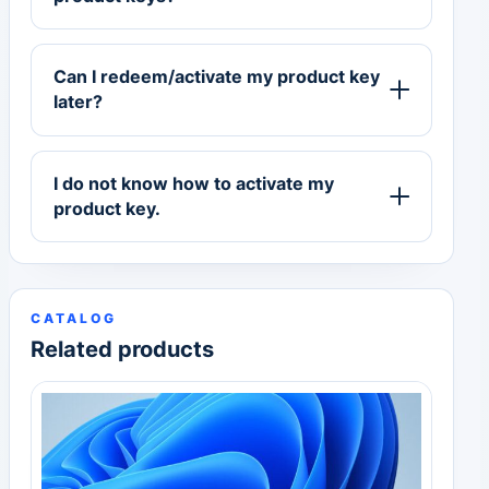
Can I redeem/activate my product key
later?
I do not know how to activate my
product key.
CATALOG
Related products