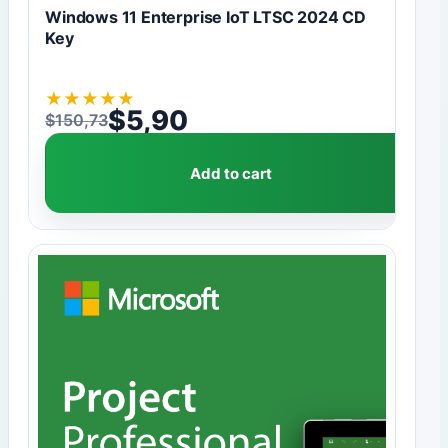
Windows 11 Enterprise IoT LTSC 2024 CD
Key
★
★
★
★
★
$
5,90
$
150,73
Original price was: $150,73.
Current price is: $5,90.
Add to cart