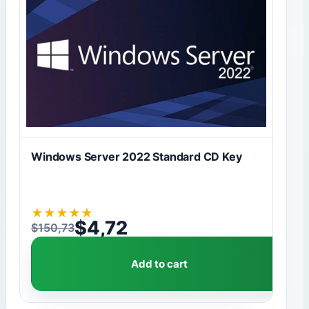
Windows Server 2022 Standard CD Key
★
★
★
★
★
$
4,72
$
150,73
Original price was: $150,73.
Current price is: $4,72.
Add to cart