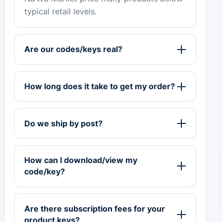
typical retail levels.
Are our codes/keys real?
How long does it take to get my order?
Do we ship by post?
How can I download/view my
code/key?
Are there subscription fees for your
product keys?