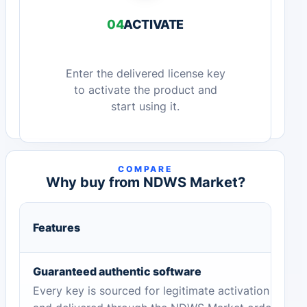
04
ACTIVATE
Enter the delivered license key
to activate the product and
start using it.
COMPARE
Why buy from NDWS Market?
Features
Guaranteed authentic software
Every key is sourced for legitimate activation