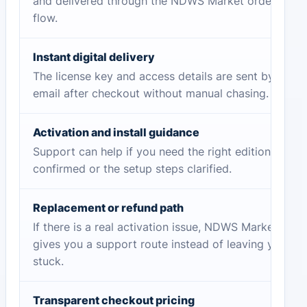
and delivered through the NDWS Market order
flow.
Instant digital delivery
The license key and access details are sent by
email after checkout without manual chasing.
Activation and install guidance
Support can help if you need the right edition
confirmed or the setup steps clarified.
Replacement or refund path
If there is a real activation issue, NDWS Market
gives you a support route instead of leaving you
stuck.
Transparent checkout pricing