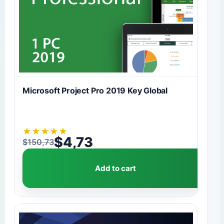
Microsoft Project Pro 2019 Key Global
★
★
★
★
★
$
4,73
$
150,73
Original price was: $150,73.
Current price is: $4,73.
Add to cart