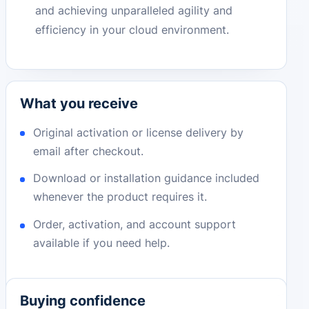
and achieving unparalleled agility and
efficiency in your cloud environment.
What you receive
Original activation or license delivery by
email after checkout.
Download or installation guidance included
whenever the product requires it.
Order, activation, and account support
available if you need help.
Buying confidence