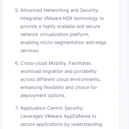
Advanced Networking and Security:
Integrates VMware NSX technology to
provide a highly scalable and secure
network virtualization platform,
enabling micro-segmentation and edge
services.
Cross-cloud Mobility: Facilitates
workload migration and portability
across different cloud environments,
enhancing flexibility and choice for
deployment options.
Application-Centric Security:
Leverages VMware AppDefense to
secure applications by understanding