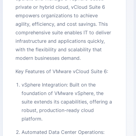
private or hybrid cloud, vCloud Suite 6
empowers organizations to achieve
agility, efficiency, and cost savings. This
comprehensive suite enables IT to deliver
infrastructure and applications quickly,
with the flexibility and scalability that
modern businesses demand.
Key Features of VMware vCloud Suite 6:
vSphere Integration: Built on the
foundation of VMware vSphere, the
suite extends its capabilities, offering a
robust, production-ready cloud
platform.
Automated Data Center Operations: