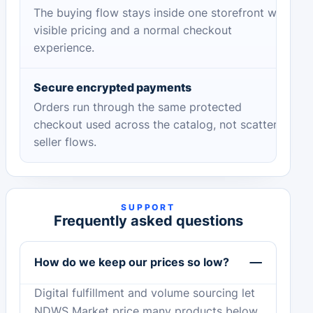
The buying flow stays inside one storefront with
visible pricing and a normal checkout
experience.
Secure encrypted payments
Orders run through the same protected
checkout used across the catalog, not scattered
seller flows.
SUPPORT
Frequently asked questions
How do we keep our prices so low?
Digital fulfillment and volume sourcing let
NDWS Market price many products below