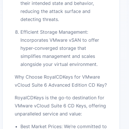
their intended state and behavior,
reducing the attack surface and
detecting threats.
Efficient Storage Management:
Incorporates VMware vSAN to offer
hyper-converged storage that
simplifies management and scales
alongside your virtual environment.
Why Choose RoyalCDKeys for VMware
vCloud Suite 6 Advanced Edition CD Key?
RoyalCDKeys is the go-to destination for
VMware vCloud Suite 6 CD Keys, offering
unparalleled service and value:
Best Market Prices: We’re committed to