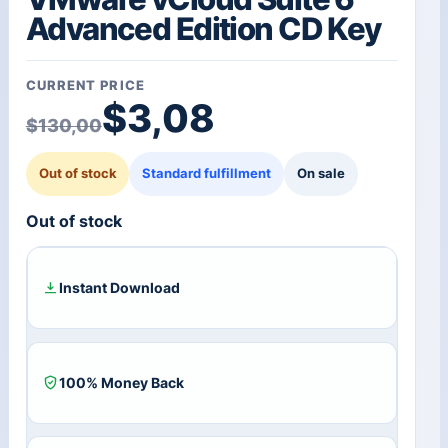
Advanced Edition CD Key
CURRENT PRICE
Original price was: $1
Current price is: $3,08
$
3,08
$
130,00
Out of stock
Standard fulfillment
On sale
Out of stock
Instant Download
100% Money Back