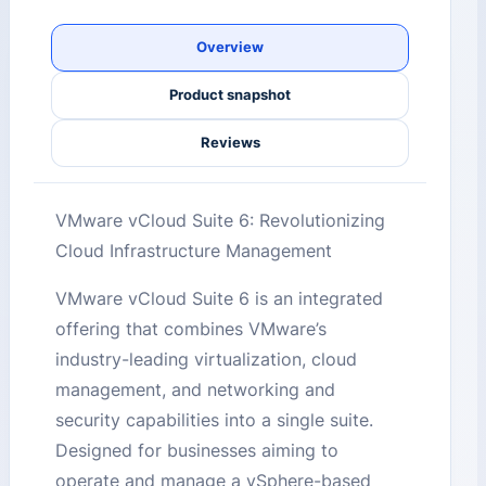
Overview
Product snapshot
Reviews
VMware vCloud Suite 6: Revolutionizing
Cloud Infrastructure Management
VMware vCloud Suite 6 is an integrated
offering that combines VMware’s
industry-leading virtualization, cloud
management, and networking and
security capabilities into a single suite.
Designed for businesses aiming to
operate and manage a vSphere-based