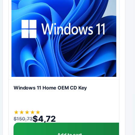
Windows 11 Home OEM CD Key
★
★
★
★
★
$
4,72
$
150,73
Original price was: $150,73.
Current price is: $4,72.
Add to cart