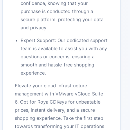
confidence, knowing that your
purchase is conducted through a
secure platform, protecting your data
and privacy.
Expert Support: Our dedicated support
team is available to assist you with any
questions or concerns, ensuring a
smooth and hassle-free shopping
experience.
Elevate your cloud infrastructure
management with VMware vCloud Suite
6. Opt for RoyalCDKeys for unbeatable
prices, instant delivery, and a secure
shopping experience. Take the first step
towards transforming your IT operations