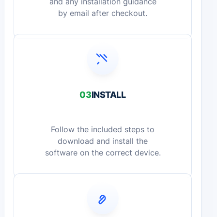
and any installation guidance
by email after checkout.
03
INSTALL
Follow the included steps to
download and install the
software on the correct device.