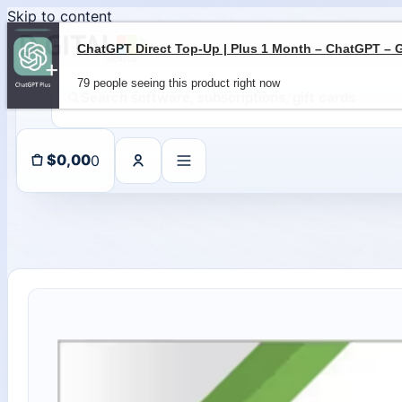
Skip to content
79 people seeing this product right now
0
$
0,00