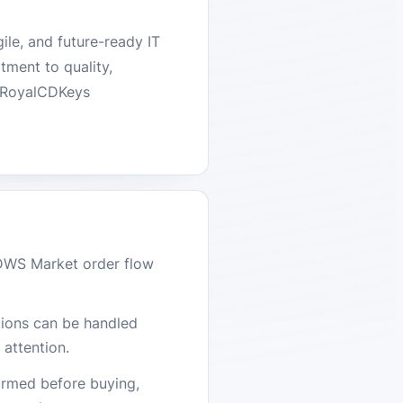
ile, and future-ready IT
tment to quality,
he RoyalCDKeys
DWS Market order flow
stions can be handled
attention.
firmed before buying,