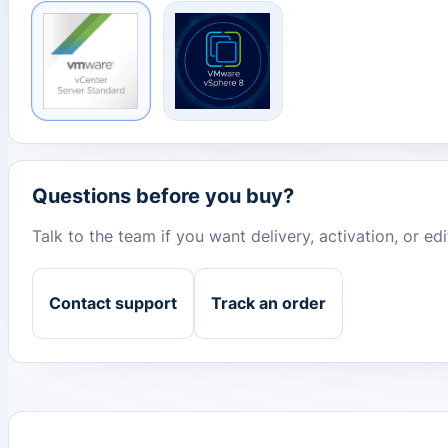
Questions before you buy?
Talk to the team if you want delivery, activation, or e
Contact support
Track an order