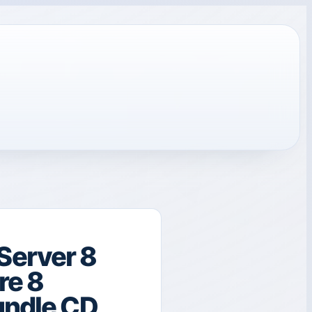
Server 8
re 8
undle CD