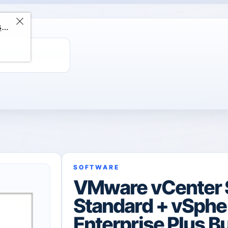
ChatGPT Direct Top-Up | Plus 1 Month – ChatGPT – GLOBAL
SOFTWARE
VMware vCenter 
Standard + vSphe
Enterprise Plus B