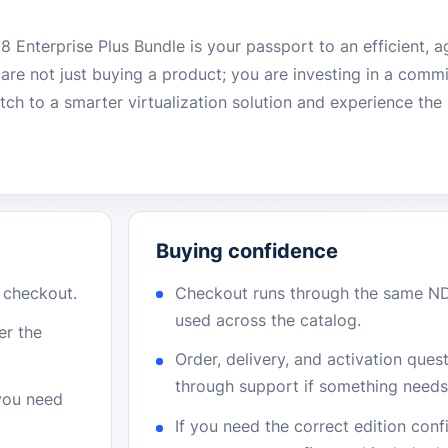
nterprise Plus Bundle is your passport to an efficient, ag
re not just buying a product; you are investing in a commi
itch to a smarter virtualization solution and experience t
Buying confidence
r checkout.
Checkout runs through the same N
used across the catalog.
er the
Order, delivery, and activation que
through support if something needs 
 you need
If you need the correct edition con