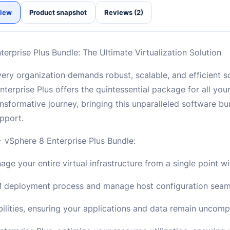
iew
Product snapshot
Reviews (2)
rprise Plus Bundle: The Ultimate Virtualization Solution
, every organization demands robust, scalable, and efficient
erprise Plus offers the quintessential package for all your
nsformative journey, bringing this unparalleled software bu
pport.
 vSphere 8 Enterprise Plus Bundle:
e your entire virtual infrastructure from a single point wi
M deployment process and manage host configuration seaml
ities, ensuring your applications and data remain uncom