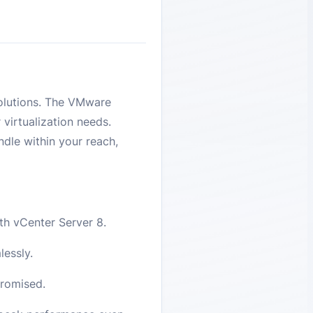
 solutions. The VMware
 virtualization needs.
ndle within your reach,
th vCenter Server 8.
essly.
promised.