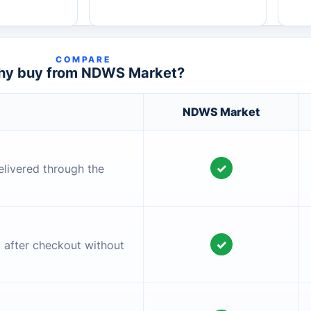
COMPARE
y buy from NDWS Market?
NDWS Market
✓
elivered through the
✓
l after checkout without