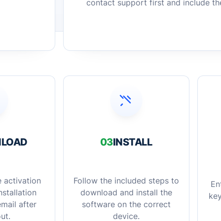
contact support first and include t
LOAD
03
INSTALL
 activation
Follow the included steps to
En
stallation
download and install the
key
mail after
software on the correct
ut.
device.