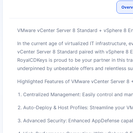
Overv
VMware vCenter Server 8 Standard + vSphere 8 Ente
In the current age of virtualized IT infrastructure
vCenter Server 8 Standard paired with vSphere 8 Ent
RoyalCDKeys is proud to be your partner in this tra
underpinned by unbeatable offers and relentless su
Highlighted Features of VMware vCenter Server 8 +
Centralized Management: Easily control and manag
Auto-Deploy & Host Profiles: Streamline your V
Advanced Security: Enhanced AppDefense capabil