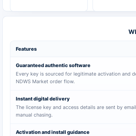
Wh
Features
Guaranteed authentic software
Every key is sourced for legitimate activation and d
NDWS Market order flow.
Instant digital delivery
The license key and access details are sent by emai
manual chasing.
Activation and install guidance