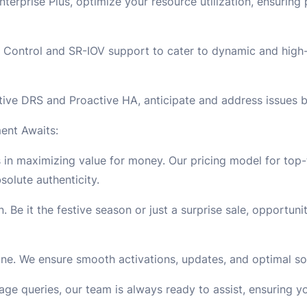
erprise Plus, optimize your resource utilization, ensurin
 Control and SR-IOV support to cater to dynamic and high
ive DRS and Proactive HA, anticipate and address issues b
ent Awaits:
in maximizing value for money. Our pricing model for top-t
olute authenticity.
. Be it the festive season or just a surprise sale, opportun
uine. We ensure smooth activations, updates, and optimal 
sage queries, our team is always ready to assist, ensuring yo