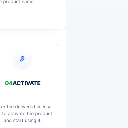
he product name.
04
ACTIVATE
ter the delivered license
 to activate the product
and start using it.