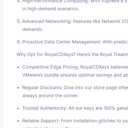
High-Performance Computing: With vSphere 8 Ent
in high-demand scenarios.
Advanced Networking: Features like Network I/O
demands.
Proactive Data Center Management: With predict
Why Opt for RoyalCDKeys? Here’s the Royal Treatm
Competitive Edge Pricing: RoyalCDKeys believes 
VMware’s bundle ensures optimal savings and abs
Regular Discounts: Dive into our store page often
always around the corner.
Trusted Authenticity: All our keys are 100% gen
Reliable Support: From installation glitches to u