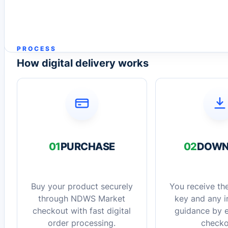
PROCESS
How digital delivery works
01
PURCHASE
02
DOWN
Buy your product securely
You receive the
through NDWS Market
key and any in
checkout with fast digital
guidance by e
order processing.
checko