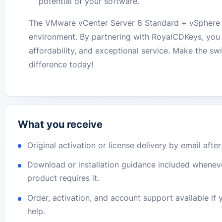
potential of your software.
The VMware vCenter Server 8 Standard + vSphere 8 E
environment. By partnering with RoyalCDKeys, you a
affordability, and exceptional service. Make the sw
difference today!
What you receive
Original activation or license delivery by email afte
Download or installation guidance included whenev
product requires it.
Order, activation, and account support available if
help.