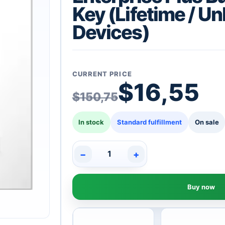
Key (Lifetime / Un
Devices)
CURRENT PRICE
Original pric
Current price
$
16,55
$
150,75
In stock
Standard fulfillment
On sale
−
+
VMware
vCenter
Server
Buy now
8
Standard
+
vSphere