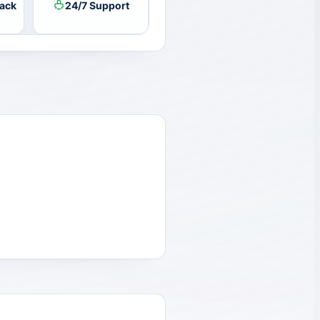
ack
24/7 Support