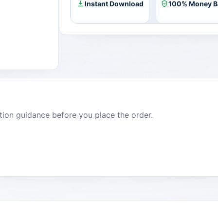
8
Instant Download
100% Money B
Enterprise
Plus
Bundle
CD
Key
(Lifetime
/
Unlimited
Devices)
quantity
dition guidance before you place the order.