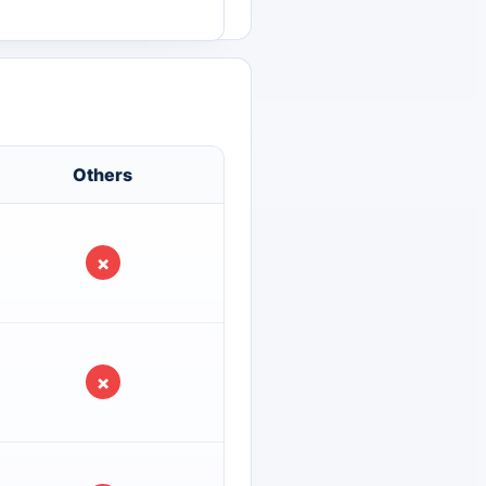
Others
×
×