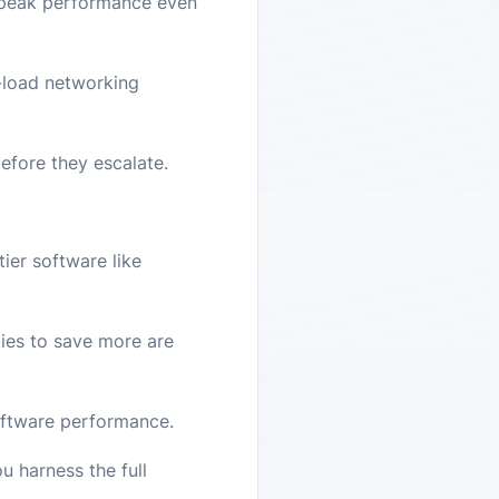
g peak performance even
-load networking
efore they escalate.
ier software like
ities to save more are
software performance.
u harness the full