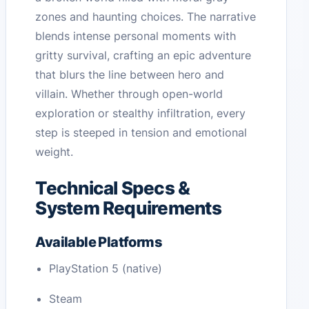
zones and haunting choices. The narrative
blends intense personal moments with
gritty survival, crafting an epic adventure
that blurs the line between hero and
villain. Whether through open-world
exploration or stealthy infiltration, every
step is steeped in tension and emotional
weight.
Technical Specs &
System Requirements
Available Platforms
PlayStation 5 (native)
Steam