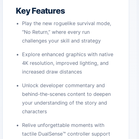
Key Features
Play the new roguelike survival mode,
“No Return,” where every run
challenges your skill and strategy
Explore enhanced graphics with native
4K resolution, improved lighting, and
increased draw distances
Unlock developer commentary and
behind-the-scenes content to deepen
your understanding of the story and
characters
Relive unforgettable moments with
tactile DualSense™ controller support