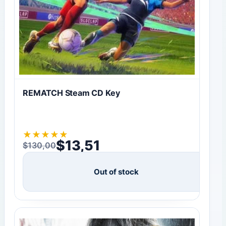
REMATCH Steam CD Key
★
★
★
★
★
$
13,51
$
130,00
Original price was: $130,00.
Current price is: $13,51.
Out of stock