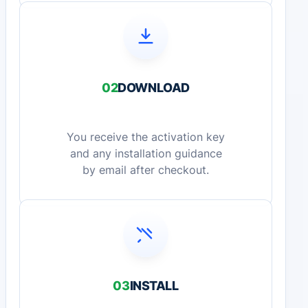
02
DOWNLOAD
You receive the activation key
and any installation guidance
by email after checkout.
03
INSTALL