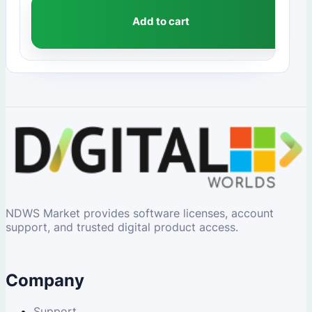
Add to cart
NDWS Market provides software licenses, account
support, and trusted digital product access.
Company
Support