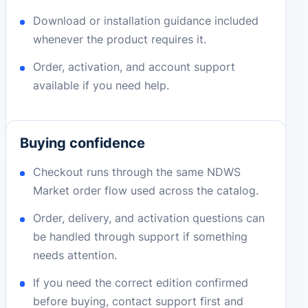
Download or installation guidance included
whenever the product requires it.
Order, activation, and account support
available if you need help.
Buying confidence
Checkout runs through the same NDWS
Market order flow used across the catalog.
Order, delivery, and activation questions can
be handled through support if something
needs attention.
If you need the correct edition confirmed
before buying, contact support first and