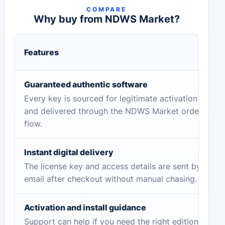
COMPARE
Why buy from NDWS Market?
Features
Guaranteed authentic software
Every key is sourced for legitimate activation
and delivered through the NDWS Market order
flow.
Instant digital delivery
The license key and access details are sent by
email after checkout without manual chasing.
Activation and install guidance
Support can help if you need the right edition