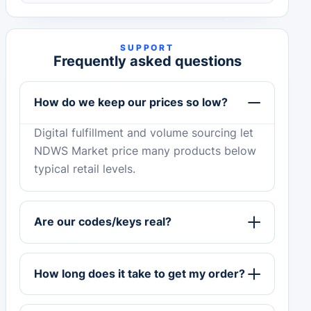
SUPPORT
Frequently asked questions
How do we keep our prices so low?
Digital fulfillment and volume sourcing let
NDWS Market price many products below
typical retail levels.
Are our codes/keys real?
How long does it take to get my order?