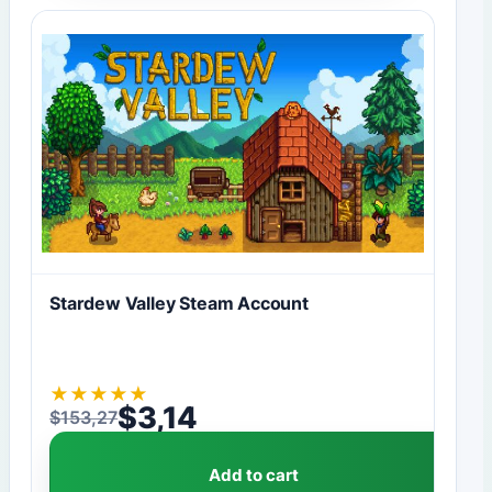
Stardew Valley Steam Account
★
★
★
★
★
$
3,14
$
153,27
Original price was: $153,27.
Current price is: $3,14.
Add to cart