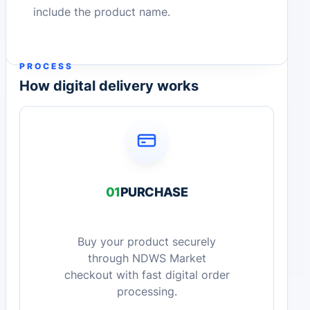
include the product name.
PROCESS
How digital delivery works
01
PURCHASE
Buy your product securely
through NDWS Market
checkout with fast digital order
processing.