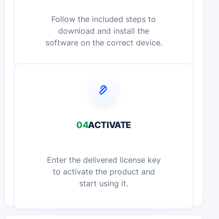
Follow the included steps to
download and install the
software on the correct device.
04
ACTIVATE
Enter the delivered license key
to activate the product and
start using it.