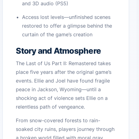
and 3D audio (PS5)
Access lost levels—unfinished scenes
restored to offer a glimpse behind the
curtain of the game’s creation
Story and Atmosphere
The Last of Us Part II: Remastered takes
place five years after the original game’s
events. Ellie and Joel have found fragile
peace in Jackson, Wyoming—until a
shocking act of violence sets Ellie on a
relentless path of vengeance.
From snow-covered forests to rain-
soaked city ruins, players journey through
a broken world filled with moral gray