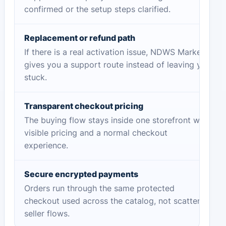
confirmed or the setup steps clarified.
Replacement or refund path
If there is a real activation issue, NDWS Market
gives you a support route instead of leaving you
stuck.
Transparent checkout pricing
The buying flow stays inside one storefront with
visible pricing and a normal checkout
experience.
Secure encrypted payments
Orders run through the same protected
checkout used across the catalog, not scattered
seller flows.