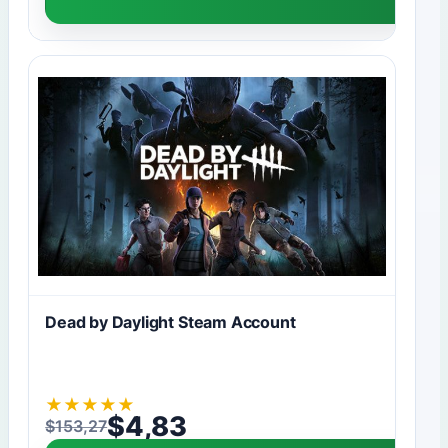
Dead by Daylight Steam Account
★
★
★
★
★
$
4,83
$
153,27
Original price was: $153,27.
Current price is: $4,83.