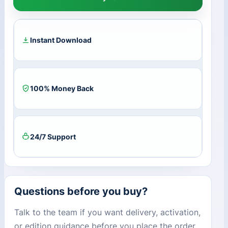
Part
2
Remastered
EU
Instant Download
Steam
CD
Key
quantity
100% Money Back
24/7 Support
Questions before you buy?
Talk to the team if you want delivery, activation,
or edition guidance before you place the order.