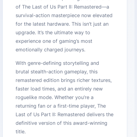
of The Last of Us Part II: Remastered—a
survival-action masterpiece now elevated
for the latest hardware. This isn’t just an
upgrade. It’s the ultimate way to
experience one of gaming’s most
emotionally charged journeys.
With genre-defining storytelling and
brutal stealth-action gameplay, this
remastered edition brings richer textures,
faster load times, and an entirely new
roguelike mode. Whether you’re a
returning fan or a first-time player, The
Last of Us Part II: Remastered delivers the
definitive version of this award-winning
title.