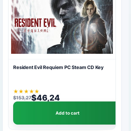
Resident Evil Requiem PC Steam CD Key
★
★
★
★
★
$
46,24
$
153,27
Original price was: $153,27.
Current price is: $46,24.
Add to cart