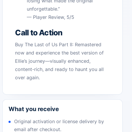
losing what made the original
unforgettable.”
— Player Review, 5/5
Call to Action
Buy The Last of Us Part II: Remastered
now and experience the best version of
Ellie’s journey—visually enhanced,
content-rich, and ready to haunt you all
over again.
What you receive
Original activation or license delivery by
email after checkout.