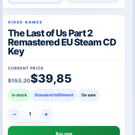
VIDEO GAMES
The Last of Us Part 2
Remastered EU Steam CD
Key
CURRENT PRICE
Original price was: $1
Current price is: $39,8
$
39,85
$
153,20
In stock
Standard fulfillment
On sale
−
+
The
Last
of
Buy now
Us