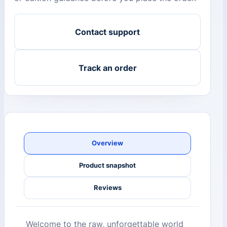
Contact support
Track an order
Overview
Product snapshot
Reviews
Welcome to the raw, unforgettable world