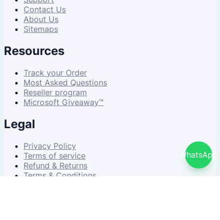
Contact Us
About Us
Sitemaps
Resources
Track your Order
Most Asked Questions
Reseller program
Microsoft Giveaway™
Legal
Privacy Policy
WhatsApp
Terms of service
Refund & Returns
Terms & Conditions
© 2026 NDWS Market. All rights reserved.
v2.5.1-stable