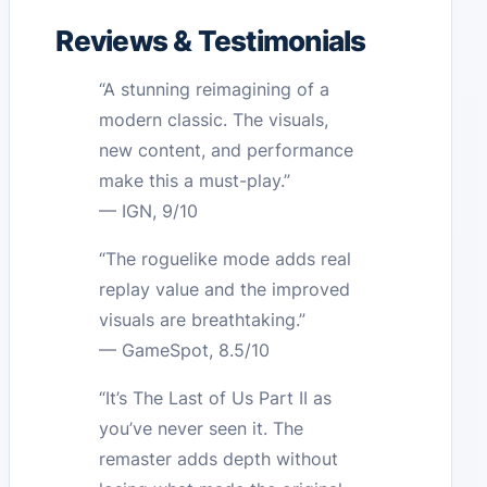
Reviews & Testimonials
“A stunning reimagining of a
modern classic. The visuals,
new content, and performance
make this a must-play.”
— IGN, 9/10
“The roguelike mode adds real
replay value and the improved
visuals are breathtaking.”
— GameSpot, 8.5/10
“It’s The Last of Us Part II as
you’ve never seen it. The
remaster adds depth without