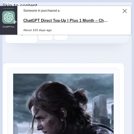
Skip to content
Someone in purchased a
ChatGPT Direct Top-Up | Plus 1 Month – ChatGPT – GLOBAL
0
$
0,00
About 103 days ago