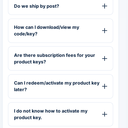
Do we ship by post?
How can I download/view my
code/key?
Are there subscription fees for your
product keys?
Can I redeem/activate my product key
later?
I do not know how to activate my
product key.