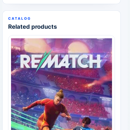
CATALOG
Related products