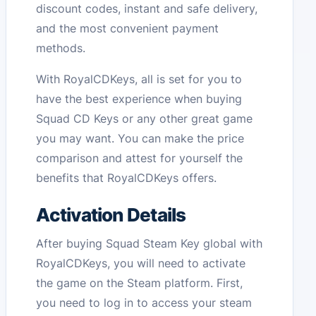
discount codes, instant and safe delivery,
and the most convenient payment
methods.
With RoyalCDKeys, all is set for you to
have the best experience when buying
Squad CD Keys or any other great game
you may want. You can make the price
comparison and attest for yourself the
benefits that RoyalCDKeys offers.
Activation Details
After buying Squad Steam Key global with
RoyalCDKeys, you will need to activate
the game on the Steam platform. First,
you need to log in to access your steam