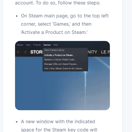
account. To do so, follow these steps:
On Steam main page, go to the top left
corner, select ‘Games,’ and then
‘Activate a Product on Steam.’
A new window with the indicated
space for the Steam key code will