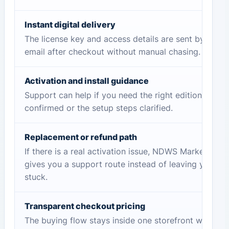
Instant digital delivery
The license key and access details are sent by
email after checkout without manual chasing.
Activation and install guidance
Support can help if you need the right edition
confirmed or the setup steps clarified.
Replacement or refund path
If there is a real activation issue, NDWS Market
gives you a support route instead of leaving you
stuck.
Transparent checkout pricing
The buying flow stays inside one storefront with