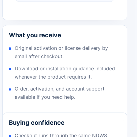
What you receive
Original activation or license delivery by
email after checkout.
Download or installation guidance included
whenever the product requires it.
Order, activation, and account support
available if you need help.
Buying confidence
Checkout runs through the same NDWS