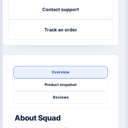
Contact support
Track an order
Overview
Product snapshot
Reviews
About Squad