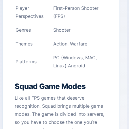
Player
First-Person Shooter
Perspectives
(FPS)
Genres
Shooter
Themes
Action, Warfare
PC (Windows, MAC,
Platforms
Linux) Android
Squad Game Modes
Like all FPS games that deserve
recognition, Squad brings multiple game
modes. The game is divided into servers,
so you have to choose the one you’re