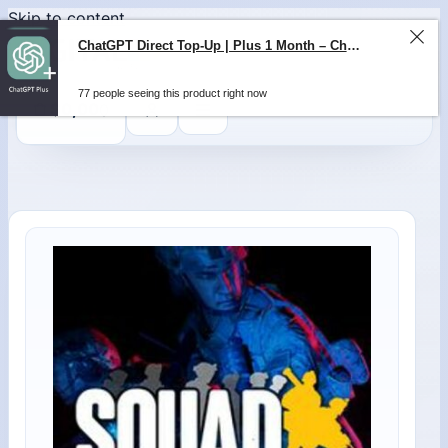
Skip to content
ChatGPT Direct Top-Up | Plus 1 Month – ChatGPT – GLOBAL
77 people seeing this product right now
0
$
0,00