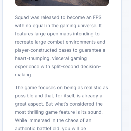
Squad was released to become an FPS
with no equal in the gaming universe. It
features large open maps intending to
recreate large combat environments and
player-constructed bases to guarantee a
heart-thumping, visceral gaming
experience with split-second decision-
making.
The game focuses on being as realistic as
possible and that, for itself, is already a
great aspect. But what’s considered the
most thrilling game feature is its sound.
While immersed in the chaos of an
authentic battlefield, you will be