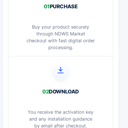
01
PURCHASE
Buy your product securely
through NDWS Market
checkout with fast digital order
processing.
02
DOWNLOAD
You receive the activation key
and any installation guidance
by email after checkout.