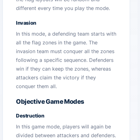
different every time you play the mode.
Invasion
In this mode, a defending team starts with
all the flag zones in the game. The
invasion team must conquer all the zones
following a specific sequence. Defenders
win if they can keep the zones, whereas
attackers claim the victory if they
conquer them all.
Objective Game Modes
Destruction
In this game mode, players will again be
divided between attackers and defenders.