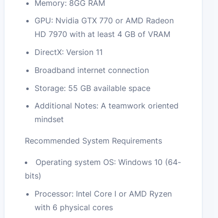
Memory: 8GG RAM
GPU: Nvidia GTX 770 or AMD Radeon
HD 7970 with at least 4 GB of VRAM
DirectX: Version 11
Broadband internet connection
Storage: 55 GB available space
Additional Notes: A teamwork oriented
mindset
Recommended System Requirements
Operating system OS: Windows 10 (64-
bits)
Processor: Intel Core I or AMD Ryzen
with 6 physical cores