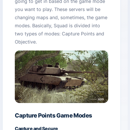
going to get in based on the game mode
you want to play. These servers will be
changing maps and, sometimes, the game
modes. Basically, Squad is divided into
two types of modes: Capture Points and
Objective.
Capture Points Game Modes
Capture and Secure