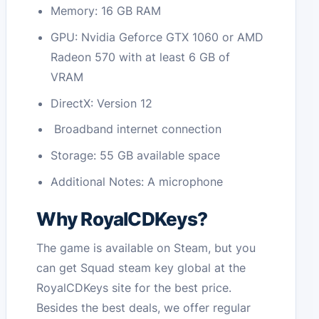
Memory: 16 GB RAM
GPU: Nvidia Geforce GTX 1060 or AMD
Radeon 570 with at least 6 GB of
VRAM
DirectX: Version 12
Broadband internet connection
Storage: 55 GB available space
Additional Notes: A microphone
Why RoyalCDKeys?
The game is available on Steam, but you
can get Squad steam key global at the
RoyalCDKeys site for the best price.
Besides the best deals, we offer regular