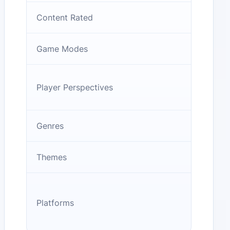
Content Rated
Game Modes
Player Perspectives
Genres
Themes
Platforms