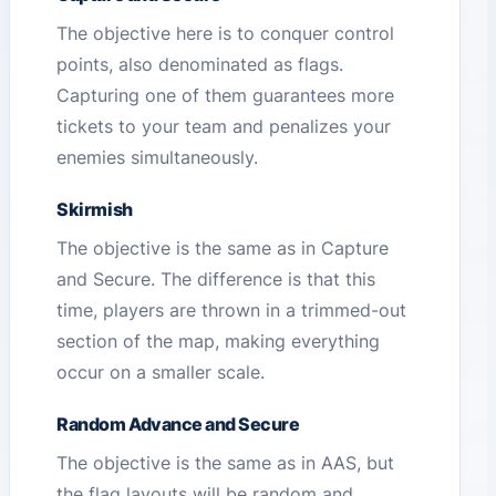
The objective here is to conquer control
points, also denominated as flags.
Capturing one of them guarantees more
tickets to your team and penalizes your
enemies simultaneously.
Skirmish
The objective is the same as in Capture
and Secure. The difference is that this
time, players are thrown in a trimmed-out
section of the map, making everything
occur on a smaller scale.
Random Advance and Secure
The objective is the same as in AAS, but
the flag layouts will be random and