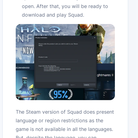
open. After that, you will be ready to
download and play Squad.
The Steam version of Squad does present
language or region restrictions as the
game is not available in all the languages.
But, despite the language, you can