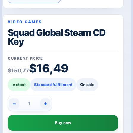
VIDEO GAMES
Squad Global Steam CD
Key
CURRENT PRICE
Original price was: $1
Current price is: $16,4
$
16,49
$
150,77
In stock
Standard fulfillment
On sale
−
+
Squad
Global
Steam
Buy now
CD
Key