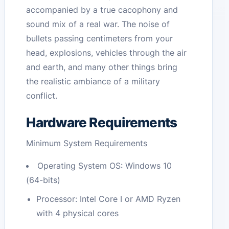
accompanied by a true cacophony and
sound mix of a real war. The noise of
bullets passing centimeters from your
head, explosions, vehicles through the air
and earth, and many other things bring
the realistic ambiance of a military
conflict.
Hardware Requirements
Minimum System Requirements
Operating System OS: Windows 10
(64-bits)
Processor: Intel Core I or AMD Ryzen
with 4 physical cores