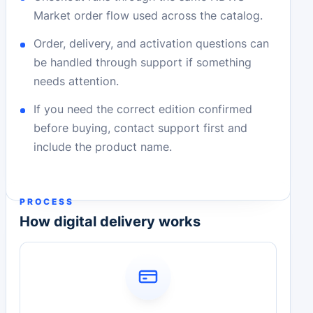
Market order flow used across the catalog.
Order, delivery, and activation questions can
be handled through support if something
needs attention.
If you need the correct edition confirmed
before buying, contact support first and
include the product name.
PROCESS
How digital delivery works