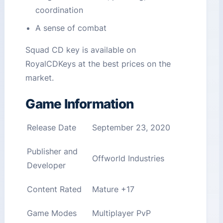
coordination
A sense of combat
Squad CD key is available on
RoyalCDKeys at the best prices on the
market.
Game Information
Release Date
September 23, 2020
Publisher and
Offworld Industries
Developer
Content Rated
Mature +17
Game Modes
Multiplayer PvP