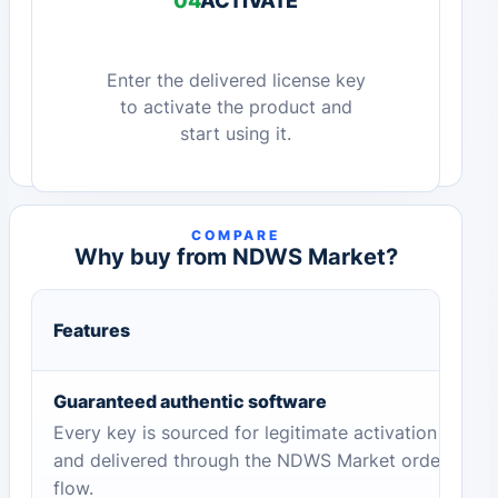
04
ACTIVATE
Enter the delivered license key
to activate the product and
start using it.
COMPARE
Why buy from NDWS Market?
Features
Guaranteed authentic software
Every key is sourced for legitimate activation
and delivered through the NDWS Market order
flow.