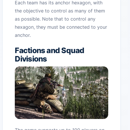
Each team has its anchor hexagon, with
the objective to control as many of them
as possible. Note that to control any
hexagon, they must be connected to your
anchor.
Factions and Squad
Divisions
The game supports up to 100 players on