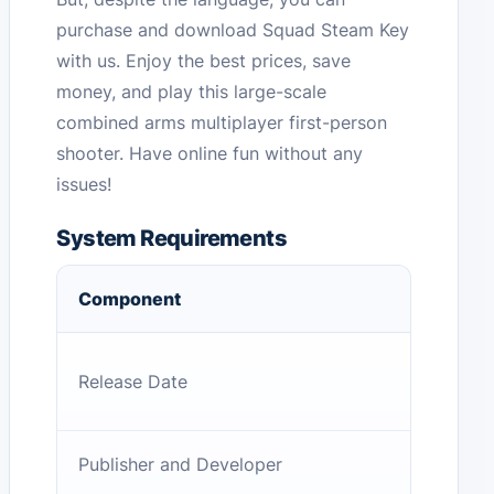
purchase and download Squad Steam Key
with us. Enjoy the best prices, save
money, and play this large-scale
combined arms multiplayer first-person
shooter. Have online fun without any
issues!
System Requirements
Component
Release Date
Publisher and Developer