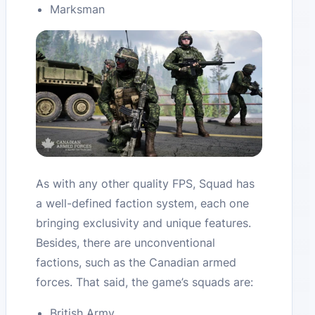
Marksman
As with any other quality FPS, Squad has
a well-defined faction system, each one
bringing exclusivity and unique features.
Besides, there are unconventional
factions, such as the Canadian armed
forces. That said, the game’s squads are:
British Army