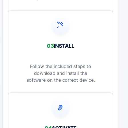
03
INSTALL
Follow the included steps to
download and install the
software on the correct device.