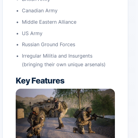
Canadian Army
Middle Eastern Alliance
US Army
Russian Ground Forces
Irregular Militia and Insurgents
(bringing their own unique arsenals)
Key Features