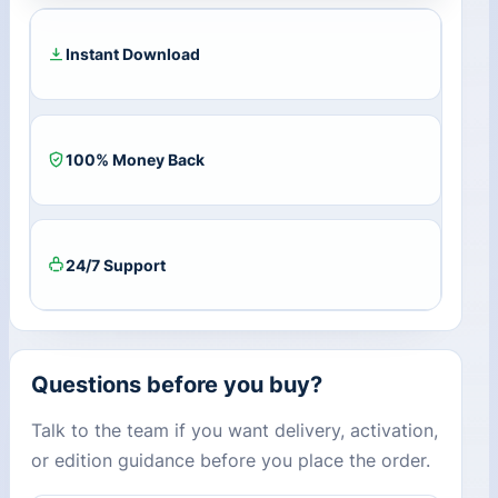
quantity
Instant Download
100% Money Back
24/7 Support
Questions before you buy?
Talk to the team if you want delivery, activation,
or edition guidance before you place the order.