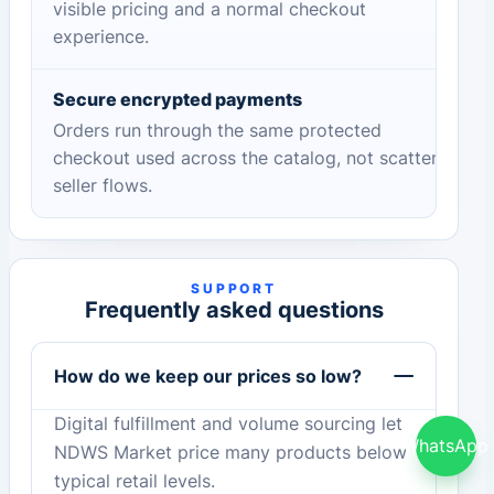
visible pricing and a normal checkout
experience.
Secure encrypted payments
Orders run through the same protected
checkout used across the catalog, not scattered
seller flows.
SUPPORT
Frequently asked questions
How do we keep our prices so low?
Digital fulfillment and volume sourcing let
WhatsApp
NDWS Market price many products below
typical retail levels.