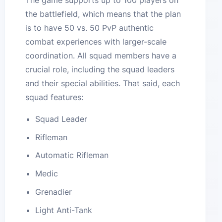
the battlefield, which means that the plan
is to have 50 vs. 50 PvP authentic
combat experiences with larger-scale
coordination. All squad members have a
crucial role, including the squad leaders
and their special abilities. That said, each
squad features:
Squad Leader
Rifleman
Automatic Rifleman
Medic
Grenadier
Light Anti-Tank