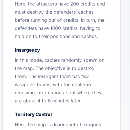
Here, the attackers have 200 credits and
must destroy the defenders’ caches
before running out of credits. In turn, the
defenders have 1000 credits, having to
hold on to their positions and caches.
Insurgency
In this mode, caches randomly spawn on
the map. The objective is to destroy
them. The insurgent team has two
weapons’ boxes, with the coalition
receiving information about where they
are about 4 to 6 minutes later.
Territory Control
Here, the map is divided into hexagons.