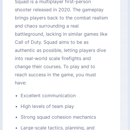
Squad is a multiplayer first-person
shooter released in 2020. The gameplay
brings players back to the combat realism
and chaos surrounding a real
battleground, lacking in similar games like
Call of Duty. Squad aims to be as
authentic as possible, letting players dive
into real-world scale firefights and
change their courses. To play and to
reach success in the game, you must
have:
Excellent communication
High levels of team play
Strong squad cohesion mechanics
Large-scale tactics, planning, and