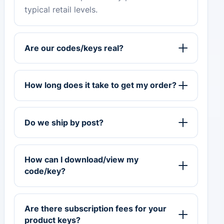
typical retail levels.
Are our codes/keys real?
How long does it take to get my order?
Do we ship by post?
How can I download/view my
code/key?
Are there subscription fees for your
product keys?