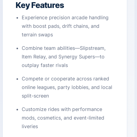
Key Features
Experience precision arcade handling
with boost pads, drift chains, and
terrain swaps
Combine team abilities—Slipstream,
Item Relay, and Synergy Supers—to
outplay faster rivals
Compete or cooperate across ranked
online leagues, party lobbies, and local
split-screen
Customize rides with performance
mods, cosmetics, and event-limited
liveries