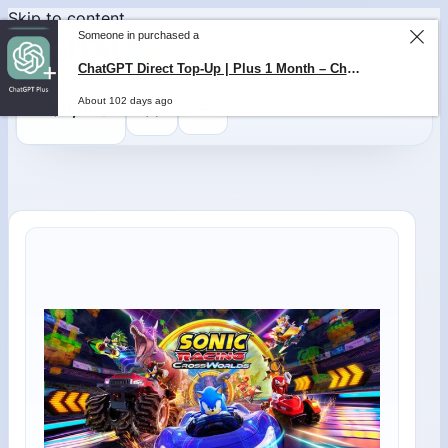
Skip to content
Someone in purchased a
ChatGPT Direct Top-Up | Plus 1 Month – ChatGPT – GLOBAL
About 102 days ago
0
$
0,00