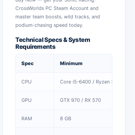
CrossWorlds PC Steam Account and
master team boosts, wild tracks, and
podium-chasing speed today.
Technical Specs & System
Requirements
Spec
Minimum
CPU
Core i5-6400 / Ryzen 3 1200
GPU
GTX 970 / RX 570
RAM
8 GB