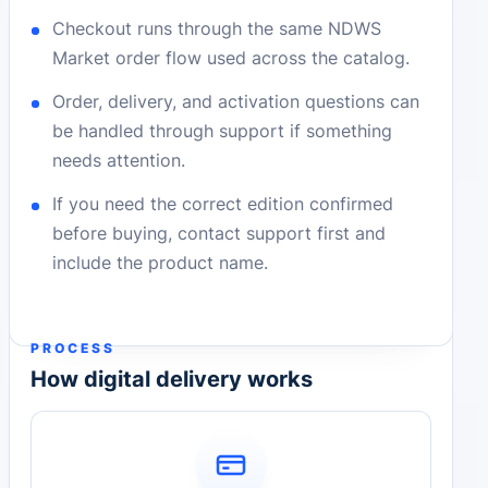
Checkout runs through the same NDWS
Market order flow used across the catalog.
Order, delivery, and activation questions can
be handled through support if something
needs attention.
If you need the correct edition confirmed
before buying, contact support first and
include the product name.
PROCESS
How digital delivery works