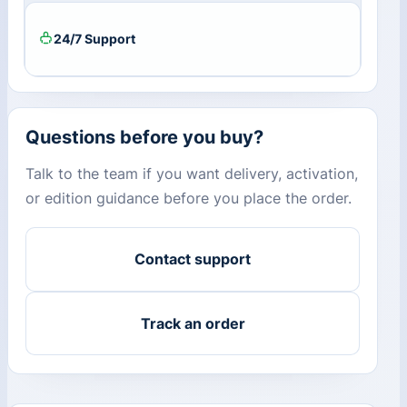
24/7 Support
Questions before you buy?
Talk to the team if you want delivery, activation,
or edition guidance before you place the order.
Contact support
Track an order