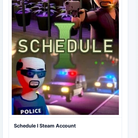
Schedule I Steam Account