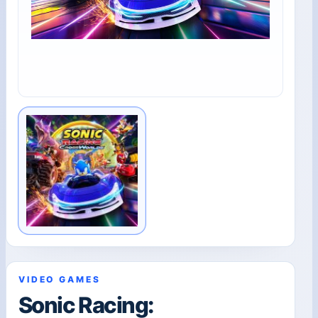
VIDEO GAMES
Sonic Racing: