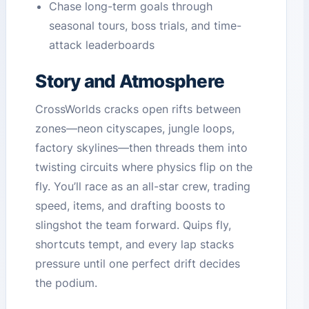
Chase long-term goals through
seasonal tours, boss trials, and time-
attack leaderboards
Story and Atmosphere
CrossWorlds cracks open rifts between
zones—neon cityscapes, jungle loops,
factory skylines—then threads them into
twisting circuits where physics flip on the
fly. You’ll race as an all-star crew, trading
speed, items, and drafting boosts to
slingshot the team forward. Quips fly,
shortcuts tempt, and every lap stacks
pressure until one perfect drift decides
the podium.