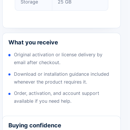
Storage
25 GB
What you receive
Original activation or license delivery by
email after checkout.
Download or installation guidance included
whenever the product requires it.
Order, activation, and account support
available if you need help.
Buying confidence