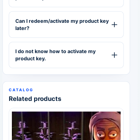
Can I redeem/activate my product key
later?
I do not know how to activate my
product key.
CATALOG
Related products