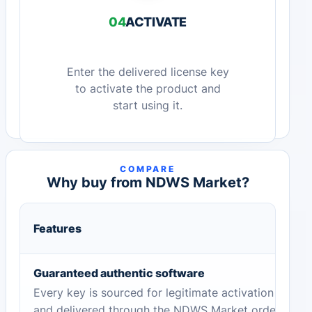
04
ACTIVATE
Enter the delivered license key
to activate the product and
start using it.
COMPARE
Why buy from NDWS Market?
Features
Guaranteed authentic software
Every key is sourced for legitimate activation
and delivered through the NDWS Market order