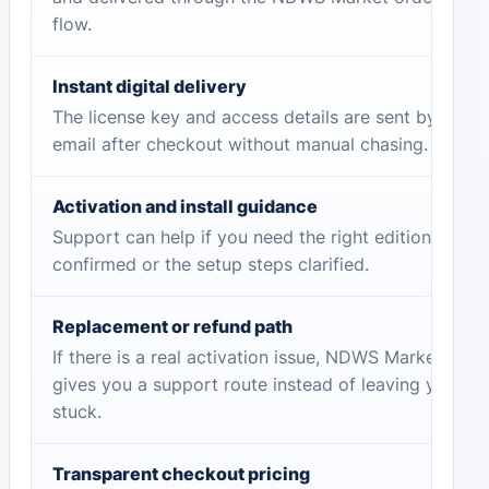
flow.
Instant digital delivery
The license key and access details are sent by
email after checkout without manual chasing.
Activation and install guidance
Support can help if you need the right edition
confirmed or the setup steps clarified.
Replacement or refund path
If there is a real activation issue, NDWS Market
gives you a support route instead of leaving you
stuck.
Transparent checkout pricing