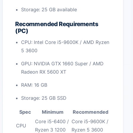
Storage: 25 GB available
Recommended Requirements
(PC)
CPU: Intel Core i5-9600K / AMD Ryzen
5 3600
GPU: NVIDIA GTX 1660 Super / AMD
Radeon RX 5600 XT
RAM: 16 GB
Storage: 25 GB SSD
Spec
Minimum
Recommended
Core i5-6400 /
Core i5-9600K /
CPU
Ryzen 3 1200
Ryzen 5 3600