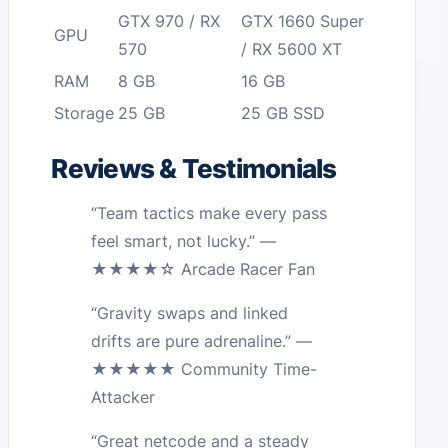
GTX 970 / RX
GTX 1660 Super
GPU
570
/ RX 5600 XT
RAM
8 GB
16 GB
Storage
25 GB
25 GB SSD
Reviews & Testimonials
“Team tactics make every pass
feel smart, not lucky.” —
★★★★☆ Arcade Racer Fan
“Gravity swaps and linked
drifts are pure adrenaline.” —
★★★★★ Community Time-
Attacker
“Great netcode and a steady