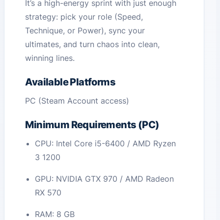
It’s a high-energy sprint with just enough
strategy: pick your role (Speed,
Technique, or Power), sync your
ultimates, and turn chaos into clean,
winning lines.
Available Platforms
PC (Steam Account access)
Minimum Requirements (PC)
CPU: Intel Core i5-6400 / AMD Ryzen
3 1200
GPU: NVIDIA GTX 970 / AMD Radeon
RX 570
RAM: 8 GB