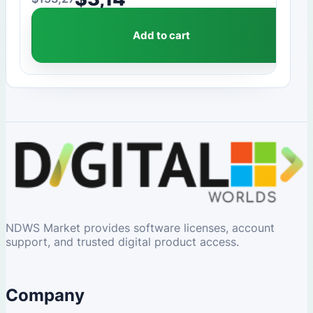
Original price was: $153,27.
Current price is: $3,14.
Add to cart
NDWS Market provides software licenses, account
support, and trusted digital product access.
Company