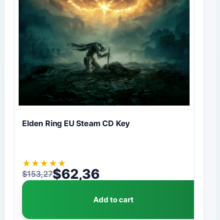
Elden Ring EU Steam CD Key
★
★
★
★
★
$
62,36
$
153,27
Original price was: $153,27.
Current price is: $62,36.
Add to cart