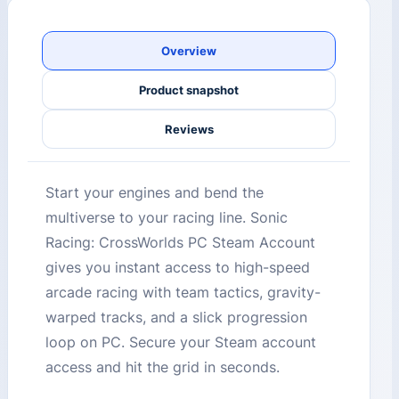
Overview
Product snapshot
Reviews
Start your engines and bend the
multiverse to your racing line. Sonic
Racing: CrossWorlds PC Steam Account
gives you instant access to high-speed
arcade racing with team tactics, gravity-
warped tracks, and a slick progression
loop on PC. Secure your Steam account
access and hit the grid in seconds.