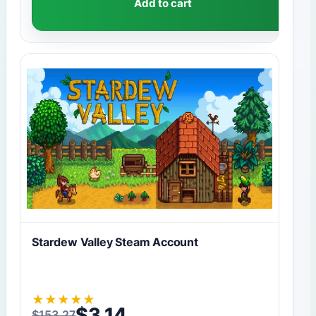
Add to cart
Stardew Valley Steam Account
★
★
★
★
★
$
3,14
$
153,27