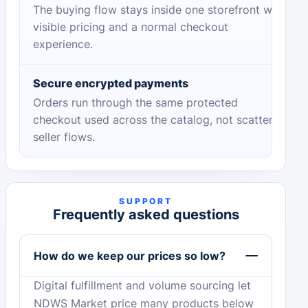
The buying flow stays inside one storefront with
visible pricing and a normal checkout
experience.
Secure encrypted payments
Orders run through the same protected
checkout used across the catalog, not scattered
seller flows.
SUPPORT
Frequently asked questions
How do we keep our prices so low?
Digital fulfillment and volume sourcing let
NDWS Market price many products below