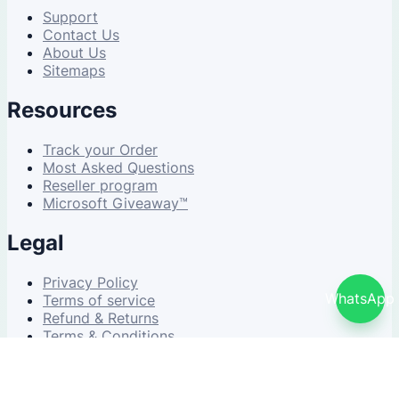
Support
Contact Us
About Us
Sitemaps
Resources
Track your Order
Most Asked Questions
Reseller program
Microsoft Giveaway™
Legal
Privacy Policy
WhatsApp
Terms of service
Refund & Returns
Terms & Conditions
© 2026 NDWS Market. All rights reserved.