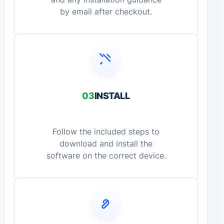
by email after checkout.
03
INSTALL
Follow the included steps to
download and install the
software on the correct device.