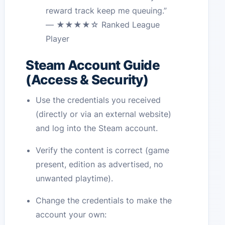
reward track keep me queuing.”
— ★★★★☆ Ranked League
Player
Steam Account Guide
(Access & Security)
Use the credentials you received
(directly or via an external website)
and log into the Steam account.
Verify the content is correct (game
present, edition as advertised, no
unwanted playtime).
Change the credentials to make the
account your own: