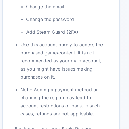
Change the email
Change the password
Add Steam Guard (2FA)
Use this account purely to access the
purchased game/content. It is not
recommended as your main account,
as you might have issues making
purchases on it.
Note: Adding a payment method or
changing the region may lead to
account restrictions or bans. In such
cases, refunds are not applicable.
Buy Now — get your Sonic Racing: