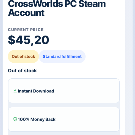
CrossWorlds PC Steam
Account
CURRENT PRICE
$
45,20
Out of stock
Standard fulfillment
Out of stock
Instant Download
100% Money Back