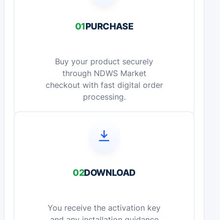
01
PURCHASE
Buy your product securely
through NDWS Market
checkout with fast digital order
processing.
02
DOWNLOAD
You receive the activation key
and any installation guidance