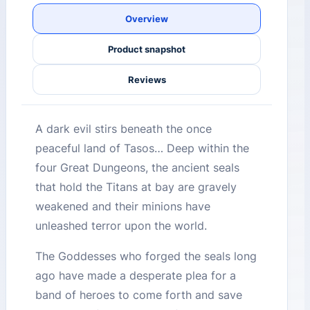
Overview
Product snapshot
Reviews
A dark evil stirs beneath the once
peaceful land of Tasos… Deep within the
four Great Dungeons, the ancient seals
that hold the Titans at bay are gravely
weakened and their minions have
unleashed terror upon the world.
The Goddesses who forged the seals long
ago have made a desperate plea for a
band of heroes to come forth and save