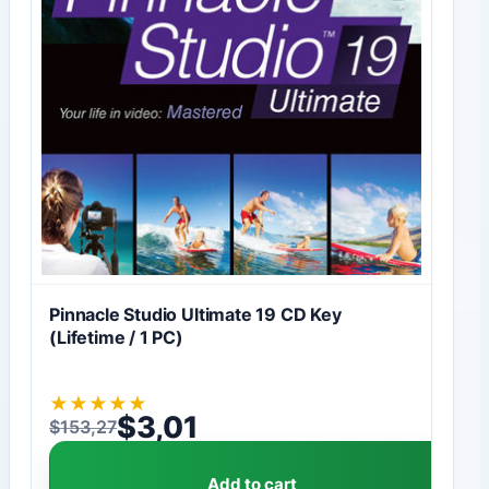
Pinnacle Studio Ultimate 19 CD Key
(Lifetime / 1 PC)
★
★
★
★
★
$
3,01
$
153,27
Original price was: $153,27.
Current price is: $3,01.
Add to cart