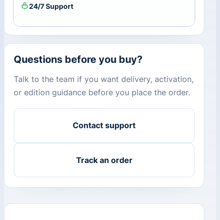
24/7 Support
Questions before you buy?
Talk to the team if you want delivery, activation,
or edition guidance before you place the order.
Contact support
Track an order