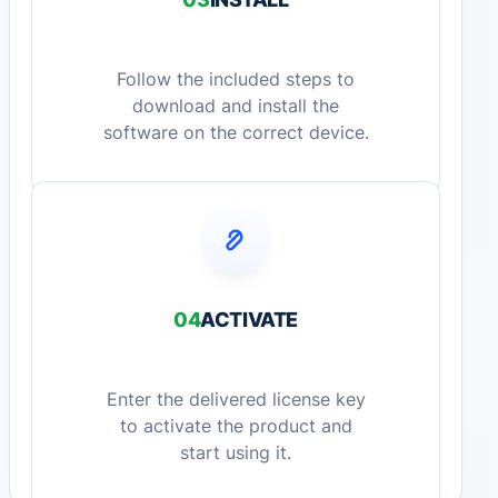
Follow the included steps to
download and install the
software on the correct device.
04
ACTIVATE
Enter the delivered license key
to activate the product and
start using it.