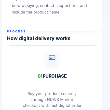
before buying, contact support first and
include the product name.
PROCESS
How digital delivery works
01
PURCHASE
Buy your product securely
through NDWS Market
checkout with fast digital order