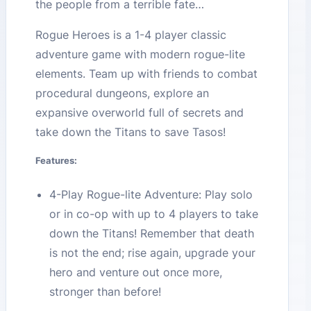
the people from a terrible fate…
Rogue Heroes is a 1-4 player classic
adventure game with modern rogue-lite
elements. Team up with friends to combat
procedural dungeons, explore an
expansive overworld full of secrets and
take down the Titans to save Tasos!
Features:
4-Play Rogue-lite Adventure: Play solo
or in co-op with up to 4 players to take
down the Titans! Remember that death
is not the end; rise again, upgrade your
hero and venture out once more,
stronger than before!