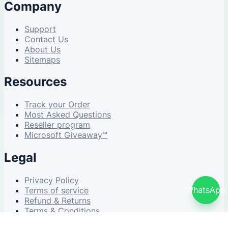
Company
Support
Contact Us
About Us
Sitemaps
Resources
Track your Order
Most Asked Questions
Reseller program
Microsoft Giveaway™
Legal
Privacy Policy
WhatsApp
Terms of service
Refund & Returns
Terms & Conditions