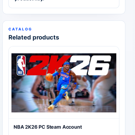
CATALOG
Related products
NBA 2K26 PC Steam Account