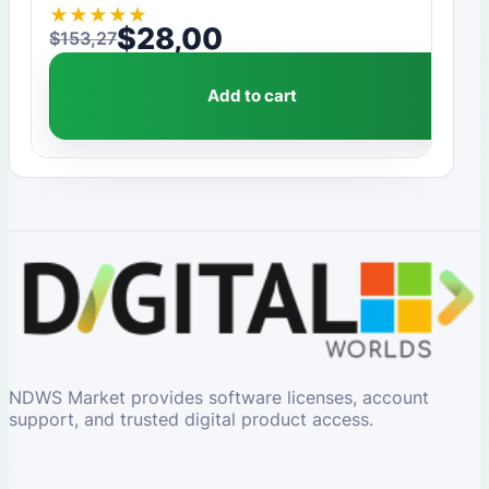
★
★
★
★
★
$
28,00
$
153,27
Original price was: $153,27.
Current price is: $28,00.
Add to cart
NDWS Market provides software licenses, account
support, and trusted digital product access.