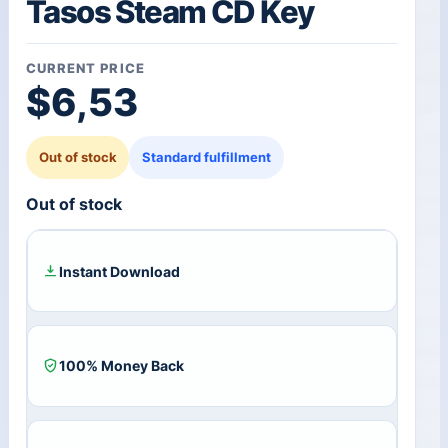
Tasos Steam CD Key
CURRENT PRICE
$
6,53
Out of stock
Standard fulfillment
Out of stock
Instant Download
100% Money Back