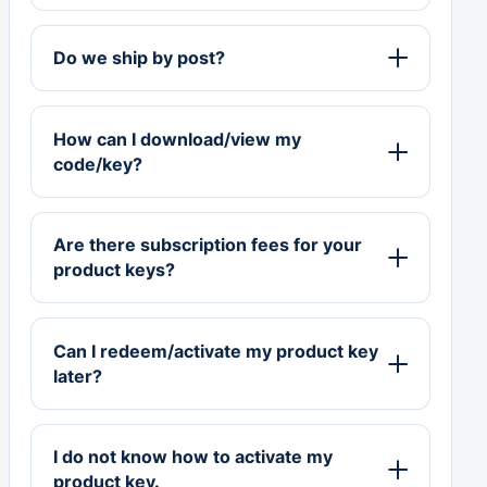
Do we ship by post?
How can I download/view my
code/key?
Are there subscription fees for your
product keys?
Can I redeem/activate my product key
later?
I do not know how to activate my
product key.