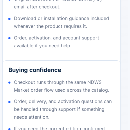
email after checkout.
Download or installation guidance included
whenever the product requires it.
Order, activation, and account support
available if you need help.
Buying confidence
Checkout runs through the same NDWS
Market order flow used across the catalog.
Order, delivery, and activation questions can
be handled through support if something
needs attention.
If you need the correct edition confirmed