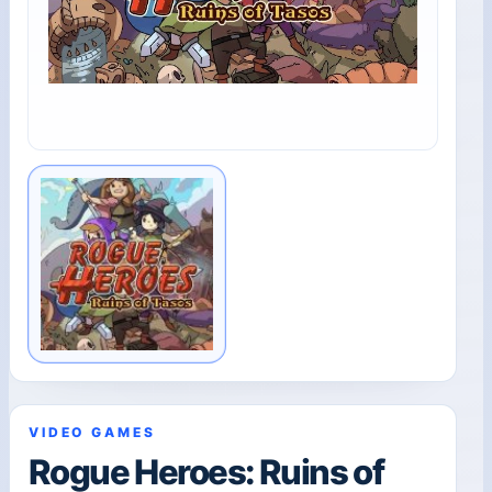
VIDEO GAMES
Rogue Heroes: Ruins of