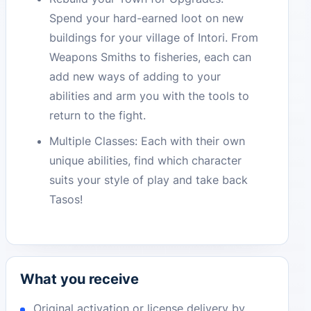
Spend your hard-earned loot on new
buildings for your village of Intori. From
Weapons Smiths to fisheries, each can
add new ways of adding to your
abilities and arm you with the tools to
return to the fight.
Multiple Classes: Each with their own
unique abilities, find which character
suits your style of play and take back
Tasos!
What you receive
Original activation or license delivery by