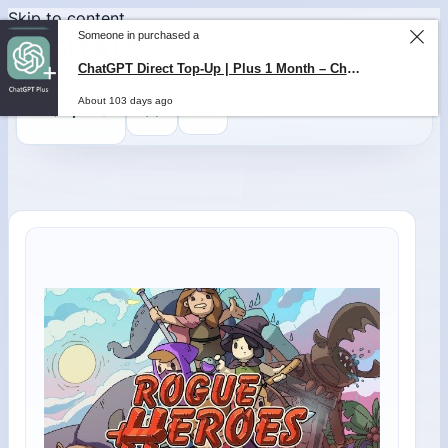
Skip to content
Someone in purchased a
ChatGPT Direct Top-Up | Plus 1 Month – ChatGPT – GLOBAL
About 103 days ago
0
$
0,00