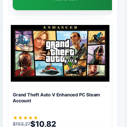
Grand Theft Auto V Enhanced PC Steam
Account
★
★
★
★
★
$
10,82
$
153,27
Original price was: $153,27.
Current price is: $10,82.