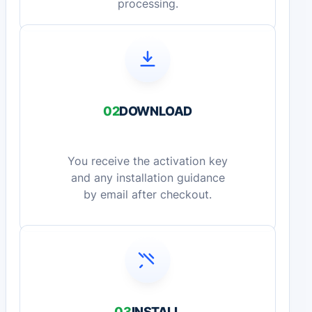
processing.
02
DOWNLOAD
You receive the activation key
and any installation guidance
by email after checkout.
03
INSTALL