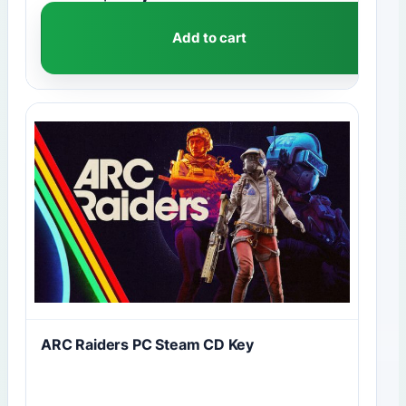
Add to cart
ARC Raiders PC Steam CD Key