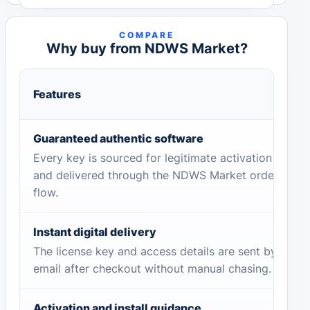
COMPARE
Why buy from NDWS Market?
Features
Guaranteed authentic software
Every key is sourced for legitimate activation
and delivered through the NDWS Market order
flow.
Instant digital delivery
The license key and access details are sent by
email after checkout without manual chasing.
Activation and install guidance