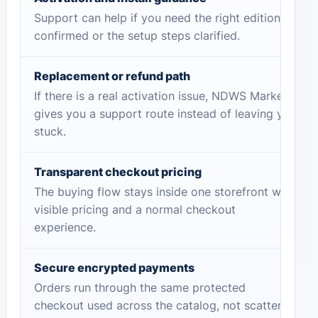
Support can help if you need the right edition
confirmed or the setup steps clarified.
Replacement or refund path
If there is a real activation issue, NDWS Market
gives you a support route instead of leaving you
stuck.
Transparent checkout pricing
The buying flow stays inside one storefront with
visible pricing and a normal checkout
experience.
Secure encrypted payments
Orders run through the same protected
checkout used across the catalog, not scattered