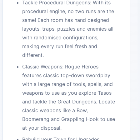
Tackle Procedural Dungeons: With its
procedural engine, no two runs are the
same! Each room has hand designed
layouts, traps, puzzles and enemies all
with randomised configurations,
making every run feel fresh and
different.
Classic Weapons: Rogue Heroes
features classic top-down swordplay
with a large range of tools, spells, and
weapons to use as you explore Tasos
and tackle the Great Dungeons. Locate
classic weapons like a Bow,
Boomerang and Grappling Hook to use
at your disposal.
Rebuild your Town for Upgrades: