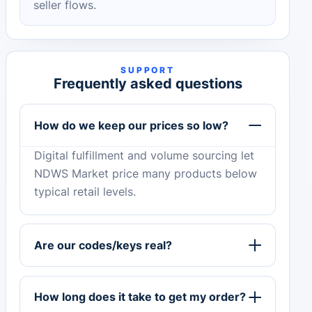
seller flows.
SUPPORT
Frequently asked questions
How do we keep our prices so low?
Digital fulfillment and volume sourcing let
NDWS Market price many products below
typical retail levels.
Are our codes/keys real?
How long does it take to get my order?