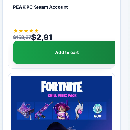
PEAK PC Steam Account
★
★
★
★
★
$
2,91
$
153,27
Original price was: $153,27.
Current price is: $2,91.
Add to cart