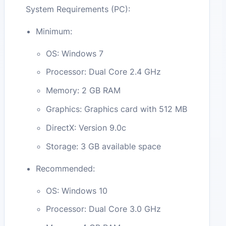
System Requirements (PC):
Minimum:
OS: Windows 7
Processor: Dual Core 2.4 GHz
Memory: 2 GB RAM
Graphics: Graphics card with 512 MB
DirectX: Version 9.0c
Storage: 3 GB available space
Recommended:
OS: Windows 10
Processor: Dual Core 3.0 GHz