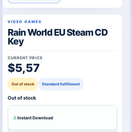
VIDEO GAMES
Rain World EU Steam CD
Key
CURRENT PRICE
$
5,57
Out of stock
Standard fulfillment
Out of stock
Instant Download