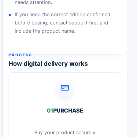
needs attention.
If you need the correct edition confirmed
before buying, contact support first and
include the product name.
PROCESS
How digital delivery works
01
PURCHASE
Buy your product securely