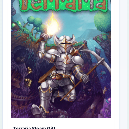
Terraria Steam Gift