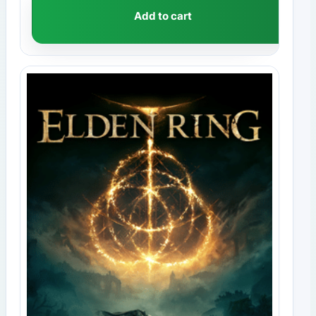
Add to cart