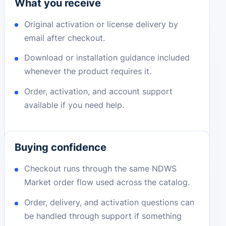
What you receive
Original activation or license delivery by
email after checkout.
Download or installation guidance included
whenever the product requires it.
Order, activation, and account support
available if you need help.
Buying confidence
Checkout runs through the same NDWS
Market order flow used across the catalog.
Order, delivery, and activation questions can
be handled through support if something