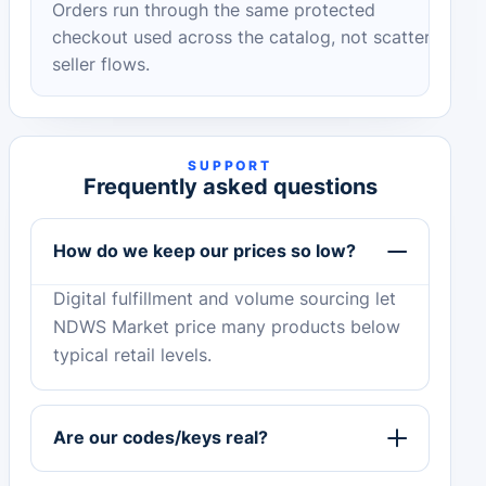
Orders run through the same protected
checkout used across the catalog, not scattered
seller flows.
SUPPORT
Frequently asked questions
How do we keep our prices so low?
Digital fulfillment and volume sourcing let
NDWS Market price many products below
typical retail levels.
Are our codes/keys real?