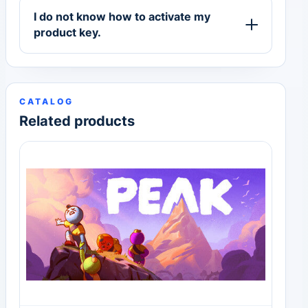
I do not know how to activate my
product key.
CATALOG
Related products