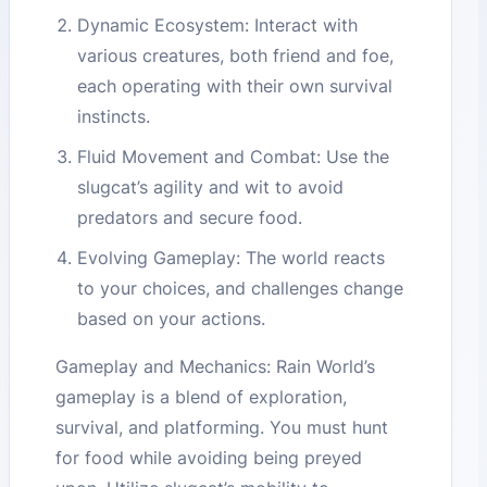
Dynamic Ecosystem: Interact with
various creatures, both friend and foe,
each operating with their own survival
instincts.
Fluid Movement and Combat: Use the
slugcat’s agility and wit to avoid
predators and secure food.
Evolving Gameplay: The world reacts
to your choices, and challenges change
based on your actions.
Gameplay and Mechanics: Rain World’s
gameplay is a blend of exploration,
survival, and platforming. You must hunt
for food while avoiding being preyed