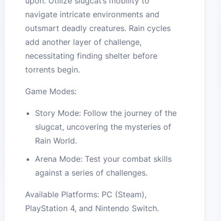
upon. Utilize slugcat’s mobility to
navigate intricate environments and
outsmart deadly creatures. Rain cycles
add another layer of challenge,
necessitating finding shelter before
torrents begin.
Game Modes:
Story Mode: Follow the journey of the
slugcat, uncovering the mysteries of
Rain World.
Arena Mode: Test your combat skills
against a series of challenges.
Available Platforms: PC (Steam),
PlayStation 4, and Nintendo Switch.