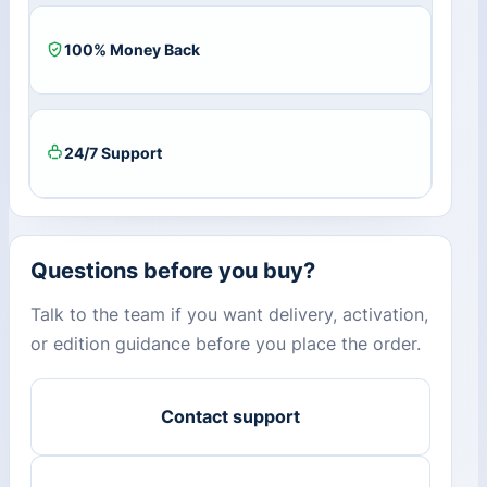
100% Money Back
24/7 Support
Questions before you buy?
Talk to the team if you want delivery, activation,
or edition guidance before you place the order.
Contact support