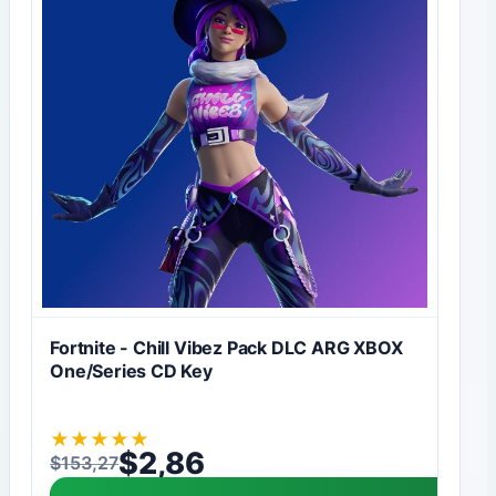
Fortnite - Chill Vibez Pack DLC ARG XBOX
One/Series CD Key
★
★
★
★
★
$
2,86
$
153,27
Original price was: $153,27.
Current price is: $2,86.