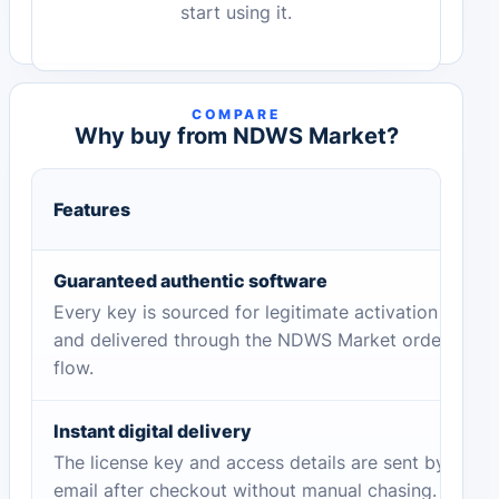
start using it.
COMPARE
Why buy from NDWS Market?
Features
Guaranteed authentic software
Every key is sourced for legitimate activation
and delivered through the NDWS Market order
flow.
Instant digital delivery
The license key and access details are sent by
email after checkout without manual chasing.