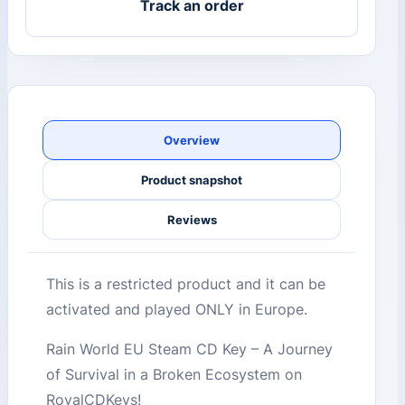
Track an order
Overview
Product snapshot
Reviews
This is a restricted product and it can be
activated and played ONLY in Europe.
Rain World EU Steam CD Key – A Journey
of Survival in a Broken Ecosystem on
RoyalCDKeys!