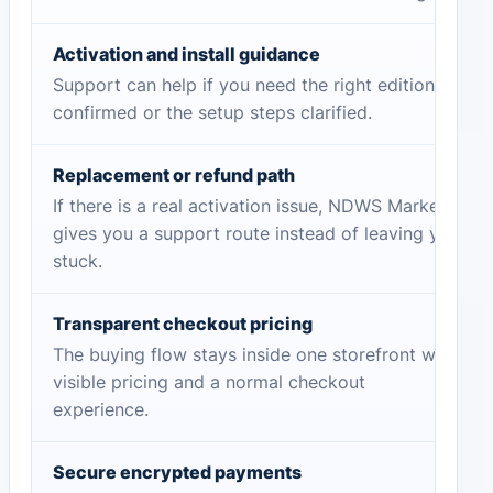
Activation and install guidance
Support can help if you need the right edition
confirmed or the setup steps clarified.
Replacement or refund path
If there is a real activation issue, NDWS Market
gives you a support route instead of leaving you
stuck.
Transparent checkout pricing
The buying flow stays inside one storefront with
visible pricing and a normal checkout
experience.
Secure encrypted payments