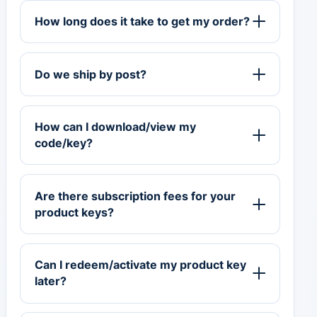
How long does it take to get my order?
Do we ship by post?
How can I download/view my
code/key?
Are there subscription fees for your
product keys?
Can I redeem/activate my product key
later?