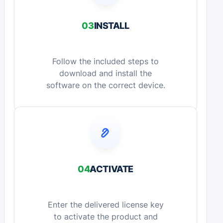
03
INSTALL
Follow the included steps to
download and install the
software on the correct device.
04
ACTIVATE
Enter the delivered license key
to activate the product and