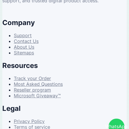
support, and trusted digital product access.
Company
Support
Contact Us
About Us
Sitemaps
Resources
Track your Order
Most Asked Questions
Reseller program
Microsoft Giveaway™
Legal
Privacy Policy
WhatsApp
Terms of service