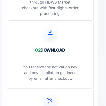
through NDWS Market
checkout with fast digital order
processing.
02
DOWNLOAD
You receive the activation key
and any installation guidance
by email after checkout.