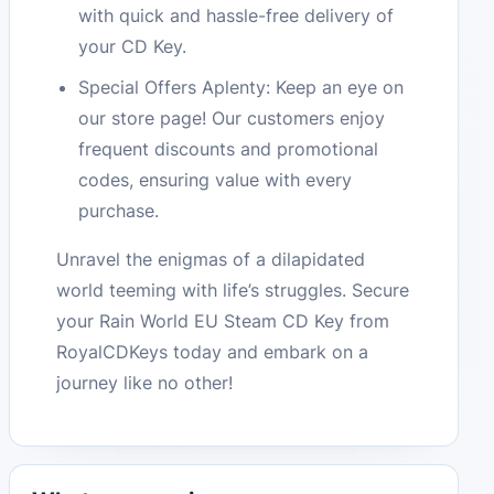
with quick and hassle-free delivery of
your CD Key.
Special Offers Aplenty: Keep an eye on
our store page! Our customers enjoy
frequent discounts and promotional
codes, ensuring value with every
purchase.
Unravel the enigmas of a dilapidated
world teeming with life’s struggles. Secure
your Rain World EU Steam CD Key from
RoyalCDKeys today and embark on a
journey like no other!