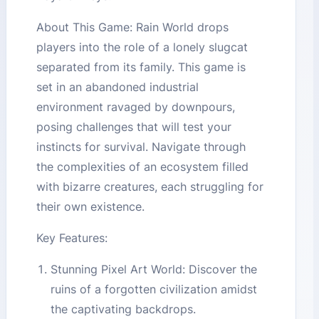
About This Game: Rain World drops
players into the role of a lonely slugcat
separated from its family. This game is
set in an abandoned industrial
environment ravaged by downpours,
posing challenges that will test your
instincts for survival. Navigate through
the complexities of an ecosystem filled
with bizarre creatures, each struggling for
their own existence.
Key Features:
Stunning Pixel Art World: Discover the
ruins of a forgotten civilization amidst
the captivating backdrops.