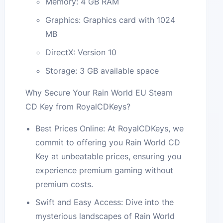
Memory: 4 GB RAM
Graphics: Graphics card with 1024
MB
DirectX: Version 10
Storage: 3 GB available space
Why Secure Your Rain World EU Steam
CD Key from RoyalCDKeys?
Best Prices Online: At RoyalCDKeys, we
commit to offering you Rain World CD
Key at unbeatable prices, ensuring you
experience premium gaming without
premium costs.
Swift and Easy Access: Dive into the
mysterious landscapes of Rain World