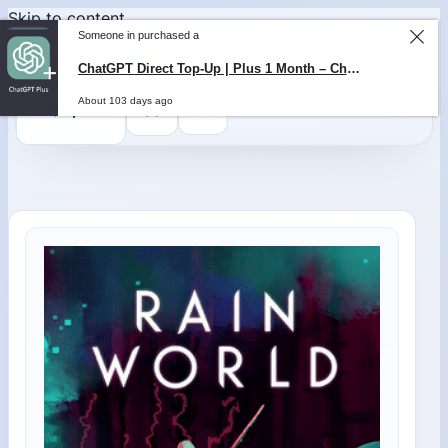
Skip to content
Someone in purchased a
ChatGPT Direct Top-Up | Plus 1 Month – ChatGPT – GLOBAL
About 103 days ago
0
$
0,00