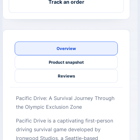
Track an order
Overview
Product snapshot
Reviews
Pacific Drive: A Survival Journey Through
the Olympic Exclusion Zone
Pacific Drive is a captivating first-person
driving survival game developed by
Ironwood Studios, a Seattle-based