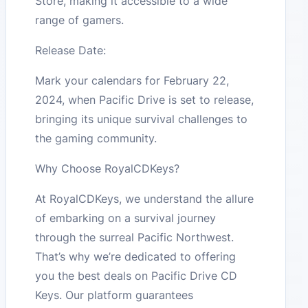
Store, making it accessible to a wide
range of gamers​​.
Release Date:
Mark your calendars for February 22,
2024, when Pacific Drive is set to release,
bringing its unique survival challenges to
the gaming community​​.
Why Choose RoyalCDKeys?
At RoyalCDKeys, we understand the allure
of embarking on a survival journey
through the surreal Pacific Northwest.
That’s why we’re dedicated to offering
you the best deals on Pacific Drive CD
Keys. Our platform guarantees