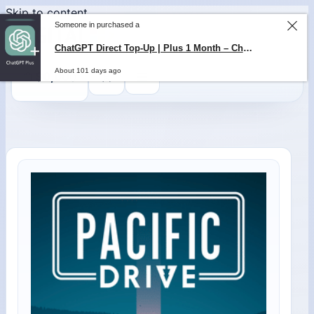
Skip to content
Someone in purchased a
ChatGPT Direct Top-Up | Plus 1 Month – ChatGPT – GLOBAL
About 101 days ago
0
$
0,00