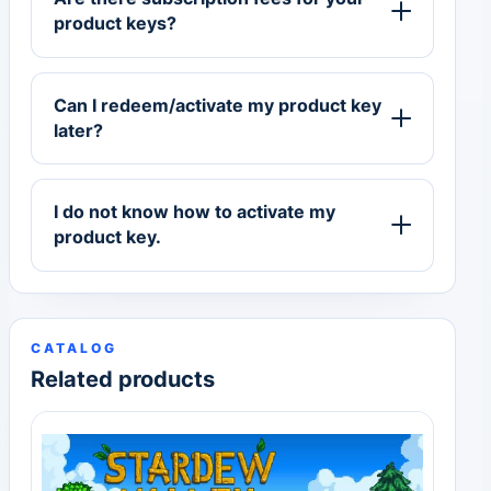
product keys?
Can I redeem/activate my product key
later?
I do not know how to activate my
product key.
CATALOG
Related products