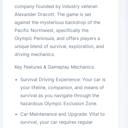
company founded by industry veteran
Alexander Dracott. The game is set
against the mysterious backdrop of the
Pacific Northwest, specifically the
Olympic Peninsula, and offers players a
unique blend of survival, exploration, and
driving mechanics​​​​.
Key Features & Gameplay Mechanics:
Survival Driving Experience: Your car is
your lifeline, companion, and means of
survival as you navigate through the
hazardous Olympic Exclusion Zone​​.
Car Maintenance and Upgrade: Vital to
survival, your car requires regular