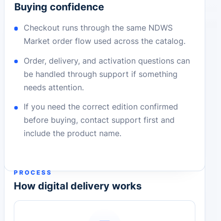
Buying confidence
Checkout runs through the same NDWS
Market order flow used across the catalog.
Order, delivery, and activation questions can
be handled through support if something
needs attention.
If you need the correct edition confirmed
before buying, contact support first and
include the product name.
PROCESS
How digital delivery works