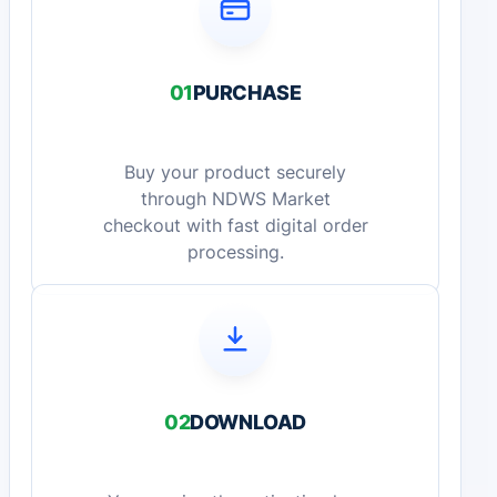
01
PURCHASE
Buy your product securely
through NDWS Market
checkout with fast digital order
processing.
02
DOWNLOAD