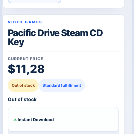
VIDEO GAMES
Pacific Drive Steam CD
Key
CURRENT PRICE
$
11,28
Out of stock
Standard fulfillment
Out of stock
Instant Download