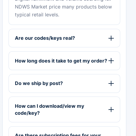
NDWS Market price many products below
typical retail levels.
Are our codes/keys real?
How long does it take to get my order?
Do we ship by post?
How can I download/view my
code/key?
Are there subscription fees for your