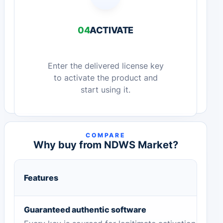
04
ACTIVATE
Enter the delivered license key
to activate the product and
start using it.
COMPARE
Why buy from NDWS Market?
Features
Guaranteed authentic software