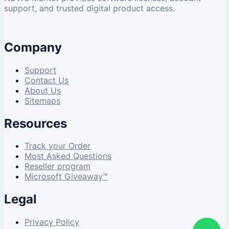
support, and trusted digital product access.
Company
Support
Contact Us
About Us
Sitemaps
Resources
Track your Order
Most Asked Questions
Reseller program
Microsoft Giveaway™
Legal
Privacy Policy