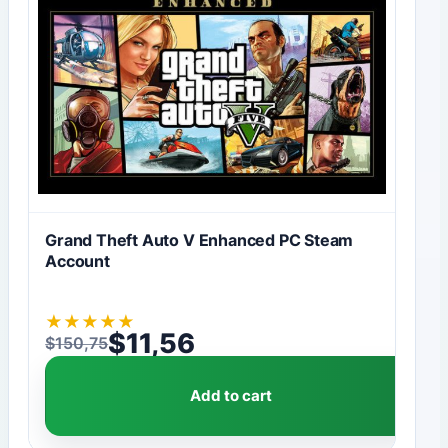
Grand Theft Auto V Enhanced PC Steam
Account
★
★
★
★
★
$
11,56
$
150,75
Original price was: $150,75.
Current price is: $11,56.
Add to cart