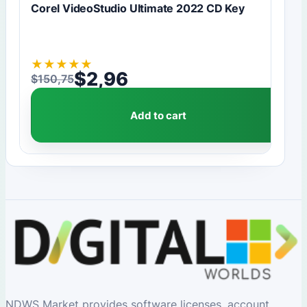
Corel VideoStudio Ultimate 2022 CD Key
★
★
★
★
★
$
2,96
$
150,75
Original price was: $150,75.
Current price is: $2,96.
Add to cart
NDWS Market provides software licenses, account