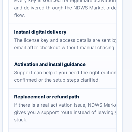
Every key is sourced for legitimate activation
and delivered through the NDWS Market order
flow.
Instant digital delivery
The license key and access details are sent by
email after checkout without manual chasing.
Activation and install guidance
Support can help if you need the right edition
confirmed or the setup steps clarified.
Replacement or refund path
If there is a real activation issue, NDWS Market
gives you a support route instead of leaving you
stuck.