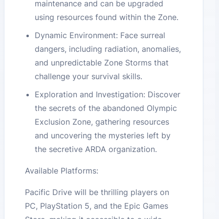
maintenance and can be upgraded
using resources found within the Zone​​.
Dynamic Environment: Face surreal
dangers, including radiation, anomalies,
and unpredictable Zone Storms that
challenge your survival skills​​.
Exploration and Investigation: Discover
the secrets of the abandoned Olympic
Exclusion Zone, gathering resources
and uncovering the mysteries left by
the secretive ARDA organization​​.
Available Platforms:
Pacific Drive will be thrilling players on
PC, PlayStation 5, and the Epic Games