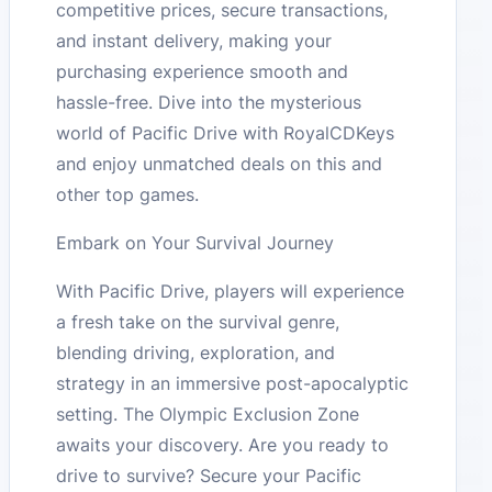
competitive prices, secure transactions,
and instant delivery, making your
purchasing experience smooth and
hassle-free. Dive into the mysterious
world of Pacific Drive with RoyalCDKeys
and enjoy unmatched deals on this and
other top games.
Embark on Your Survival Journey
With Pacific Drive, players will experience
a fresh take on the survival genre,
blending driving, exploration, and
strategy in an immersive post-apocalyptic
setting. The Olympic Exclusion Zone
awaits your discovery. Are you ready to
drive to survive? Secure your Pacific