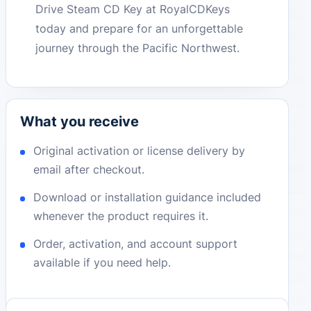
Drive Steam CD Key at RoyalCDKeys
today and prepare for an unforgettable
journey through the Pacific Northwest.
What you receive
Original activation or license delivery by
email after checkout.
Download or installation guidance included
whenever the product requires it.
Order, activation, and account support
available if you need help.