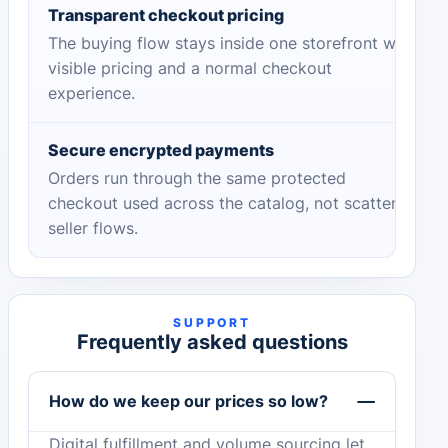
Transparent checkout pricing
The buying flow stays inside one storefront with
visible pricing and a normal checkout
experience.
Secure encrypted payments
Orders run through the same protected
checkout used across the catalog, not scattered
seller flows.
SUPPORT
Frequently asked questions
How do we keep our prices so low?
Digital fulfillment and volume sourcing let