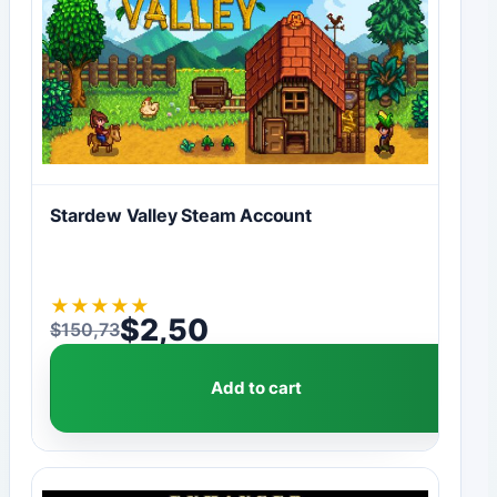
Stardew Valley Steam Account
★
★
★
★
★
$
2,50
$
150,73
Original price was: $150,73.
Current price is: $2,50.
Add to cart