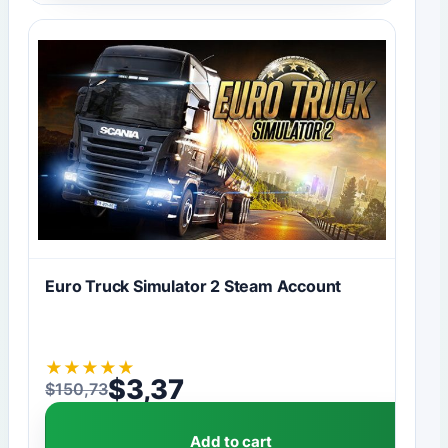
Euro Truck Simulator 2 Steam Account
★
★
★
★
★
$
3,37
$
150,73
Original price was: $150,73.
Current price is: $3,37.
Add to cart