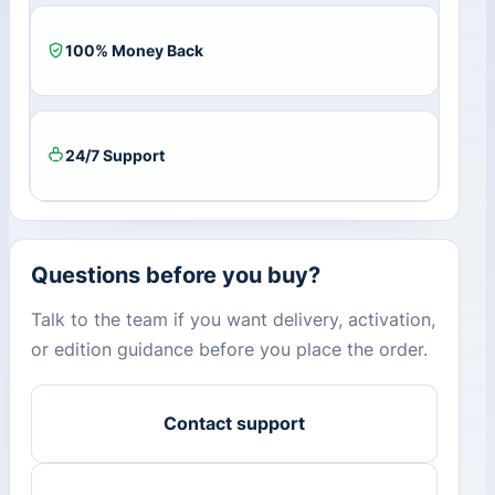
100% Money Back
24/7 Support
Questions before you buy?
Talk to the team if you want delivery, activation,
or edition guidance before you place the order.
Contact support