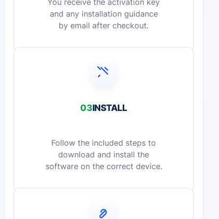
You receive the activation key
and any installation guidance
by email after checkout.
03
INSTALL
Follow the included steps to
download and install the
software on the correct device.