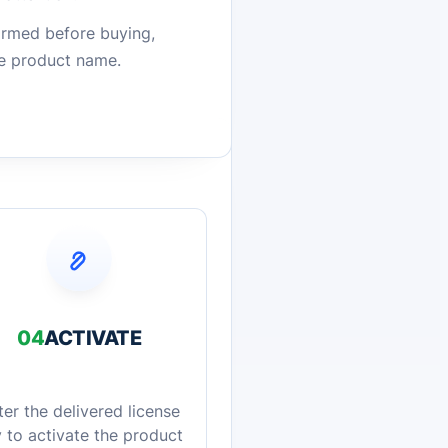
firmed before buying,
he product name.
04
ACTIVATE
ter the delivered license
 to activate the product