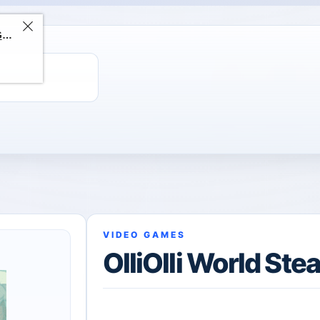
ChatGPT Direct Top-Up | Plus 1 Month – ChatGPT – GLOBAL
VIDEO GAMES
OlliOlli World St