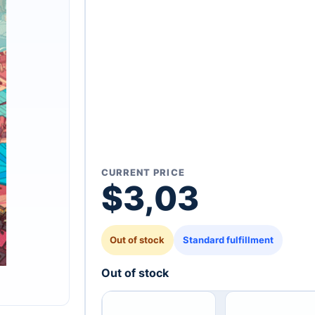
CURRENT PRICE
$
3,03
Out of stock
Standard fulfillment
Out of stock