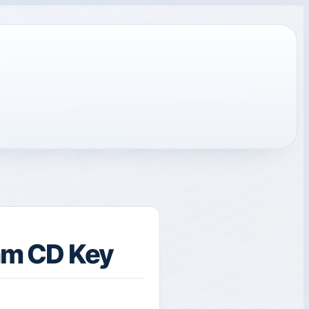
eam CD Key