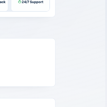
ack
24/7 Support