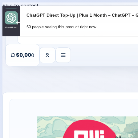
Skip to content
59 people seeing this product right now
0
$
0,00