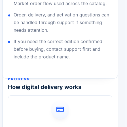
Market order flow used across the catalog.
Order, delivery, and activation questions can
be handled through support if something
needs attention.
If you need the correct edition confirmed
before buying, contact support first and
include the product name.
PROCESS
How digital delivery works