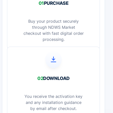
01
PURCHASE
Buy your product securely
through NDWS Market
checkout with fast digital order
processing.
02
DOWNLOAD
You receive the activation key
and any installation guidance
by email after checkout.