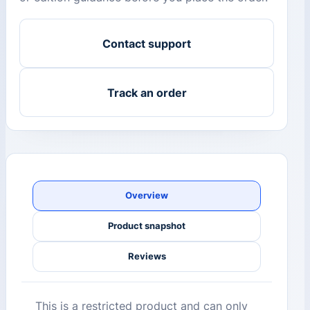
Contact support
Track an order
Overview
Product snapshot
Reviews
This is a restricted product and can only