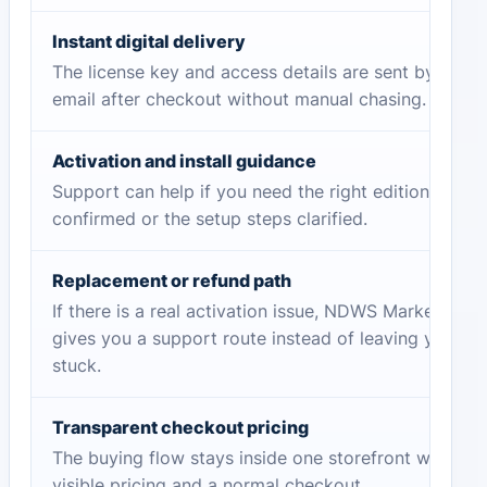
Instant digital delivery
The license key and access details are sent by
email after checkout without manual chasing.
Activation and install guidance
Support can help if you need the right edition
confirmed or the setup steps clarified.
Replacement or refund path
If there is a real activation issue, NDWS Market
gives you a support route instead of leaving you
stuck.
Transparent checkout pricing
The buying flow stays inside one storefront with
visible pricing and a normal checkout