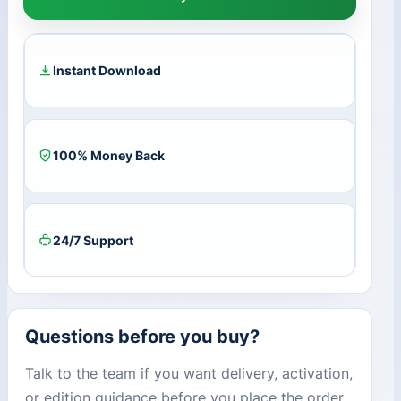
Key
(1
Year
/
Instant Download
5
Devices)
+
50
100% Money Back
GB
Cloud
Storage
quantity
24/7 Support
Questions before you buy?
Talk to the team if you want delivery, activation,
or edition guidance before you place the order.