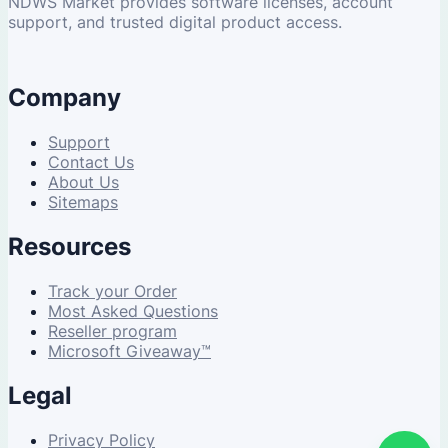
NDWS Market provides software licenses, account
support, and trusted digital product access.
Company
Support
Contact Us
About Us
Sitemaps
Resources
Track your Order
Most Asked Questions
Reseller program
Microsoft Giveaway™
Legal
Privacy Policy