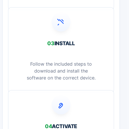
03
INSTALL
Follow the included steps to
download and install the
software on the correct device.
04
ACTIVATE