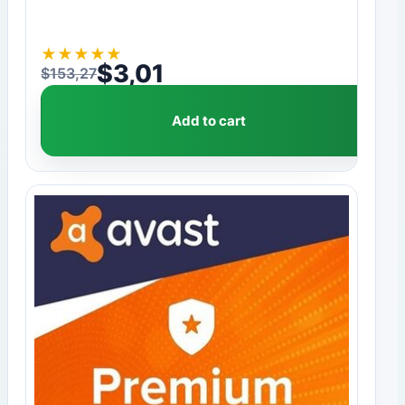
★
★
★
★
★
$
3,01
$
153,27
Original price was: $153,27.
Current price is: $3,01.
Add to cart