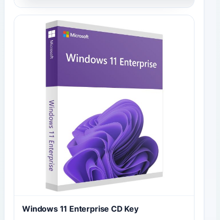
Windows 11 Enterprise CD Key