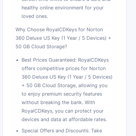
healthy online environment for your
loved ones.
Why Choose RoyalCDKeys for Norton
360 Deluxe US Key (1 Year / 5 Devices) +
50 GB Cloud Storage?
Best Prices Guaranteed: RoyalCDKeys
offers competitive prices for Norton
360 Deluxe US Key (1 Year / 5 Devices)
+ 50 GB Cloud Storage, allowing you
to enjoy premium security features
without breaking the bank. With
RoyalCDKeys, you can protect your
devices and data at affordable rates.
Special Offers and Discounts: Take