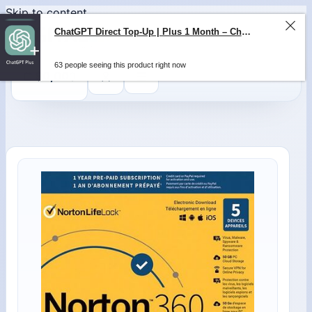
Skip to content
ChatGPT Direct Top-Up | Plus 1 Month – ChatGPT – GLOBAL
0
$
0,00
63 people seeing this product right now