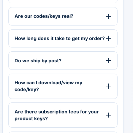
Are our codes/keys real?
How long does it take to get my order?
Do we ship by post?
How can I download/view my
code/key?
Are there subscription fees for your
product keys?