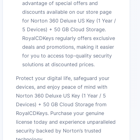
advantage of special offers and
discounts available on our store page
for Norton 360 Deluxe US Key (1 Year /
5 Devices) + 50 GB Cloud Storage.
RoyalCDKeys regularly offers exclusive
deals and promotions, making it easier
for you to access top-quality security
solutions at discounted prices.
Protect your digital life, safeguard your
devices, and enjoy peace of mind with
Norton 360 Deluxe US Key (1 Year / 5
Devices) + 50 GB Cloud Storage from
RoyalCDKeys. Purchase your genuine
license today and experience unparalleled
security backed by Norton’s trusted
technology.