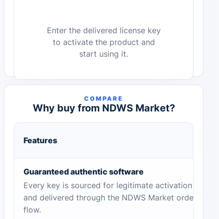
Enter the delivered license key
to activate the product and
start using it.
COMPARE
Why buy from NDWS Market?
Features
Guaranteed authentic software
Every key is sourced for legitimate activation
and delivered through the NDWS Market order
flow.