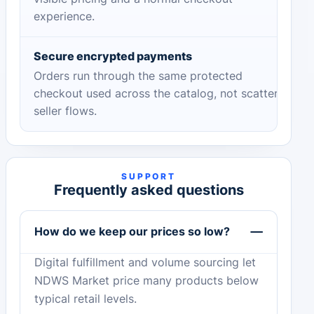
experience.
Secure encrypted payments
Orders run through the same protected
checkout used across the catalog, not scattered
seller flows.
SUPPORT
Frequently asked questions
How do we keep our prices so low?
Digital fulfillment and volume sourcing let
NDWS Market price many products below
typical retail levels.