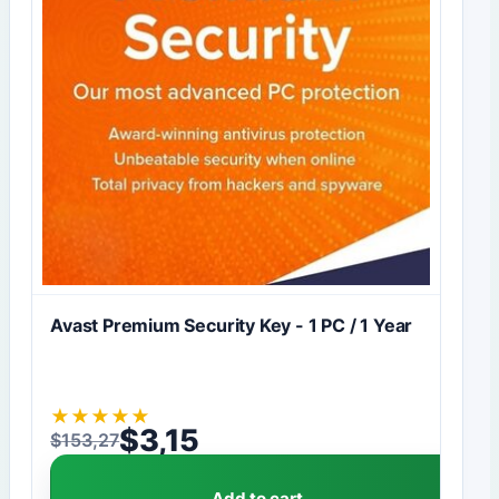
Avast Premium Security Key - 1 PC / 1 Year
★
★
★
★
★
$
3,15
$
153,27
Original price was: $153,27.
Current price is: $3,15.
Add to cart