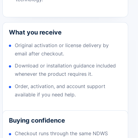
What you receive
Original activation or license delivery by
email after checkout.
Download or installation guidance included
whenever the product requires it.
Order, activation, and account support
available if you need help.
Buying confidence
Checkout runs through the same NDWS