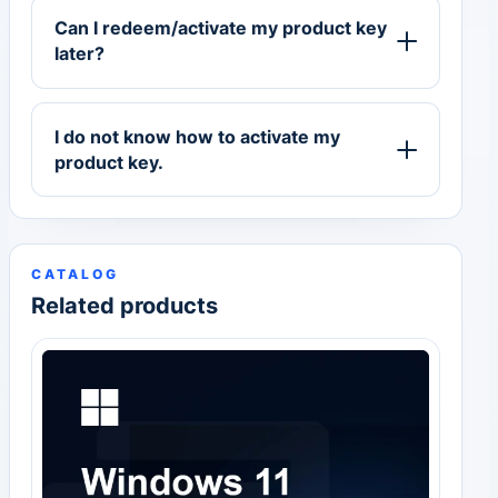
Can I redeem/activate my product key
later?
I do not know how to activate my
product key.
CATALOG
Related products