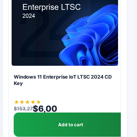
Windows 11 Enterprise IoT LTSC 2024 CD
Key
★
★
★
★
★
$
6,00
$
153,27
Original price was: $153,27.
Current price is: $6,00.
Add to cart