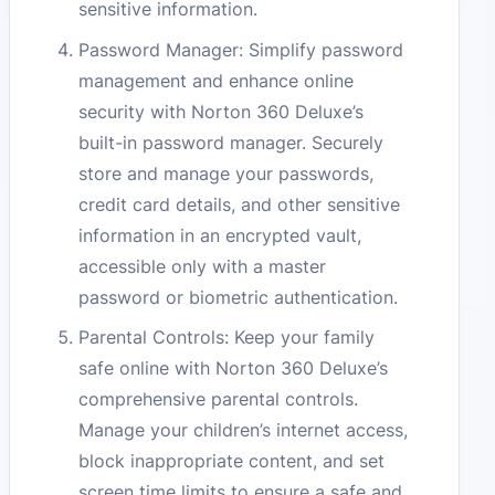
sensitive information.
Password Manager: Simplify password
management and enhance online
security with Norton 360 Deluxe’s
built-in password manager. Securely
store and manage your passwords,
credit card details, and other sensitive
information in an encrypted vault,
accessible only with a master
password or biometric authentication.
Parental Controls: Keep your family
safe online with Norton 360 Deluxe’s
comprehensive parental controls.
Manage your children’s internet access,
block inappropriate content, and set
screen time limits to ensure a safe and