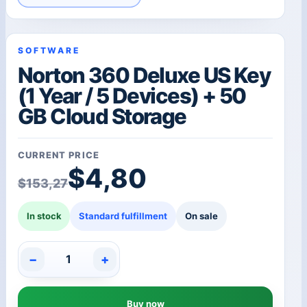
SOFTWARE
Norton 360 Deluxe US Key
(1 Year / 5 Devices) + 50
GB Cloud Storage
CURRENT PRICE
Original price was: $1
Current price is: $4,80
$
4,80
$
153,27
In stock
Standard fulfillment
On sale
−
+
Norton
360
Deluxe
Buy now
US