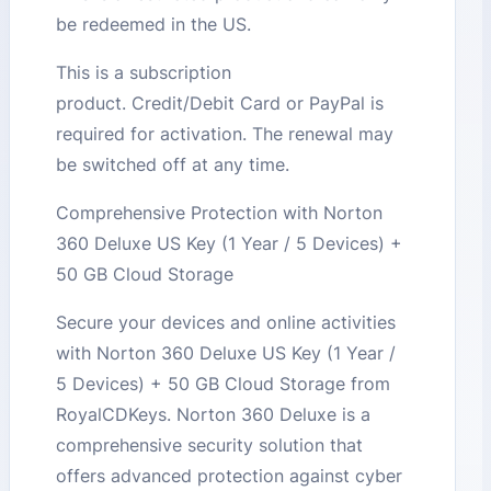
be redeemed in the US.
This is a subscription
product. Credit/Debit Card or PayPal is
required for activation. The renewal may
be switched off at any time.
Comprehensive Protection with Norton
360 Deluxe US Key (1 Year / 5 Devices) +
50 GB Cloud Storage
Secure your devices and online activities
with Norton 360 Deluxe US Key (1 Year /
5 Devices) + 50 GB Cloud Storage from
RoyalCDKeys. Norton 360 Deluxe is a
comprehensive security solution that
offers advanced protection against cyber