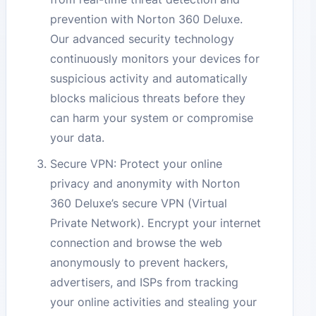
prevention with Norton 360 Deluxe.
Our advanced security technology
continuously monitors your devices for
suspicious activity and automatically
blocks malicious threats before they
can harm your system or compromise
your data.
Secure VPN: Protect your online
privacy and anonymity with Norton
360 Deluxe’s secure VPN (Virtual
Private Network). Encrypt your internet
connection and browse the web
anonymously to prevent hackers,
advertisers, and ISPs from tracking
your online activities and stealing your