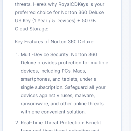
threats. Here’s why RoyalCDKeys is your
preferred choice for Norton 360 Deluxe
US Key (1 Year / 5 Devices) + 50 GB
Cloud Storage:
Key Features of Norton 360 Deluxe:
Multi-Device Security: Norton 360
Deluxe provides protection for multiple
devices, including PCs, Macs,
smartphones, and tablets, under a
single subscription. Safeguard all your
devices against viruses, malware,
ransomware, and other online threats
with one convenient solution.
Real-Time Threat Protection: Benefit
from real-time threat detection and