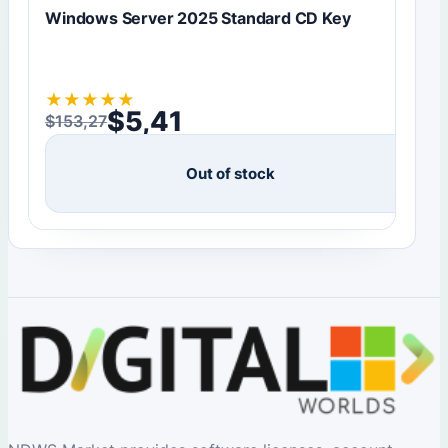
Windows Server 2025 Standard CD Key
★
★
★
★
★
$
5,41
$
153,27
Original price was: $153,27.
Current price is: $5,41.
Out of stock