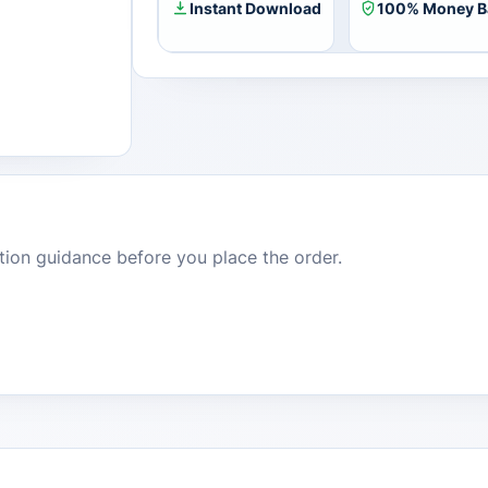
Instant Download
100% Money B
dition guidance before you place the order.