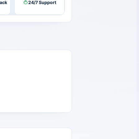
ack
24/7 Support