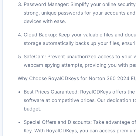
Password Manager: Simplify your online securi
strong, unique passwords for your accounts and 
devices with ease.
Cloud Backup: Keep your valuable files and doc
storage automatically backs up your files, ensuri
SafeCam: Prevent unauthorized access to your
webcam spying attempts, providing you with pea
Why Choose RoyalCDKeys for Norton 360 2024 EU K
Best Prices Guaranteed: RoyalCDKeys offers the 
software at competitive prices. Our dedication t
budget.
Special Offers and Discounts: Take advantage of
Key. With RoyalCDKeys, you can access premium a