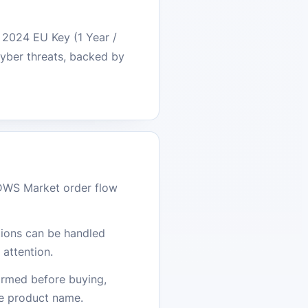
0 2024 EU Key (1 Year /
cyber threats, backed by
DWS Market order flow
stions can be handled
attention.
firmed before buying,
he product name.