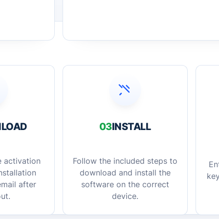
LOAD
03
INSTALL
 activation
Follow the included steps to
En
stallation
download and install the
key
mail after
software on the correct
ut.
device.