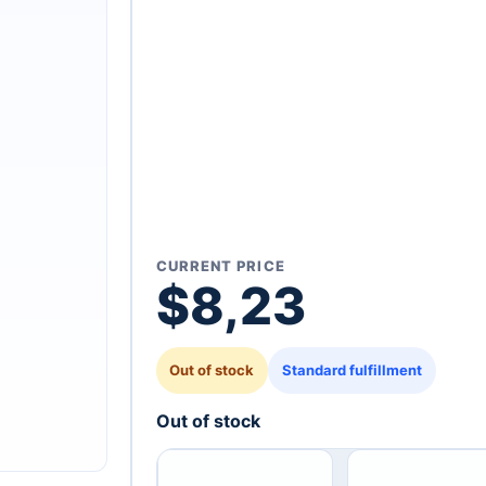
CURRENT PRICE
$
8,23
Out of stock
Standard fulfillment
Out of stock