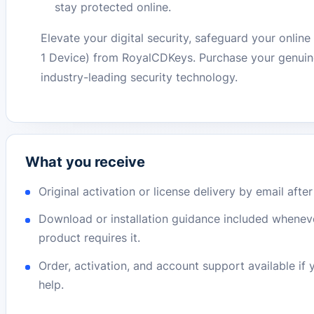
stay protected online.
Elevate your digital security, safeguard your onlin
1 Device) from RoyalCDKeys. Purchase your genuine
industry-leading security technology.
What you receive
Original activation or license delivery by email afte
Download or installation guidance included whenev
product requires it.
Order, activation, and account support available if
help.