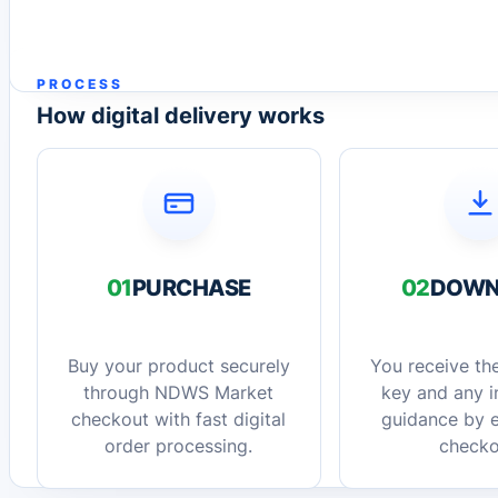
PROCESS
How digital delivery works
01
PURCHASE
02
DOWN
Buy your product securely
You receive the
through NDWS Market
key and any in
checkout with fast digital
guidance by e
order processing.
checko