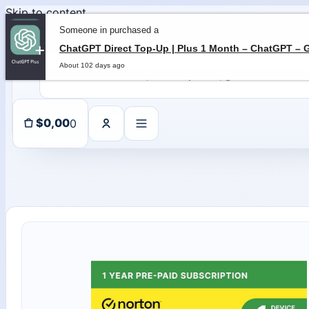
Skip to content
Someone in purchased a
About 102 days ago
0
$
0,00