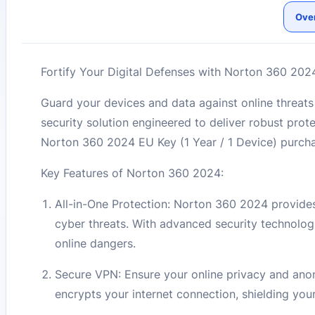
Ove
Fortify Your Digital Defenses with Norton 360 2024
Guard your devices and data against online threa
security solution engineered to deliver robust prote
Norton 360 2024 EU Key (1 Year / 1 Device) purch
Key Features of Norton 360 2024:
All-in-One Protection: Norton 360 2024 provides
cyber threats. With advanced security technolo
online dangers.
Secure VPN: Ensure your online privacy and ano
encrypts your internet connection, shielding your