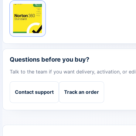
Questions before you buy?
Talk to the team if you want delivery, activation, or e
Contact support
Track an order