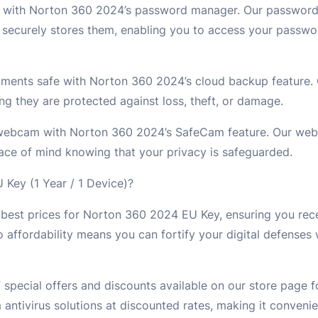
ty with Norton 360 2024’s password manager. Our passwor
securely stores them, enabling you to access your passwor
uments safe with Norton 360 2024’s cloud backup feature.
ng they are protected against loss, theft, or damage.
 webcam with Norton 360 2024’s SafeCam feature. Our web
ce of mind knowing that your privacy is safeguarded.
ey (1 Year / 1 Device)?
best prices for Norton 360 2024 EU Key, ensuring you rece
o affordability means you can fortify your digital defenses
 special offers and discounts available on our store page
ntivirus solutions at discounted rates, making it conveni