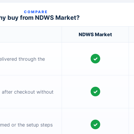
COMPARE
y buy from NDWS Market?
NDWS Market
✓
elivered through the
✓
l after checkout without
✓
irmed or the setup steps