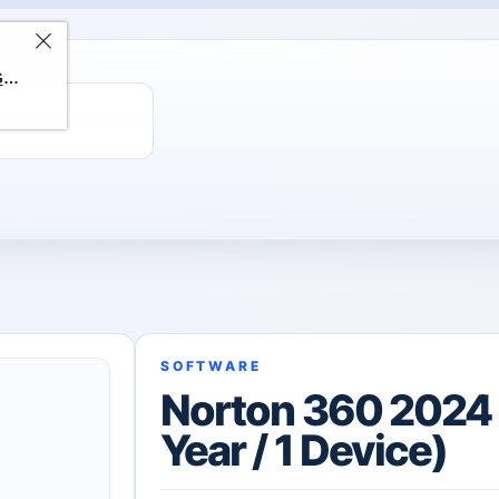
ChatGPT Direct Top-Up | Plus 1 Month – ChatGPT – GLOBAL
SOFTWARE
Norton 360 2024 
Year / 1 Device)