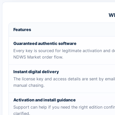
Wh
Features
Guaranteed authentic software
Every key is sourced for legitimate activation and d
NDWS Market order flow.
Instant digital delivery
The license key and access details are sent by emai
manual chasing.
Activation and install guidance
Support can help if you need the right edition conf
clarified.