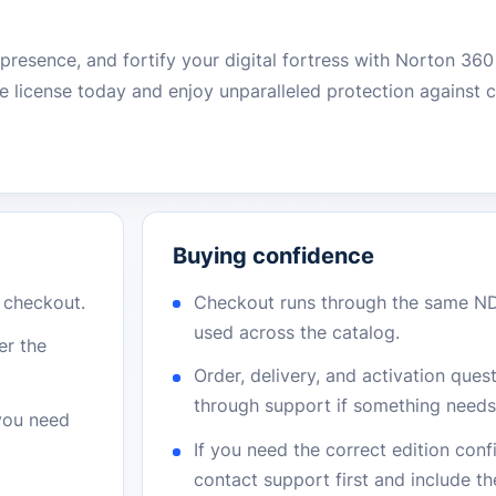
e presence, and fortify your digital fortress with Norton 36
 license today and enjoy unparalleled protection against 
Buying confidence
r checkout.
Checkout runs through the same N
used across the catalog.
er the
Order, delivery, and activation que
through support if something needs 
 you need
If you need the correct edition con
contact support first and include t