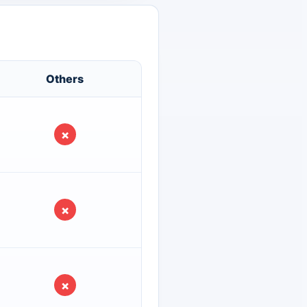
Others
×
×
×