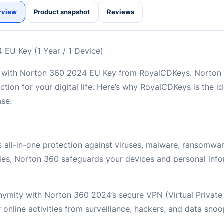
rview
Product snapshot
Reviews
 EU Key (1 Year / 1 Device)
ts with Norton 360 2024 EU Key from RoyalCDKeys. Norton
ction for your digital life. Here’s why RoyalCDKeys is the i
ase:
 all-in-one protection against viruses, malware, ransomwa
gies, Norton 360 safeguards your devices and personal inf
nymity with Norton 360 2024’s secure VPN (Virtual Privat
 online activities from surveillance, hackers, and data snoo