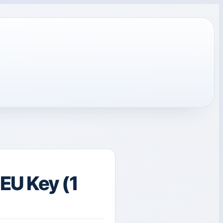
EU Key (1