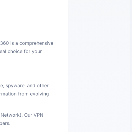
 360 is a comprehensive
deal choice for your
re, spyware, and other
ormation from evolving
e Network). Our VPN
pers.