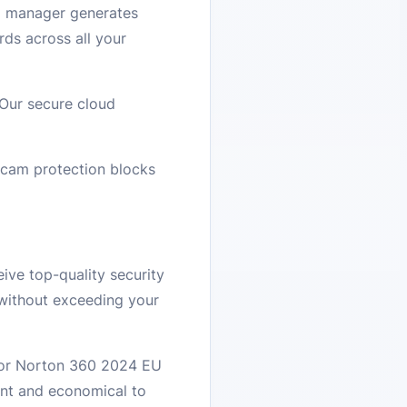
d manager generates
ds across all your
 Our secure cloud
cam protection blocks
ive top-quality security
 without exceeding your
 for Norton 360 2024 EU
ent and economical to