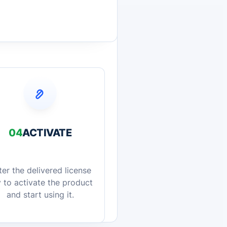
04
ACTIVATE
ter the delivered license
 to activate the product
and start using it.