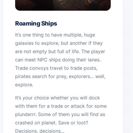
Roaming Ships
It’s one thing to have multiple, huge
galaxies to explore, but another if they
are not empty but full of life. The player
can meet NPC ships doing their lanes.
Trade convoys travel to trade posts,
pirates search for prey, explorers… well,
explore.
It’s your choice whether you will dock
with them for a trade or attack for some
plunderrr. Some of them you will find as
crashed on planet. Save or loot?
Decisions, decisions…