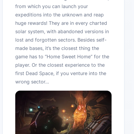
from which you can launch your
expeditions into the unknown and reap
huge rewards! They are in every charted
solar system, with abandoned versions in
lost and forgotten sectors. Besides self-
made bases, it’s the closest thing the
game has to “Home Sweet Home” for the
player. Or the closest experience to the
first Dead Space, if you venture into the
wrong sector…