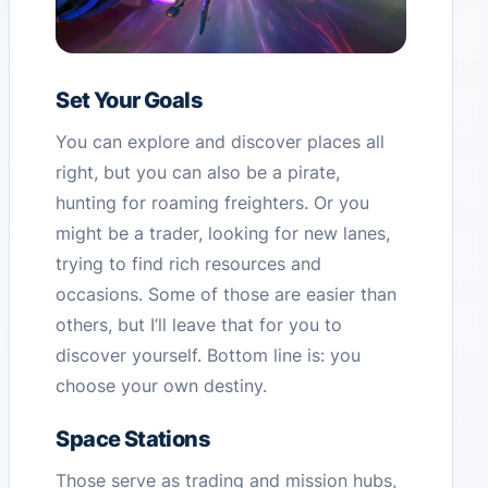
Set Your Goals
You can explore and discover places all
right, but you can also be a pirate,
hunting for roaming freighters. Or you
might be a trader, looking for new lanes,
trying to find rich resources and
occasions. Some of those are easier than
others, but I’ll leave that for you to
discover yourself. Bottom line is: you
choose your own destiny.
Space Stations
Those serve as trading and mission hubs,