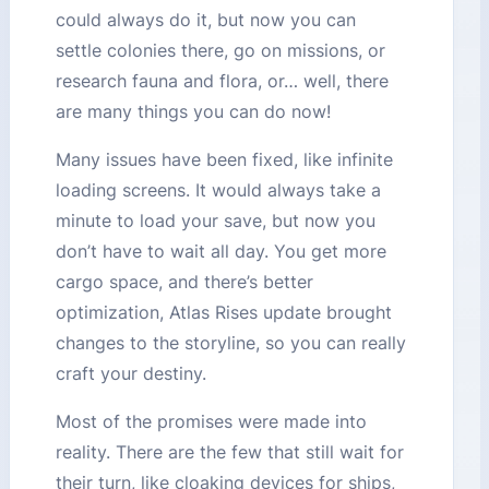
could always do it, but now you can
settle colonies there, go on missions, or
research fauna and flora, or… well, there
are many things you can do now!
Many issues have been fixed, like infinite
loading screens. It would always take a
minute to load your save, but now you
don’t have to wait all day. You get more
cargo space, and there’s better
optimization, Atlas Rises update brought
changes to the storyline, so you can really
craft your destiny.
Most of the promises were made into
reality. There are the few that still wait for
their turn, like cloaking devices for ships,