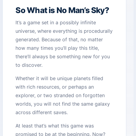
So What is No Man’s Sky?
It’s a game set in a possibly infinite
universe, where everything is procedurally
generated. Because of that, no matter
how many times you’ll play this title,
there’ll always be something new for you
to discover.
Whether it will be unique planets filled
with rich resources, or perhaps an
explorer, or two stranded on forgotten
worlds, you will not find the same galaxy
across different saves.
At least that’s what this game was
promised to be at the beginning. Now?