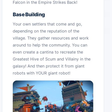
Falcon in the Empire Strikes Back!
Base Building
Your own settlers that come and go,
depending on the reputation of the
village. They gather resources and work
around to help the community. You can
even create a cantina to recreate the
Greatest Hive of Scum and Villainy in the
galaxy! And then protect it from giant
robots with YOUR giant robot!