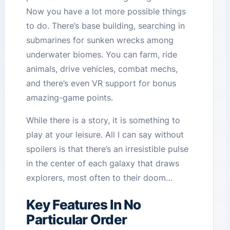
Now you have a lot more possible things
to do. There’s base building, searching in
submarines for sunken wrecks among
underwater biomes. You can farm, ride
animals, drive vehicles, combat mechs,
and there’s even VR support for bonus
amazing-game points.
While there is a story, it is something to
play at your leisure. All I can say without
spoilers is that there’s an irresistible pulse
in the center of each galaxy that draws
explorers, most often to their doom…
Key Features In No
Particular Order