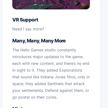
VR Support
Need I say more?
Many, Many, Many More
The Hello Games studio constantly
introduces major updates to the game,
each with new content, and there’s no end
in sight to it. They added Explorations
that sound like Indiana Jones films, only in
space; they added Sentinels that attack
your settlements. Defend against them, or
go postal on their cores.