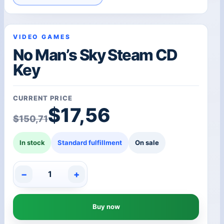
VIDEO GAMES
No Man’s Sky Steam CD
Key
CURRENT PRICE
Original price was: $1
Current price is: $17,5
$
17,56
$
150,71
In stock
Standard fulfillment
On sale
−
+
No
Man's
Sky
Buy now
Steam
CD