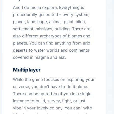
And I do mean explore. Everything is
procedurally generated – every system,
planet, landscape, animal, plant, alien,
settlement, missions, building. There are
also different archetypes of biomes and
planets. You can find anything from arid
deserts to water worlds and continents
covered in magma and ash.
Multiplayer
While the game focuses on exploring your
universe, you don’t have to do it alone.
There can be up to ten of you in a single
instance to build, survey, fight, or just
vibe in your lovely colony. You can invite