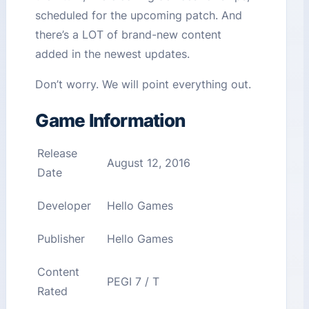
scheduled for the upcoming patch. And
there’s a LOT of brand-new content
added in the newest updates.
Don’t worry. We will point everything out.
Game Information
Release
August 12, 2016
Date
Developer
Hello Games
Publisher
Hello Games
Content
PEGI 7 / T
Rated