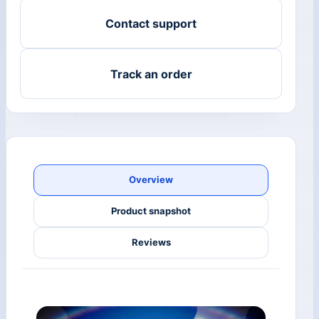
Contact support
Track an order
Overview
Product snapshot
Reviews