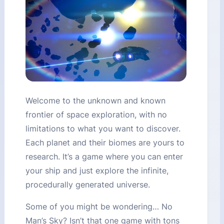
Welcome to the unknown and known
frontier of space exploration, with no
limitations to what you want to discover.
Each planet and their biomes are yours to
research. It’s a game where you can enter
your ship and just explore the infinite,
procedurally generated universe.
Some of you might be wondering… No
Man’s Sky? Isn’t that one game with tons