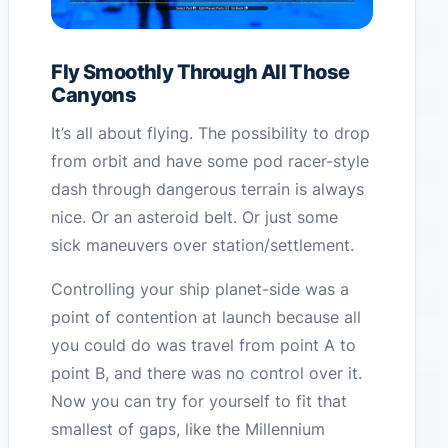
Fly Smoothly Through All Those
Canyons
It’s all about flying. The possibility to drop
from orbit and have some pod racer-style
dash through dangerous terrain is always
nice. Or an asteroid belt. Or just some
sick maneuvers over station/settlement.
Controlling your ship planet-side was a
point of contention at launch because all
you could do was travel from point A to
point B, and there was no control over it.
Now you can try for yourself to fit that
smallest of gaps, like the Millennium