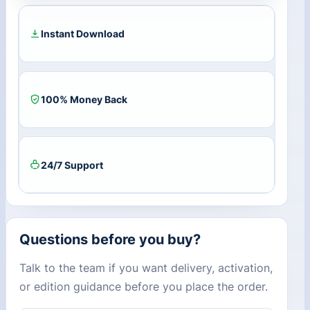
Key
quantity
Instant Download
100% Money Back
24/7 Support
Questions before you buy?
Talk to the team if you want delivery, activation,
or edition guidance before you place the order.