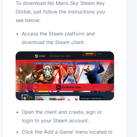
To download No Man’s Sky Steam Key
Global, just follow the instructions you
see below:
Access the Steam platform and
download the Steam client.
Open the client and create, sign or
login to your Steam account.
Click the ‘Add a Game’ menu located in