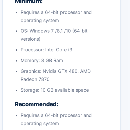
Minimum:
Requires a 64-bit processor and
operating system
OS: Windows 7 /8.1 /10 (64-bit
versions)
Processor: Intel Core i3
Memory: 8 GB Ram
Graphics: Nvidia GTX 480, AMD
Radeon 7870
Storage: 10 GB available space
Recommended:
Requires a 64-bit processor and
operating system