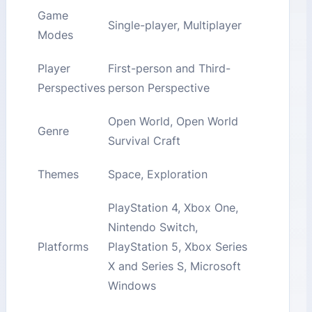
Game
Single-player, Multiplayer
Modes
Player
First-person and Third-
Perspectives
person Perspective
Open World, Open World
Genre
Survival Craft
Themes
Space, Exploration
PlayStation 4, Xbox One,
Nintendo Switch,
Platforms
PlayStation 5, Xbox Series
X and Series S, Microsoft
Windows