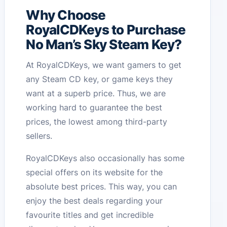
Why Choose
RoyalCDKeys to Purchase
No Man’s Sky Steam Key?
At RoyalCDKeys, we want gamers to get
any Steam CD key, or game keys they
want at a superb price. Thus, we are
working hard to guarantee the best
prices, the lowest among third-party
sellers.
RoyalCDKeys also occasionally has some
special offers on its website for the
absolute best prices. This way, you can
enjoy the best deals regarding your
favourite titles and get incredible