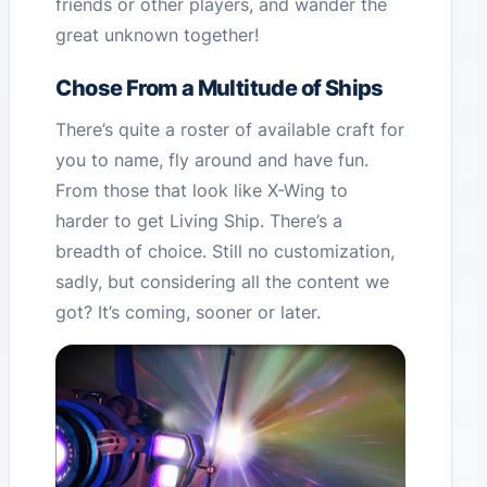
friends or other players, and wander the
great unknown together!
Chose From a Multitude of Ships
There’s quite a roster of available craft for
you to name, fly around and have fun.
From those that look like X-Wing to
harder to get Living Ship. There’s a
breadth of choice. Still no customization,
sadly, but considering all the content we
got? It’s coming, sooner or later.