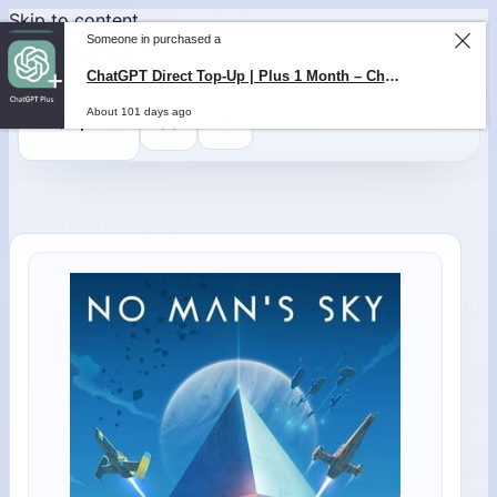
Skip to content
Someone in purchased a
0
$
0,00
ChatGPT Direct Top-Up | Plus 1 Month – ChatGPT – GLOBAL
About 101 days ago