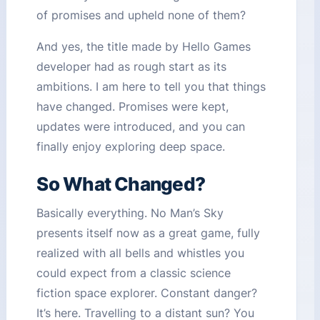
of promises and upheld none of them?
And yes, the title made by Hello Games
developer had as rough start as its
ambitions. I am here to tell you that things
have changed. Promises were kept,
updates were introduced, and you can
finally enjoy exploring deep space.
So What Changed?
Basically everything. No Man’s Sky
presents itself now as a great game, fully
realized with all bells and whistles you
could expect from a classic science
fiction space explorer. Constant danger?
It’s here. Travelling to a distant sun? You