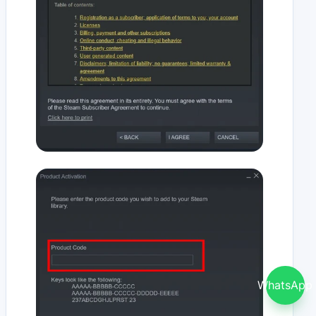
WhatsApp