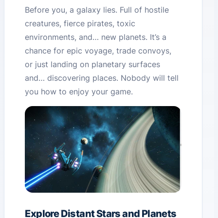
Before you, a galaxy lies. Full of hostile
creatures, fierce pirates, toxic
environments, and… new planets. It’s a
chance for epic voyage, trade convoys,
or just landing on planetary surfaces
and… discovering places. Nobody will tell
you how to enjoy your game.
Explore Distant Stars and Planets