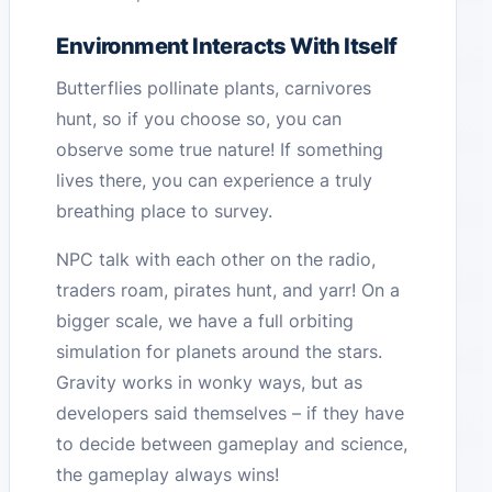
Environment Interacts With Itself
Butterflies pollinate plants, carnivores
hunt, so if you choose so, you can
observe some true nature! If something
lives there, you can experience a truly
breathing place to survey.
NPC talk with each other on the radio,
traders roam, pirates hunt, and yarr! On a
bigger scale, we have a full orbiting
simulation for planets around the stars.
Gravity works in wonky ways, but as
developers said themselves – if they have
to decide between gameplay and science,
the gameplay always wins!