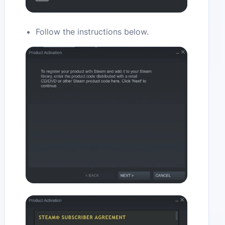
Follow the instructions below.