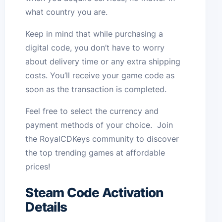
what country you are.
Keep in mind that while purchasing a
digital code, you don’t have to worry
about delivery time or any extra shipping
costs. You’ll receive your game code as
soon as the transaction is completed.
Feel free to select the currency and
payment methods of your choice. Join
the RoyalCDKeys community to discover
the top trending games at affordable
prices!
Steam Code Activation
Details