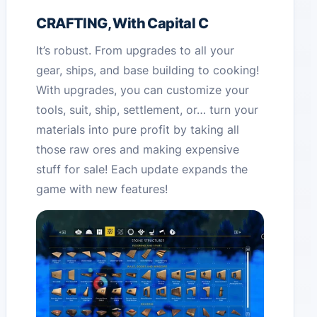
CRAFTING, With Capital C
It’s robust. From upgrades to all your
gear, ships, and base building to cooking!
With upgrades, you can customize your
tools, suit, ship, settlement, or… turn your
materials into pure profit by taking all
those raw ores and making expensive
stuff for sale! Each update expands the
game with new features!