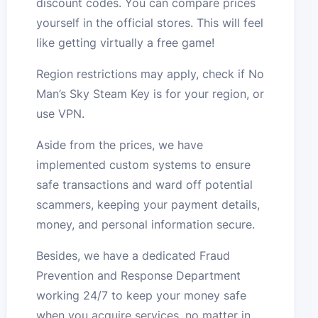
discount codes. You can compare prices
yourself in the official stores. This will feel
like getting virtually a free game!
Region restrictions may apply, check if No
Man’s Sky Steam Key is for your region, or
use VPN.
Aside from the prices, we have
implemented custom systems to ensure
safe transactions and ward off potential
scammers, keeping your payment details,
money, and personal information secure.
Besides, we have a dedicated Fraud
Prevention and Response Department
working 24/7 to keep your money safe
when you acquire services, no matter in