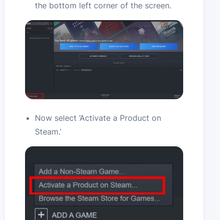
the bottom left corner of the screen.
Now select ‘Activate a Product on
Steam.’