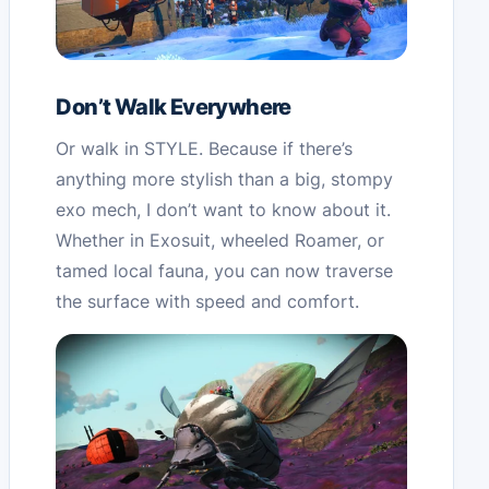
Don’t Walk Everywhere
Or walk in STYLE. Because if there’s
anything more stylish than a big, stompy
exo mech, I don’t want to know about it.
Whether in Exosuit, wheeled Roamer, or
tamed local fauna, you can now traverse
the surface with speed and comfort.