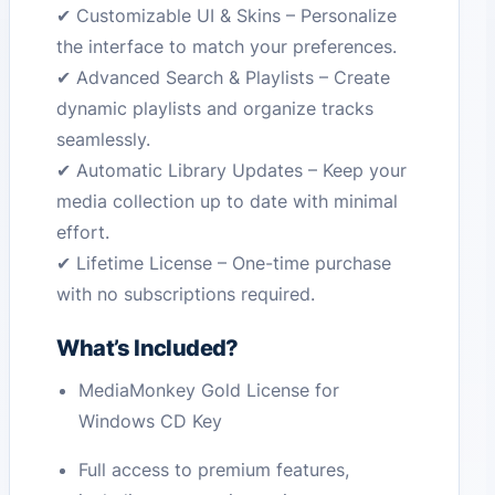
✔ Customizable UI & Skins – Personalize
the interface to match your preferences.
✔ Advanced Search & Playlists – Create
dynamic playlists and organize tracks
seamlessly.
✔ Automatic Library Updates – Keep your
media collection up to date with minimal
effort.
✔ Lifetime License – One-time purchase
with no subscriptions required.
What’s Included?
MediaMonkey Gold License for
Windows CD Key
Full access to premium features,