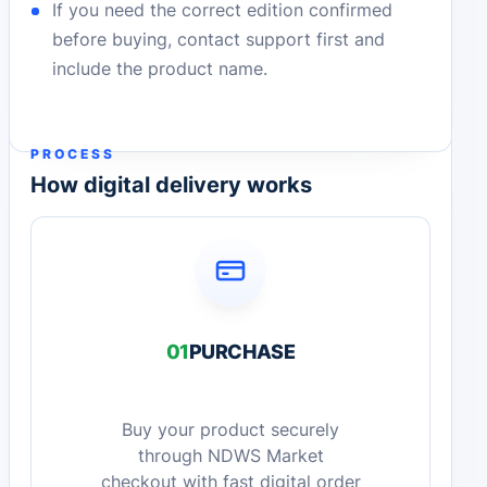
If you need the correct edition confirmed
before buying, contact support first and
include the product name.
PROCESS
How digital delivery works
01
PURCHASE
Buy your product securely
through NDWS Market
checkout with fast digital order