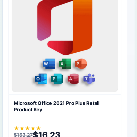
Microsoft Office 2021 Pro Plus Retail
Product Key
★
★
★
★
★
$
16,23
$
153,27
Original price was: $153,27.
Current price is: $16,23.