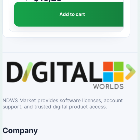
Add to cart
NDWS Market provides software licenses, account
support, and trusted digital product access.
Company