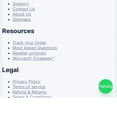
Support
Contact Us
About Us
Sitemaps
Resources
Track your Order
Most Asked Questions
Reseller program
Microsoft Giveaway™
Legal
Privacy Policy
WhatsApp
Terms of service
Refund & Returns
Terms & Conditions
© 2026 NDWS Market. All rights reserved.