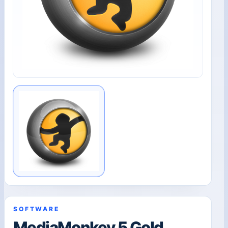
SOFTWARE
MediaMonkey 5 Gold