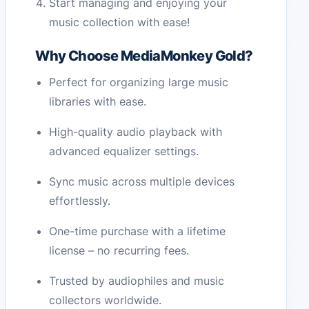
Start managing and enjoying your
music collection with ease!
Why Choose MediaMonkey Gold?
Perfect for organizing large music
libraries with ease.
High-quality audio playback with
advanced equalizer settings.
Sync music across multiple devices
effortlessly.
One-time purchase with a lifetime
license – no recurring fees.
Trusted by audiophiles and music
collectors worldwide.