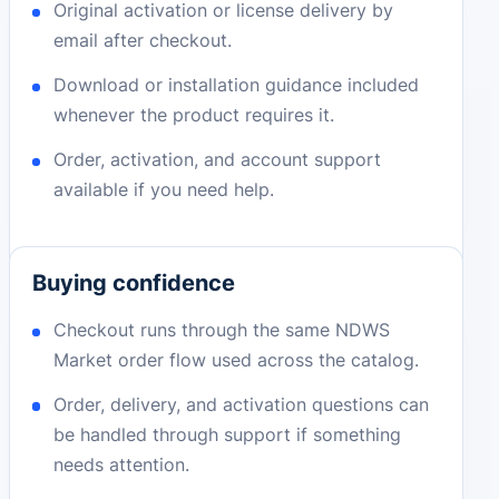
Original activation or license delivery by
email after checkout.
Download or installation guidance included
whenever the product requires it.
Order, activation, and account support
available if you need help.
Buying confidence
Checkout runs through the same NDWS
Market order flow used across the catalog.
Order, delivery, and activation questions can
be handled through support if something
needs attention.