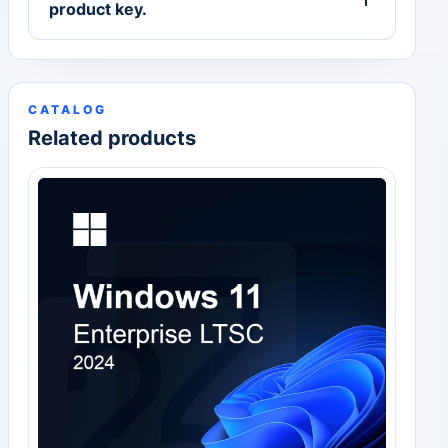
product key.
CATALOG
Related products