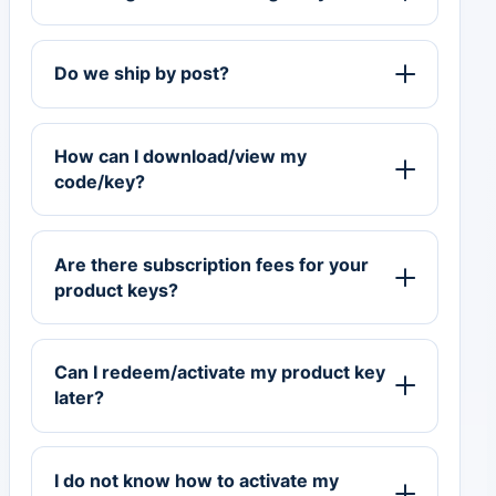
Do we ship by post?
How can I download/view my
code/key?
Are there subscription fees for your
product keys?
Can I redeem/activate my product key
later?
I do not know how to activate my