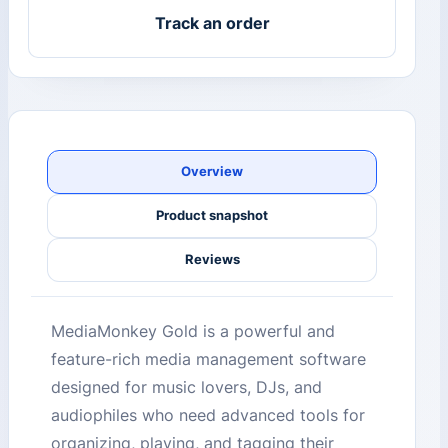
Track an order
Overview
Product snapshot
Reviews
MediaMonkey Gold is a powerful and
feature-rich media management software
designed for music lovers, DJs, and
audiophiles who need advanced tools for
organizing, playing, and tagging their