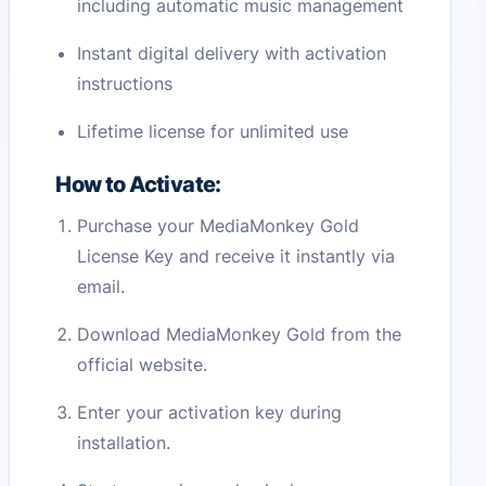
including automatic music management
Instant digital delivery with activation
instructions
Lifetime license for unlimited use
How to Activate:
Purchase your MediaMonkey Gold
License Key and receive it instantly via
email.
Download MediaMonkey Gold from the
official website.
Enter your activation key during
installation.