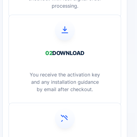
processing.
02
DOWNLOAD
You receive the activation key
and any installation guidance
by email after checkout.