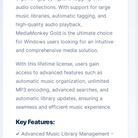
audio collections. With support for large
music libraries, automatic tagging, and
high-quality audio playback,
MediaMonkey Gold is the ultimate choice
for Windows users looking for an intuitive
and comprehensive media solution.
With this lifetime license, users gain
access to advanced features such as
automatic music organization, unlimited
MP3 encoding, advanced searches, and
automatic library updates, ensuring a
seamless and efficient music experience.
Key Features:
✔ Advanced Music Library Management –