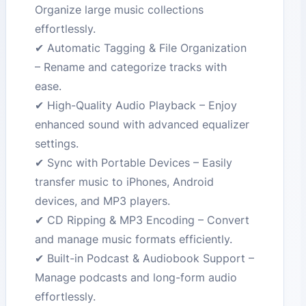
Organize large music collections
effortlessly.
✔ Automatic Tagging & File Organization
– Rename and categorize tracks with
ease.
✔ High-Quality Audio Playback – Enjoy
enhanced sound with advanced equalizer
settings.
✔ Sync with Portable Devices – Easily
transfer music to iPhones, Android
devices, and MP3 players.
✔ CD Ripping & MP3 Encoding – Convert
and manage music formats efficiently.
✔ Built-in Podcast & Audiobook Support –
Manage podcasts and long-form audio
effortlessly.