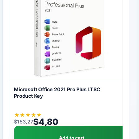
Microsoft Office 2021 Pro Plus LTSC
Product Key
★
★
★
★
★
$
4,80
$
153,27
Original price was: $153,27.
Current price is: $4,80.
Add to cart