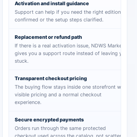
Activation and install guidance
Support can help if you need the right edition
confirmed or the setup steps clarified.
Replacement or refund path
If there is a real activation issue, NDWS Market
gives you a support route instead of leaving you
stuck.
Transparent checkout pricing
The buying flow stays inside one storefront with
visible pricing and a normal checkout
experience.
Secure encrypted payments
Orders run through the same protected
checkout used across the catalog, not scattered