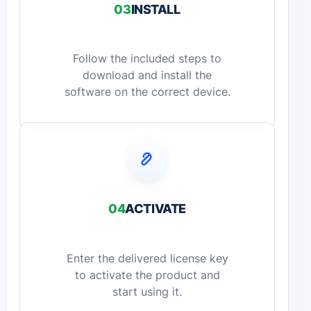
03
INSTALL
Follow the included steps to
download and install the
software on the correct device.
04
ACTIVATE
Enter the delivered license key
to activate the product and
start using it.