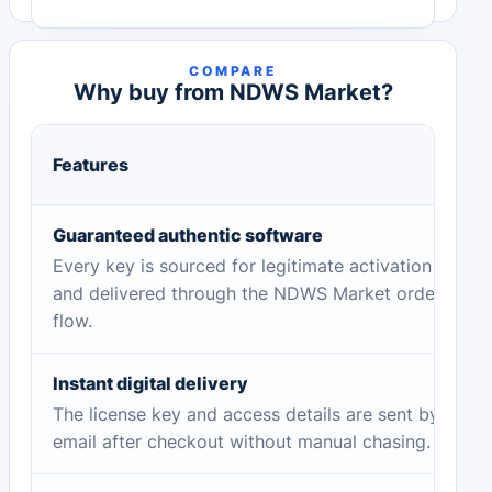
COMPARE
Why buy from NDWS Market?
Features
Guaranteed authentic software
Every key is sourced for legitimate activation
and delivered through the NDWS Market order
flow.
Instant digital delivery
The license key and access details are sent by
email after checkout without manual chasing.