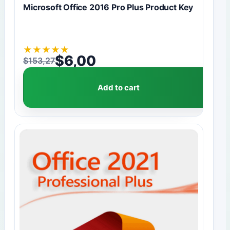
Microsoft Office 2016 Pro Plus Product Key
★
★
★
★
★
$
6,00
$
153,27
Original price was: $153,27.
Current price is: $6,00.
Add to cart