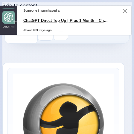
Skip to content
Someone in purchased a
ChatGPT Direct Top-Up | Plus 1 Month – ChatGPT – GLOBAL
0
$
0,00
About 103 days ago