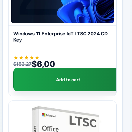
Windows 11 Enterprise IoT LTSC 2024 CD
Key
★
★
★
★
★
$
6,00
$
153,27
Original price was: $153,27.
Current price is: $6,00.
Add to cart