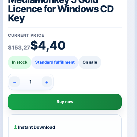
Licence for Windows CD
Key
CURRENT PRICE
Original price was: $1
Current price is: $4,40
$
4,40
$
153,27
In stock
Standard fulfillment
On sale
−
+
MediaMonkey
5
Gold
Buy now
Licence
for
Windows
CD
Key
Instant Download
quantity