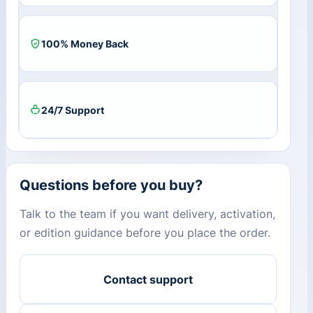
100% Money Back
24/7 Support
Questions before you buy?
Talk to the team if you want delivery, activation,
or edition guidance before you place the order.
Contact support