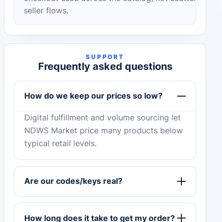
seller flows.
SUPPORT
Frequently asked questions
How do we keep our prices so low?
Digital fulfillment and volume sourcing let
NDWS Market price many products below
typical retail levels.
Are our codes/keys real?
How long does it take to get my order?