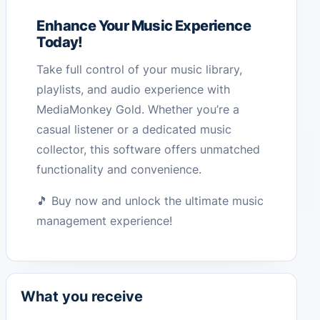
Enhance Your Music Experience
Today!
Take full control of your music library,
playlists, and audio experience with
MediaMonkey Gold. Whether you’re a
casual listener or a dedicated music
collector, this software offers unmatched
functionality and convenience.
🎵 Buy now and unlock the ultimate music
management experience!
What you receive