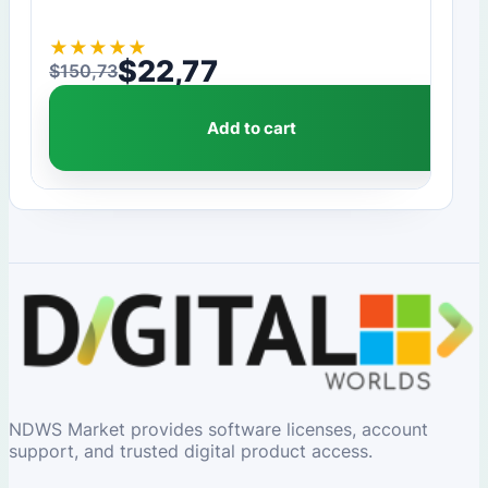
★
★
★
★
★
$
22,77
$
150,73
Original price was: $150,73.
Current price is: $22,77.
Add to cart
NDWS Market provides software licenses, account
support, and trusted digital product access.