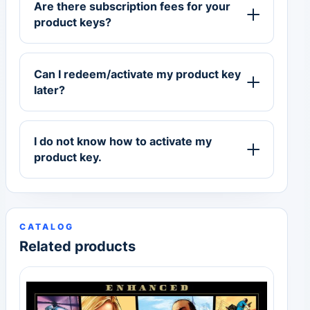
Are there subscription fees for your
product keys?
Can I redeem/activate my product key
later?
I do not know how to activate my
product key.
CATALOG
Related products