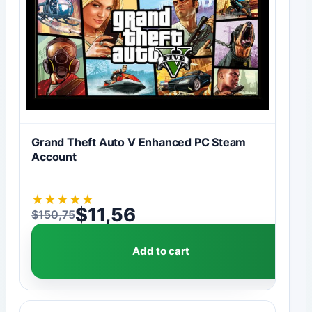
Grand Theft Auto V Enhanced PC Steam
Account
★
★
★
★
★
$
11,56
$
150,75
Original price was: $150,75.
Current price is: $11,56.
Add to cart