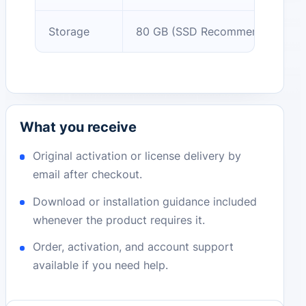
Storage
80 GB (SSD Recommended)
What you receive
Original activation or license delivery by
email after checkout.
Download or installation guidance included
whenever the product requires it.
Order, activation, and account support
available if you need help.