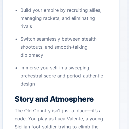
Build your empire by recruiting allies,
managing rackets, and eliminating
rivals
Switch seamlessly between stealth,
shootouts, and smooth-talking
diplomacy
Immerse yourself in a sweeping
orchestral score and period-authentic
design
Story and Atmosphere
The Old Country isn’t just a place—it’s a
code. You play as Luca Valente, a young
Sicilian foot soldier trying to climb the