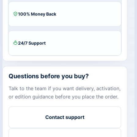
100% Money Back
24/7 Support
Questions before you buy?
Talk to the team if you want delivery, activation,
or edition guidance before you place the order.
Contact support