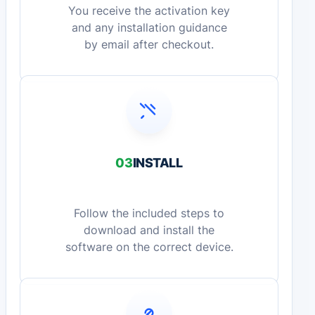
You receive the activation key
and any installation guidance
by email after checkout.
03
INSTALL
Follow the included steps to
download and install the
software on the correct device.