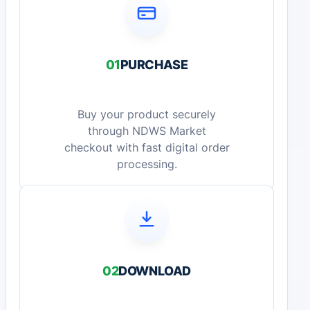
01
PURCHASE
Buy your product securely
through NDWS Market
checkout with fast digital order
processing.
02
DOWNLOAD