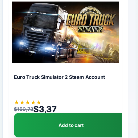
Euro Truck Simulator 2 Steam Account
★
★
★
★
★
$
3,37
$
150,73
Original price was: $150,73.
Current price is: $3,37.
Add to cart