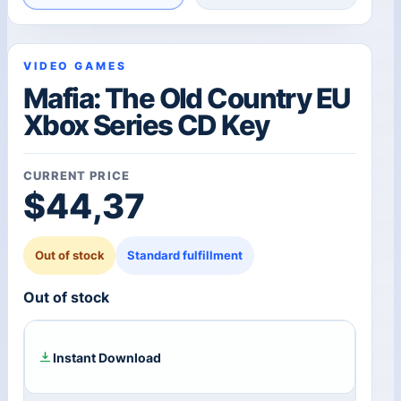
VIDEO GAMES
Mafia: The Old Country EU
Xbox Series CD Key
CURRENT PRICE
$
44,37
Out of stock
Standard fulfillment
Out of stock
Instant Download