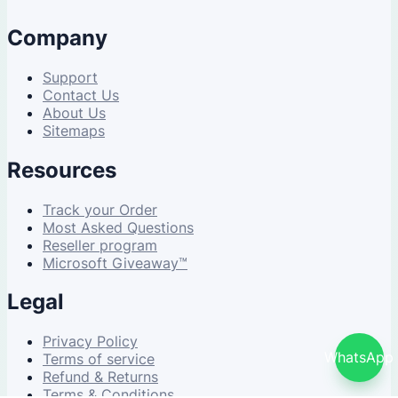
Company
Support
Contact Us
About Us
Sitemaps
Resources
Track your Order
Most Asked Questions
Reseller program
Microsoft Giveaway™
Legal
Privacy Policy
WhatsApp
Terms of service
Refund & Returns
Terms & Conditions