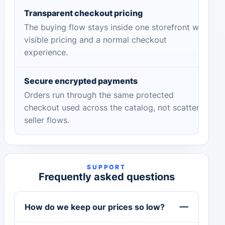
Transparent checkout pricing
The buying flow stays inside one storefront with
visible pricing and a normal checkout
experience.
Secure encrypted payments
Orders run through the same protected
checkout used across the catalog, not scattered
seller flows.
SUPPORT
Frequently asked questions
How do we keep our prices so low?