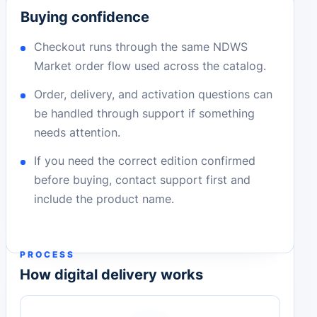
Buying confidence
Checkout runs through the same NDWS
Market order flow used across the catalog.
Order, delivery, and activation questions can
be handled through support if something
needs attention.
If you need the correct edition confirmed
before buying, contact support first and
include the product name.
PROCESS
How digital delivery works