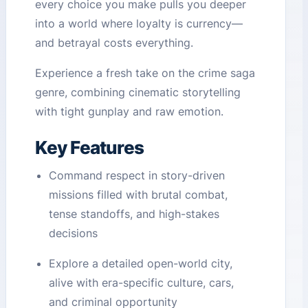
every choice you make pulls you deeper
into a world where loyalty is currency—
and betrayal costs everything.
Experience a fresh take on the crime saga
genre, combining cinematic storytelling
with tight gunplay and raw emotion.
Key Features
Command respect in story-driven
missions filled with brutal combat,
tense standoffs, and high-stakes
decisions
Explore a detailed open-world city,
alive with era-specific culture, cars,
and criminal opportunity