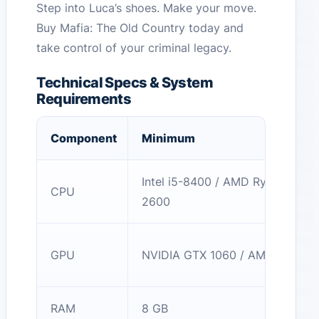
Step into Luca’s shoes. Make your move.
Buy Mafia: The Old Country today and
take control of your criminal legacy.
Technical Specs & System
Requirements
Component
Minimum
Intel i5-8400 / AMD Ryzen 5
CPU
2600
GPU
NVIDIA GTX 1060 / AMD RX 580
RAM
8 GB