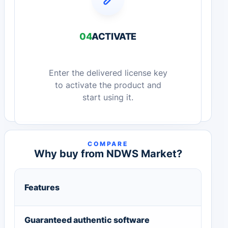
04
ACTIVATE
Enter the delivered license key
to activate the product and
start using it.
COMPARE
Why buy from NDWS Market?
Features
Guaranteed authentic software