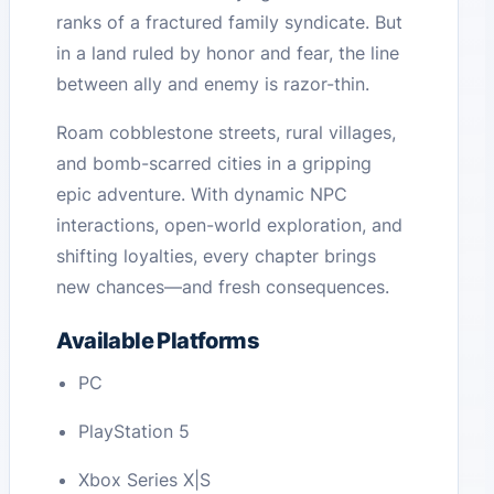
ranks of a fractured family syndicate. But
in a land ruled by honor and fear, the line
between ally and enemy is razor-thin.
Roam cobblestone streets, rural villages,
and bomb-scarred cities in a gripping
epic adventure. With dynamic NPC
interactions, open-world exploration, and
shifting loyalties, every chapter brings
new chances—and fresh consequences.
Available Platforms
PC
PlayStation 5
Xbox Series X|S