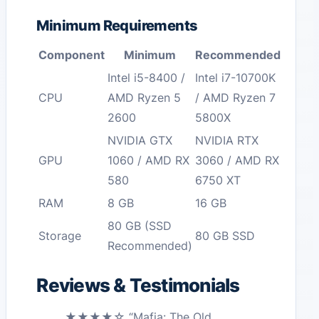
Minimum Requirements
Component
Minimum
Recommended
Intel i5-8400 /
Intel i7-10700K
CPU
AMD Ryzen 5
/ AMD Ryzen 7
2600
5800X
NVIDIA GTX
NVIDIA RTX
GPU
1060 / AMD RX
3060 / AMD RX
580
6750 XT
RAM
8 GB
16 GB
80 GB (SSD
Storage
80 GB SSD
Recommended)
Reviews & Testimonials
★★★★☆ “Mafia: The Old