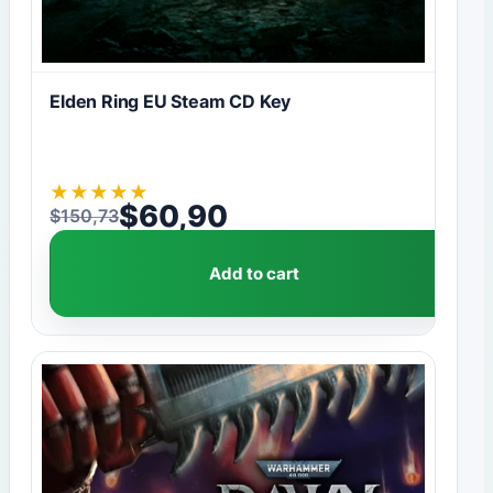
Elden Ring EU Steam CD Key
★
★
★
★
★
$
60,90
$
150,73
Original price was: $150,73.
Current price is: $60,90.
Add to cart