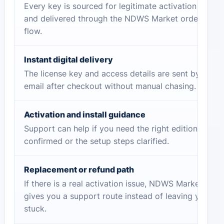
Every key is sourced for legitimate activation
and delivered through the NDWS Market order
flow.
Instant digital delivery
The license key and access details are sent by
email after checkout without manual chasing.
Activation and install guidance
Support can help if you need the right edition
confirmed or the setup steps clarified.
Replacement or refund path
If there is a real activation issue, NDWS Market
gives you a support route instead of leaving you
stuck.