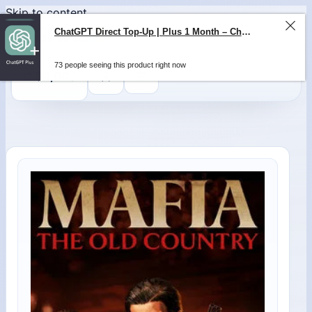
Skip to content
ChatGPT Direct Top-Up | Plus 1 Month – ChatGPT – GLOBAL
73 people seeing this product right now
0
$
0,00