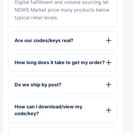
Digital fulfillment and volume sourcing let
NDWS Market price many products below
typical retail levels.
Are our codes/keys real?
How long does it take to get my order?
Do we ship by post?
How can I download/view my
code/key?