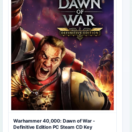
Warhammer 40,000: Dawn of War -
Definitive Edition PC Steam CD Key