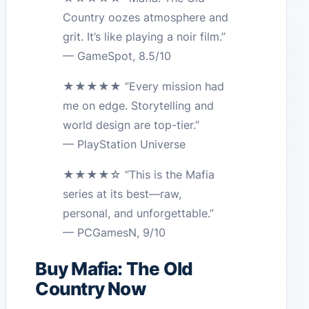
Country oozes atmosphere and
grit. It’s like playing a noir film.”
— GameSpot, 8.5/10
★★★★★ “Every mission had
me on edge. Storytelling and
world design are top-tier.”
— PlayStation Universe
★★★★☆ “This is the Mafia
series at its best—raw,
personal, and unforgettable.”
— PCGamesN, 9/10
Buy Mafia: The Old
Country Now