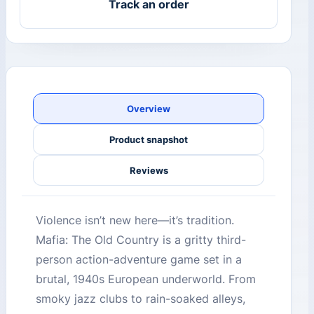
Track an order
Overview
Product snapshot
Reviews
Violence isn’t new here—it’s tradition.
Mafia: The Old Country is a gritty third-
person action-adventure game set in a
brutal, 1940s European underworld. From
smoky jazz clubs to rain-soaked alleys,