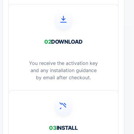
02
DOWNLOAD
You receive the activation key
and any installation guidance
by email after checkout.
03
INSTALL