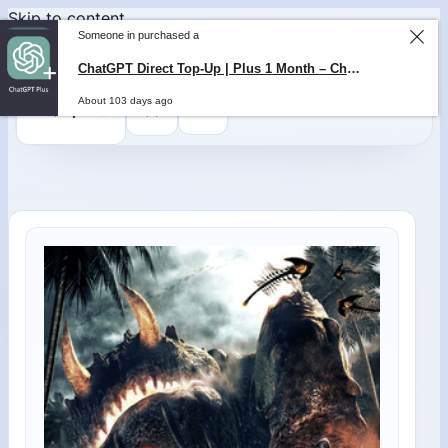
Skip to content
Someone in purchased a
ChatGPT Direct Top-Up | Plus 1 Month – ChatGPT – GLOBAL
About 103 days ago
0
$
0,00