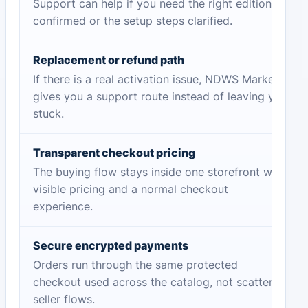
Support can help if you need the right edition
confirmed or the setup steps clarified.
Replacement or refund path
If there is a real activation issue, NDWS Market
gives you a support route instead of leaving you
stuck.
Transparent checkout pricing
The buying flow stays inside one storefront with
visible pricing and a normal checkout
experience.
Secure encrypted payments
Orders run through the same protected
checkout used across the catalog, not scattered
seller flows.