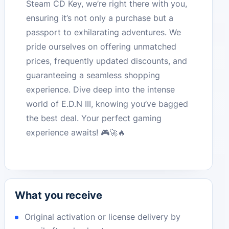
Steam CD Key, we’re right there with you,
ensuring it’s not only a purchase but a
passport to exhilarating adventures. We
pride ourselves on offering unmatched
prices, frequently updated discounts, and
guaranteeing a seamless shopping
experience. Dive deep into the intense
world of E.D.N III, knowing you’ve bagged
the best deal. Your perfect gaming
experience awaits! 🎮🚀🔥
What you receive
Original activation or license delivery by