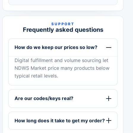
SUPPORT
Frequently asked questions
How do we keep our prices so low?
Digital fulfillment and volume sourcing let
NDWS Market price many products below
typical retail levels.
Are our codes/keys real?
How long does it take to get my order?