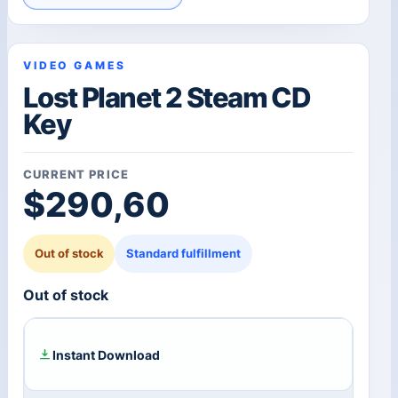
VIDEO GAMES
Lost Planet 2 Steam CD
Key
CURRENT PRICE
$
290,60
Out of stock
Standard fulfillment
Out of stock
Instant Download