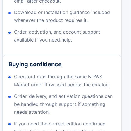
email after checkout.
Download or installation guidance included
whenever the product requires it.
Order, activation, and account support
available if you need help.
Buying confidence
Checkout runs through the same NDWS
Market order flow used across the catalog.
Order, delivery, and activation questions can
be handled through support if something
needs attention.
If you need the correct edition confirmed