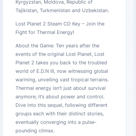
Kyrgyzstan, Moldova, Republic of
Tajikistan, Turkmenistan and Uzbekistan.
Lost Planet 2 Steam CD Key – Join the
Fight for Thermal Energy!
About the Game: Ten years after the
events of the original Lost Planet, Lost
Planet 2 takes you back to the troubled
world of E.D.N III, now witnessing global
warming, unveiling vast tropical terrains.
Thermal energy isn’t just about survival
anymore; it’s about power and control.
Dive into this sequel, following different
groups each with their distinct stories,
eventually converging into a pulse-
pounding climax.