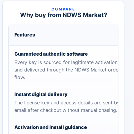
COMPARE
Why buy from NDWS Market?
Features
Guaranteed authentic software
Every key is sourced for legitimate activation
and delivered through the NDWS Market order
flow.
Instant digital delivery
The license key and access details are sent by
email after checkout without manual chasing.
Activation and install guidance