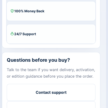
100% Money Back
24/7 Support
Questions before you buy?
Talk to the team if you want delivery, activation,
or edition guidance before you place the order.
Contact support