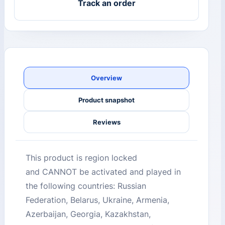
Track an order
Overview
Product snapshot
Reviews
This product is region locked
and CANNOT be activated and played in
the following countries: Russian
Federation, Belarus, Ukraine, Armenia,
Azerbaijan, Georgia, Kazakhstan,