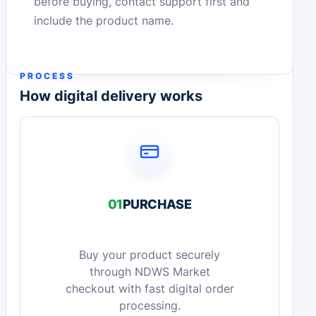
before buying, contact support first and
include the product name.
PROCESS
How digital delivery works
01
PURCHASE
Buy your product securely
through NDWS Market
checkout with fast digital order
processing.