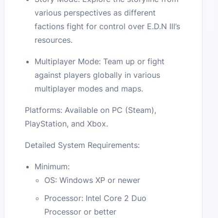
various perspectives as different
factions fight for control over E.D.N III’s
resources.
Multiplayer Mode: Team up or fight
against players globally in various
multiplayer modes and maps.
Platforms: Available on PC (Steam),
PlayStation, and Xbox.
Detailed System Requirements:
Minimum:
OS: Windows XP or newer
Processor: Intel Core 2 Duo
Processor or better