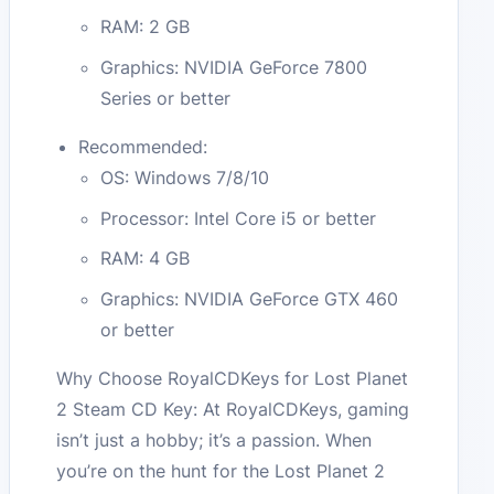
RAM: 2 GB
Graphics: NVIDIA GeForce 7800
Series or better
Recommended:
OS: Windows 7/8/10
Processor: Intel Core i5 or better
RAM: 4 GB
Graphics: NVIDIA GeForce GTX 460
or better
Why Choose RoyalCDKeys for Lost Planet
2 Steam CD Key: At RoyalCDKeys, gaming
isn’t just a hobby; it’s a passion. When
you’re on the hunt for the Lost Planet 2