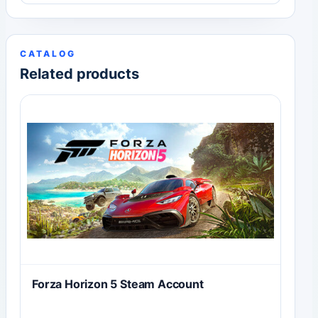
CATALOG
Related products
Forza Horizon 5 Steam Account