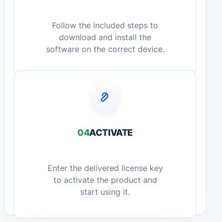
Follow the included steps to
download and install the
software on the correct device.
04
ACTIVATE
Enter the delivered license key
to activate the product and
start using it.