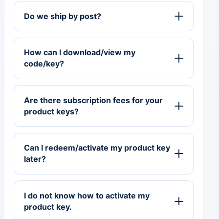
Do we ship by post?
How can I download/view my
code/key?
Are there subscription fees for your
product keys?
Can I redeem/activate my product key
later?
I do not know how to activate my
product key.