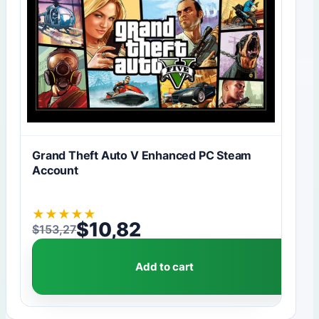
Grand Theft Auto V Enhanced PC Steam
Account
★
★
★
★
★
$
10,82
$
153,27
Original price was: $153,27.
Current price is: $10,82.
Add to cart