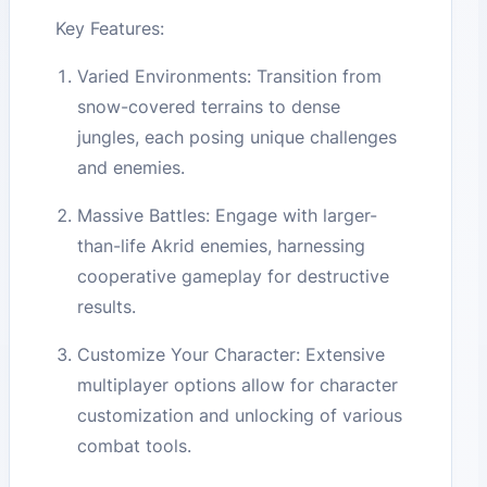
Key Features:
Varied Environments: Transition from
snow-covered terrains to dense
jungles, each posing unique challenges
and enemies.
Massive Battles: Engage with larger-
than-life Akrid enemies, harnessing
cooperative gameplay for destructive
results.
Customize Your Character: Extensive
multiplayer options allow for character
customization and unlocking of various
combat tools.