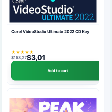
Corel VideoStudio Ultimate 2022 CD Key
★
★
★
★
★
$
3,01
$
153,27
Original price was: $153,27.
Current price is: $3,01.
Add to cart