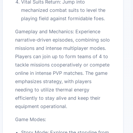
Vital Suits Return: Jump into
mechanized combat suits to level the
playing field against formidable foes.
Gameplay and Mechanics: Experience
narrative-driven episodes, combining solo
missions and intense multiplayer modes.
Players can join up to form teams of 4 to
tackle missions cooperatively or compete
online in intense PVP matches. The game
emphasizes strategy, with players
needing to utilize thermal energy
efficiently to stay alive and keep their
equipment operational.
Game Modes:
Story Mode: Explore the storyline from