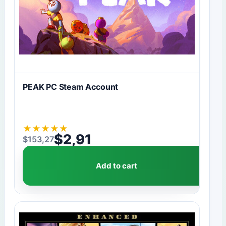
PEAK PC Steam Account
★
★
★
★
★
$
2,91
$
153,27
Original price was: $153,27.
Current price is: $2,91.
Add to cart