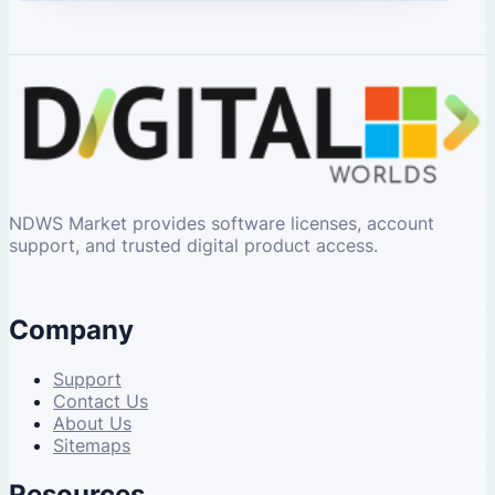
NDWS Market provides software licenses, account
support, and trusted digital product access.
Company
Support
Contact Us
About Us
Sitemaps
Resources