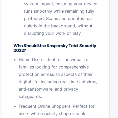
system impact, ensuring your device
runs smoothly while remaining fully
protected. Scans and updates run
quietly in the background, without
disrupting your work or play.
Who Should Use Kaspersky Total Security
2022?
Home Users: Ideal for individuals or
families looking for comprehensive
protection across all aspects of their
digital life, including real-time antivirus,
anti-ransomware, and privacy
safeguards.
Frequent Online Shoppers: Perfect for
users who regularly shop or bank