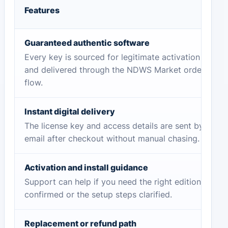
Features
Guaranteed authentic software
Every key is sourced for legitimate activation
and delivered through the NDWS Market order
flow.
Instant digital delivery
The license key and access details are sent by
email after checkout without manual chasing.
Activation and install guidance
Support can help if you need the right edition
confirmed or the setup steps clarified.
Replacement or refund path