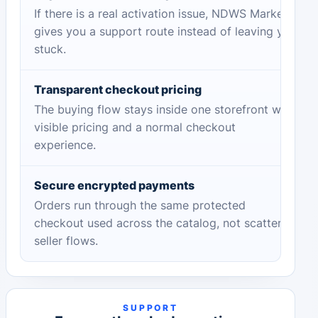
If there is a real activation issue, NDWS Market
gives you a support route instead of leaving you
stuck.
Transparent checkout pricing
The buying flow stays inside one storefront with
visible pricing and a normal checkout
experience.
Secure encrypted payments
Orders run through the same protected
checkout used across the catalog, not scattered
seller flows.
SUPPORT