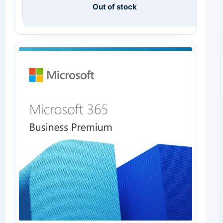
Out of stock