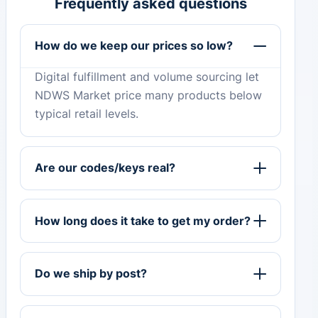
Frequently asked questions
How do we keep our prices so low?
Digital fulfillment and volume sourcing let
NDWS Market price many products below
typical retail levels.
Are our codes/keys real?
How long does it take to get my order?
Do we ship by post?