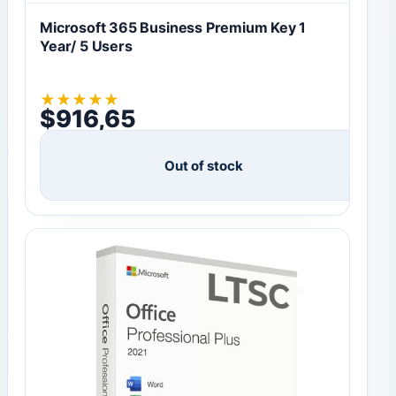
Microsoft 365 Business Premium Key 1
Year/ 5 Users
★
★
★
★
★
$
916,65
Out of stock