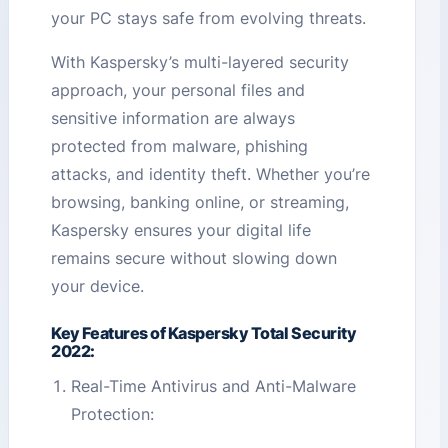
your PC stays safe from evolving threats.
With Kaspersky’s multi-layered security
approach, your personal files and
sensitive information are always
protected from malware, phishing
attacks, and identity theft. Whether you’re
browsing, banking online, or streaming,
Kaspersky ensures your digital life
remains secure without slowing down
your device.
Key Features of Kaspersky Total Security
2022:
Real-Time Antivirus and Anti-Malware
Protection: