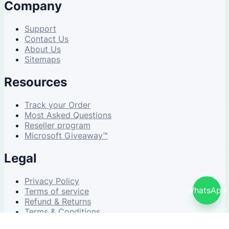
Company
Support
Contact Us
About Us
Sitemaps
Resources
Track your Order
Most Asked Questions
Reseller program
Microsoft Giveaway™
Legal
Privacy Policy
WhatsApp
Terms of service
Refund & Returns
Terms & Conditions