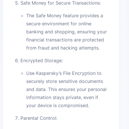
Safe Money for Secure Transactions:
The Safe Money feature provides a
secure environment for online
banking and shopping, ensuring your
financial transactions are protected
from fraud and hacking attempts.
Encrypted Storage:
Use Kaspersky’s File Encryption to
securely store sensitive documents
and data. This ensures your personal
information stays private, even if
your device is compromised.
Parental Control: