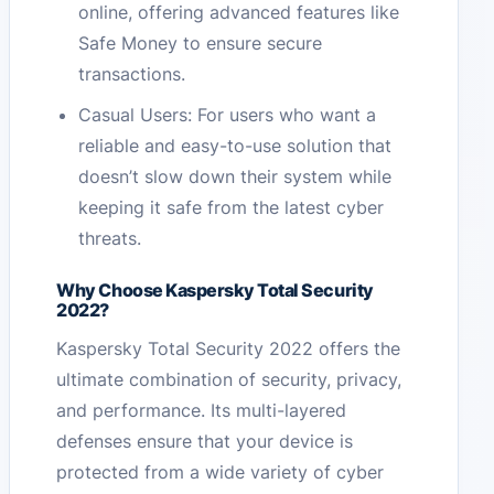
online, offering advanced features like
Safe Money to ensure secure
transactions.
Casual Users: For users who want a
reliable and easy-to-use solution that
doesn’t slow down their system while
keeping it safe from the latest cyber
threats.
Why Choose Kaspersky Total Security
2022?
Kaspersky Total Security 2022 offers the
ultimate combination of security, privacy,
and performance. Its multi-layered
defenses ensure that your device is
protected from a wide variety of cyber