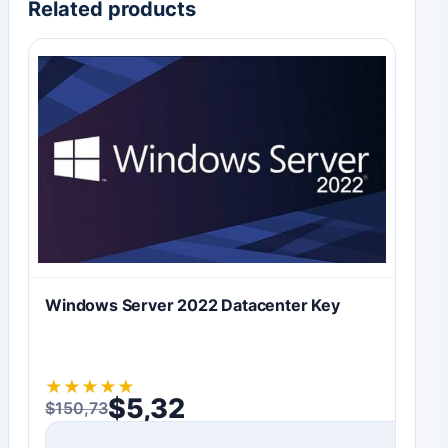
Related products
Windows Server 2022 Datacenter Key
★
★
★
★
★
$
5,32
$
150,73
Original price was: $150,73.
Current price is: $5,32.