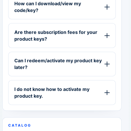
How can I download/view my
code/key?
Are there subscription fees for your
product keys?
Can I redeem/activate my product key
later?
I do not know how to activate my
product key.
CATALOG