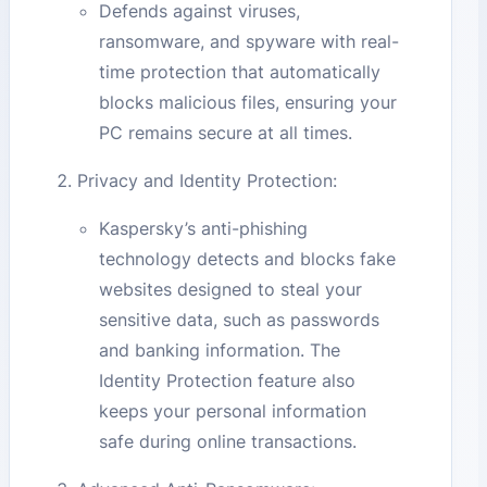
Defends against viruses,
ransomware, and spyware with real-
time protection that automatically
blocks malicious files, ensuring your
PC remains secure at all times.
Privacy and Identity Protection:
Kaspersky’s anti-phishing
technology detects and blocks fake
websites designed to steal your
sensitive data, such as passwords
and banking information. The
Identity Protection feature also
keeps your personal information
safe during online transactions.