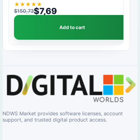
★
★
★
★
★
$
7,69
$
150,73
Original price was: $150,73.
Current price is: $7,69.
Add to cart
NDWS Market provides software licenses, account
support, and trusted digital product access.