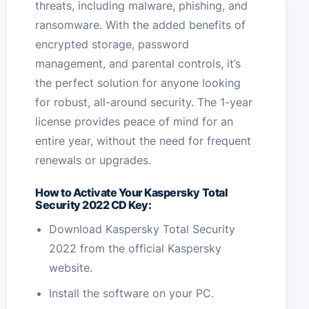
threats, including malware, phishing, and
ransomware. With the added benefits of
encrypted storage, password
management, and parental controls, it’s
the perfect solution for anyone looking
for robust, all-around security. The 1-year
license provides peace of mind for an
entire year, without the need for frequent
renewals or upgrades.
How to Activate Your Kaspersky Total
Security 2022 CD Key:
Download Kaspersky Total Security
2022 from the official Kaspersky
website.
Install the software on your PC.