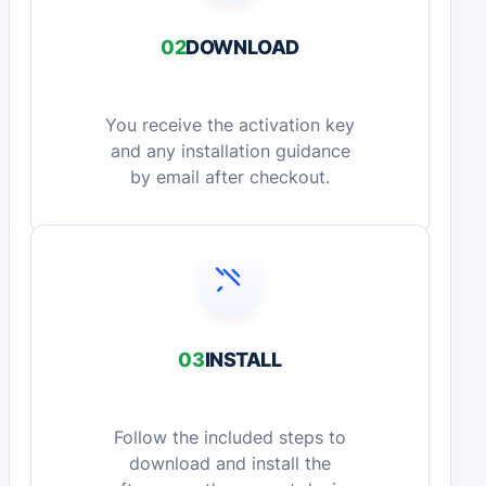
02
DOWNLOAD
You receive the activation key
and any installation guidance
by email after checkout.
03
INSTALL
Follow the included steps to
download and install the