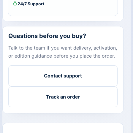
24/7 Support
Questions before you buy?
Talk to the team if you want delivery, activation,
or edition guidance before you place the order.
Contact support
Track an order