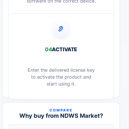
software on the correct device.
04
ACTIVATE
Enter the delivered license key
to activate the product and
start using it.
COMPARE
Why buy from NDWS Market?