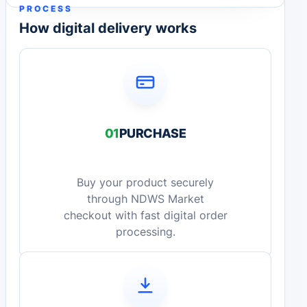
PROCESS
How digital delivery works
01
PURCHASE
Buy your product securely
through NDWS Market
checkout with fast digital order
processing.