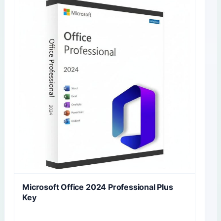
Microsoft Office 2024 Professional Plus
Key