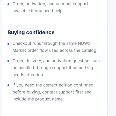
Order, activation, and account support
available if you need help.
Buying confidence
Checkout runs through the same NDWS
Market order flow used across the catalog.
Order, delivery, and activation questions can
be handled through support if something
needs attention.
If you need the correct edition confirmed
before buying, contact support first and
include the product name.