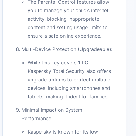
The Parental Control features allow
you to manage your child’s internet
activity, blocking inappropriate
content and setting usage limits to
ensure a safe online experience.
Multi-Device Protection (Upgradeable):
While this key covers 1 PC,
Kaspersky Total Security also offers
upgrade options to protect multiple
devices, including smartphones and
tablets, making it ideal for families.
Minimal Impact on System
Performance:
Kaspersky is known for its low