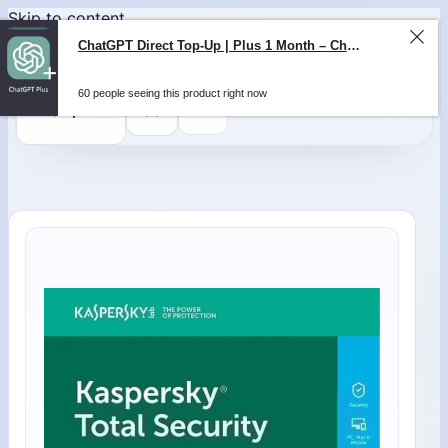
Skip to content
ChatGPT Direct Top-Up | Plus 1 Month – ChatGPT – GLOBAL
60 people seeing this product right now
0
$
0,00