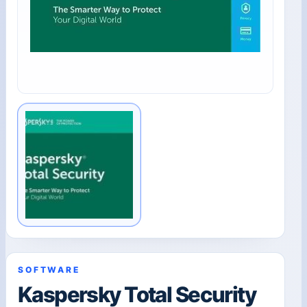
SOFTWARE
Kaspersky Total Security