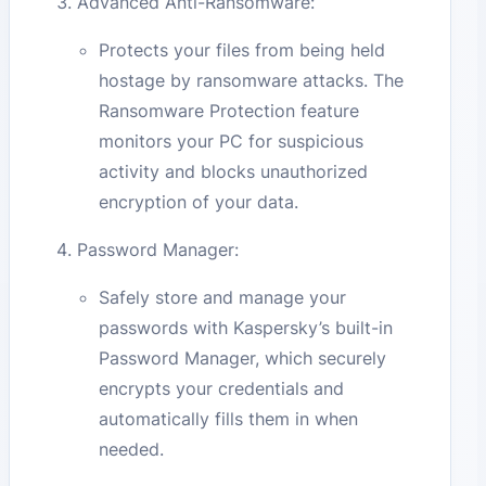
Advanced Anti-Ransomware:
Protects your files from being held
hostage by ransomware attacks. The
Ransomware Protection feature
monitors your PC for suspicious
activity and blocks unauthorized
encryption of your data.
Password Manager:
Safely store and manage your
passwords with Kaspersky’s built-in
Password Manager, which securely
encrypts your credentials and
automatically fills them in when
needed.