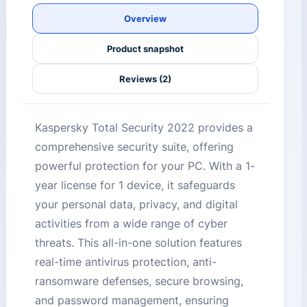
Overview
Product snapshot
Reviews (2)
Kaspersky Total Security 2022 provides a
comprehensive security suite, offering
powerful protection for your PC. With a 1-
year license for 1 device, it safeguards
your personal data, privacy, and digital
activities from a wide range of cyber
threats. This all-in-one solution features
real-time antivirus protection, anti-
ransomware defenses, secure browsing,
and password management, ensuring