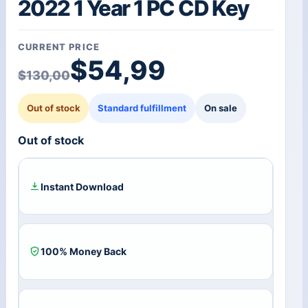
2022 1 Year 1 PC CD Key
CURRENT PRICE
Original price was: $1
Current price is: $54,
$
54,99
$
130,00
Out of stock
Standard fulfillment
On sale
Out of stock
Instant Download
100% Money Back