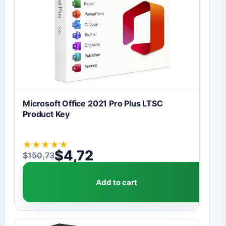
Microsoft Office 2021 Pro Plus LTSC
Product Key
★
★
★
★
★
$
4,72
$
150,73
Original price was: $150,73.
Current price is: $4,72.
Add to cart