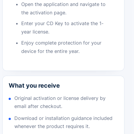
Open the application and navigate to
the activation page.
Enter your CD Key to activate the 1-
year license.
Enjoy complete protection for your
device for the entire year.
What you receive
Original activation or license delivery by
email after checkout.
Download or installation guidance included
whenever the product requires it.