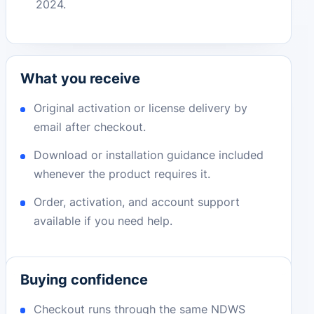
2024.
What you receive
Original activation or license delivery by
email after checkout.
Download or installation guidance included
whenever the product requires it.
Order, activation, and account support
available if you need help.
Buying confidence
Checkout runs through the same NDWS