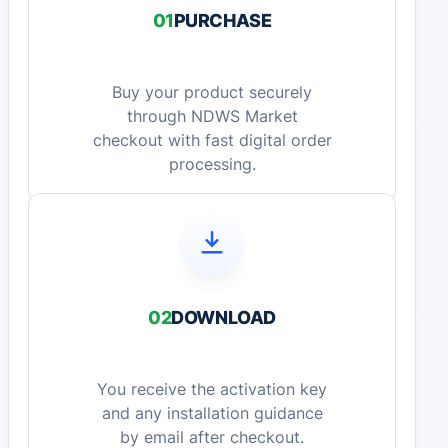
01
PURCHASE
Buy your product securely
through NDWS Market
checkout with fast digital order
processing.
02
DOWNLOAD
You receive the activation key
and any installation guidance
by email after checkout.