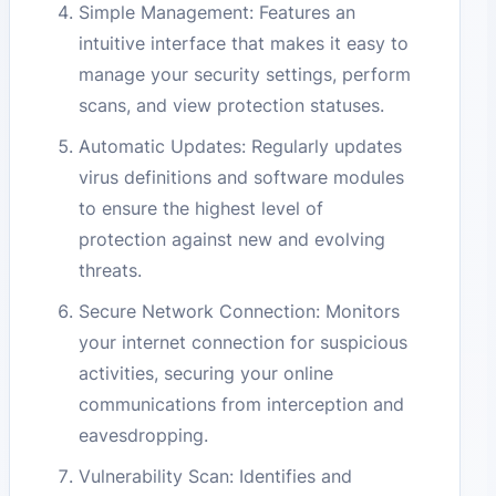
Simple Management: Features an
intuitive interface that makes it easy to
manage your security settings, perform
scans, and view protection statuses.
Automatic Updates: Regularly updates
virus definitions and software modules
to ensure the highest level of
protection against new and evolving
threats.
Secure Network Connection: Monitors
your internet connection for suspicious
activities, securing your online
communications from interception and
eavesdropping.
Vulnerability Scan: Identifies and