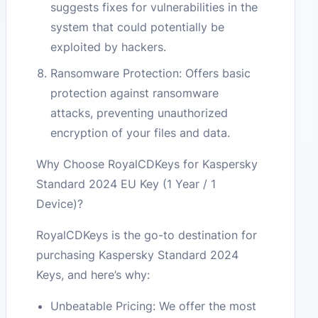
suggests fixes for vulnerabilities in the
system that could potentially be
exploited by hackers.
Ransomware Protection: Offers basic
protection against ransomware
attacks, preventing unauthorized
encryption of your files and data.
Why Choose RoyalCDKeys for Kaspersky
Standard 2024 EU Key (1 Year / 1
Device)?
RoyalCDKeys is the go-to destination for
purchasing Kaspersky Standard 2024
Keys, and here’s why:
Unbeatable Pricing: We offer the most