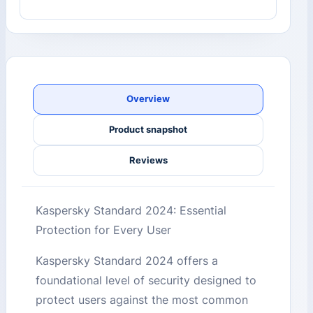
Overview
Product snapshot
Reviews
Kaspersky Standard 2024: Essential
Protection for Every User
Kaspersky Standard 2024 offers a
foundational level of security designed to
protect users against the most common