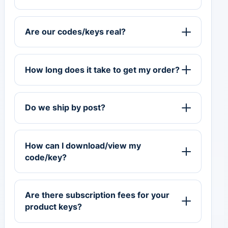
Are our codes/keys real?
How long does it take to get my order?
Do we ship by post?
How can I download/view my
code/key?
Are there subscription fees for your
product keys?