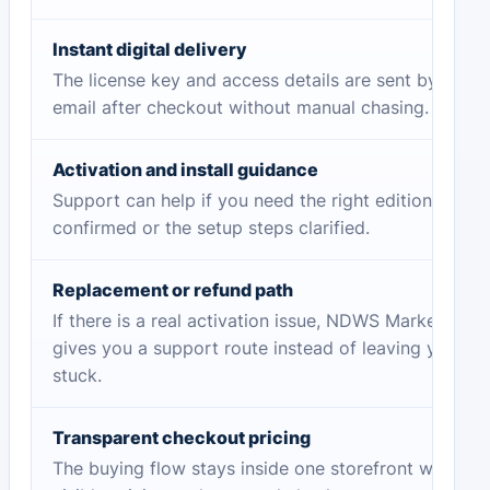
Instant digital delivery
The license key and access details are sent by
email after checkout without manual chasing.
Activation and install guidance
Support can help if you need the right edition
confirmed or the setup steps clarified.
Replacement or refund path
If there is a real activation issue, NDWS Market
gives you a support route instead of leaving you
stuck.
Transparent checkout pricing
The buying flow stays inside one storefront with