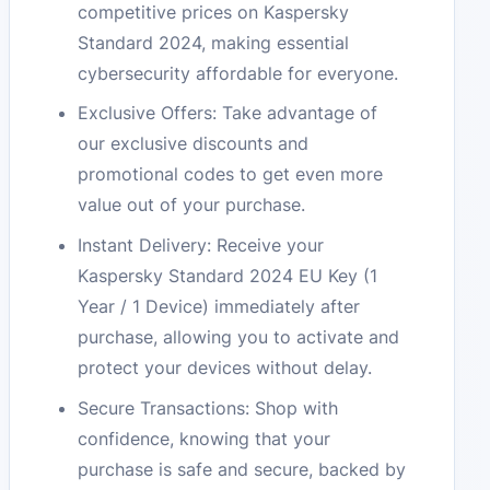
competitive prices on Kaspersky
Standard 2024, making essential
cybersecurity affordable for everyone.
Exclusive Offers: Take advantage of
our exclusive discounts and
promotional codes to get even more
value out of your purchase.
Instant Delivery: Receive your
Kaspersky Standard 2024 EU Key (1
Year / 1 Device) immediately after
purchase, allowing you to activate and
protect your devices without delay.
Secure Transactions: Shop with
confidence, knowing that your
purchase is safe and secure, backed by