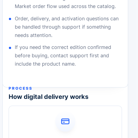
Market order flow used across the catalog.
Order, delivery, and activation questions can
be handled through support if something
needs attention.
If you need the correct edition confirmed
before buying, contact support first and
include the product name.
PROCESS
How digital delivery works