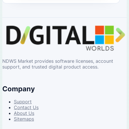
NDWS Market provides software licenses, account
support, and trusted digital product access.
Company
Support
Contact Us
About Us
Sitemaps