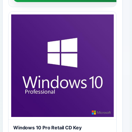
Windows 10 Pro Retail CD Key