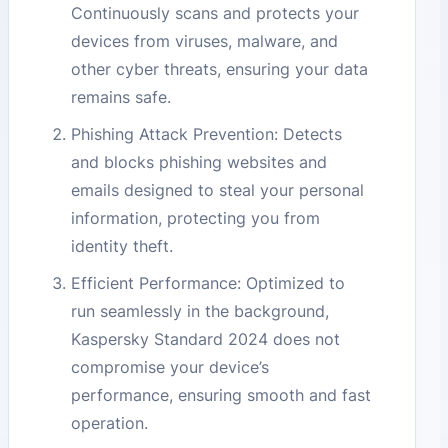
Continuously scans and protects your
devices from viruses, malware, and
other cyber threats, ensuring your data
remains safe.
Phishing Attack Prevention: Detects
and blocks phishing websites and
emails designed to steal your personal
information, protecting you from
identity theft.
Efficient Performance: Optimized to
run seamlessly in the background,
Kaspersky Standard 2024 does not
compromise your device’s
performance, ensuring smooth and fast
operation.