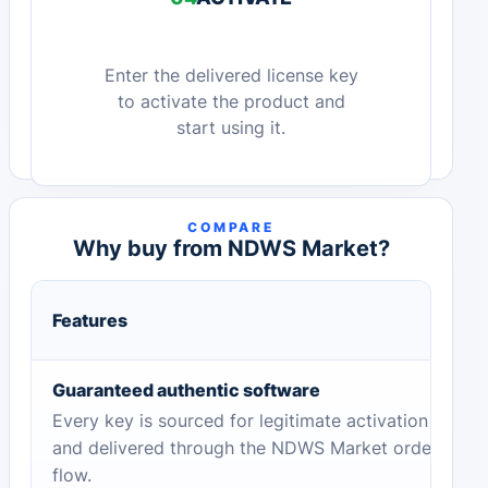
Enter the delivered license key
to activate the product and
start using it.
COMPARE
Why buy from NDWS Market?
Features
Guaranteed authentic software
Every key is sourced for legitimate activation
and delivered through the NDWS Market order
flow.