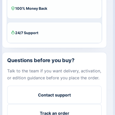
100% Money Back
24/7 Support
Questions before you buy?
Talk to the team if you want delivery, activation,
or edition guidance before you place the order.
Contact support
Track an order