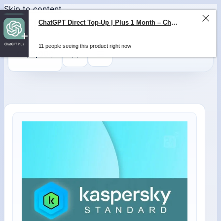
Skip to content
ChatGPT Direct Top-Up | Plus 1 Month – ChatGPT – GLOBAL
11 people seeing this product right now
0
$
0,00