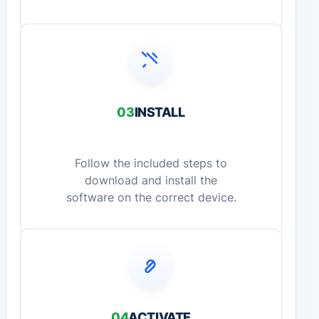
03
INSTALL
Follow the included steps to
download and install the
software on the correct device.
04
ACTIVATE