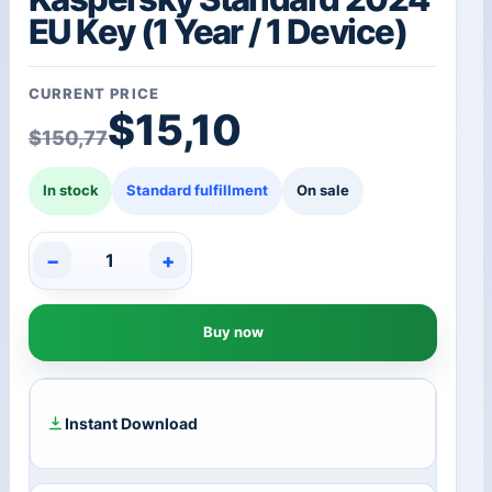
EU Key (1 Year / 1 Device)
CURRENT PRICE
Original price was: $1
Current price is: $15,1
$
15,10
$
150,77
In stock
Standard fulfillment
On sale
−
+
Kaspersky
Standard
2024
Buy now
EU
Key
(1
Year
/
Instant Download
1
Device)
quantity