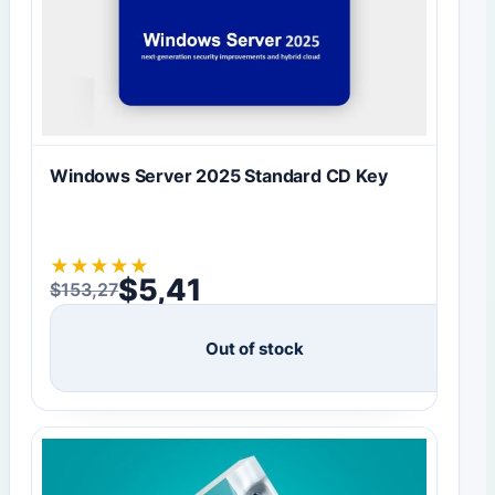
Windows Server 2025 Standard CD Key
★
★
★
★
★
$
5,41
$
153,27
Original price was: $153,27.
Current price is: $5,41.
Out of stock