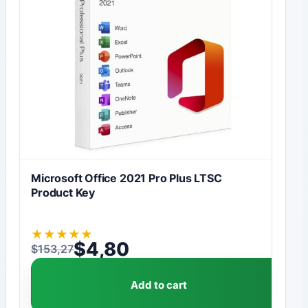
Microsoft Office 2021 Pro Plus LTSC
Product Key
★
★
★
★
★
$
4,80
$
153,27
Original price was: $153,27.
Current price is: $4,80.
Add to cart