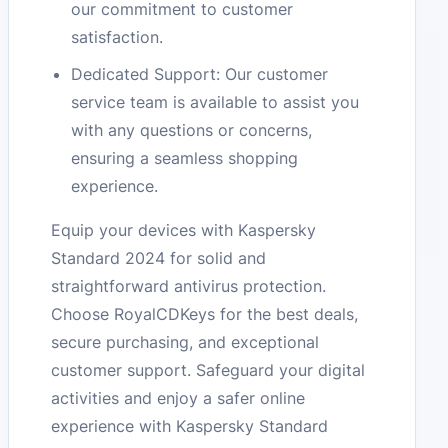
our commitment to customer
satisfaction.
Dedicated Support: Our customer
service team is available to assist you
with any questions or concerns,
ensuring a seamless shopping
experience.
Equip your devices with Kaspersky
Standard 2024 for solid and
straightforward antivirus protection.
Choose RoyalCDKeys for the best deals,
secure purchasing, and exceptional
customer support. Safeguard your digital
activities and enjoy a safer online
experience with Kaspersky Standard