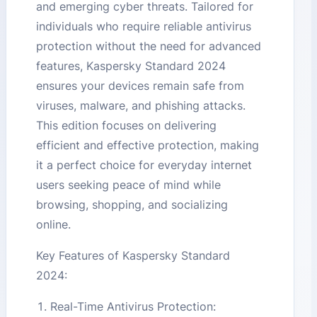
and emerging cyber threats. Tailored for
individuals who require reliable antivirus
protection without the need for advanced
features, Kaspersky Standard 2024
ensures your devices remain safe from
viruses, malware, and phishing attacks.
This edition focuses on delivering
efficient and effective protection, making
it a perfect choice for everyday internet
users seeking peace of mind while
browsing, shopping, and socializing
online.
Key Features of Kaspersky Standard
2024:
Real-Time Antivirus Protection: