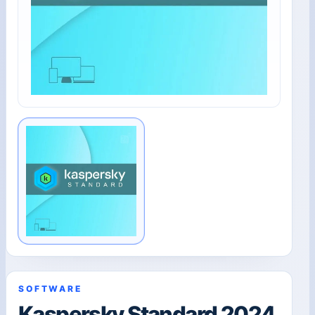
SOFTWARE
Kaspersky Standard 2024