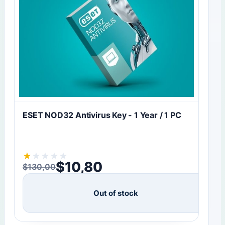
ESET NOD32 Antivirus Key - 1 Year / 1 PC
★
★
★
★
★
$
10,80
$
130,00
Original price was: $130,00.
Current price is: $10,80.
Out of stock