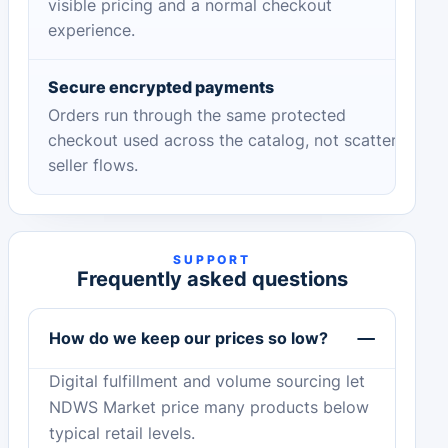
visible pricing and a normal checkout
experience.
Secure encrypted payments
Orders run through the same protected
checkout used across the catalog, not scattered
seller flows.
SUPPORT
Frequently asked questions
How do we keep our prices so low?
Digital fulfillment and volume sourcing let
NDWS Market price many products below
typical retail levels.