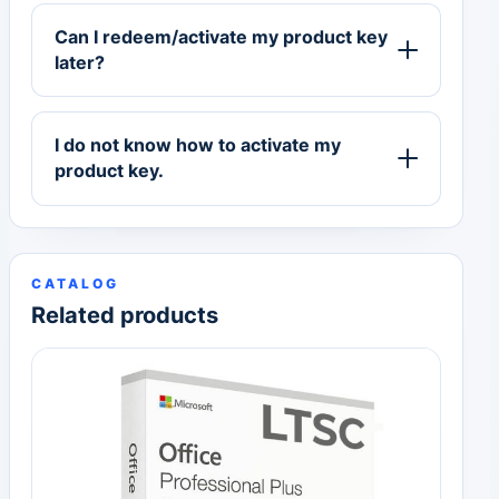
Can I redeem/activate my product key
later?
I do not know how to activate my
product key.
CATALOG
Related products