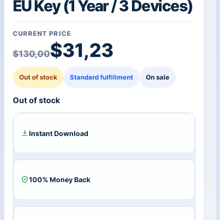
EU Key (1 Year / 3 Devices)
CURRENT PRICE
Original price was: $1
Current price is: $31,2
$
31,23
$
130,00
Out of stock
Standard fulfillment
On sale
Out of stock
Instant Download
100% Money Back