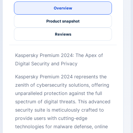
Overview
Product snapshot
Reviews
Kaspersky Premium 2024: The Apex of
Digital Security and Privacy
Kaspersky Premium 2024 represents the
zenith of cybersecurity solutions, offering
unparalleled protection against the full
spectrum of digital threats. This advanced
security suite is meticulously crafted to
provide users with cutting-edge
technologies for malware defense, online