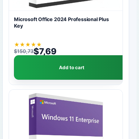
Microsoft Office 2024 Professional Plus
Key
★
★
★
★
★
$
7,69
$
150,73
Original price was: $150,73.
Current price is: $7,69.
Add to cart