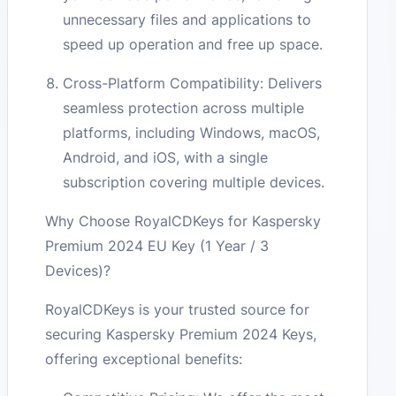
unnecessary files and applications to
speed up operation and free up space.
Cross-Platform Compatibility: Delivers
seamless protection across multiple
platforms, including Windows, macOS,
Android, and iOS, with a single
subscription covering multiple devices.
Why Choose RoyalCDKeys for Kaspersky
Premium 2024 EU Key (1 Year / 3
Devices)?
RoyalCDKeys is your trusted source for
securing Kaspersky Premium 2024 Keys,
offering exceptional benefits: