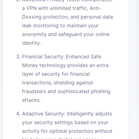
a VPN with unlimited traffic, Anti-
Doxxing protection, and personal data
leak monitoring to maintain your
anonymity and safeguard your online
identity.
Financial Security: Enhanced Safe
Money technology provides an extra
layer of security for financial
transactions, shielding against
fraudsters and sophisticated phishing
attacks.
Adaptive Security: Intelligently adjusts
your security settings based on your
activity for optimal protection without