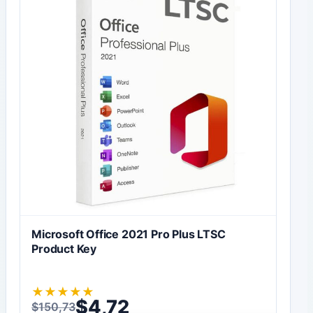
Microsoft Office 2021 Pro Plus LTSC
Product Key
★
★
★
★
★
$
4,72
$
150,73
Original price was: $150,73.
Current price is: $4,72.