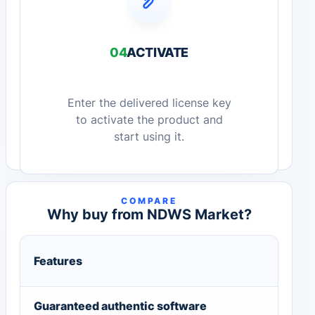
04
ACTIVATE
Enter the delivered license key
to activate the product and
start using it.
COMPARE
Why buy from NDWS Market?
Features
Guaranteed authentic software