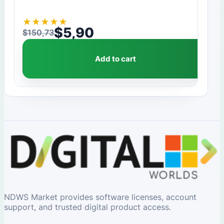
★
★
★
★
★
$
5,90
$
150,73
Original price was: $150,73.
Current price is: $5,90.
Add to cart
NDWS Market provides software licenses, account
support, and trusted digital product access.