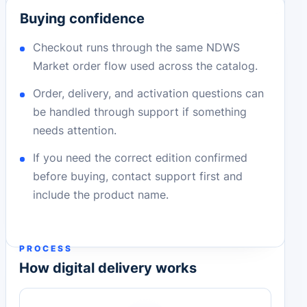
Buying confidence
Checkout runs through the same NDWS
Market order flow used across the catalog.
Order, delivery, and activation questions can
be handled through support if something
needs attention.
If you need the correct edition confirmed
before buying, contact support first and
include the product name.
PROCESS
How digital delivery works