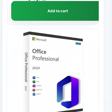
Add to cart