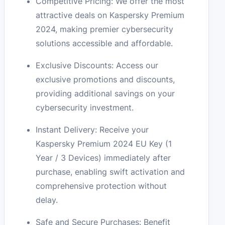
Competitive Pricing: We offer the most
attractive deals on Kaspersky Premium
2024, making premier cybersecurity
solutions accessible and affordable.
Exclusive Discounts: Access our
exclusive promotions and discounts,
providing additional savings on your
cybersecurity investment.
Instant Delivery: Receive your
Kaspersky Premium 2024 EU Key (1
Year / 3 Devices) immediately after
purchase, enabling swift activation and
comprehensive protection without
delay.
Safe and Secure Purchases: Benefit