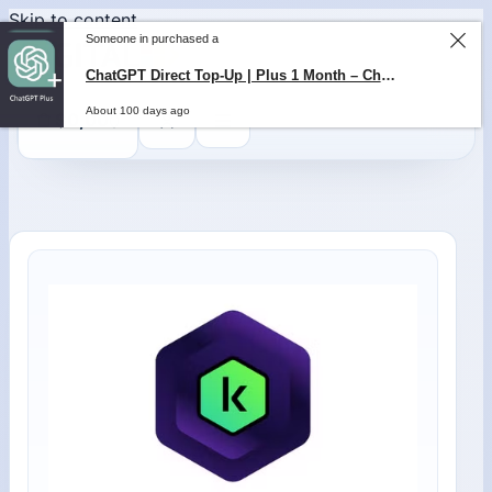
Skip to content
Someone in purchased a
ChatGPT Direct Top-Up | Plus 1 Month – ChatGPT – GLOBAL
About 100 days ago
0
$
0,00