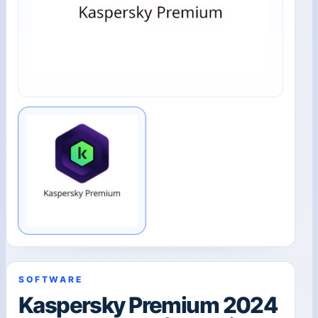
SOFTWARE
Kaspersky Premium 2024