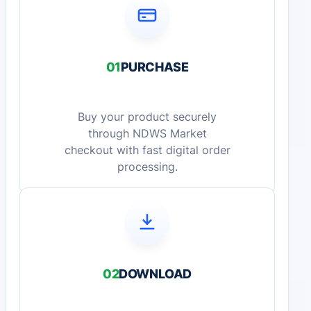
01
PURCHASE
Buy your product securely
through NDWS Market
checkout with fast digital order
processing.
02
DOWNLOAD