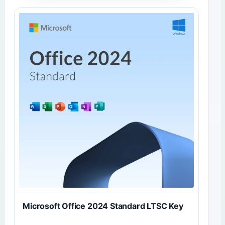
Microsoft Office 2024 Standard LTSC Key