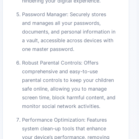
hindering your digital experience.
Password Manager: Securely stores
and manages all your passwords,
documents, and personal information in
a vault, accessible across devices with
one master password.
Robust Parental Controls: Offers
comprehensive and easy-to-use
parental controls to keep your children
safe online, allowing you to manage
screen time, block harmful content, and
monitor social network activities.
Performance Optimization: Features
system clean-up tools that enhance
your device’s performance, removing