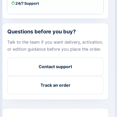
24/7 Support
Questions before you buy?
Talk to the team if you want delivery, activation,
or edition guidance before you place the order.
Contact support
Track an order