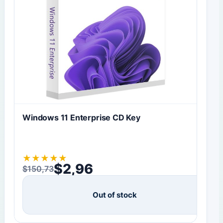
Windows 11 Enterprise CD Key
★
★
★
★
★
$
2,96
$
150,73
Original price was: $150,73.
Current price is: $2,96.
Out of stock