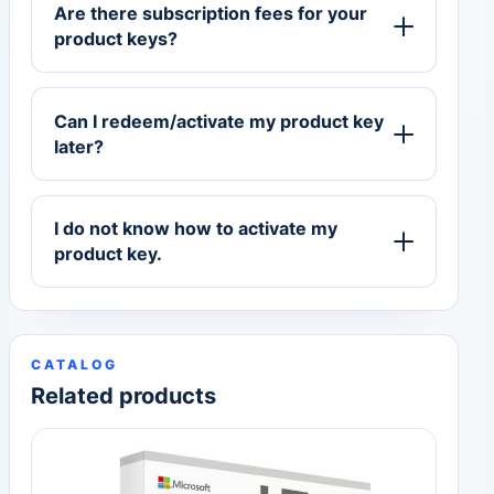
Are there subscription fees for your
product keys?
Can I redeem/activate my product key
later?
I do not know how to activate my
product key.
CATALOG
Related products