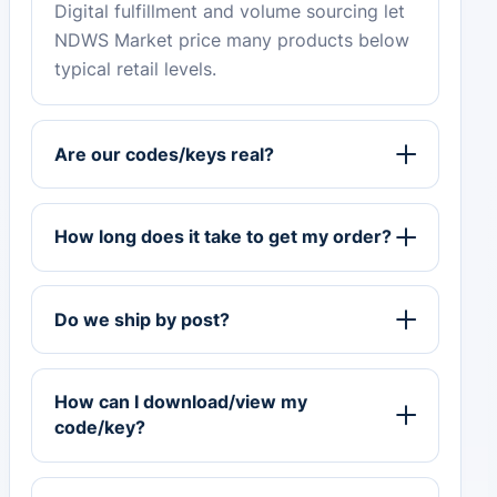
Digital fulfillment and volume sourcing let
NDWS Market price many products below
typical retail levels.
Are our codes/keys real?
How long does it take to get my order?
Do we ship by post?
How can I download/view my
code/key?