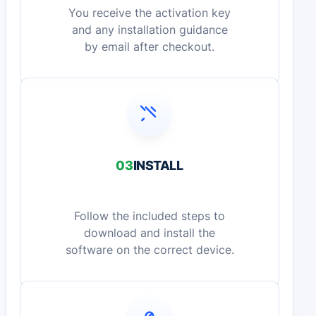
You receive the activation key
and any installation guidance
by email after checkout.
03
INSTALL
Follow the included steps to
download and install the
software on the correct device.