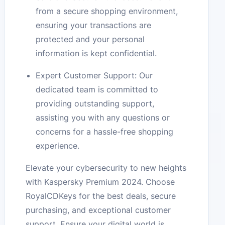
from a secure shopping environment,
ensuring your transactions are
protected and your personal
information is kept confidential.
Expert Customer Support: Our
dedicated team is committed to
providing outstanding support,
assisting you with any questions or
concerns for a hassle-free shopping
experience.
Elevate your cybersecurity to new heights
with Kaspersky Premium 2024. Choose
RoyalCDKeys for the best deals, secure
purchasing, and exceptional customer
support. Ensure your digital world is