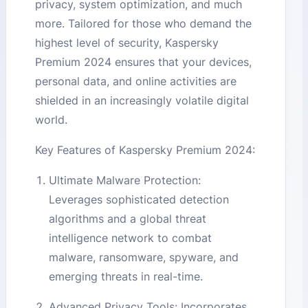
privacy, system optimization, and much
more. Tailored for those who demand the
highest level of security, Kaspersky
Premium 2024 ensures that your devices,
personal data, and online activities are
shielded in an increasingly volatile digital
world.
Key Features of Kaspersky Premium 2024:
Ultimate Malware Protection:
Leverages sophisticated detection
algorithms and a global threat
intelligence network to combat
malware, ransomware, spyware, and
emerging threats in real-time.
Advanced Privacy Tools: Incorporates