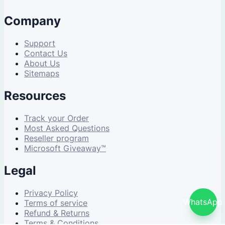
Company
Support
Contact Us
About Us
Sitemaps
Resources
Track your Order
Most Asked Questions
Reseller program
Microsoft Giveaway™
Legal
Privacy Policy
WhatsApp
Terms of service
Refund & Returns
Terms & Conditions