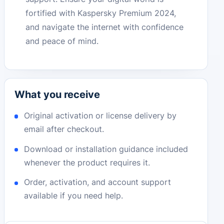
fortified with Kaspersky Premium 2024,
and navigate the internet with confidence
and peace of mind.
What you receive
Original activation or license delivery by
email after checkout.
Download or installation guidance included
whenever the product requires it.
Order, activation, and account support
available if you need help.