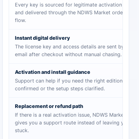
Every key is sourced for legitimate activation
and delivered through the NDWS Market order
flow.
Instant digital delivery
The license key and access details are sent by
email after checkout without manual chasing.
Activation and install guidance
Support can help if you need the right edition
confirmed or the setup steps clarified.
Replacement or refund path
If there is a real activation issue, NDWS Market
gives you a support route instead of leaving you
stuck.