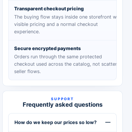
Transparent checkout pricing
The buying flow stays inside one storefront with
visible pricing and a normal checkout
experience.
Secure encrypted payments
Orders run through the same protected
checkout used across the catalog, not scattered
seller flows.
SUPPORT
Frequently asked questions
How do we keep our prices so low?