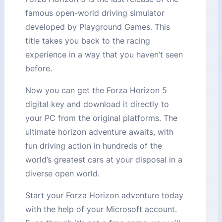
famous open-world driving simulator
developed by Playground Games. This
title takes you back to the racing
experience in a way that you haven’t seen
before.
Now you can get the Forza Horizon 5
digital key and download it directly to
your PC from the original platforms. The
ultimate horizon adventure awaits, with
fun driving action in hundreds of the
world’s greatest cars at your disposal in a
diverse open world.
Start your Forza Horizon adventure today
with the help of your Microsoft account.