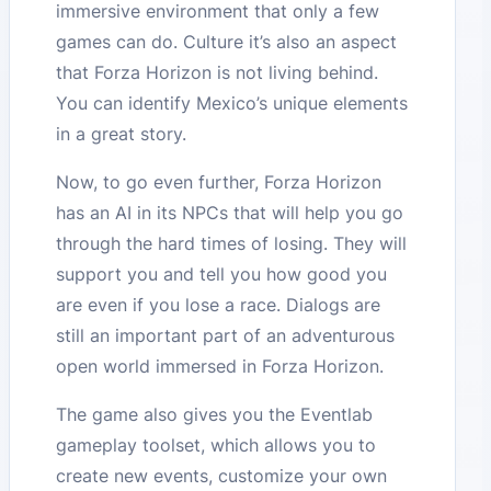
immersive environment that only a few
games can do. Culture it’s also an aspect
that Forza Horizon is not living behind.
You can identify Mexico’s unique elements
in a great story.
Now, to go even further, Forza Horizon
has an AI in its NPCs that will help you go
through the hard times of losing. They will
support you and tell you how good you
are even if you lose a race. Dialogs are
still an important part of an adventurous
open world immersed in Forza Horizon.
The game also gives you the Eventlab
gameplay toolset, which allows you to
create new events, customize your own