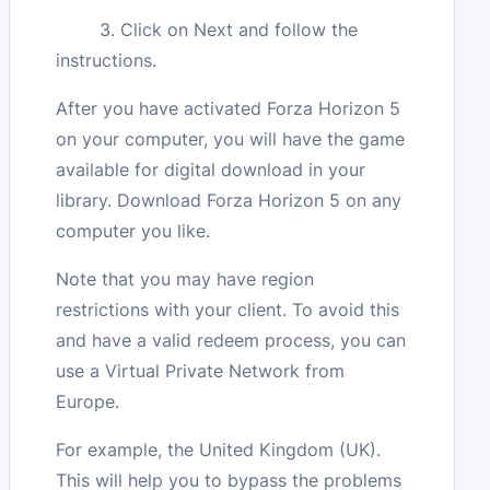
3. Click on Next and follow the
instructions.
After you have activated Forza Horizon 5
on your computer, you will have the game
available for digital download in your
library. Download Forza Horizon 5 on any
computer you like.
Note that you may have region
restrictions with your client. To avoid this
and have a valid redeem process, you can
use a Virtual Private Network from
Europe.
For example, the United Kingdom (UK).
This will help you to bypass the problems