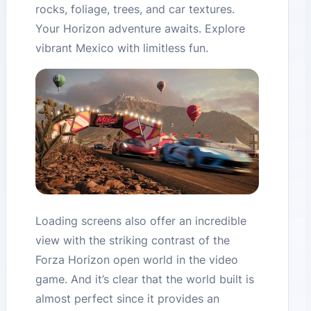
rocks, foliage, trees, and car textures.
Your Horizon adventure awaits. Explore
vibrant Mexico with limitless fun.
Loading screens also offer an incredible
view with the striking contrast of the
Forza Horizon open world in the video
game. And it’s clear that the world built is
almost perfect since it provides an