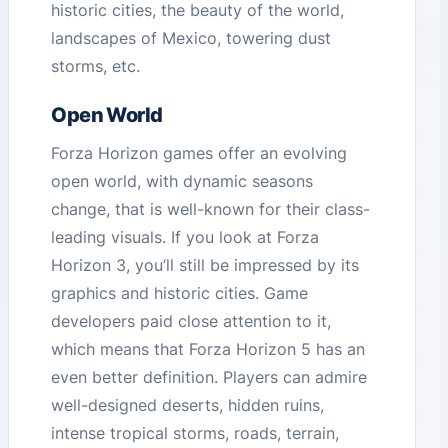
historic cities, the beauty of the world,
landscapes of Mexico, towering dust
storms, etc.
Open World
Forza Horizon games offer an evolving
open world, with dynamic seasons
change, that is well-known for their class-
leading visuals. If you look at Forza
Horizon 3, you’ll still be impressed by its
graphics and historic cities. Game
developers paid close attention to it,
which means that Forza Horizon 5 has an
even better definition. Players can admire
well-designed deserts, hidden ruins,
intense tropical storms, roads, terrain,