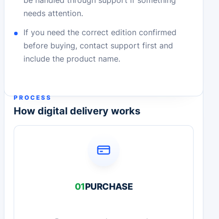
needs attention.
If you need the correct edition confirmed
before buying, contact support first and
include the product name.
PROCESS
How digital delivery works
01
PURCHASE