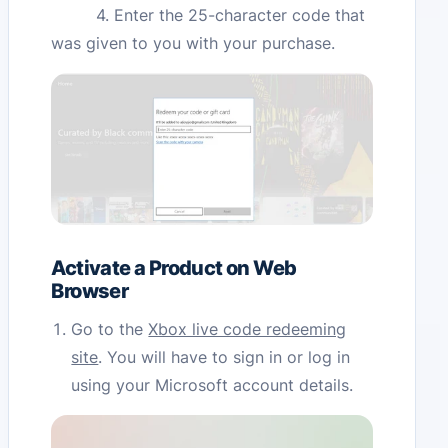
4. Enter the 25-character code that
was given to you with your purchase.
Activate a Product on Web
Browser
Go to the
Xbox live code redeeming
site
. You will have to sign in or log in
using your Microsoft account details.