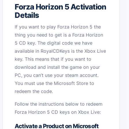
Forza Horizon 5 Activation
Details
If you want to play Forza Horizon 5 the
thing you need to get is a Forza Horizon
5 CD key. The digital code we have
available in RoyalCDKeys is the Xbox Live
key. This means that if you want to
download and install the game on your
PC, you can’t use your steam account.
You must use the Microsoft Store to
redeem the code.
Follow the instructions below to redeem
Forza Horizon 5 CD keys on Xbox Live:
Activate a Product on Microsoft