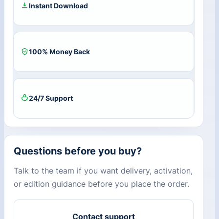
Instant Download
100% Money Back
24/7 Support
Questions before you buy?
Talk to the team if you want delivery, activation,
or edition guidance before you place the order.
Contact support