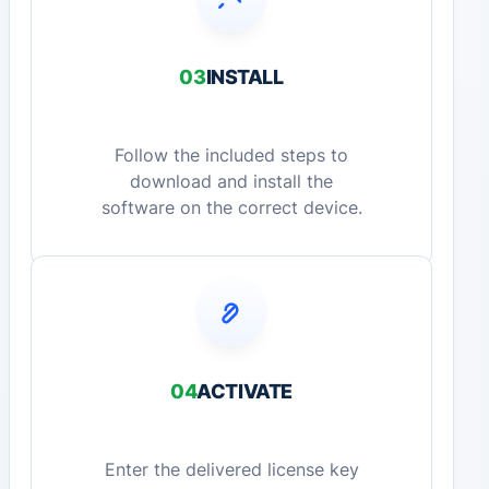
03
INSTALL
Follow the included steps to
download and install the
software on the correct device.
04
ACTIVATE
Enter the delivered license key