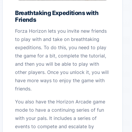
Breathtaking Expeditions with
Friends
Forza Horizon lets you invite new friends
to play with and take on breathtaking
expeditions. To do this, you need to play
the game for a bit, complete the tutorial,
and then you will be able to play with
other players. Once you unlock it, you will
have more ways to enjoy the game with
friends.
You also have the Horizon Arcade game
mode to have a continuing series of fun
with your pals. It includes a series of
events to compete and escalate by