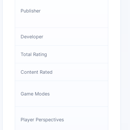
Publisher
Developer
Total Rating
Content Rated
Game Modes
Player Perspectives