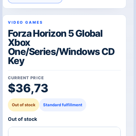
VIDEO GAMES
Forza Horizon 5 Global
Xbox
One/Series/Windows CD
Key
CURRENT PRICE
$
36,73
Out of stock
Standard fulfillment
Out of stock