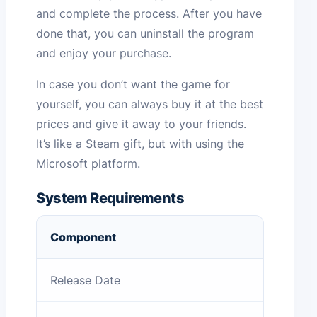
and complete the process. After you have
done that, you can uninstall the program
and enjoy your purchase.
In case you don’t want the game for
yourself, you can always buy it at the best
prices and give it away to your friends.
It’s like a Steam gift, but with using the
Microsoft platform.
System Requirements
Component
Release Date