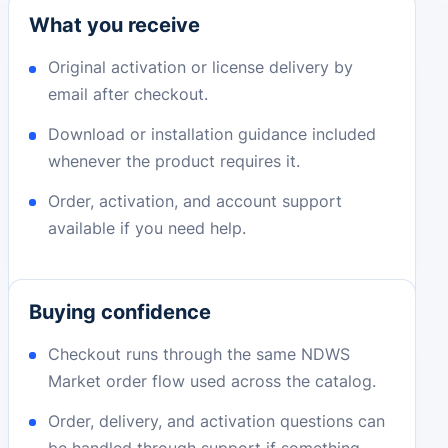
What you receive
Original activation or license delivery by
email after checkout.
Download or installation guidance included
whenever the product requires it.
Order, activation, and account support
available if you need help.
Buying confidence
Checkout runs through the same NDWS
Market order flow used across the catalog.
Order, delivery, and activation questions can
be handled through support if something