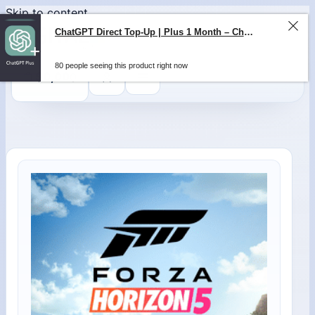
Skip to content
ChatGPT Direct Top-Up | Plus 1 Month – ChatGPT – GLOBAL
80 people seeing this product right now
0
$
0,00