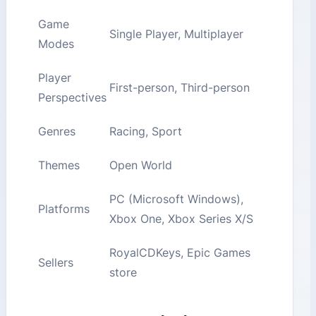
Game
Single Player, Multiplayer
Modes
Player
First-person, Third-person
Perspectives
Genres
Racing, Sport
Themes
Open World
PC (Microsoft Windows),
Platforms
Xbox One, Xbox Series X/S
RoyalCDKeys, Epic Games
Sellers
store