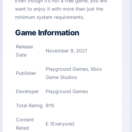
Even though it’s not a free game, you will
want to enjoy it with more than just the
minimum system requirements.
Game Information
Release
November 9, 2021
Date
Playground Games, Xbox
Publisher
Game Studios
Developer
Playground Games
Total Rating
91%
Content
E (Everyone)
Rated