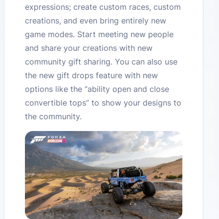
expressions; create custom races, custom
creations, and even bring entirely new
game modes. Start meeting new people
and share your creations with new
community gift sharing. You can also use
the new gift drops feature with new
options like the “ability open and close
convertible tops” to show your designs to
the community.