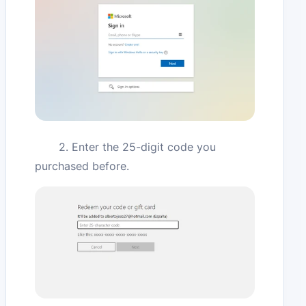
2. Enter the 25-digit code you
purchased before.