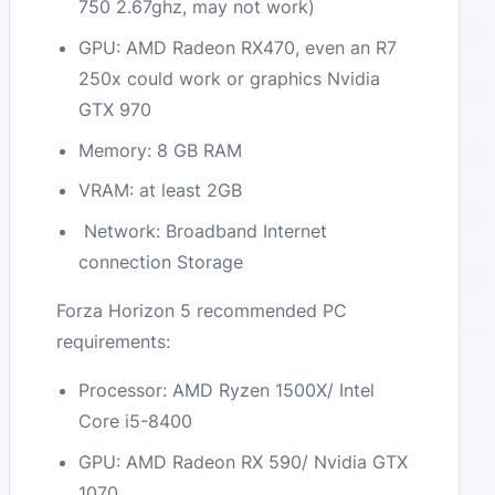
750 2.67ghz, may not work)
GPU: AMD Radeon RX470, even an R7
250x could work or graphics Nvidia
GTX 970
Memory: 8 GB RAM
VRAM: at least 2GB
Network: Broadband Internet
connection Storage
Forza Horizon 5 recommended PC
requirements:
Processor: AMD Ryzen 1500X/ Intel
Core i5-8400
GPU: AMD Radeon RX 590/ Nvidia GTX
1070