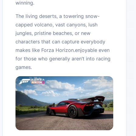
winning.
The living deserts, a towering snow-
capped volcano, vast canyons, lush
jungles, pristine beaches, or new
characters that can capture everybody
makes like Forza Horizon.enjoyable even
for those who generally aren’t into racing
games.