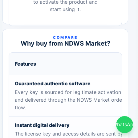
to activate the product and
start using it.
COMPARE
Why buy from NDWS Market?
Features
Guaranteed authentic software
Every key is sourced for legitimate activation
and delivered through the NDWS Market order
flow.
WhatsApp
Instant digital delivery
The license key and access details are sent by