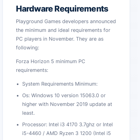
Hardware Requirements
Playground Games developers announced
the minimum and ideal requirements for
PC players in November. They are as
following:
Forza Horizon 5 minimum PC
requirements:
System Requirements Minimum:
Os: Windows 10 version 15063.0 or
higher with November 2019 update at
least.
Processor: Intel i3 4170 3.7ghz or Intel
i5-4460 / AMD Ryzen 3 1200 (Intel i5