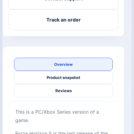
Track an order
Overview
Product snapshot
Reviews
This is a PC/Xbox Series version of a
game.
Forza Horizon 5 is the last release of the