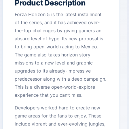
Product Description
Forza Horizon 5 is the latest installment
of the series, and it has achieved over-
the-top challenges by giving gamers an
absurd level of hype. Its new proposal is
to bring open-world racing to Mexico.
The game also takes horizon story
missions to a new level and graphic
upgrades to its already-impressive
predecessor along with a deep campaign.
This is a diverse open-world-explore
experience that you can’t miss.
Developers worked hard to create new
game areas for the fans to enjoy. These
include vibrant and ever-evolving jungles,