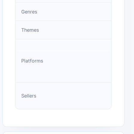
Genres
Themes
Platforms
Sellers