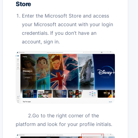
Store
Enter the Microsoft Store and access
your Microsoft account with your login
credentials. If you don’t have an
account, sign in.
2.Go to the right corner of the
platform and look for your profile initials.