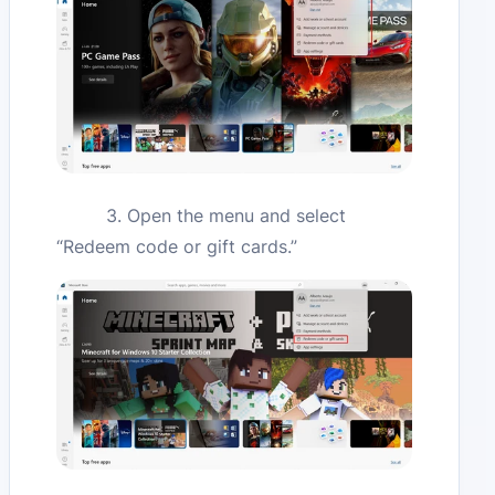
3. Open the menu and select
“Redeem code or gift cards.”