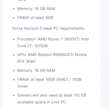
Memory: 16 GB RAM
VRAM: at least 8GB
Forza Horizon 5 ideal PC requirements:
Processor: AMD Ryzen 7 3800XT/ Intel
Core 17- 10700K
GPU: AMD Radeon RX6800XT/ Nvidia
RTX 3080
Memory: 16 GB RAM
VRAM: at least 16GB (AMD) / 10GB
(Intel)
Gamers will also need at least 110 GB
available space in your PC.