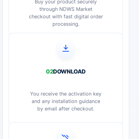
Buy your product securely
through NDWS Market
checkout with fast digital order
processing.
02
DOWNLOAD
You receive the activation key
and any installation guidance
by email after checkout.