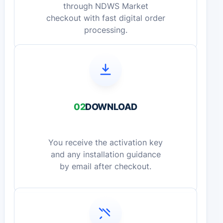
through NDWS Market
checkout with fast digital order
processing.
02
DOWNLOAD
You receive the activation key
and any installation guidance
by email after checkout.