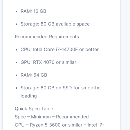
RAM: 16 GB
Storage: 80 GB available space
Recommended Requirements
CPU: Intel Core i7-14700F or better
GPU: RTX 4070 or similar
RAM: 64 GB
Storage: 80 GB on SSD for smoother
loading
Quick Spec Table
Spec – Minimum – Recommended
CPU – Ryzen 5 3600 or similar – Intel i7-