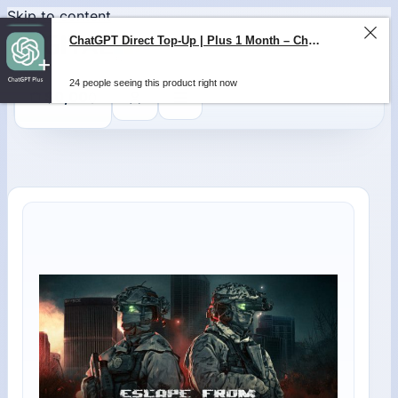
Skip to content
ChatGPT Direct Top-Up | Plus 1 Month – ChatGPT – GLOBAL
24 people seeing this product right now
0
$
0,00