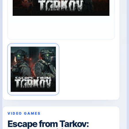
VIDEO GAMES
Escape from Tarkov: