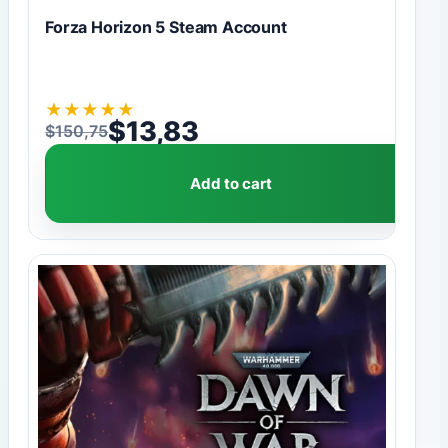
Forza Horizon 5 Steam Account
★
★
★
★
★
$
13,83
$
150,75
Original price was: $150,75.
Current price is: $13,83.
Add to cart