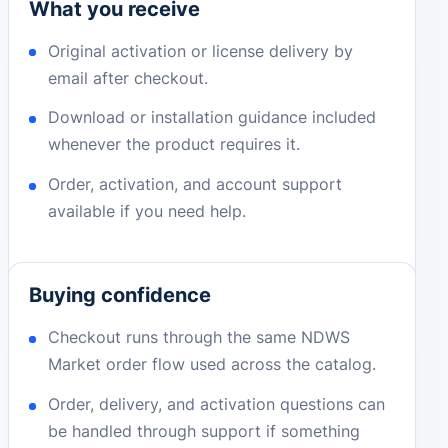
What you receive
Original activation or license delivery by
email after checkout.
Download or installation guidance included
whenever the product requires it.
Order, activation, and account support
available if you need help.
Buying confidence
Checkout runs through the same NDWS
Market order flow used across the catalog.
Order, delivery, and activation questions can
be handled through support if something