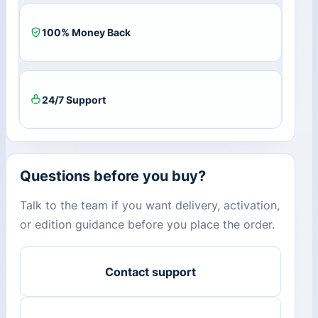
100% Money Back
24/7 Support
Questions before you buy?
Talk to the team if you want delivery, activation,
or edition guidance before you place the order.
Contact support