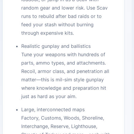
random gear and lower risk. Use Scav
runs to rebuild after bad raids or to
feed your stash without burning
through expensive kits.
Realistic gunplay and ballistics
Tune your weapons with hundreds of
parts, ammo types, and attachments.
Recoil, armor class, and penetration all
matter—this is mil-sim style gunplay
where knowledge and preparation hit
just as hard as your aim.
Large, interconnected maps
Factory, Customs, Woods, Shoreline,
Interchange, Reserve, Lighthouse,