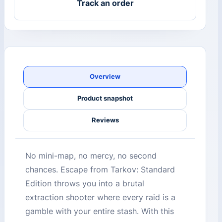
Track an order
Overview
Product snapshot
Reviews
No mini-map, no mercy, no second
chances. Escape from Tarkov: Standard
Edition throws you into a brutal
extraction shooter where every raid is a
gamble with your entire stash. With this