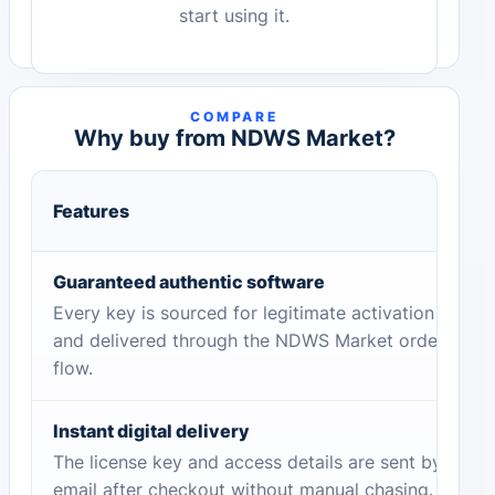
start using it.
COMPARE
Why buy from NDWS Market?
Features
Guaranteed authentic software
Every key is sourced for legitimate activation
and delivered through the NDWS Market order
flow.
Instant digital delivery
The license key and access details are sent by
email after checkout without manual chasing.