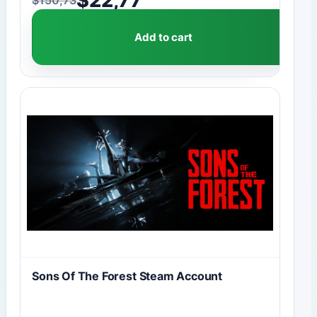
Original price was: $150,73.
Current price is: $22,77.
Add to cart
Sons Of The Forest Steam Account