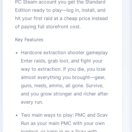
PC Steam account you get the Standard
Edition ready to play—log in, install, and
hit your first raid at a cheap price instead
of paying full storefront cost.
Key Features
Hardcore extraction shooter gameplay
Enter raids, grab loot, and fight your
way to extraction. If you die, you lose
almost everything you brought—gear,
guns, meds, ammo, all gone. Survive,
and you grow stronger and richer after
every run.
Two main ways to play: PMC and Scav
Run as your main PMC with your own
loadout, or jump in as a Scav with