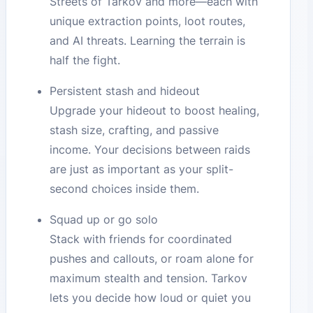
Streets of Tarkov and more—each with
unique extraction points, loot routes,
and AI threats. Learning the terrain is
half the fight.
Persistent stash and hideout
Upgrade your hideout to boost healing,
stash size, crafting, and passive
income. Your decisions between raids
are just as important as your split-
second choices inside them.
Squad up or go solo
Stack with friends for coordinated
pushes and callouts, or roam alone for
maximum stealth and tension. Tarkov
lets you decide how loud or quiet you