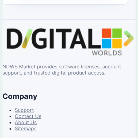
NDWS Market provides software licenses, account
support, and trusted digital product access.
Company
Support
Contact Us
About Us
Sitemaps