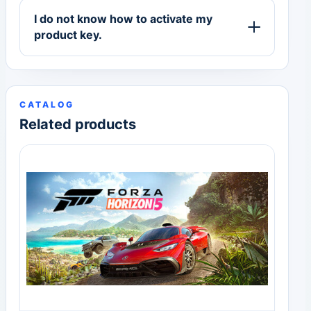
I do not know how to activate my
product key.
CATALOG
Related products