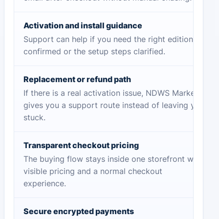
Activation and install guidance
Support can help if you need the right edition
confirmed or the setup steps clarified.
Replacement or refund path
If there is a real activation issue, NDWS Market
gives you a support route instead of leaving you
stuck.
Transparent checkout pricing
The buying flow stays inside one storefront with
visible pricing and a normal checkout
experience.
Secure encrypted payments