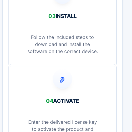
03
INSTALL
Follow the included steps to
download and install the
software on the correct device.
04
ACTIVATE
Enter the delivered license key
to activate the product and