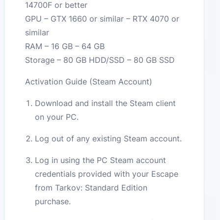
14700F or better
GPU – GTX 1660 or similar – RTX 4070 or
similar
RAM – 16 GB – 64 GB
Storage – 80 GB HDD/SSD – 80 GB SSD
Activation Guide (Steam Account)
Download and install the Steam client
on your PC.
Log out of any existing Steam account.
Log in using the PC Steam account
credentials provided with your Escape
from Tarkov: Standard Edition
purchase.