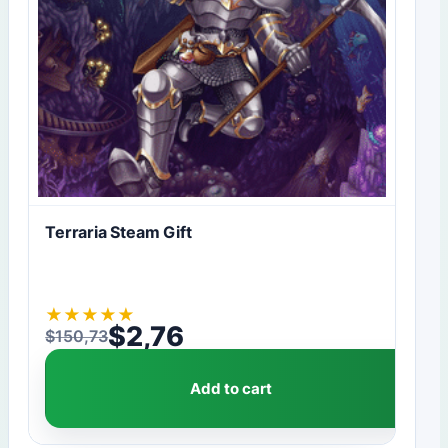
Terraria Steam Gift
★
★
★
★
★
$
2,76
$
150,73
Original price was: $150,73.
Current price is: $2,76.
Add to cart