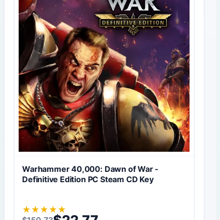
Warhammer 40,000: Dawn of War -
Definitive Edition PC Steam CD Key
★
★
★
★
★
$
22,77
$
150,73