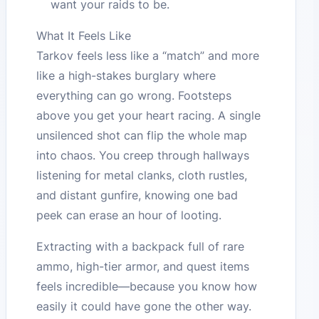
want your raids to be.
What It Feels Like
Tarkov feels less like a “match” and more
like a high-stakes burglary where
everything can go wrong. Footsteps
above you get your heart racing. A single
unsilenced shot can flip the whole map
into chaos. You creep through hallways
listening for metal clanks, cloth rustles,
and distant gunfire, knowing one bad
peek can erase an hour of looting.
Extracting with a backpack full of rare
ammo, high-tier armor, and quest items
feels incredible—because you know how
easily it could have gone the other way.