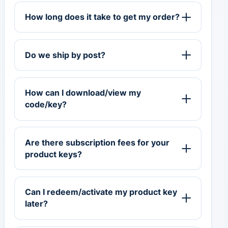
How long does it take to get my order?
Do we ship by post?
How can I download/view my
code/key?
Are there subscription fees for your
product keys?
Can I redeem/activate my product key
later?