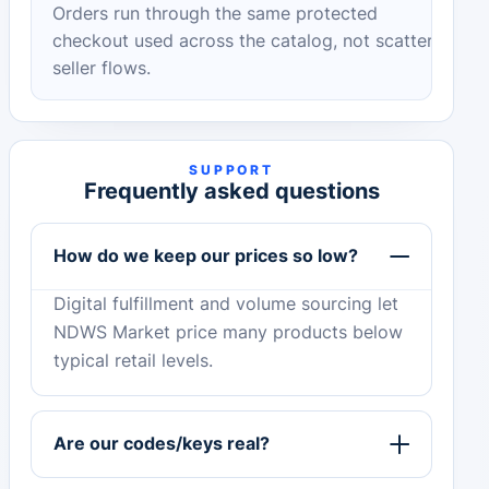
Orders run through the same protected
checkout used across the catalog, not scattered
seller flows.
SUPPORT
Frequently asked questions
How do we keep our prices so low?
Digital fulfillment and volume sourcing let
NDWS Market price many products below
typical retail levels.
Are our codes/keys real?