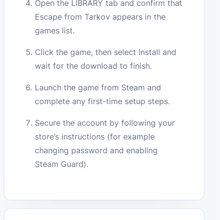
Open the LIBRARY tab and confirm that
Escape from Tarkov appears in the
games list.
Click the game, then select Install and
wait for the download to finish.
Launch the game from Steam and
complete any first-time setup steps.
Secure the account by following your
store’s instructions (for example
changing password and enabling
Steam Guard).