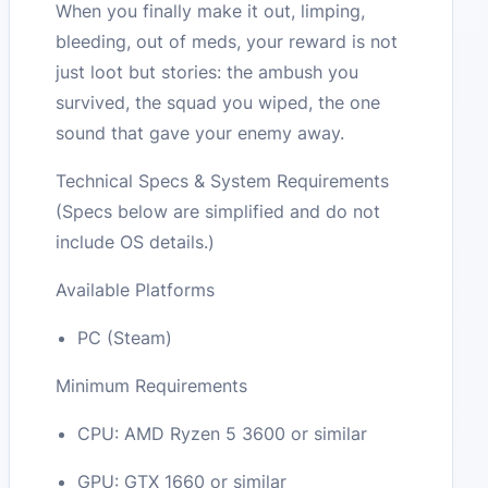
When you finally make it out, limping,
bleeding, out of meds, your reward is not
just loot but stories: the ambush you
survived, the squad you wiped, the one
sound that gave your enemy away.
Technical Specs & System Requirements
(Specs below are simplified and do not
include OS details.)
Available Platforms
PC (Steam)
Minimum Requirements
CPU: AMD Ryzen 5 3600 or similar
GPU: GTX 1660 or similar