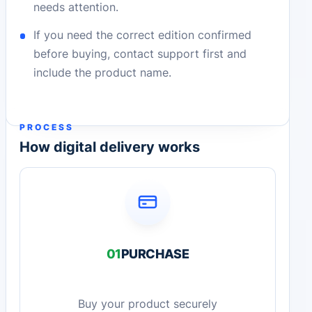
needs attention.
If you need the correct edition confirmed
before buying, contact support first and
include the product name.
PROCESS
How digital delivery works
01
PURCHASE
Buy your product securely