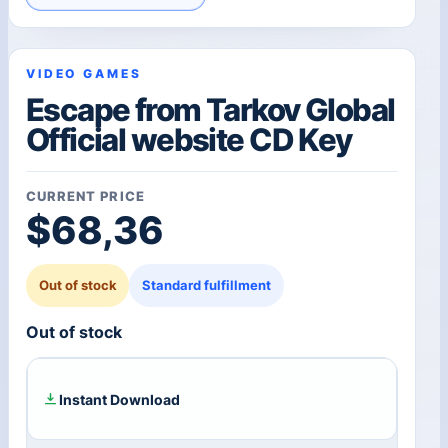
VIDEO GAMES
Escape from Tarkov Global
Official website CD Key
CURRENT PRICE
$
68,36
Out of stock
Standard fulfillment
Out of stock
Instant Download