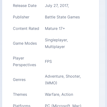
Release Date
July 27, 2017,
Publisher
Battle State Games
Content Rated
Mature 17+
Singleplayer,
Game Modes
Multiplayer
Player
FPS
Perspectives
Adventure, Shooter,
Genres
(MMO)
Themes
Warfare, Action
Platforms
PC (Microsoft, Mac)