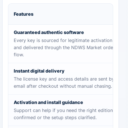
Features
Guaranteed authentic software
Every key is sourced for legitimate activation
and delivered through the NDWS Market order
flow.
Instant digital delivery
The license key and access details are sent by
email after checkout without manual chasing.
Activation and install guidance
Support can help if you need the right edition
confirmed or the setup steps clarified.