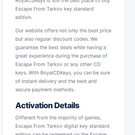
RoyalCdKeys is still the best place to buy
Escape From Tarkov key standard
edition.
Our website offers not only the best price
but also regular discount codes. We
guarantee the best deals while having a
great experience during the purchase of
Escape From Tarkov or any other CD
keys. With RoyalCDKeys, you can be sure
of instant delivery and the best and
secure payment methods.
Activation Details
Different from the majority of games,
Escape From Tarkov digital key standard
edition can be redeemed on the Escape