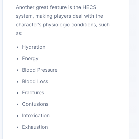
Another great feature is the HECS
system, making players deal with the
character’s physiologic conditions, such
as:
Hydration
Energy
Blood Pressure
Blood Loss
Fractures
Contusions
Intoxication
Exhaustion