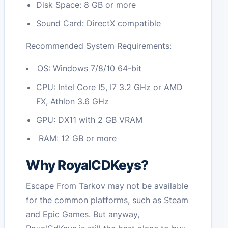
Disk Space: 8 GB or more
Sound Card: DirectX compatible
Recommended System Requirements:
OS: Windows 7/8/10 64-bit
CPU: Intel Core I5, I7 3.2 GHz or AMD
FX, Athlon 3.6 GHz
GPU: DX11 with 2 GB VRAM
RAM: 12 GB or more
Why RoyalCDKeys?
Escape From Tarkov may not be available
for the common platforms, such as Steam
and Epic Games. But anyway,