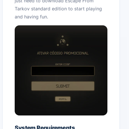
just need to download Escape From
Tarkov standard edition to start playing
and having fun.
System Requirements