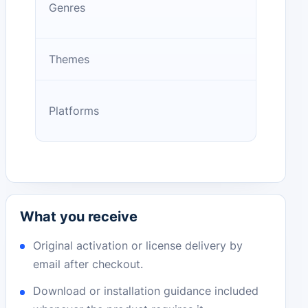
Genres
Themes
Platforms
What you receive
Original activation or license delivery by
email after checkout.
Download or installation guidance included