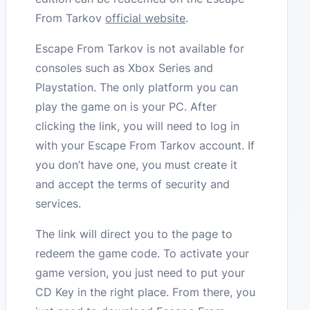
From Tarkov
official website
.
Escape From Tarkov is not available for
consoles such as Xbox Series and
Playstation. The only platform you can
play the game on is your PC. After
clicking the link, you will need to log in
with your Escape From Tarkov account. If
you don’t have one, you must create it
and accept the terms of security and
services.
The link will direct you to the page to
redeem the game code. To activate your
game version, you just need to put your
CD Key in the right place. From there, you