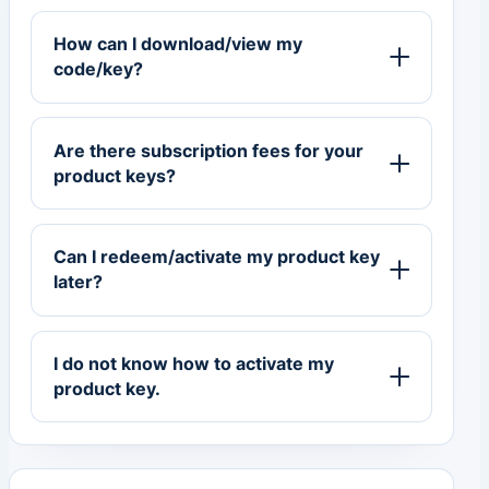
How can I download/view my
code/key?
Are there subscription fees for your
product keys?
Can I redeem/activate my product key
later?
I do not know how to activate my
product key.