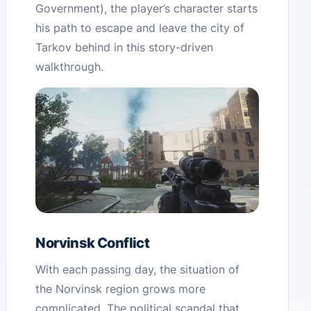
Government), the player’s character starts
his path to escape and leave the city of
Tarkov behind in this story-driven
walkthrough.
Norvinsk Conflict
With each passing day, the situation of
the Norvinsk region grows more
complicated. The political scandal that