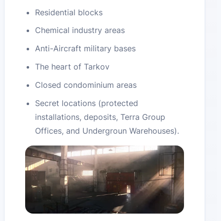
Residential blocks
Chemical industry areas
Anti-Aircraft military bases
The heart of Tarkov
Closed condominium areas
Secret locations (protected
installations, deposits, Terra Group
Offices, and Undergroun Warehouses).