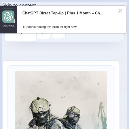
Skip to content
0
$
0,00