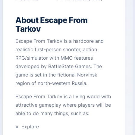
About Escape From
Tarkov
Escape From Tarkov is a hardcore and
realistic first-person shooter, action
RPG/simulator with MMO features
developed by BattleState Games. The
game is set in the fictional Norvinsk
region of north-western Russia.
Escape From Tarkov is a living world with
attractive gameplay where players will be
able to do many things, such as:
Explore