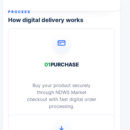
PROCESS
How digital delivery works
01
PURCHASE
Buy your product securely
through NDWS Market
checkout with fast digital order
processing.