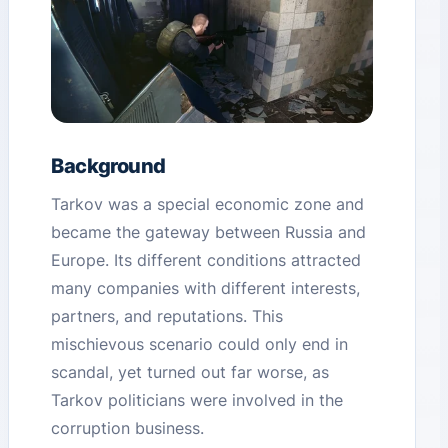
Background
Tarkov was a special economic zone and
became the gateway between Russia and
Europe. Its different conditions attracted
many companies with different interests,
partners, and reputations. This
mischievous scenario could only end in
scandal, yet turned out far worse, as
Tarkov politicians were involved in the
corruption business.