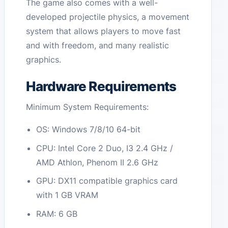
The game also comes with a well-
developed projectile physics, a movement
system that allows players to move fast
and with freedom, and many realistic
graphics.
Hardware Requirements
Minimum System Requirements:
OS: Windows 7/8/10 64-bit
CPU: Intel Core 2 Duo, I3 2.4 GHz /
AMD Athlon, Phenom II 2.6 GHz
GPU: DX11 compatible graphics card
with 1 GB VRAM
RAM: 6 GB