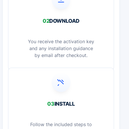
02
DOWNLOAD
You receive the activation key
and any installation guidance
by email after checkout.
03
INSTALL
Follow the included steps to