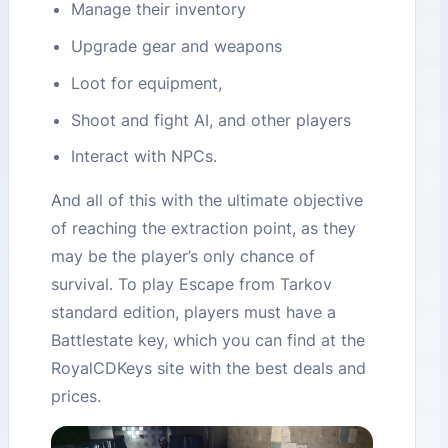
Manage their inventory
Upgrade gear and weapons
Loot for equipment,
Shoot and fight AI, and other players
Interact with NPCs.
And all of this with the ultimate objective
of reaching the extraction point, as they
may be the player’s only chance of
survival. To play Escape from Tarkov
standard edition, players must have a
Battlestate key, which you can find at the
RoyalCDKeys site with the best deals and
prices.