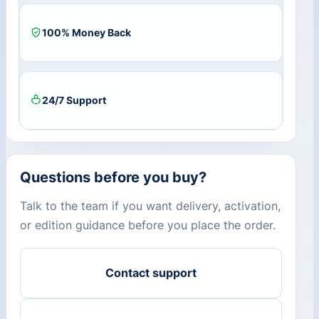
100% Money Back
24/7 Support
Questions before you buy?
Talk to the team if you want delivery, activation,
or edition guidance before you place the order.
Contact support