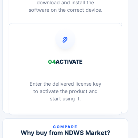
download and install the
software on the correct device.
04
ACTIVATE
Enter the delivered license key
to activate the product and
start using it.
COMPARE
Why buy from NDWS Market?