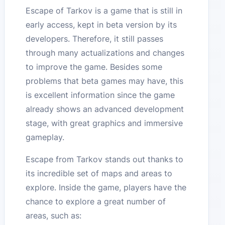
Escape of Tarkov is a game that is still in
early access, kept in beta version by its
developers. Therefore, it still passes
through many actualizations and changes
to improve the game. Besides some
problems that beta games may have, this
is excellent information since the game
already shows an advanced development
stage, with great graphics and immersive
gameplay.
Escape from Tarkov stands out thanks to
its incredible set of maps and areas to
explore. Inside the game, players have the
chance to explore a great number of
areas, such as: