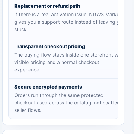
Replacement or refund path
If there is a real activation issue, NDWS Market
gives you a support route instead of leaving you
stuck.
Transparent checkout pricing
The buying flow stays inside one storefront with
visible pricing and a normal checkout
experience.
Secure encrypted payments
Orders run through the same protected
checkout used across the catalog, not scattered
seller flows.