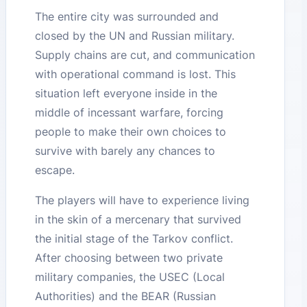
The entire city was surrounded and
closed by the UN and Russian military.
Supply chains are cut, and communication
with operational command is lost. This
situation left everyone inside in the
middle of incessant warfare, forcing
people to make their own choices to
survive with barely any chances to
escape.
The players will have to experience living
in the skin of a mercenary that survived
the initial stage of the Tarkov conflict.
After choosing between two private
military companies, the USEC (Local
Authorities) and the BEAR (Russian