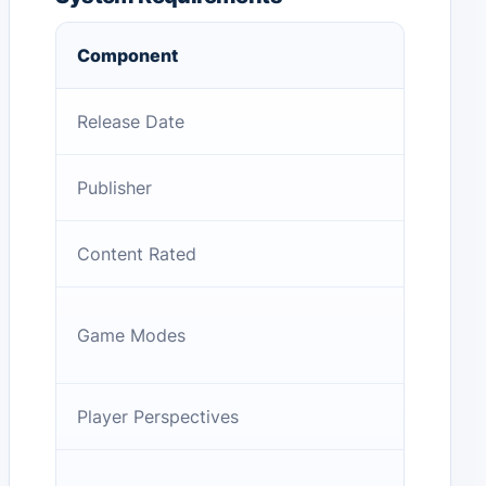
Component
Release Date
Publisher
Content Rated
Game Modes
Player Perspectives