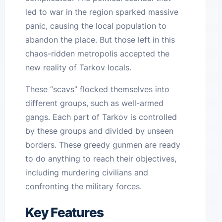
led to war in the region sparked massive
panic, causing the local population to
abandon the place. But those left in this
chaos-ridden metropolis accepted the
new reality of Tarkov locals.
These “scavs” flocked themselves into
different groups, such as well-armed
gangs. Each part of Tarkov is controlled
by these groups and divided by unseen
borders. These greedy gunmen are ready
to do anything to reach their objectives,
including murdering civilians and
confronting the military forces.
Key Features