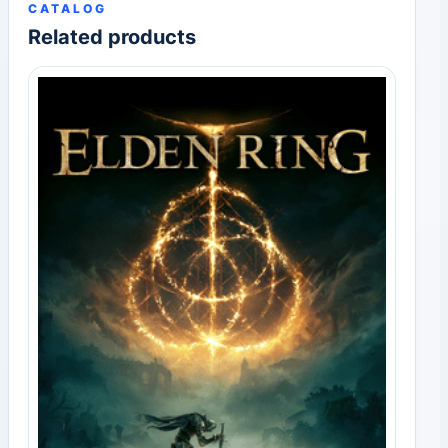
CATALOG
Related products