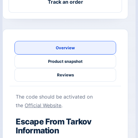
Track an order
Overview
Product snapshot
Reviews
The code should be activated on
the
Official Website
.
Escape From Tarkov
Information