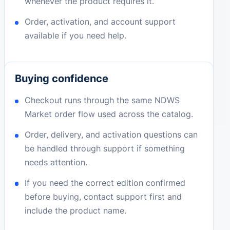
whenever the product requires it.
Order, activation, and account support
available if you need help.
Buying confidence
Checkout runs through the same NDWS
Market order flow used across the catalog.
Order, delivery, and activation questions can
be handled through support if something
needs attention.
If you need the correct edition confirmed
before buying, contact support first and
include the product name.