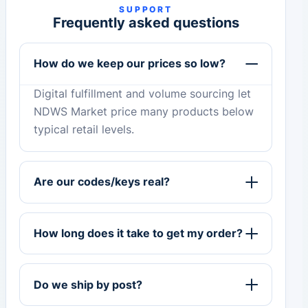
SUPPORT
Frequently asked questions
How do we keep our prices so low?
Digital fulfillment and volume sourcing let
NDWS Market price many products below
typical retail levels.
Are our codes/keys real?
How long does it take to get my order?
Do we ship by post?