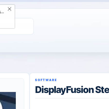
ChatGPT Direct Top-Up | Plus 1 Month – ChatGPT – GLOBAL
SOFTWARE
DisplayFusion Ste