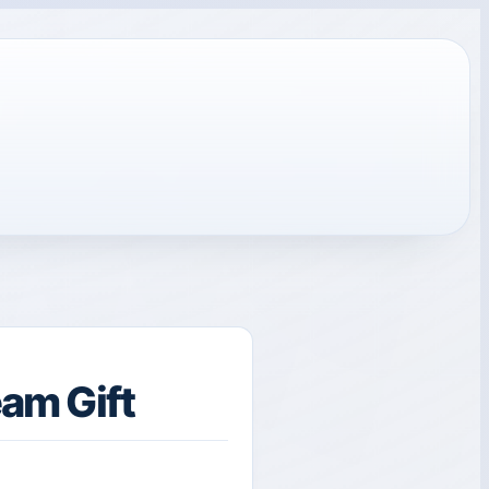
am Gift