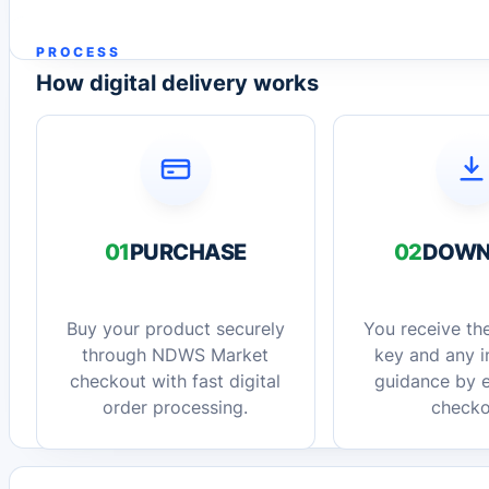
PROCESS
How digital delivery works
01
PURCHASE
02
DOWN
Buy your product securely
You receive the
through NDWS Market
key and any in
checkout with fast digital
guidance by e
order processing.
checko