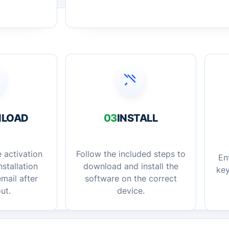
LOAD
03
INSTALL
 activation
Follow the included steps to
En
stallation
download and install the
key
mail after
software on the correct
ut.
device.