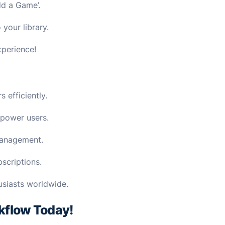
dd a Game’.
your library.
xperience!
 efficiently.
 power users.
management.
scriptions.
usiasts worldwide.
kflow Today!