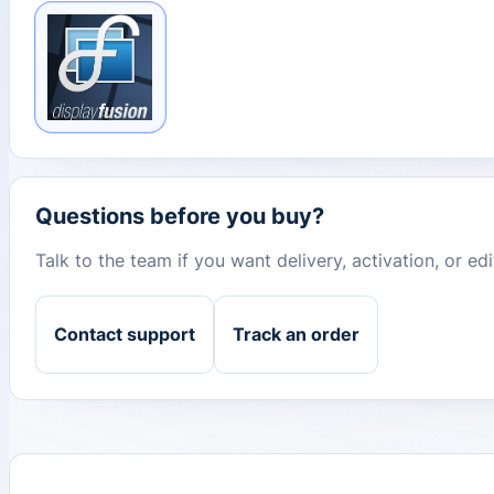
Questions before you buy?
Talk to the team if you want delivery, activation, or e
Contact support
Track an order