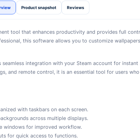
rview
Product snapshot
Reviews
nt tool that enhances productivity and provides full contr
ofessional, this software allows you to customize wallpape
 seamless integration with your Steam account for instant 
gs, and remote control, it is an essential tool for users wh
anized with taskbars on each screen.
ckgrounds across multiple displays.
ge windows for improved workflow.
s for quick access to functions.