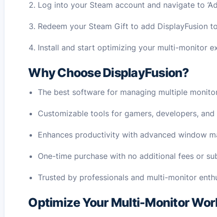
Log into your Steam account and navigate to ‘A
Redeem your Steam Gift to add DisplayFusion to 
Install and start optimizing your multi-monitor e
Why Choose DisplayFusion?
The best software for managing multiple monitors
Customizable tools for gamers, developers, and
Enhances productivity with advanced window 
One-time purchase with no additional fees or sub
Trusted by professionals and multi-monitor enth
Optimize Your Multi-Monitor Wor