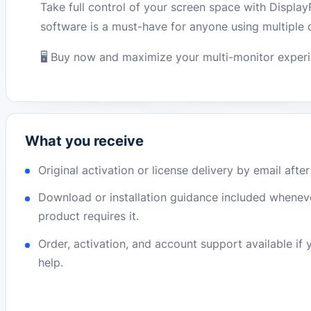
Take full control of your screen space with Display
software is a must-have for anyone using multiple 
🖥️ Buy now and maximize your multi-monitor exper
What you receive
Original activation or license delivery by email afte
Download or installation guidance included whenev
product requires it.
Order, activation, and account support available if
help.