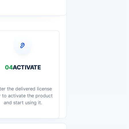
04
ACTIVATE
ter the delivered license
 to activate the product
and start using it.