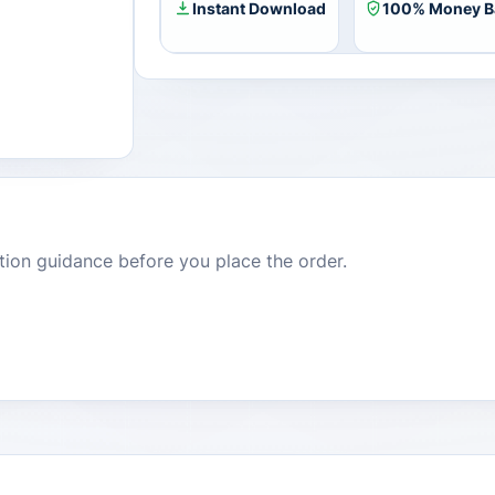
Instant Download
100% Money B
dition guidance before you place the order.