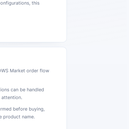
onfigurations, this
DWS Market order flow
stions can be handled
attention.
firmed before buying,
he product name.