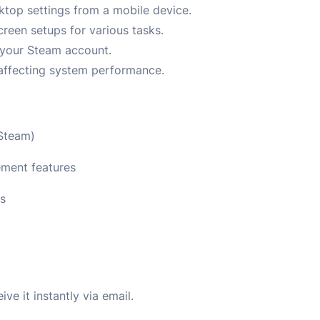
top settings from a mobile device.
creen setups for various tasks.
a your Steam account.
 affecting system performance.
 Steam)
ement features
ns
e it instantly via email.