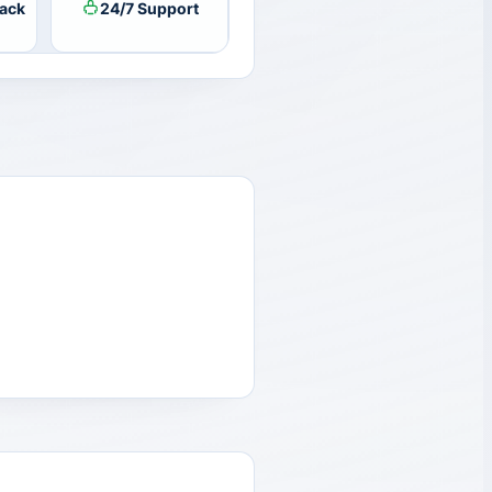
ack
24/7 Support