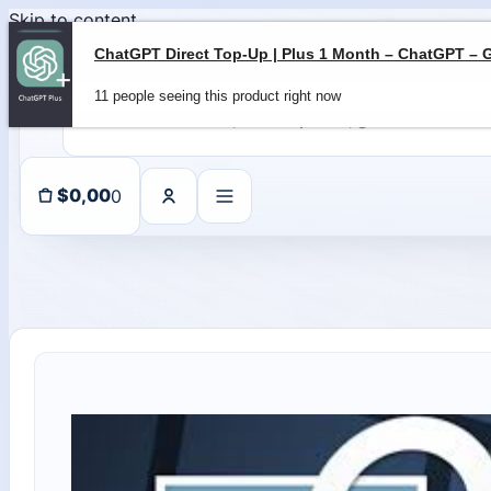
Skip to content
11 people seeing this product right now
0
$
0,00