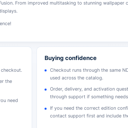
Fusion. From improved multitasking to stunning wallpaper c
displays.
ience!
Buying confidence
r checkout.
Checkout runs through the same N
used across the catalog.
er the
Order, delivery, and activation que
through support if something needs 
 you need
If you need the correct edition con
contact support first and include t