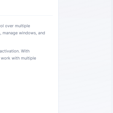
ol over multiple
rs, manage windows, and
activation. With
o work with multiple