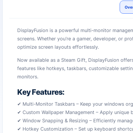
Ove
DisplayFusion is a powerful multi-monitor manageme
screens. Whether you’re a gamer, developer, or pr
optimize screen layouts effortlessly.
Now available as a Steam Gift, DisplayFusion offers
features like hotkeys, taskbars, customizable settin
monitors.
Key Features:
✔ Multi-Monitor Taskbars – Keep your windows org
✔ Custom Wallpaper Management – Apply unique ba
✔ Window Snapping & Resizing – Efficiently mana
✔ Hotkey Customization – Set up keyboard shortcut