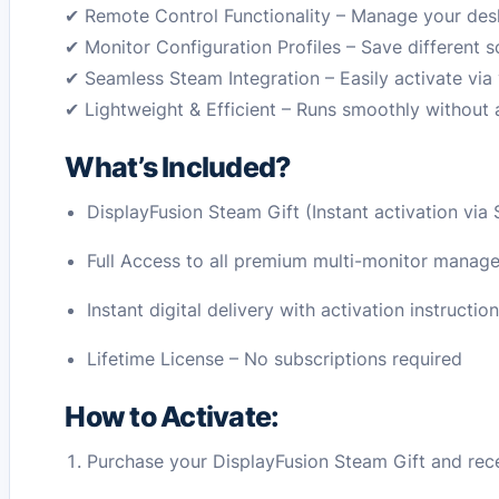
✔ Remote Control Functionality – Manage your desk
✔ Monitor Configuration Profiles – Save different s
✔ Seamless Steam Integration – Easily activate vi
✔ Lightweight & Efficient – Runs smoothly without
What’s Included?
DisplayFusion Steam Gift (Instant activation via
Full Access to all premium multi-monitor manag
Instant digital delivery with activation instructio
Lifetime License – No subscriptions required
How to Activate:
Purchase your DisplayFusion Steam Gift and receiv