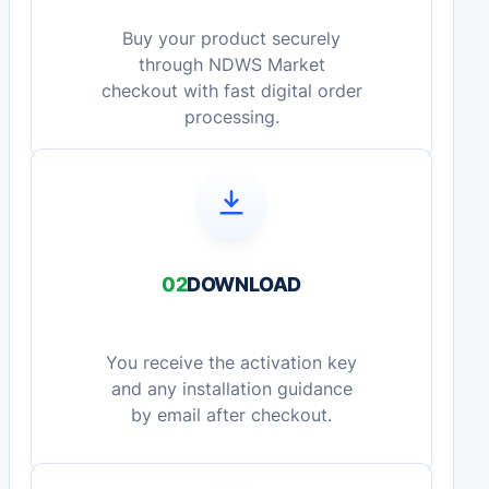
Buy your product securely
through NDWS Market
checkout with fast digital order
processing.
02
DOWNLOAD
You receive the activation key
and any installation guidance
by email after checkout.