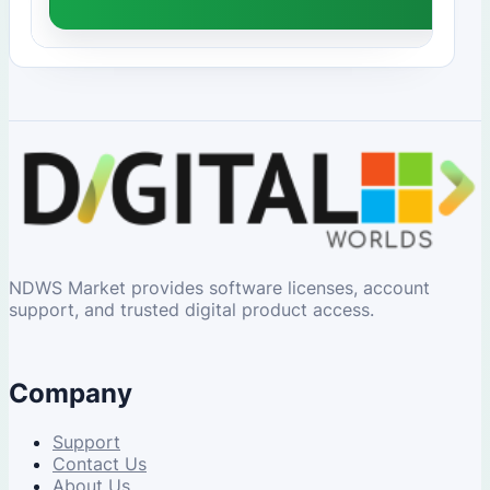
NDWS Market provides software licenses, account
support, and trusted digital product access.
Company
Support
Contact Us
About Us