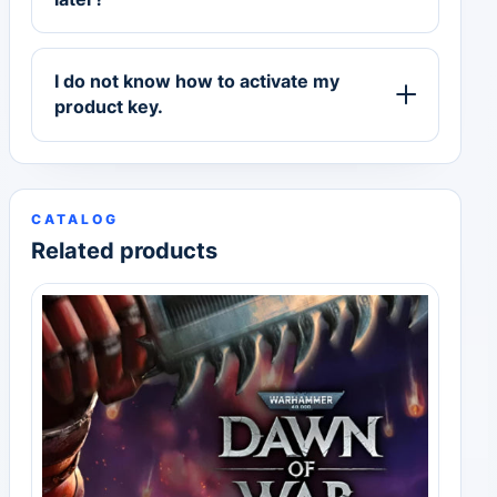
I do not know how to activate my
product key.
CATALOG
Related products