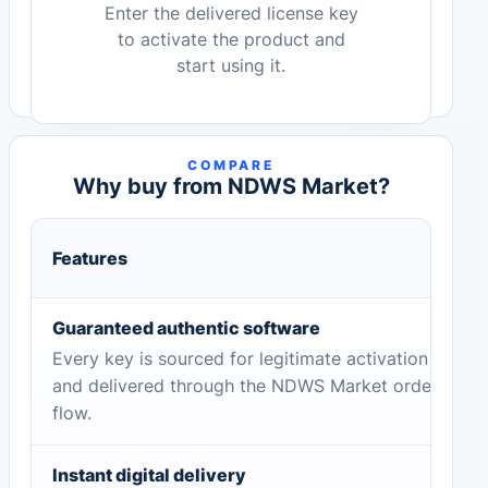
Enter the delivered license key
to activate the product and
start using it.
COMPARE
Why buy from NDWS Market?
Features
Guaranteed authentic software
Every key is sourced for legitimate activation
and delivered through the NDWS Market order
flow.
Instant digital delivery