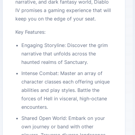
narrative, and dark fantasy world, Diablo
IV promises a gaming experience that will
keep you on the edge of your seat.
Key Features:
Engaging Storyline: Discover the grim
narrative that unfolds across the
haunted realms of Sanctuary.
Intense Combat: Master an array of
character classes each offering unique
abilities and play styles. Battle the
forces of Hell in visceral, high-octane
encounters.
Shared Open World: Embark on your
own journey or band with other