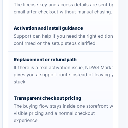
The license key and access details are sent by
email after checkout without manual chasing.
Activation and install guidance
Support can help if you need the right edition
confirmed or the setup steps clarified.
Replacement or refund path
If there is a real activation issue, NDWS Market
gives you a support route instead of leaving you
stuck.
Transparent checkout pricing
The buying flow stays inside one storefront with
visible pricing and a normal checkout
experience.