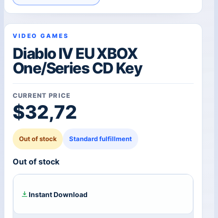
VIDEO GAMES
Diablo IV EU XBOX
One/Series CD Key
CURRENT PRICE
$
32,72
Out of stock
Standard fulfillment
Out of stock
Instant Download