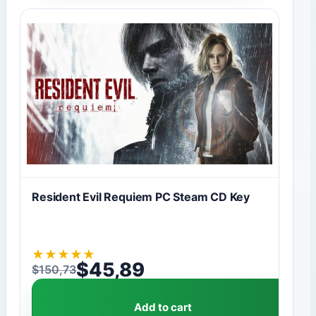
Resident Evil Requiem PC Steam CD Key
★
★
★
★
★
$
45,89
$
150,73
Original price was: $150,73.
Current price is: $45,89.
Add to cart