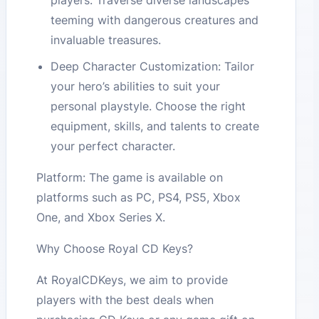
players. Traverse diverse landscapes
teeming with dangerous creatures and
invaluable treasures.
Deep Character Customization: Tailor
your hero’s abilities to suit your
personal playstyle. Choose the right
equipment, skills, and talents to create
your perfect character.
Platform: The game is available on
platforms such as PC, PS4, PS5, Xbox
One, and Xbox Series X.
Why Choose Royal CD Keys?
At RoyalCDKeys, we aim to provide
players with the best deals when