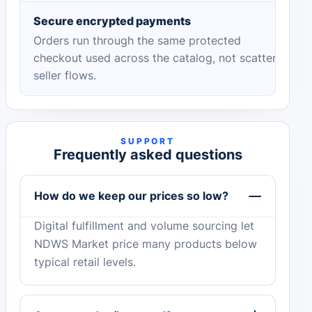
Secure encrypted payments
Orders run through the same protected
checkout used across the catalog, not scattered
seller flows.
SUPPORT
Frequently asked questions
How do we keep our prices so low?
Digital fulfillment and volume sourcing let
NDWS Market price many products below
typical retail levels.