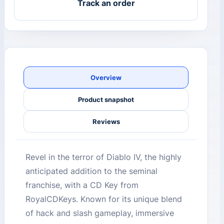
Track an order
Overview
Product snapshot
Reviews
Revel in the terror of Diablo IV, the highly
anticipated addition to the seminal
franchise, with a CD Key from
RoyalCDKeys. Known for its unique blend
of hack and slash gameplay, immersive