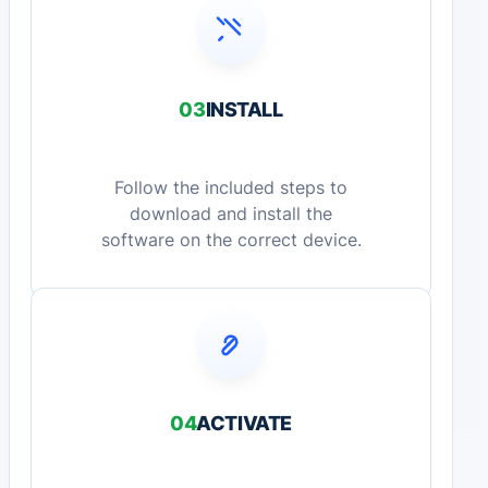
03
INSTALL
Follow the included steps to
download and install the
software on the correct device.
04
ACTIVATE