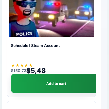
Schedule I Steam Account
★
★
★
★
★
$
5,48
$
150,73
Original price was: $150,73.
Current price is: $5,48.
Add to cart