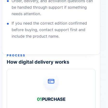
Order, delivery, and activation questions can
be handled through support if something
needs attention.
If you need the correct edition confirmed
before buying, contact support first and
include the product name.
PROCESS
How digital delivery works
01
PURCHASE