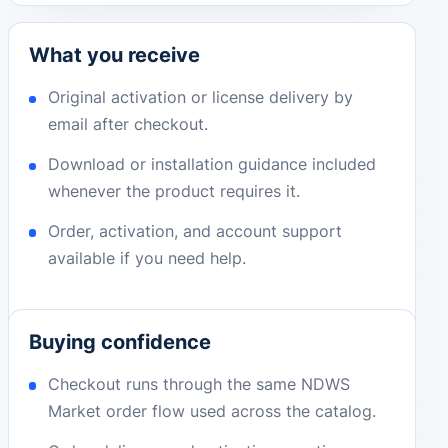
What you receive
Original activation or license delivery by
email after checkout.
Download or installation guidance included
whenever the product requires it.
Order, activation, and account support
available if you need help.
Buying confidence
Checkout runs through the same NDWS
Market order flow used across the catalog.