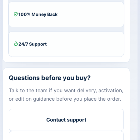
100% Money Back
24/7 Support
Questions before you buy?
Talk to the team if you want delivery, activation,
or edition guidance before you place the order.
Contact support