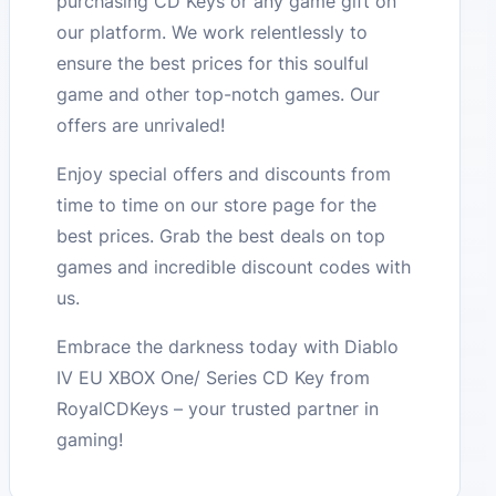
purchasing CD Keys or any game gift on
our platform. We work relentlessly to
ensure the best prices for this soulful
game and other top-notch games. Our
offers are unrivaled!
Enjoy special offers and discounts from
time to time on our store page for the
best prices. Grab the best deals on top
games and incredible discount codes with
us.
Embrace the darkness today with Diablo
IV EU XBOX One/ Series CD Key from
RoyalCDKeys – your trusted partner in
gaming!