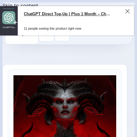
Skip to content
ChatGPT Direct Top-Up | Plus 1 Month – ChatGPT – GLOBAL
11 people seeing this product right now
0
$
0,00