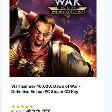
Warhammer 40,000: Dawn of War -
Definitive Edition PC Steam CD Key
★
★
★
★
★