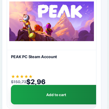
PEAK PC Steam Account
★
★
★
★
★
$
2,96
$
150,73
Original price was: $150,73.
Current price is: $2,96.
Add to cart