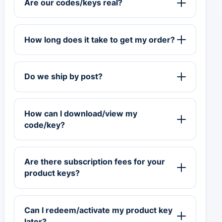
Are our codes/keys real?
How long does it take to get my order?
Do we ship by post?
How can I download/view my
code/key?
Are there subscription fees for your
product keys?
Can I redeem/activate my product key
later?