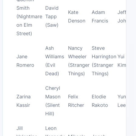
Smith
David
Kate
Adam
Jeff
(Nightmare
Tapp
Denson
Francis
Johans
on Elm
(Saw)
Street)
Ash
Nancy
Steve
Jane
Williams
Wheeler
Harrington
Yui
Romero
(Evil
(Stranger
(Stranger
Kimura
Dead)
Things)
Things)
Cheryl
Zarina
Mason
Felix
Elodie
Yun-Jin
Kassir
(Silent
Ritcher
Rakoto
Lee
Hill)
Jill
Leon