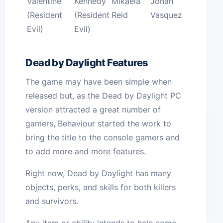
Valentine
Kennedy
Mikaela
Jonah
(Resident
(Resident
Reid
Vasquez
Evil)
Evil)
Dead by Daylight Features
The game may have been simple when
released but, as the Dead by Daylight PC
version attracted a great number of
gamers, Behaviour started the work to
bring the title to the console gamers and
to add more and more features.
Right now, Dead by Daylight has many
objects, perks, and skills for both killers
and survivors.