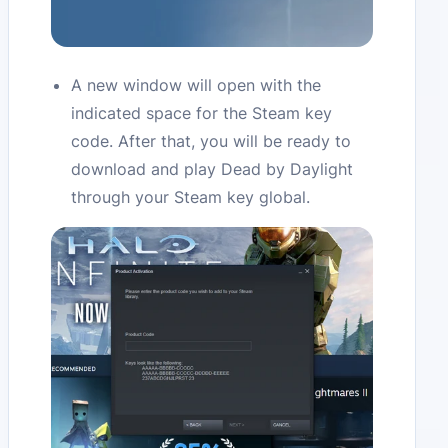
A new window will open with the
indicated space for the Steam key
code. After that, you will be ready to
download and play Dead by Daylight
through your Steam key global.