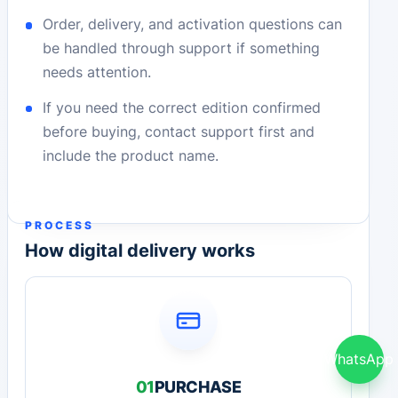
Order, delivery, and activation questions can
be handled through support if something
needs attention.
If you need the correct edition confirmed
before buying, contact support first and
include the product name.
PROCESS
How digital delivery works
WhatsApp
01
PURCHASE