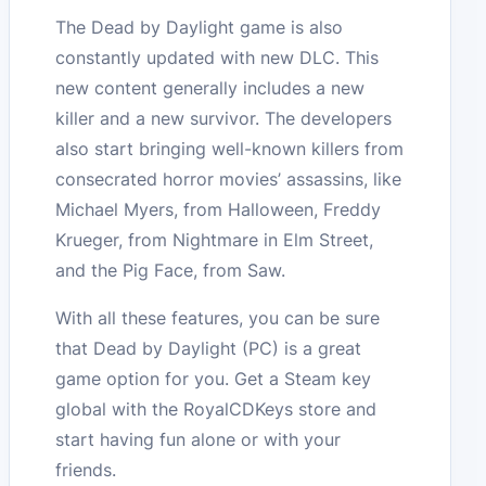
The Dead by Daylight game is also
constantly updated with new DLC. This
new content generally includes a new
killer and a new survivor. The developers
also start bringing well-known killers from
consecrated horror movies’ assassins, like
Michael Myers, from Halloween, Freddy
Krueger, from Nightmare in Elm Street,
and the Pig Face, from Saw.
With all these features, you can be sure
that Dead by Daylight (PC) is a great
game option for you. Get a Steam key
global with the RoyalCDKeys store and
start having fun alone or with your
friends.