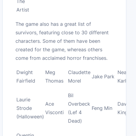
The
Artist
The game also has a great list of
survivors, featuring close to 30 different
characters. Some of them have been
created for the game, whereas others
come from acclaimed horror franchises.
Dwight
Meg
Claudette
Nea
Jake Park
Fairfield
Thomas
Morel
Karlsso
Bil
Laurie
Ace
Overbeck
David
Strode
Feng Min
Visconti
(Lef 4
King
(Halloween)
Dead)
Quentin