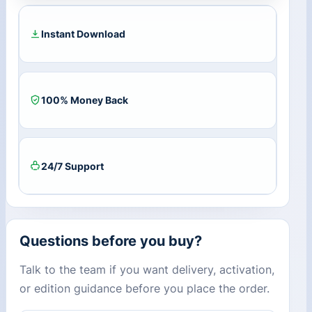
CD
Key
quantity
Instant Download
100% Money Back
24/7 Support
Questions before you buy?
Talk to the team if you want delivery, activation,
or edition guidance before you place the order.