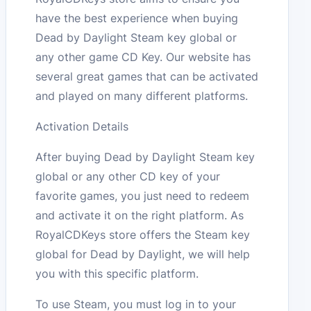
have the best experience when buying
Dead by Daylight Steam key global or
any other game CD Key. Our website has
several great games that can be activated
and played on many different platforms.
Activation Details
After buying Dead by Daylight Steam key
global or any other CD key of your
favorite games, you just need to redeem
and activate it on the right platform. As
RoyalCDKeys store offers the Steam key
global for Dead by Daylight, we will help
you with this specific platform.
To use Steam, you must log in to your