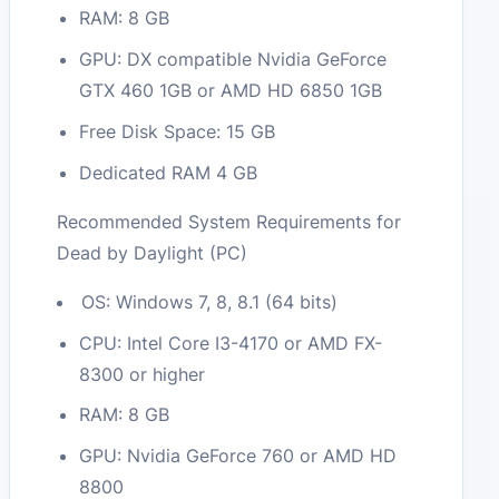
RAM: 8 GB
GPU: DX compatible Nvidia GeForce
GTX 460 1GB or AMD HD 6850 1GB
Free Disk Space: 15 GB
Dedicated RAM 4 GB
Recommended System Requirements for
Dead by Daylight (PC)
OS: Windows 7, 8, 8.1 (64 bits)
CPU: Intel Core I3-4170 or AMD FX-
8300 or higher
RAM: 8 GB
GPU: Nvidia GeForce 760 or AMD HD
8800