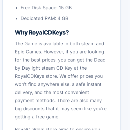
Free Disk Space: 15 GB
Dedicated RAM: 4 GB
Why RoyalCDKeys?
The Game is available in both steam and
Epic Games. However, if you are looking
for the best prices, you can get the Dead
by Daylight steam CD Key at the
RoyalCDKeys store. We offer prices you
won’t find anywhere else, a safe instant
delivery, and the most convenient
payment methods. There are also many
big discounts that it may seem like you’re
getting a free game.
RoyalCDKeys store aims to ensure you