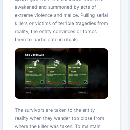
awakened and summoned by acts of
extreme violence and malice. Pulling serial
killers or victims of terrible tragedies from
reality, the entity convinces or forces
them to participate in rituals.
The survivors are taken to the entity
reality when they wander too close from
where the killer was taken. To maintain