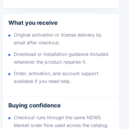
What you receive
Original activation or license delivery by
email after checkout.
Download or installation guidance included
whenever the product requires it.
Order, activation, and account support
available if you need help.
Buying confidence
Checkout runs through the same NDWS
Market order flow used across the catalog.