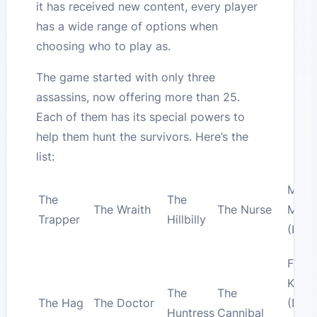
it has received new content, every player
has a wide range of options when
choosing who to play as.
The game started with only three
assassins, now offering more than 25.
Each of them has its special powers to
help them hunt the survivors. Here’s the
list:
Micha
The
The
The Wraith
The Nurse
Myer
Trapper
Hillbilly
(Hall
Fred
Krue
The
The
The Hag
The Doctor
(Nig
Huntress
Cannibal