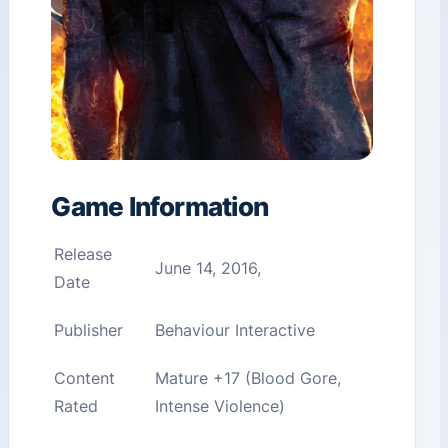
Game Information
Release
June 14, 2016,
Date
Publisher
Behaviour Interactive
Content
Mature +17 (Blood Gore,
Rated
Intense Violence)