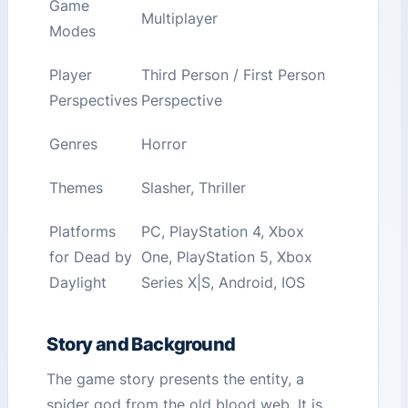
Game
Multiplayer
Modes
Player
Third Person / First Person
Perspectives
Perspective
Genres
Horror
Themes
Slasher, Thriller
Platforms
PC, PlayStation 4, Xbox
for Dead by
One, PlayStation 5, Xbox
Daylight
Series X|S, Android, IOS
Story and Background
The game story presents the entity, a
spider god from the old blood web. It is