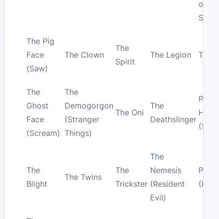
on E
Stree
The Pig
The
Face
The Clown
The Legion
The 
Spirit
(Saw)
The
The
Pyra
Ghost
Demogorgon
The
The Oni
Head
Face
(Stranger
Deathslinger
(Silen
(Scream)
Things)
The
The
The
Nemesis
Pinh
The Twins
Blight
Trickster
(Resident
(Hellr
Evil)