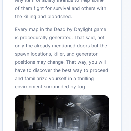
Any item or ability intends to help some
of them fight for survival and others with
the killing and bloodshed.
Every map in the Dead by Daylight game
is procedurally generated. That said, not
only the already mentioned doors but the
spawn locations, killer, and generator
positions may change. That way, you will
have to discover the best way to proceed
and familiarize yourself in a thrilling
environment surrounded by fog.