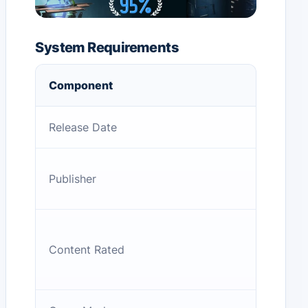
System Requirements
Component
Release Date
Publisher
Content Rated