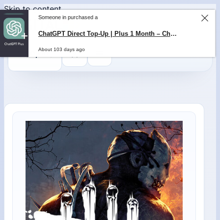
Skip to content
Someone in purchased a
ChatGPT Direct Top-Up | Plus 1 Month – ChatGPT – GLOBAL
About 103 days ago
0
$
0,00