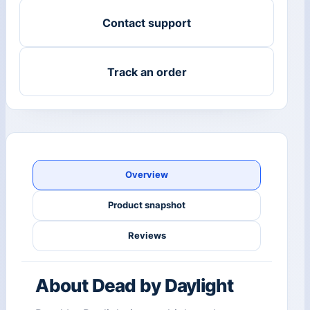
Contact support
Track an order
Overview
Product snapshot
Reviews
About Dead by Daylight