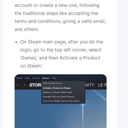
account or create a new one, following
the traditional steps like accepting the
terms and conditions, giving a valid email,
and others.
On Steam main page, after you do the
login, go to the top left corner, select
‘Games,’ and then ‘Activate a Product
on Steam.’