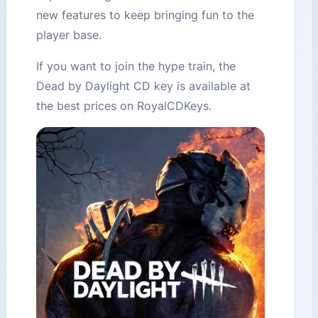
new features to keep bringing fun to the
player base.
If you want to join the hype train, the
Dead by Daylight CD key is available at
the best prices on RoyalCDKeys.