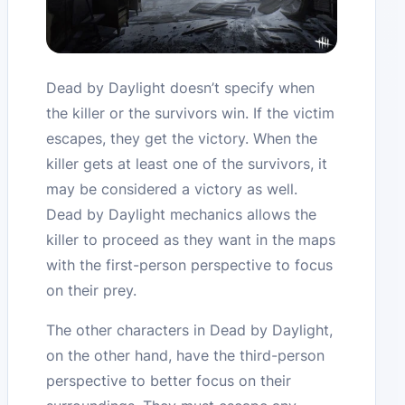
Dead by Daylight doesn’t specify when
the killer or the survivors win. If the victim
escapes, they get the victory. When the
killer gets at least one of the survivors, it
may be considered a victory as well.
Dead by Daylight mechanics allows the
killer to proceed as they want in the maps
with the first-person perspective to focus
on their prey.
The other characters in Dead by Daylight,
on the other hand, have the third-person
perspective to better focus on their