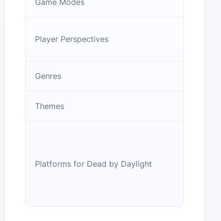
Game Modes
Player Perspectives
Genres
Themes
Platforms for Dead by Daylight