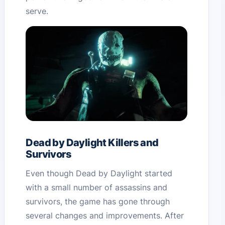
serve.
Dead by Daylight Killers and
Survivors
Even though Dead by Daylight started
with a small number of assassins and
survivors, the game has gone through
several changes and improvements. After