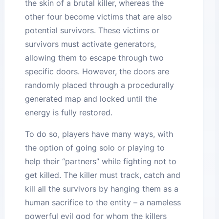
the skin of a brutal killer, whereas the
other four become victims that are also
potential survivors. These victims or
survivors must activate generators,
allowing them to escape through two
specific doors. However, the doors are
randomly placed through a procedurally
generated map and locked until the
energy is fully restored.
To do so, players have many ways, with
the option of going solo or playing to
help their “partners” while fighting not to
get killed. The killer must track, catch and
kill all the survivors by hanging them as a
human sacrifice to the entity – a nameless
powerful evil god for whom the killers