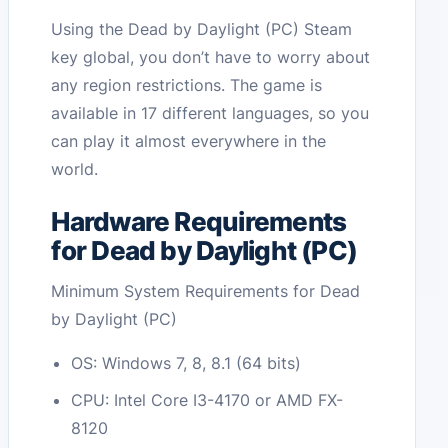
Using the Dead by Daylight (PC) Steam
key global, you don’t have to worry about
any region restrictions. The game is
available in 17 different languages, so you
can play it almost everywhere in the
world.
Hardware Requirements
for Dead by Daylight (PC)
Minimum System Requirements for Dead
by Daylight (PC)
OS: Windows 7, 8, 8.1 (64 bits)
CPU: Intel Core I3-4170 or AMD FX-
8120