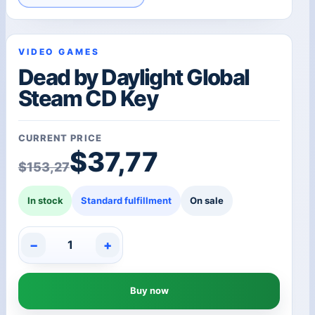
VIDEO GAMES
Dead by Daylight Global
Steam CD Key
CURRENT PRICE
Original price was: $1
Current price is: $37,7
$
37,77
$
153,27
In stock
Standard fulfillment
On sale
−
+
Dead
by
Daylight
Buy now
Global
Steam