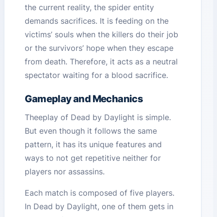
the current reality, the spider entity
demands sacrifices. It is feeding on the
victims’ souls when the killers do their job
or the survivors’ hope when they escape
from death. Therefore, it acts as a neutral
spectator waiting for a blood sacrifice.
Gameplay and Mechanics
Theeplay of Dead by Daylight is simple.
But even though it follows the same
pattern, it has its unique features and
ways to not get repetitive neither for
players nor assassins.
Each match is composed of five players.
In Dead by Daylight, one of them gets in