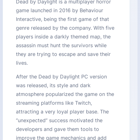
Dead by Daylight is a multiplayer horror
game launched in 2016 by Behaviour
Interactive, being the first game of that
genre released by the company. With five
players inside a darkly themed map, the
assassin must hunt the survivors while
they are trying to escape and save their
lives.
After the Dead by Daylight PC version
was released, its style and dark
atmosphere popularized the game on the
streaming platforms like Twitch,
attracting a very loyal player base. The
“unexpected” success motivated the
developers and gave them tools to
improve the game mechanics and add