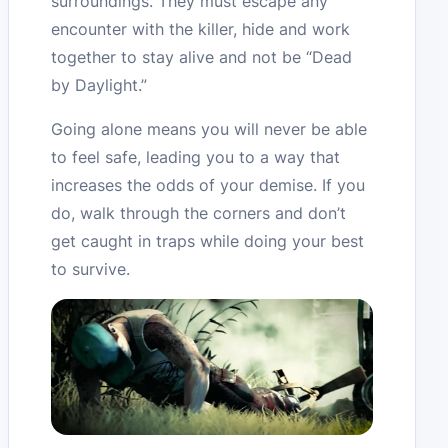
surroundings. They must escape any
encounter with the killer, hide and work
together to stay alive and not be “Dead
by Daylight.”
Going alone means you will never be able
to feel safe, leading you to a way that
increases the odds of your demise. If you
do, walk through the corners and don’t
get caught in traps while doing your best
to survive.