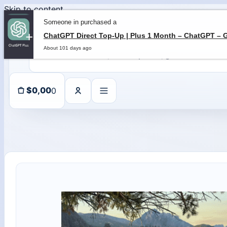
Skip to content
Someone in purchased a
About 101 days ago
0
$
0,00