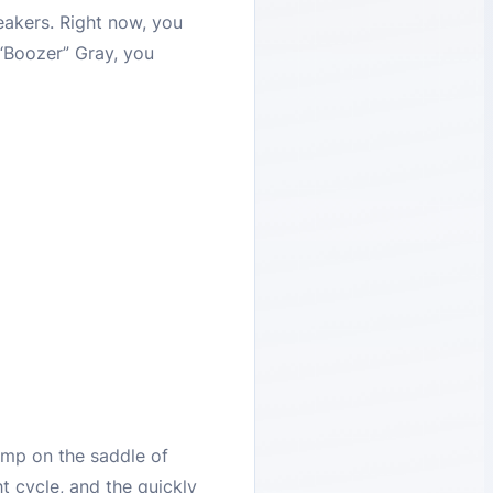
reakers. Right now, you
 “Boozer” Gray, you
ump on the saddle of
t cycle, and the quickly