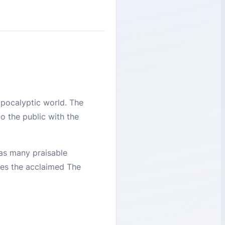
apocalyptic world. The
 the public with the
has many praisable
ures the acclaimed The