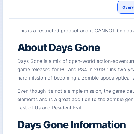
Overv
This is a restricted product and it CANNOT be acti
About Days Gone
Days Gone is a mix of open-world action-adventure 
game released for PC and PS4 in 2019 runs two yea
hard mission of becoming a zombie apocalyptical
Even though it’s not a simple mission, the game de
elements and is a great addition to the zombie genr
Last of Us and Resident Evil.
Days Gone Information