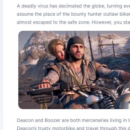
A deadly virus has decimated the globe, turning eve
assume the place of the bounty hunter outlaw biker
almost escaped to the safe zone. However, you stay
Deacon and Boozer are both mercenaries living in O
Deacon’s trusty motorbike and travel through this 