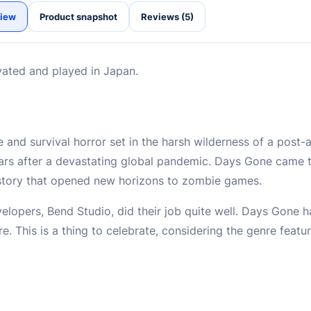
iew
Product snapshot
Reviews (5)
vated and played in Japan.
and survival horror set in the harsh wilderness of a post-
rs after a devastating global pandemic. Days Gone came to
 story that opened new horizons to zombie games.
velopers, Bend Studio, did their job quite well. Days Gone 
e. This is a thing to celebrate, considering the genre feat