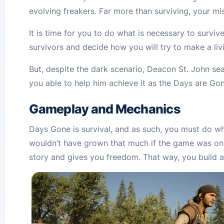
evolving freakers. Far more than surviving, your mis
It is time for you to do what is necessary to surv
survivors and decide how you will try to make a liv
But, despite the dark scenario, Deacon St. John sea
you able to help him achieve it as the Days are Go
Gameplay and Mechanics
Days Gone is survival, and as such, you must do wha
wouldn’t have grown that much if the game was on
story and gives you freedom. That way, you build an i