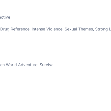
active
 Drug Reference, Intense Violence, Sexual Themes, Strong
en World Adventure, Survival