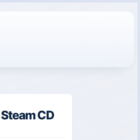
l Steam CD