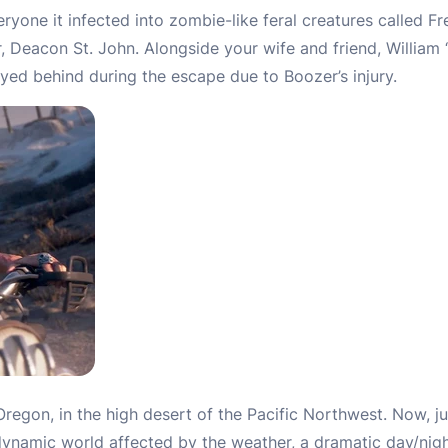
ryone it infected into zombie-like feral creatures called F
, Deacon St. John. Alongside your wife and friend, William
ed behind during the escape due to Boozer’s injury.
regon, in the high desert of the Pacific Northwest. Now, j
dynamic world affected by the weather, a dramatic day/nigh