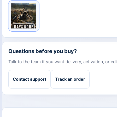
Questions before you buy?
Talk to the team if you want delivery, activation, or e
Contact support
Track an order