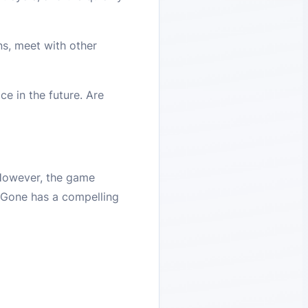
ns, meet with other
e in the future. Are
. However, the game
 Gone has a compelling