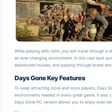
While playing with John, you will travel through a 
an ever-changing environment. In this vast land sur
abandoned houses, and passing through brutal enco
Days Gone Key Features
To keep attracting more and more players, Days Gon
environments needed in every great game. It also c
Days Gone PC version allows you to enjoy even bet