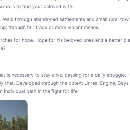
sion is to find your beloved wife.
ive. Walk through abandoned settlements and small rural tow
ing: through fair trade or more violent means.
rches for hope. Hope for his beloved ones and a better plac
ne?
t is necessary to stay alive, passing for a daily struggle
ly that. Developed through the potent Unreal Engine, Days
ndividual path in the fight for life.