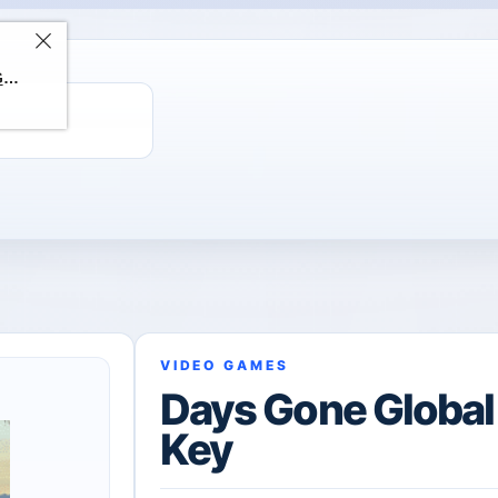
ChatGPT Direct Top-Up | Plus 1 Month – ChatGPT – GLOBAL
VIDEO GAMES
Days Gone Globa
Key