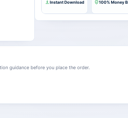
Instant Download
100% Money B
dition guidance before you place the order.