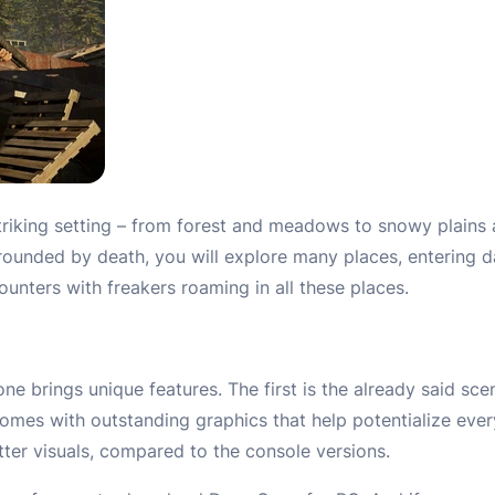
striking setting – from forest and meadows to snowy plains a
rounded by death, you will explore many places, entering d
unters with freakers roaming in all these places.
e brings unique features. The first is the already said sce
omes with outstanding graphics that help potentialize ever
ter visuals, compared to the console versions.