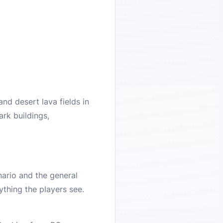
nd desert lava fields in
ark buildings,
nario and the general
ything the players see.