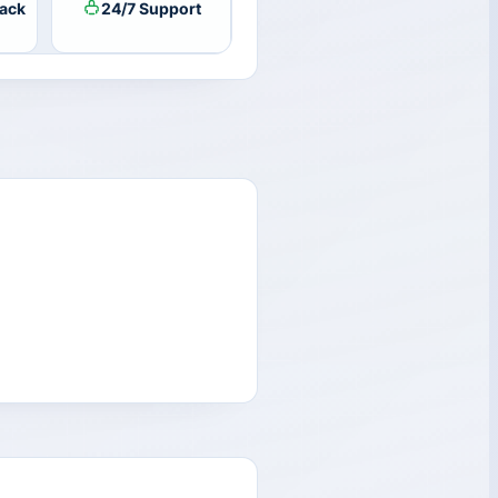
ack
24/7 Support