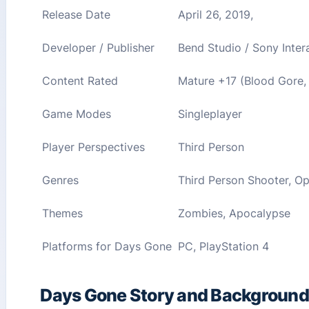
Release Date
April 26, 2019,
Developer / Publisher
Bend Studio / Sony Inter
Content Rated
Mature +17 (Blood Gore,
Game Modes
Singleplayer
Player Perspectives
Third Person
Genres
Third Person Shooter, Op
Themes
Zombies, Apocalypse
Platforms for Days Gone
PC, PlayStation 4
Days Gone Story and Background