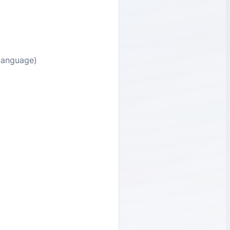
 Language)