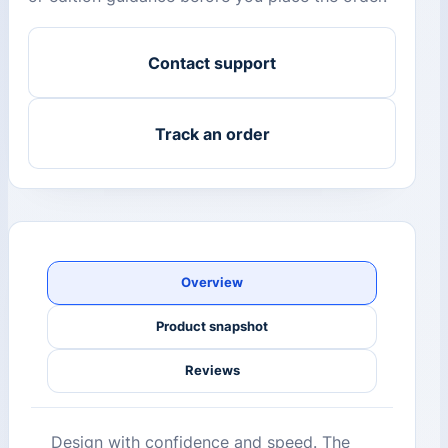
Contact support
Track an order
Overview
Product snapshot
Reviews
Design with confidence and speed. The