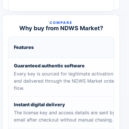
COMPARE
Why buy from NDWS Market?
Features
Guaranteed authentic software
Every key is sourced for legitimate activation
and delivered through the NDWS Market order
flow.
Instant digital delivery
The license key and access details are sent by
email after checkout without manual chasing.