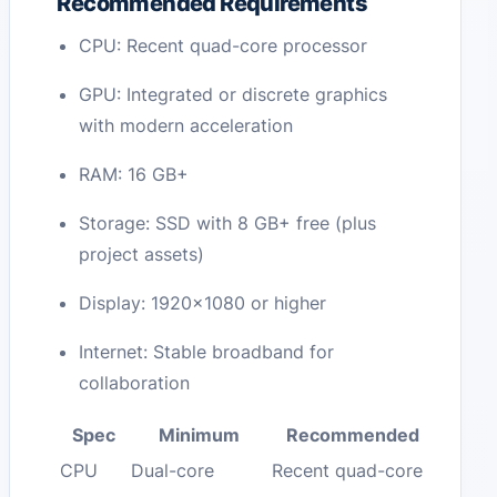
Recommended Requirements
CPU: Recent quad-core processor
GPU: Integrated or discrete graphics
with modern acceleration
RAM: 16 GB+
Storage: SSD with 8 GB+ free (plus
project assets)
Display: 1920×1080 or higher
Internet: Stable broadband for
collaboration
Spec
Minimum
Recommended
CPU
Dual-core
Recent quad-core