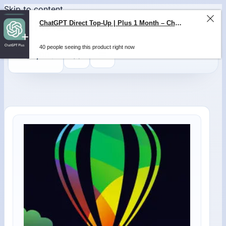
Skip to content
ChatGPT Direct Top-Up | Plus 1 Month – ChatGPT – GLOBAL
40 people seeing this product right now
0
$
0,00