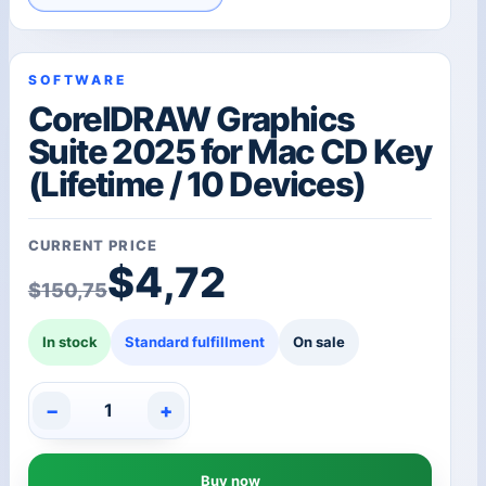
SOFTWARE
CorelDRAW Graphics
Suite 2025 for Mac CD Key
(Lifetime / 10 Devices)
CURRENT PRICE
Original price was: $1
Current price is: $4,72
$
4,72
$
150,75
In stock
Standard fulfillment
On sale
−
+
CorelDRAW
Graphics
Suite
Buy now
2025