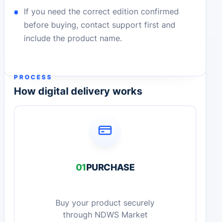
If you need the correct edition confirmed
before buying, contact support first and
include the product name.
PROCESS
How digital delivery works
01
PURCHASE
Buy your product securely
through NDWS Market