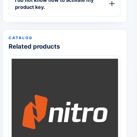
product key.
CATALOG
Related products