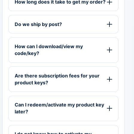
How long does it take to get my order?
Do we ship by post?
How can I download/view my
code/key?
Are there subscription fees for your
product keys?
Can I redeem/activate my product key
later?
I do not know how to activate my