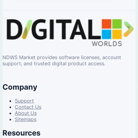
NDWS Market provides software licenses, account
support, and trusted digital product access.
Company
Support
Contact Us
About Us
Sitemaps
Resources