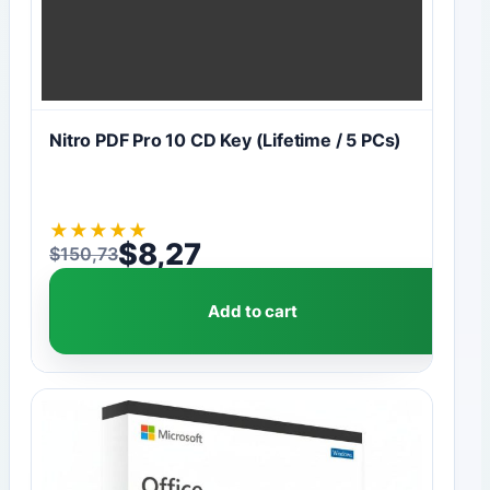
Nitro PDF Pro 10 CD Key (Lifetime / 5 PCs)
★
★
★
★
★
$
8,27
$
150,73
Original price was: $150,73.
Current price is: $8,27.
Add to cart