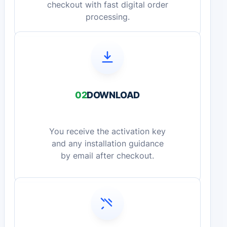
checkout with fast digital order
processing.
02
DOWNLOAD
You receive the activation key
and any installation guidance
by email after checkout.