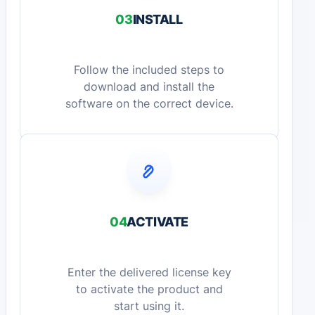
03
INSTALL
Follow the included steps to
download and install the
software on the correct device.
04
ACTIVATE
Enter the delivered license key
to activate the product and
start using it.