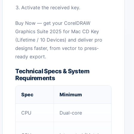
Activate the received key.
Buy Now — get your CorelDRAW
Graphics Suite 2025 for Mac CD Key
(Lifetime / 10 Devices) and deliver pro
designs faster, from vector to press-
ready export.
Technical Specs & System
Requirements
Spec
Minimum
CPU
Dual-core