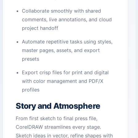
Collaborate smoothly with shared
comments, live annotations, and cloud
project handoff
Automate repetitive tasks using styles,
master pages, assets, and export
presets
Export crisp files for print and digital
with color management and PDF/X
profiles
Story and Atmosphere
From first sketch to final press file,
CorelDRAW streamlines every stage.
Sketch ideas in vector, refine shapes with