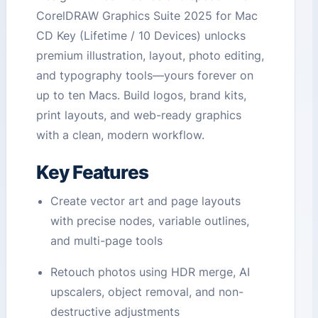
CorelDRAW Graphics Suite 2025 for Mac
CD Key (Lifetime / 10 Devices) unlocks
premium illustration, layout, photo editing,
and typography tools—yours forever on
up to ten Macs. Build logos, brand kits,
print layouts, and web-ready graphics
with a clean, modern workflow.
Key Features
Create vector art and page layouts
with precise nodes, variable outlines,
and multi-page tools
Retouch photos using HDR merge, AI
upscalers, object removal, and non-
destructive adjustments