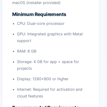
macOS (installer provided)
Minimum Requirements
CPU: Dual-core processor
GPU: Integrated graphics with Metal
support
RAM: 8 GB
Storage: 4 GB for app + space for
projects
Display: 1280×800 or higher
Internet: Required for activation and
cloud features