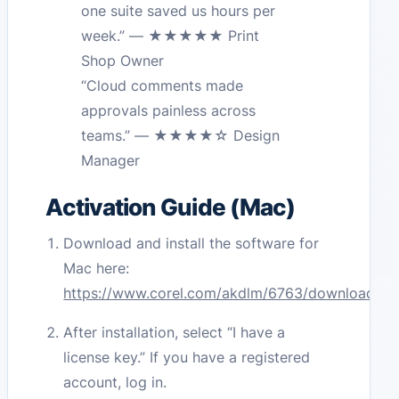
one suite saved us hours per
week.” — ★★★★★ Print
Shop Owner
“Cloud comments made
approvals painless across
teams.” — ★★★★☆ Design
Manager
Activation Guide (Mac)
Download and install the software for
Mac here:
https://www.corel.com/akdlm/6763/downloads/fr
After installation, select “I have a
license key.” If you have a registered
account, log in.