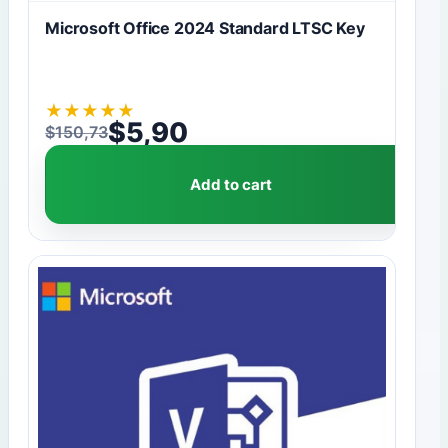
Microsoft Office 2024 Standard LTSC Key
★
★
★
★
★
$
5,90
$
150,73
Original price was: $150,73.
Current price is: $5,90.
Add to cart