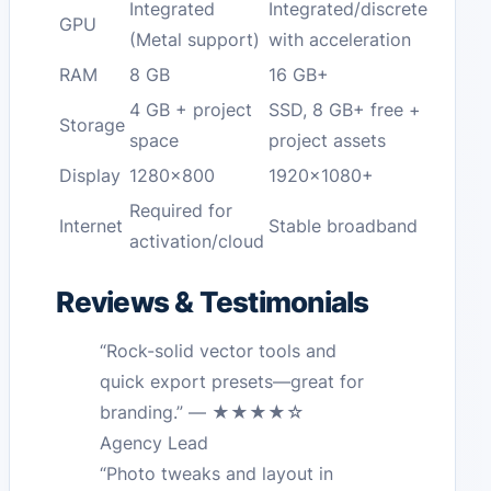
Integrated
Integrated/discrete
GPU
(Metal support)
with acceleration
RAM
8 GB
16 GB+
4 GB + project
SSD, 8 GB+ free +
Storage
space
project assets
Display
1280×800
1920×1080+
Required for
Internet
Stable broadband
activation/cloud
Reviews & Testimonials
“Rock-solid vector tools and
quick export presets—great for
branding.” — ★★★★☆
Agency Lead
“Photo tweaks and layout in