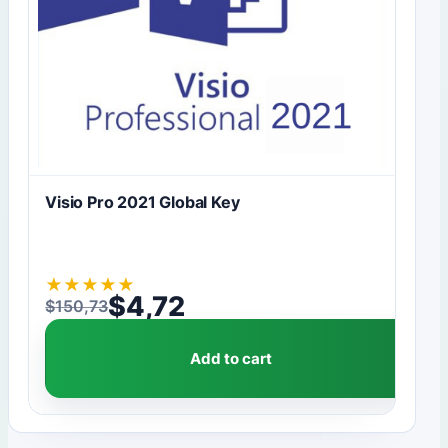
Visio Pro 2021 Global Key
★
★
★
★
★
$
4,72
$
150,73
Original price was: $150,73.
Current price is: $4,72.
Add to cart