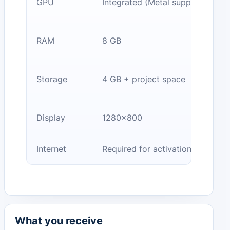
GPU
Integrated (Metal support)
RAM
8 GB
Storage
4 GB + project space
Display
1280×800
Internet
Required for activation/cloud
What you receive