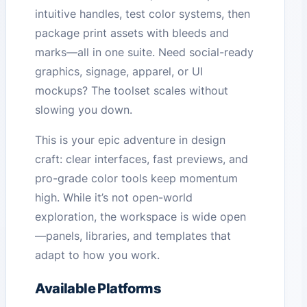
intuitive handles, test color systems, then
package print assets with bleeds and
marks—all in one suite. Need social-ready
graphics, signage, apparel, or UI
mockups? The toolset scales without
slowing you down.
This is your epic adventure in design
craft: clear interfaces, fast previews, and
pro-grade color tools keep momentum
high. While it’s not open-world
exploration, the workspace is wide open
—panels, libraries, and templates that
adapt to how you work.
Available Platforms