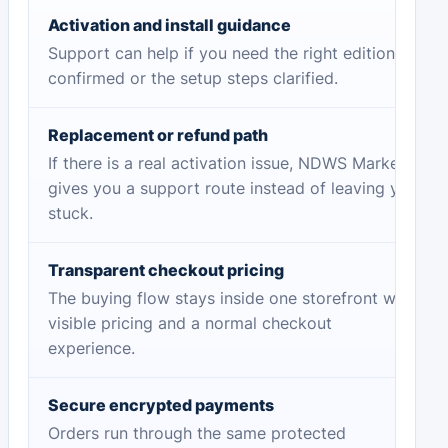
Activation and install guidance
Support can help if you need the right edition
confirmed or the setup steps clarified.
Replacement or refund path
If there is a real activation issue, NDWS Market
gives you a support route instead of leaving you
stuck.
Transparent checkout pricing
The buying flow stays inside one storefront with
visible pricing and a normal checkout
experience.
Secure encrypted payments
Orders run through the same protected