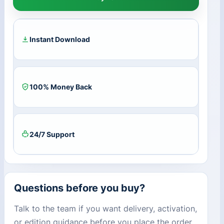
for
Mac
CD
Key
Instant Download
(Lifetime
/
10
Devices)
100% Money Back
quantity
24/7 Support
Questions before you buy?
Talk to the team if you want delivery, activation,
or edition guidance before you place the order.