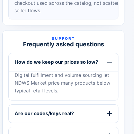
checkout used across the catalog, not scattered
seller flows.
SUPPORT
Frequently asked questions
How do we keep our prices so low?
Digital fulfillment and volume sourcing let
NDWS Market price many products below
typical retail levels.
Are our codes/keys real?