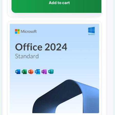
Add to cart