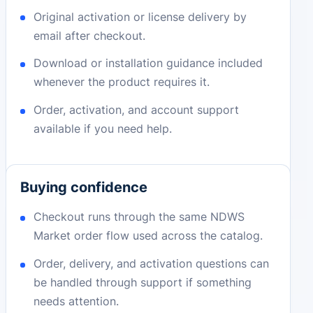
Original activation or license delivery by
email after checkout.
Download or installation guidance included
whenever the product requires it.
Order, activation, and account support
available if you need help.
Buying confidence
Checkout runs through the same NDWS
Market order flow used across the catalog.
Order, delivery, and activation questions can
be handled through support if something
needs attention.