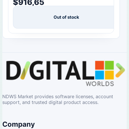
$
916,65
Out of stock
NDWS Market provides software licenses, account
support, and trusted digital product access.
Company