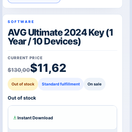
SOFTWARE
AVG Ultimate 2024 Key (1
Year / 10 Devices)
CURRENT PRICE
Original price was: $1
Current price is: $11,6
$
11,62
$
130,00
Out of stock
Standard fulfillment
On sale
Out of stock
Instant Download