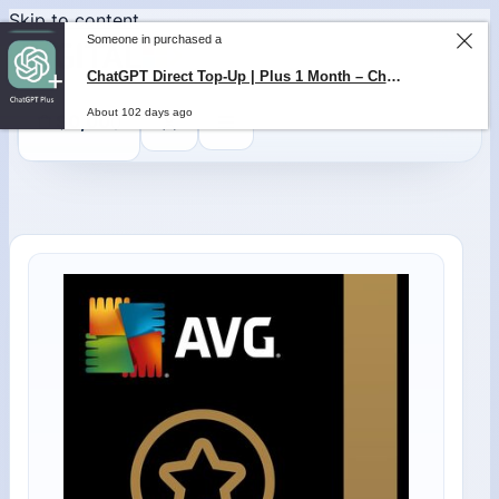
Skip to content
Someone in purchased a
ChatGPT Direct Top-Up | Plus 1 Month – ChatGPT – GLOBAL
About 102 days ago
0
$
0,00