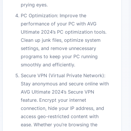
prying eyes.
PC Optimization: Improve the
performance of your PC with AVG
Ultimate 2024’s PC optimization tools.
Clean up junk files, optimize system
settings, and remove unnecessary
programs to keep your PC running
smoothly and efficiently.
Secure VPN (Virtual Private Network):
Stay anonymous and secure online with
AVG Ultimate 2024’s Secure VPN
feature. Encrypt your internet
connection, hide your IP address, and
access geo-restricted content with
ease. Whether you’re browsing the