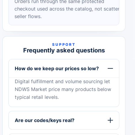
Orders run through the same protected
checkout used across the catalog, not scattered
seller flows.
SUPPORT
Frequently asked questions
How do we keep our prices so low?
Digital fulfillment and volume sourcing let
NDWS Market price many products below
typical retail levels.
Are our codes/keys real?