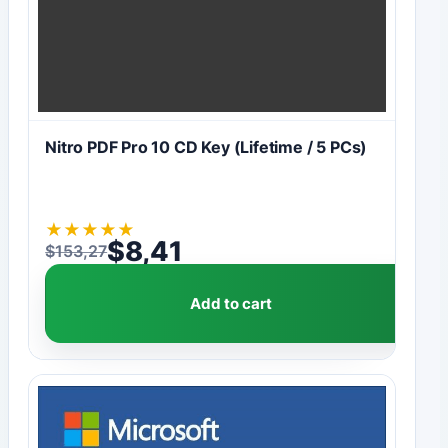
Nitro PDF Pro 10 CD Key (Lifetime / 5 PCs)
★
★
★
★
★
$
8,41
$
153,27
Original price was: $153,27.
Current price is: $8,41.
Add to cart