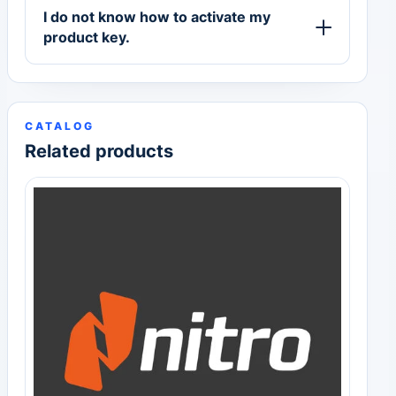
I do not know how to activate my
product key.
CATALOG
Related products