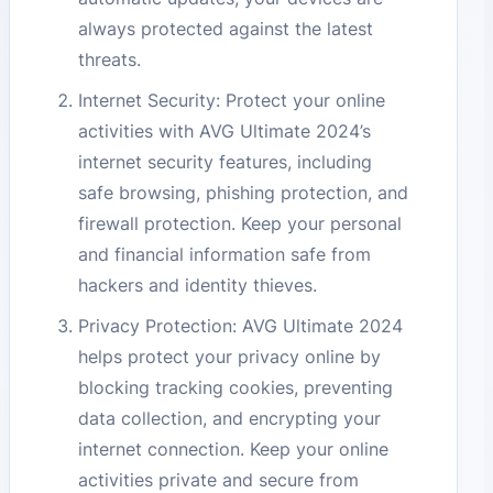
always protected against the latest
threats.
Internet Security: Protect your online
activities with AVG Ultimate 2024’s
internet security features, including
safe browsing, phishing protection, and
firewall protection. Keep your personal
and financial information safe from
hackers and identity thieves.
Privacy Protection: AVG Ultimate 2024
helps protect your privacy online by
blocking tracking cookies, preventing
data collection, and encrypting your
internet connection. Keep your online
activities private and secure from