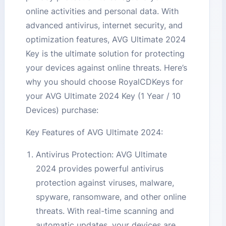
online activities and personal data. With
advanced antivirus, internet security, and
optimization features, AVG Ultimate 2024
Key is the ultimate solution for protecting
your devices against online threats. Here’s
why you should choose RoyalCDKeys for
your AVG Ultimate 2024 Key (1 Year / 10
Devices) purchase:
Key Features of AVG Ultimate 2024:
Antivirus Protection: AVG Ultimate
2024 provides powerful antivirus
protection against viruses, malware,
spyware, ransomware, and other online
threats. With real-time scanning and
automatic updates, your devices are