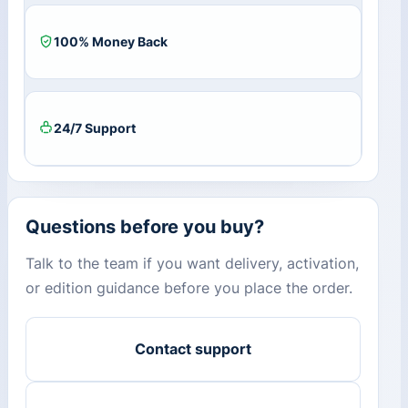
100% Money Back
24/7 Support
Questions before you buy?
Talk to the team if you want delivery, activation,
or edition guidance before you place the order.
Contact support