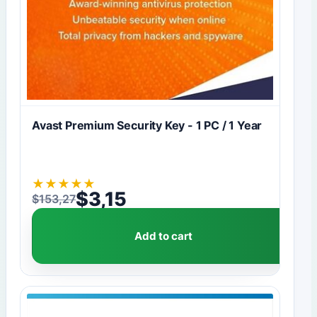
Avast Premium Security Key - 1 PC / 1 Year
★
★
★
★
★
$
3,15
$
153,27
Original price was: $153,27.
Current price is: $3,15.
Add to cart