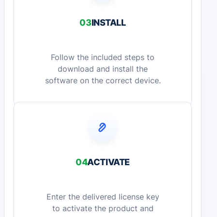
03
INSTALL
Follow the included steps to
download and install the
software on the correct device.
04
ACTIVATE
Enter the delivered license key
to activate the product and