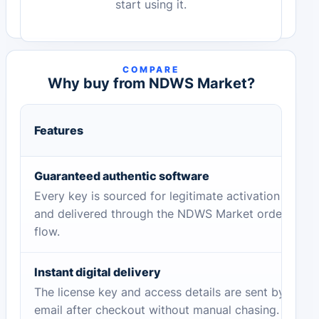
start using it.
COMPARE
Why buy from NDWS Market?
Features
Guaranteed authentic software
Every key is sourced for legitimate activation
and delivered through the NDWS Market order
flow.
Instant digital delivery
The license key and access details are sent by
email after checkout without manual chasing.