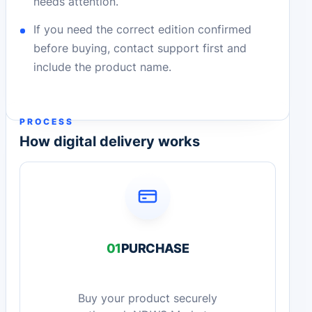
needs attention.
If you need the correct edition confirmed
before buying, contact support first and
include the product name.
PROCESS
How digital delivery works
01
PURCHASE
Buy your product securely