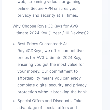
web, streaming videos, or gaming
online, Secure VPN ensures your
privacy and security at all times.
Why Choose RoyalCDKeys for AVG
Ultimate 2024 Key (1 Year / 10 Devices)?
Best Prices Guaranteed: At
RoyalCDKeys, we offer competitive
prices for AVG Ultimate 2024 Key,
ensuring you get the most value for
your money. Our commitment to
affordability means you can enjoy
complete digital security and privacy
protection without breaking the bank.
Special Offers and Discounts: Take
advantage of special offers and