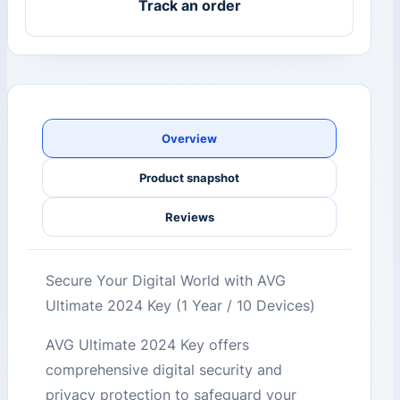
Track an order
Overview
Product snapshot
Reviews
Secure Your Digital World with AVG
Ultimate 2024 Key (1 Year / 10 Devices)
AVG Ultimate 2024 Key offers
comprehensive digital security and
privacy protection to safeguard your