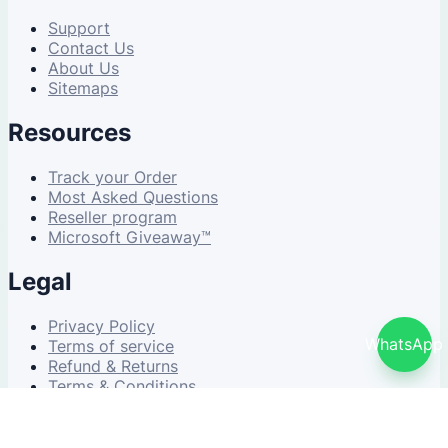
Support
Contact Us
About Us
Sitemaps
Resources
Track your Order
Most Asked Questions
Reseller program
Microsoft Giveaway™
Legal
Privacy Policy
WhatsApp
Terms of service
Refund & Returns
Terms & Conditions
© 2026 NDWS Market. All rights reserved.