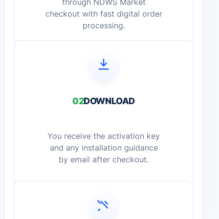
through NDWS Market
checkout with fast digital order
processing.
02
DOWNLOAD
You receive the activation key
and any installation guidance
by email after checkout.