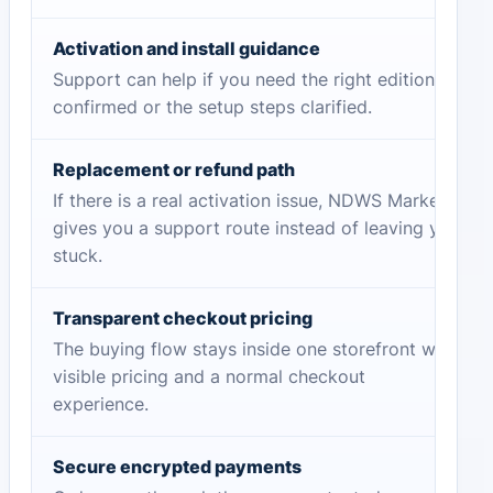
Activation and install guidance
Support can help if you need the right edition
confirmed or the setup steps clarified.
Replacement or refund path
If there is a real activation issue, NDWS Market
gives you a support route instead of leaving you
stuck.
Transparent checkout pricing
The buying flow stays inside one storefront with
visible pricing and a normal checkout
experience.
Secure encrypted payments