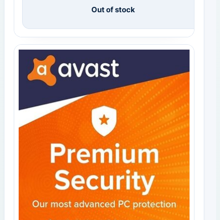
Out of stock