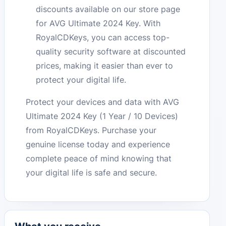
discounts available on our store page
for AVG Ultimate 2024 Key. With
RoyalCDKeys, you can access top-
quality security software at discounted
prices, making it easier than ever to
protect your digital life.
Protect your devices and data with AVG
Ultimate 2024 Key (1 Year / 10 Devices)
from RoyalCDKeys. Purchase your
genuine license today and experience
complete peace of mind knowing that
your digital life is safe and secure.