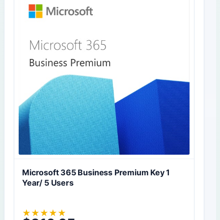
Microsoft 365 Business Premium Key 1
Year/ 5 Users
★
★
★
★
★