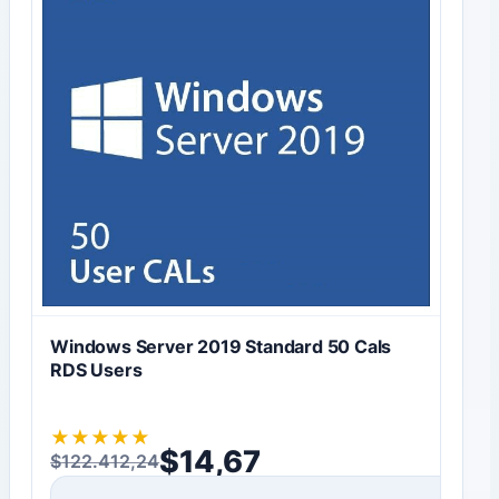
Windows Server 2019 Standard 50 Cals
RDS Users
★
★
★
★
★
$
14,67
$
122.412,24
Original price was: $122.412,24.
Current price is: $14,67.