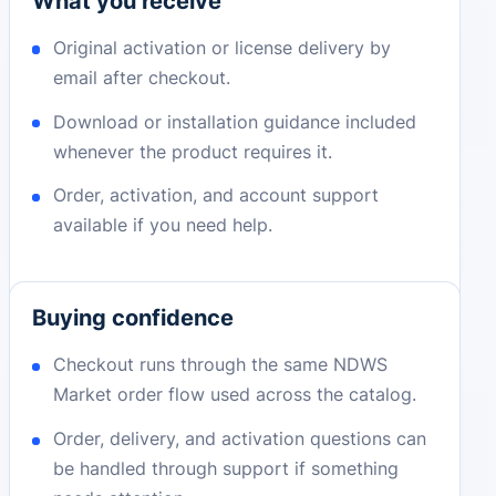
What you receive
Original activation or license delivery by
email after checkout.
Download or installation guidance included
whenever the product requires it.
Order, activation, and account support
available if you need help.
Buying confidence
Checkout runs through the same NDWS
Market order flow used across the catalog.
Order, delivery, and activation questions can
be handled through support if something