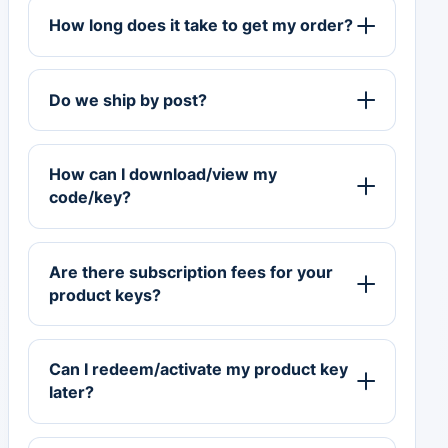
How long does it take to get my order?
Do we ship by post?
How can I download/view my
code/key?
Are there subscription fees for your
product keys?
Can I redeem/activate my product key
later?