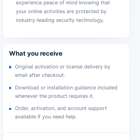
experience peace of mind knowing that
your online activities are protected by
industry-leading security technology.
What you receive
Original activation or license delivery by
email after checkout.
Download or installation guidance included
whenever the product requires it.
Order, activation, and account support
available if you need help.