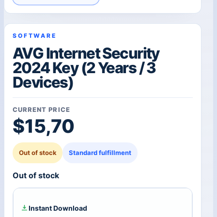
SOFTWARE
AVG Internet Security
2024 Key (2 Years / 3
Devices)
CURRENT PRICE
$
15,70
Out of stock
Standard fulfillment
Out of stock
Instant Download