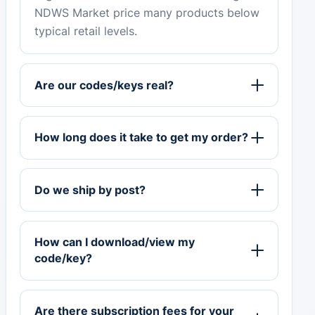
NDWS Market price many products below
typical retail levels.
Are our codes/keys real?
How long does it take to get my order?
Do we ship by post?
How can I download/view my
code/key?
Are there subscription fees for your