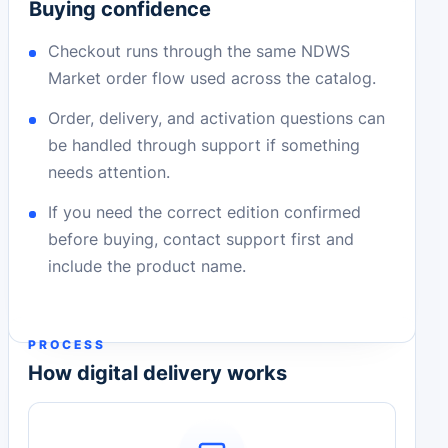
Buying confidence
Checkout runs through the same NDWS
Market order flow used across the catalog.
Order, delivery, and activation questions can
be handled through support if something
needs attention.
If you need the correct edition confirmed
before buying, contact support first and
include the product name.
PROCESS
How digital delivery works