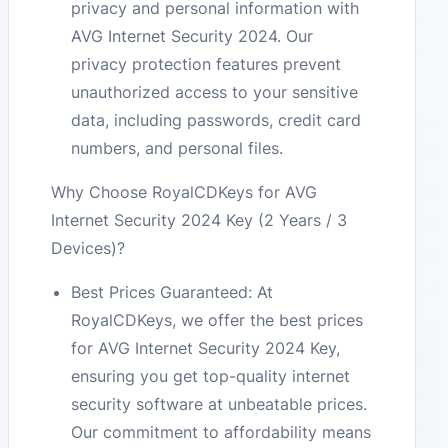
privacy and personal information with
AVG Internet Security 2024. Our
privacy protection features prevent
unauthorized access to your sensitive
data, including passwords, credit card
numbers, and personal files.
Why Choose RoyalCDKeys for AVG
Internet Security 2024 Key (2 Years / 3
Devices)?
Best Prices Guaranteed: At
RoyalCDKeys, we offer the best prices
for AVG Internet Security 2024 Key,
ensuring you get top-quality internet
security software at unbeatable prices.
Our commitment to affordability means