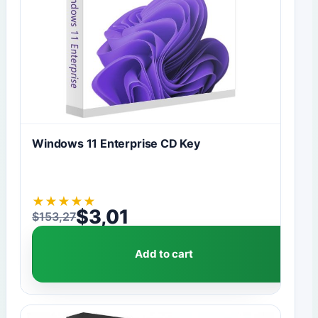
Windows 11 Enterprise CD Key
★
★
★
★
★
$
3,01
$
153,27
Original price was: $153,27.
Current price is: $3,01.
Add to cart