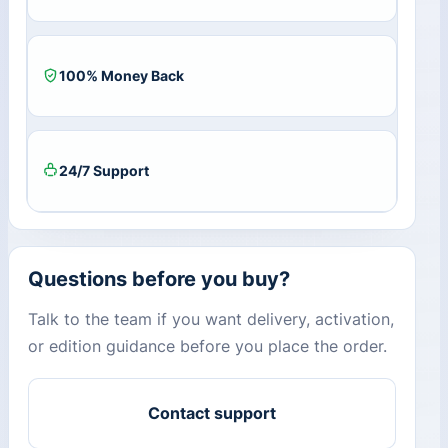
100% Money Back
24/7 Support
Questions before you buy?
Talk to the team if you want delivery, activation,
or edition guidance before you place the order.
Contact support