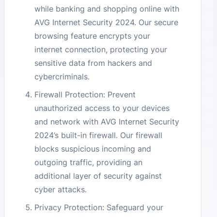
while banking and shopping online with
AVG Internet Security 2024. Our secure
browsing feature encrypts your
internet connection, protecting your
sensitive data from hackers and
cybercriminals.
Firewall Protection: Prevent
unauthorized access to your devices
and network with AVG Internet Security
2024’s built-in firewall. Our firewall
blocks suspicious incoming and
outgoing traffic, providing an
additional layer of security against
cyber attacks.
Privacy Protection: Safeguard your