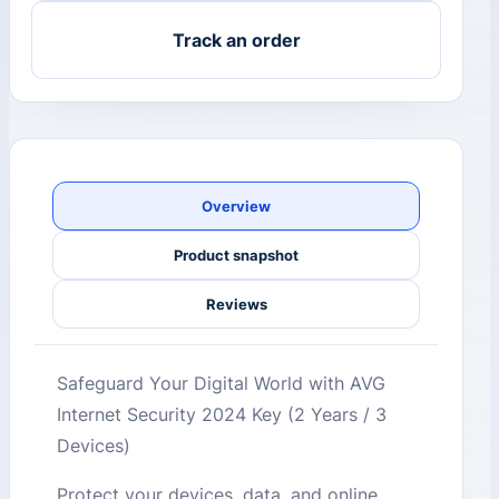
Track an order
Overview
Product snapshot
Reviews
Safeguard Your Digital World with AVG
Internet Security 2024 Key (2 Years / 3
Devices)
Protect your devices, data, and online