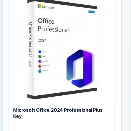
Microsoft Office 2024 Professional Plus
Key