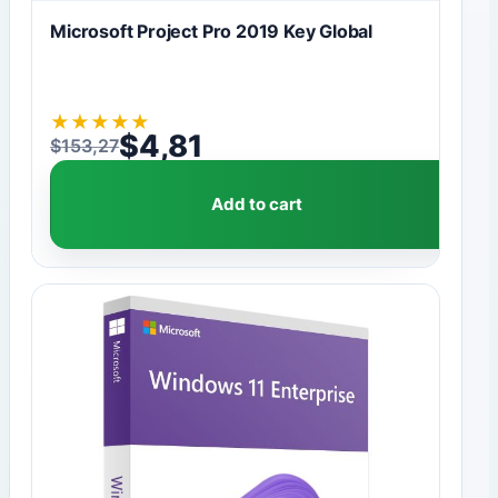
Microsoft Project Pro 2019 Key Global
★
★
★
★
★
$
4,81
$
153,27
Original price was: $153,27.
Current price is: $4,81.
Add to cart