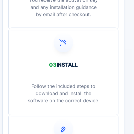
You receive the activation key
and any installation guidance
by email after checkout.
03
INSTALL
Follow the included steps to
download and install the
software on the correct device.