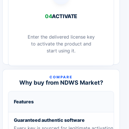
04
ACTIVATE
Enter the delivered license key
to activate the product and
start using it.
COMPARE
Why buy from NDWS Market?
Features
Guaranteed authentic software
Every key is sourced for legitimate activation