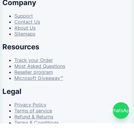
Company
Support
Contact Us
About Us
Sitemaps
Resources
Track your Order
Most Asked Questions
Reseller program
Microsoft Giveaway™
Legal
Privacy Policy
WhatsApp
Terms of service
Refund & Returns
Terms & Conditions