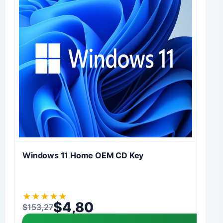
Windows 11 Home OEM CD Key
★
★
★
★
★
$
4,80
$
153,27
Original price was: $153,27.
Current price is: $4,80.