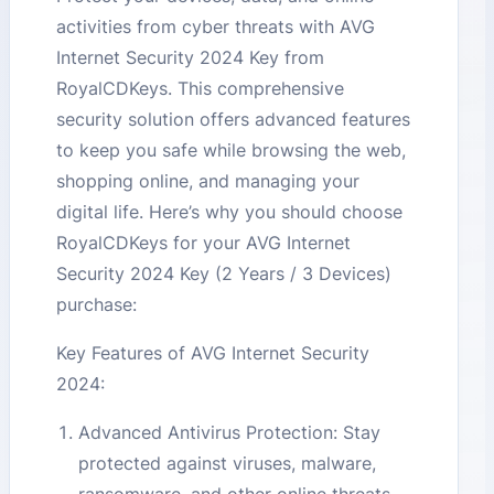
activities from cyber threats with AVG
Internet Security 2024 Key from
RoyalCDKeys. This comprehensive
security solution offers advanced features
to keep you safe while browsing the web,
shopping online, and managing your
digital life. Here’s why you should choose
RoyalCDKeys for your AVG Internet
Security 2024 Key (2 Years / 3 Devices)
purchase:
Key Features of AVG Internet Security
2024:
Advanced Antivirus Protection: Stay
protected against viruses, malware,