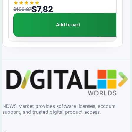
★
★
★
★
★
$
7,82
$
153,27
Original price was: $153,27.
Current price is: $7,82.
Add to cart
NDWS Market provides software licenses, account
support, and trusted digital product access.