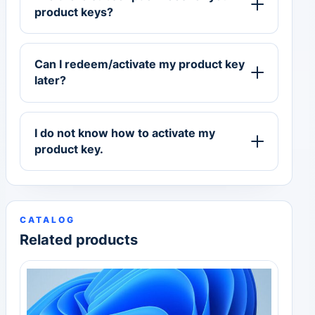
product keys?
Can I redeem/activate my product key
later?
I do not know how to activate my
product key.
CATALOG
Related products