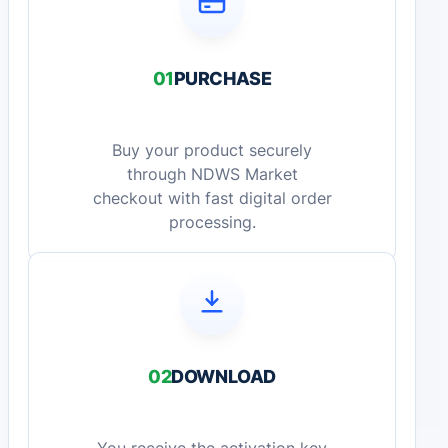
01
PURCHASE
Buy your product securely
through NDWS Market
checkout with fast digital order
processing.
02
DOWNLOAD