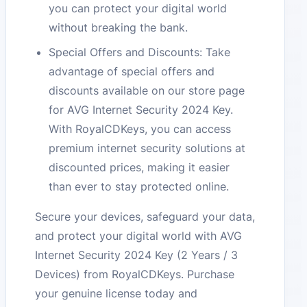
you can protect your digital world
without breaking the bank.
Special Offers and Discounts: Take
advantage of special offers and
discounts available on our store page
for AVG Internet Security 2024 Key.
With RoyalCDKeys, you can access
premium internet security solutions at
discounted prices, making it easier
than ever to stay protected online.
Secure your devices, safeguard your data,
and protect your digital world with AVG
Internet Security 2024 Key (2 Years / 3
Devices) from RoyalCDKeys. Purchase
your genuine license today and