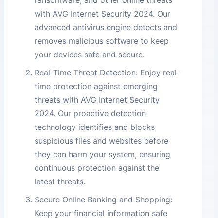
ransomware, and other online threats
with AVG Internet Security 2024. Our
advanced antivirus engine detects and
removes malicious software to keep
your devices safe and secure.
Real-Time Threat Detection: Enjoy real-
time protection against emerging
threats with AVG Internet Security
2024. Our proactive detection
technology identifies and blocks
suspicious files and websites before
they can harm your system, ensuring
continuous protection against the
latest threats.
Secure Online Banking and Shopping:
Keep your financial information safe