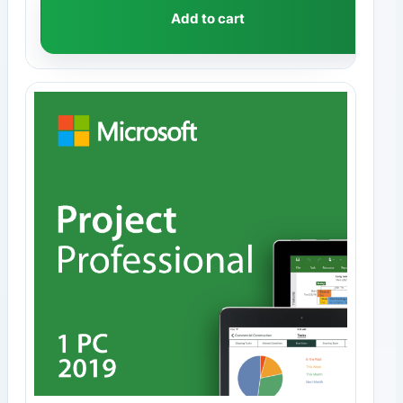
Add to cart