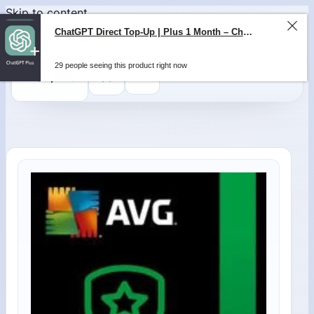
Skip to content
ChatGPT Direct Top-Up | Plus 1 Month – ChatGPT – GLOBAL
29 people seeing this product right now
0
$
0,00