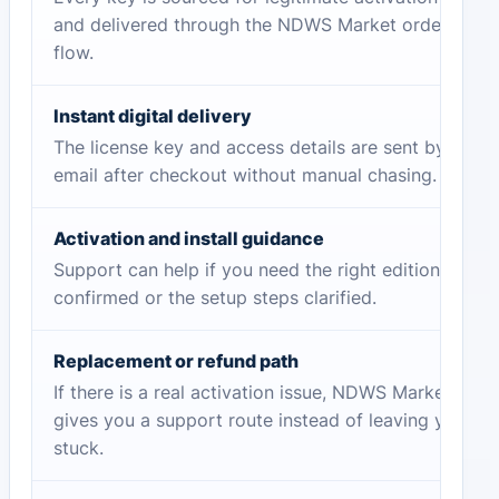
and delivered through the NDWS Market order
flow.
Instant digital delivery
The license key and access details are sent by
email after checkout without manual chasing.
Activation and install guidance
Support can help if you need the right edition
confirmed or the setup steps clarified.
Replacement or refund path
If there is a real activation issue, NDWS Market
gives you a support route instead of leaving you
stuck.