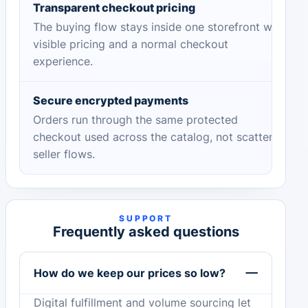
Transparent checkout pricing
The buying flow stays inside one storefront with
visible pricing and a normal checkout
experience.
Secure encrypted payments
Orders run through the same protected
checkout used across the catalog, not scattered
seller flows.
SUPPORT
Frequently asked questions
How do we keep our prices so low?
Digital fulfillment and volume sourcing let