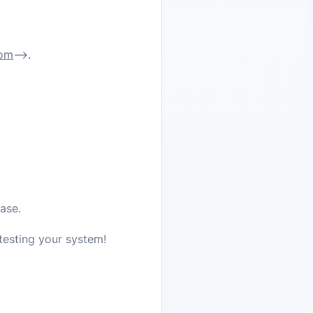
com
–>
.
ase.
 testing your system!