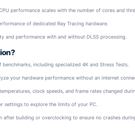
 CPU performance scales with the number of cores and thr
performance of dedicated Ray Tracing hardware.
ty and performance with and without DLSS processing.
tion?
 of benchmarks, including specialized 4K and Stress Tests.
nalyze your hardware performance without an internet conne
emperatures, clock speeds, and frame rates changed during
 settings to explore the limits of your PC.
em after building or overclocking to ensure no crashes duri