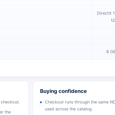
DirectX 1
12
8 GB
Buying confidence
r checkout.
Checkout runs through the same N
used across the catalog.
er the