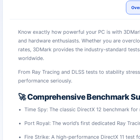
Ove
Know exactly how powerful your PC is with 3DMark
and hardware enthusiasts. Whether you are overcloc
rates, 3DMark provides the industry-standard test
worldwide.
From Ray Tracing and DLSS tests to stability stres
performance seriously.
🚀 Comprehensive Benchmark Su
Time Spy: The classic DirectX 12 benchmark fo
Port Royal: The world’s first dedicated Ray Tra
Fire Strike: A high-performance DirectX 11 test 