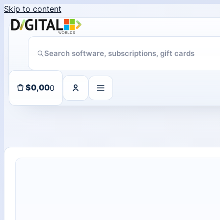
Skip to content
Someone in purchased a
ChatGPT Direct Top-Up | Plus 1 Month – ChatGPT – GLOBAL
About 101 days ago
0
$
0,00