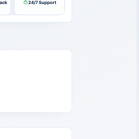
ack
24/7 Support