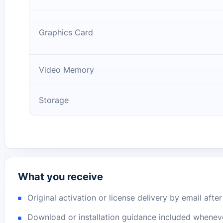
Graphics Card
Video Memory
Storage
What you receive
Original activation or license delivery by email afte
Download or installation guidance included whenev