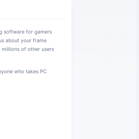
g software for gamers
ous about your frame
millions of other users
 anyone who takes PC