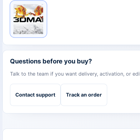
Questions before you buy?
Talk to the team if you want delivery, activation, or e
Contact support
Track an order