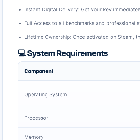
Instant Digital Delivery: Get your key immediatel
Full Access to all benchmarks and professional st
Lifetime Ownership: Once activated on Steam, th
💻 System Requirements
Component
Operating System
Processor
Memory