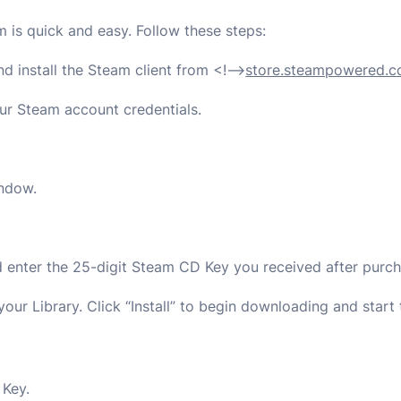
is quick and easy. Follow these steps:
nd install the Steam client from
<!–>
store.steampowered.
our Steam account credentials.
indow.
d enter the 25-digit Steam CD Key you received after purch
our Library. Click “Install” to begin downloading and start
Key.