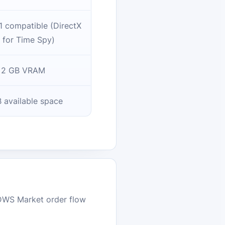
1 compatible (DirectX
 for Time Spy)
2 GB VRAM
 available space
DWS Market order flow