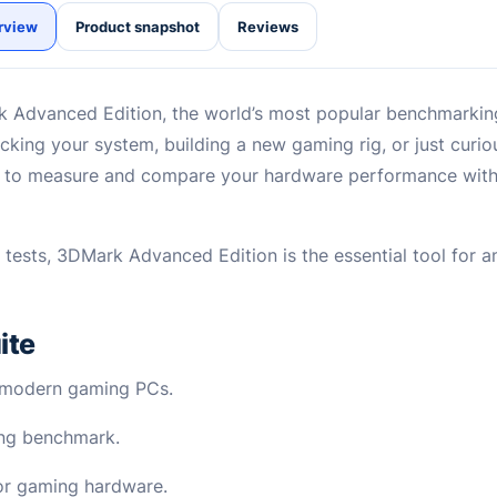
rview
Product snapshot
Reviews
 Advanced Edition, the world’s most popular benchmarkin
king your system, building a new gaming rig, or just curi
s to measure and compare your hardware performance with 
s tests, 3DMark Advanced Edition is the essential tool for
ite
r modern gaming PCs.
cing benchmark.
for gaming hardware.