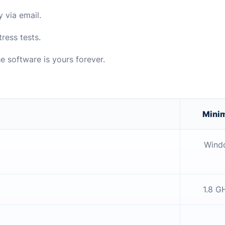
y via email.
ress tests.
e software is yours forever.
Mini
Windo
1.8 G