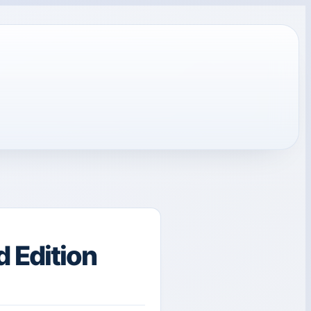
 Edition