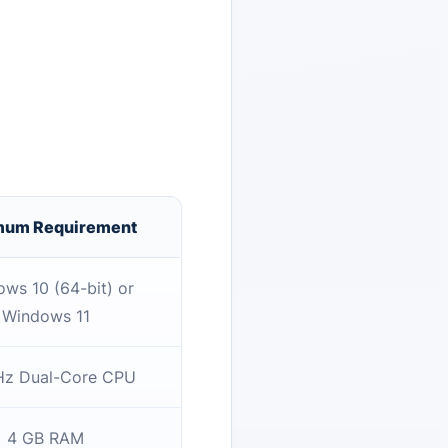
mum Requirement
ws 10 (64-bit) or
Windows 11
Hz Dual-Core CPU
4 GB RAM