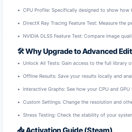
CPU Profile: Specifically designed to show how
DirectX Ray Tracing Feature Test: Measure the 
NVIDIA DLSS Feature Test: Compare image quali
🛠️ Why Upgrade to Advanced Edi
Unlock All Tests: Gain access to the full library
Offline Results: Save your results locally and a
Interactive Graphs: See how your CPU and GPU t
Custom Settings: Change the resolution and other
Stress Testing: Check the stability of your syst
📥 Activation Guide (Steam)