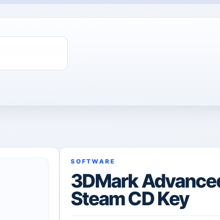
SOFTWARE
3DMark Advanced
Steam CD Key