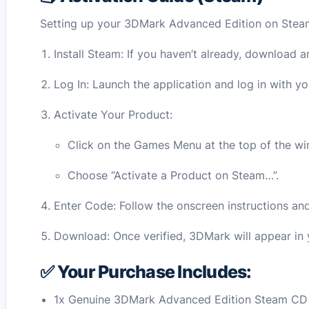
Setting up your 3DMark Advanced Edition on Steam 
Install Steam: If you haven’t already, download a
Log In: Launch the application and log in with y
Activate Your Product:
Click on the Games Menu at the top of the w
Choose “Activate a Product on Steam…”.
Enter Code: Follow the onscreen instructions an
Download: Once verified, 3DMark will appear in y
✅ Your Purchase Includes:
1x Genuine 3DMark Advanced Edition Steam CD 