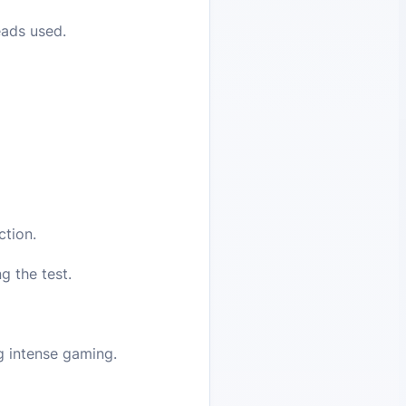
eads used.
ction.
 the test.
ng intense gaming.