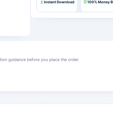
Instant Download
100% Money B
dition guidance before you place the order.