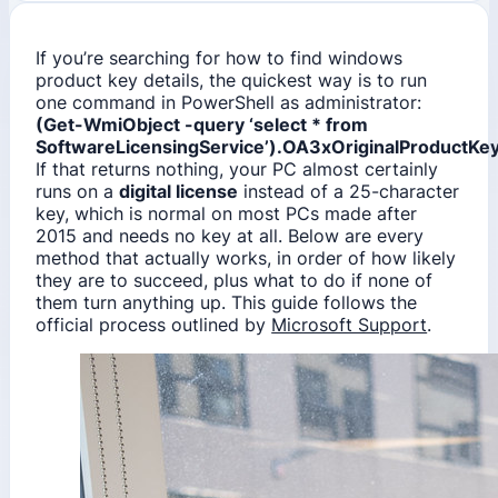
If you’re searching for how to find windows
product key details, the quickest way is to run
one command in PowerShell as administrator:
(Get-WmiObject -query ‘select * from
SoftwareLicensingService’).OA3xOriginalProductKe
If that returns nothing, your PC almost certainly
runs on a
digital license
instead of a 25-character
key, which is normal on most PCs made after
2015 and needs no key at all. Below are every
method that actually works, in order of how likely
they are to succeed, plus what to do if none of
them turn anything up. This guide follows the
official process outlined by
Microsoft Support
.