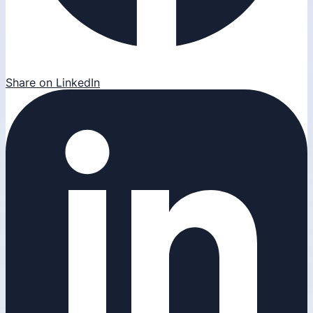
Share on LinkedIn