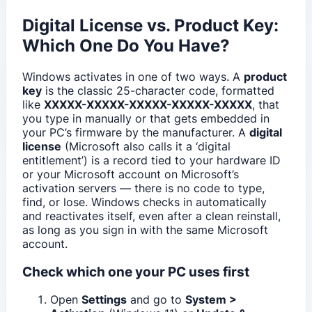
Digital License vs. Product Key:
Which One Do You Have?
Windows activates in one of two ways. A
product
key
is the classic 25-character code, formatted
like
XXXXX-XXXXX-XXXXX-XXXXX-XXXXX
, that
you type in manually or that gets embedded in
your PC’s firmware by the manufacturer. A
digital
license
(Microsoft also calls it a ‘digital
entitlement’) is a record tied to your hardware ID
or your Microsoft account on Microsoft’s
activation servers — there is no code to type,
find, or lose. Windows checks in automatically
and reactivates itself, even after a clean reinstall,
as long as you sign in with the same Microsoft
account.
Check which one your PC uses first
Open
Settings
and go to
System >