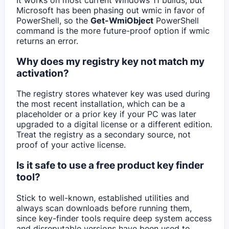
Microsoft has been phasing out wmic in favor of
PowerShell, so the
Get-WmiObject
PowerShell
command is the more future-proof option if wmic
returns an error.
Why does my registry key not match my
activation?
The registry stores whatever key was used during
the most recent installation, which can be a
placeholder or a prior key if your PC was later
upgraded to a digital license or a different edition.
Treat the registry as a secondary source, not
proof of your active license.
Is it safe to use a free product key finder
tool?
Stick to well-known, established utilities and
always scan downloads before running them,
since key-finder tools require deep system access
and disreputable versions have been used to