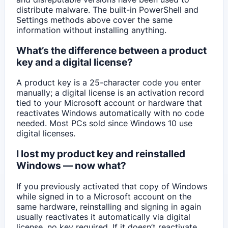
distribute malware. The built-in PowerShell and
Settings methods above cover the same
information without installing anything.
What’s the difference between a product
key and a digital license?
A product key is a 25-character code you enter
manually; a digital license is an activation record
tied to your Microsoft account or hardware that
reactivates Windows automatically with no code
needed. Most PCs sold since Windows 10 use
digital licenses.
I lost my product key and reinstalled
Windows — now what?
If you previously activated that copy of Windows
while signed in to a Microsoft account on the
same hardware, reinstalling and signing in again
usually reactivates it automatically via digital
license, no key required. If it doesn’t reactivate