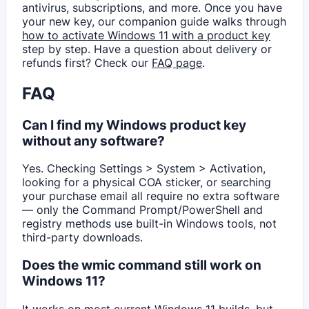
antivirus, subscriptions, and more. Once you have
your new key, our companion guide walks through
how to activate Windows 11 with a product key
step by step. Have a question about delivery or
refunds first? Check our
FAQ page
.
FAQ
Can I find my Windows product key
without any software?
Yes. Checking Settings > System > Activation,
looking for a physical COA sticker, or searching
your purchase email all require no extra software
— only the Command Prompt/PowerShell and
registry methods use built-in Windows tools, not
third-party downloads.
Does the wmic command still work on
Windows 11?
It works on most current Windows 11 builds, but