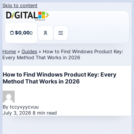
Skip to content
0
$
0,00
Home
»
Guides
»
How to Find Windows Product Key:
Every Method That Works in 2026
How to Find Windows Product Key: Every
Method That Works in 2026
By tccyvyycvuu
July 3, 2026
8 min read