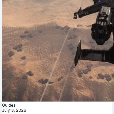
Guides
July 3, 2026