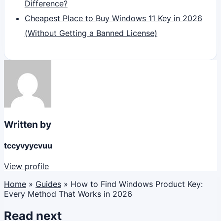
Difference?
Cheapest Place to Buy Windows 11 Key in 2026
(Without Getting a Banned License)
Written by
tccyvyycvuu
View profile
Home
»
Guides
»
How to Find Windows Product Key:
Every Method That Works in 2026
Read next