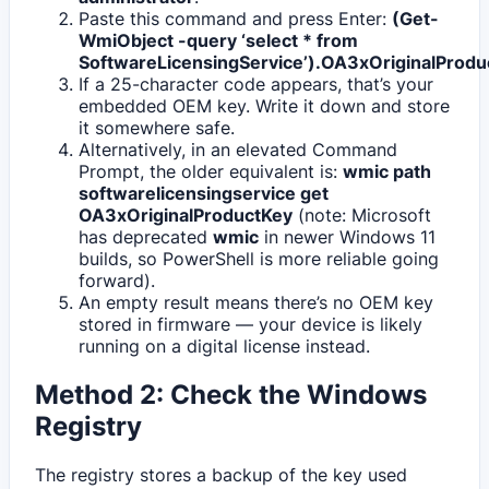
Paste this command and press Enter:
(Get-
WmiObject -query ‘select * from
SoftwareLicensingService’).OA3xOriginalProdu
If a 25-character code appears, that’s your
embedded OEM key. Write it down and store
it somewhere safe.
Alternatively, in an elevated Command
Prompt, the older equivalent is:
wmic path
softwarelicensingservice get
OA3xOriginalProductKey
(note: Microsoft
has deprecated
wmic
in newer Windows 11
builds, so PowerShell is more reliable going
forward).
An empty result means there’s no OEM key
stored in firmware — your device is likely
running on a digital license instead.
Method 2: Check the Windows
Registry
The registry stores a backup of the key used