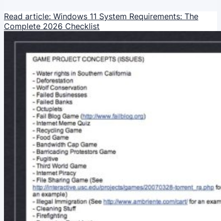
Read article: Windows 11 System Requirements: The
Complete 2026 Checklist