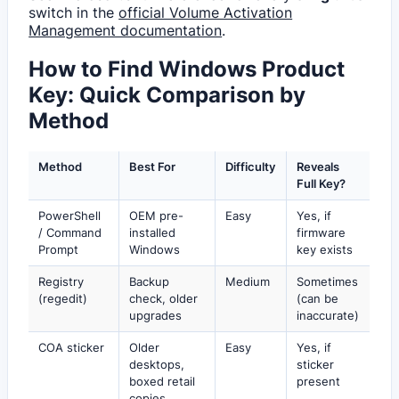
switch in the
official Volume Activation
Management documentation
.
How to Find Windows Product
Key: Quick Comparison by
Method
Method
Best For
Difficulty
Reveals
Full Key?
PowerShell
OEM pre-
Easy
Yes, if
/ Command
installed
firmware
Prompt
Windows
key exists
Registry
Backup
Medium
Sometimes
(regedit)
check, older
(can be
upgrades
inaccurate)
COA sticker
Older
Easy
Yes, if
desktops,
sticker
boxed retail
present
copies