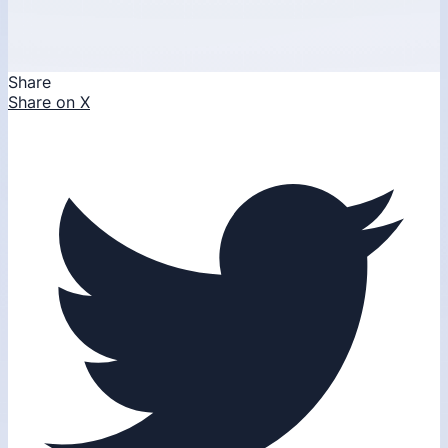
Share
Share on X