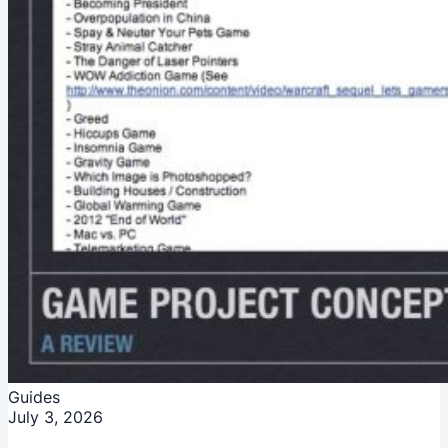
Guides
July 3, 2026