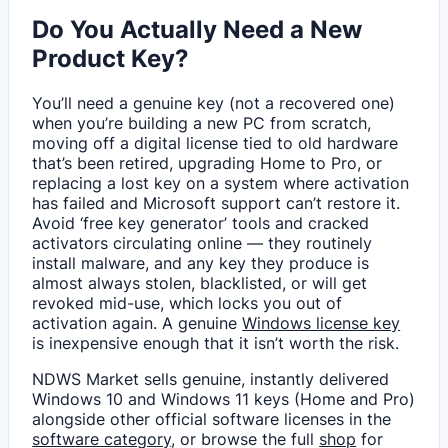
Do You Actually Need a New
Product Key?
You’ll need a genuine key (not a recovered one)
when you’re building a new PC from scratch,
moving off a digital license tied to old hardware
that’s been retired, upgrading Home to Pro, or
replacing a lost key on a system where activation
has failed and Microsoft support can’t restore it.
Avoid ‘free key generator’ tools and cracked
activators circulating online — they routinely
install malware, and any key they produce is
almost always stolen, blacklisted, or will get
revoked mid-use, which locks you out of
activation again. A genuine
Windows license key
is inexpensive enough that it isn’t worth the risk.
NDWS Market sells genuine, instantly delivered
Windows 10 and Windows 11 keys (Home and Pro)
alongside other official software licenses in the
software category
, or browse the full
shop
for