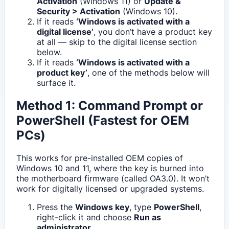
Activation
(Windows 11) or
Update &
Security > Activation
(Windows 10).
If it reads
‘Windows is activated with a
digital license’
, you don’t have a product key
at all — skip to the digital license section
below.
If it reads
‘Windows is activated with a
product key’
, one of the methods below will
surface it.
Method 1: Command Prompt or
PowerShell (Fastest for OEM
PCs)
This works for pre-installed OEM copies of
Windows 10 and 11, where the key is burned into
the motherboard firmware (called OA3.0). It won’t
work for digitally licensed or upgraded systems.
Press the
Windows key
, type
PowerShell
,
right-click it and choose
Run as
administrator
.