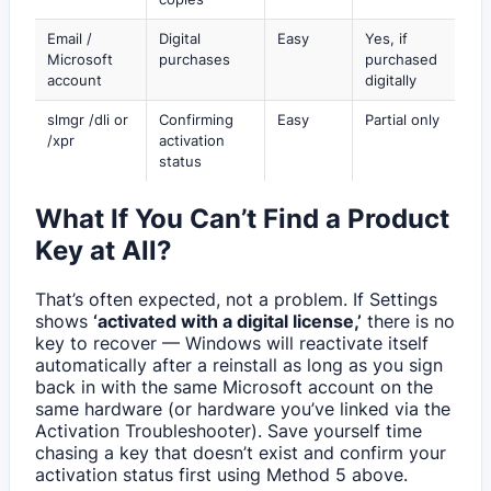
Email /
Digital
Easy
Yes, if
Microsoft
purchases
purchased
account
digitally
slmgr /dli or
Confirming
Easy
Partial only
/xpr
activation
status
What If You Can’t Find a Product
Key at All?
That’s often expected, not a problem. If Settings
shows
‘activated with a digital license,’
there is no
key to recover — Windows will reactivate itself
automatically after a reinstall as long as you sign
back in with the same Microsoft account on the
same hardware (or hardware you’ve linked via the
Activation Troubleshooter). Save yourself time
chasing a key that doesn’t exist and confirm your
activation status first using Method 5 above.