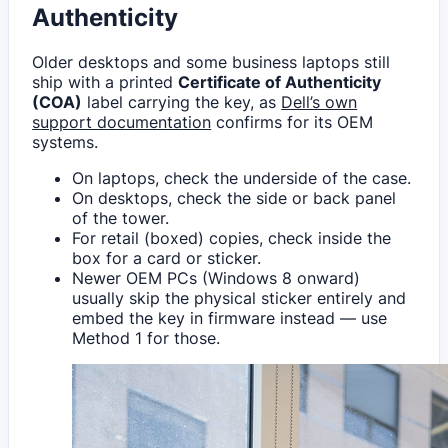
Authenticity
Older desktops and some business laptops still
ship with a printed
Certificate of Authenticity
(COA)
label carrying the key, as
Dell’s own
support documentation
confirms for its OEM
systems.
On laptops, check the underside of the case.
On desktops, check the side or back panel
of the tower.
For retail (boxed) copies, check inside the
box for a card or sticker.
Newer OEM PCs (Windows 8 onward)
usually skip the physical sticker entirely and
embed the key in firmware instead — use
Method 1 for those.