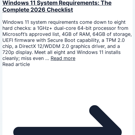
Windows 11 System Requirements: The
Complete 2026 Checklist
Windows 11 system requirements come down to eight
hard checks: a 1GHz+ dual-core 64-bit processor from
Microsoft’s approved list, 4GB of RAM, 64GB of storage,
UEFI firmware with Secure Boot capability, a TPM 2.0
chip, a DirectX 12/WDDM 2.0 graphics driver, and a
720p display. Meet all eight and Windows 11 installs
cleanly; miss even …
Read more
Read article