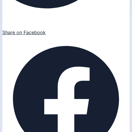
Share on Facebook