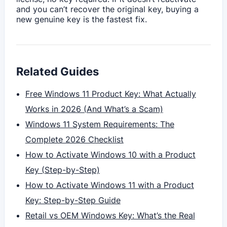
and you can’t recover the original key, buying a
new genuine key is the fastest fix.
Related Guides
Free Windows 11 Product Key: What Actually
Works in 2026 (And What’s a Scam)
Windows 11 System Requirements: The
Complete 2026 Checklist
How to Activate Windows 10 with a Product
Key (Step-by-Step)
How to Activate Windows 11 with a Product
Key: Step-by-Step Guide
Retail vs OEM Windows Key: What’s the Real