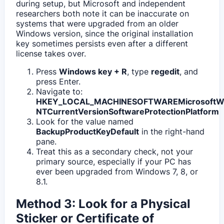
during setup, but Microsoft and independent
researchers both note it can be inaccurate on
systems that were upgraded from an older
Windows version, since the original installation
key sometimes persists even after a different
license takes over.
Press
Windows key + R
, type
regedit
, and
press Enter.
Navigate to:
HKEY_LOCAL_MACHINESOFTWAREMicrosoftW
NTCurrentVersionSoftwareProtectionPlatform
Look for the value named
BackupProductKeyDefault
in the right-hand
pane.
Treat this as a secondary check, not your
primary source, especially if your PC has
ever been upgraded from Windows 7, 8, or
8.1.
Method 3: Look for a Physical
Sticker or Certificate of