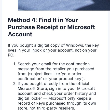
Method 4: Find It in Your
Purchase Receipt or Microsoft
Account
If you bought a digital copy of Windows, the key
lives in your inbox or your account, not on your
PC.
Search your email for the confirmation
message from the retailer you purchased
from (subject lines like ‘your order
confirmation’ or ‘your product key’).
If you bought directly from the official
Microsoft Store, sign in to your Microsoft
account and check your order history and
digital locker — Microsoft only keeps a
record of keys purchased through its own
store, not third-party resellers.