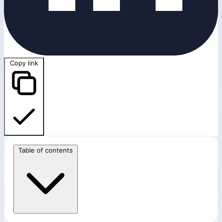
Copy link
Table of contents