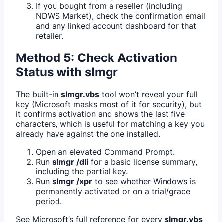
If you bought from a reseller (including
NDWS Market), check the confirmation email
and any linked account dashboard for that
retailer.
Method 5: Check Activation
Status with slmgr
The built-in
slmgr.vbs
tool won’t reveal your full
key (Microsoft masks most of it for security), but
it confirms activation and shows the last five
characters, which is useful for matching a key you
already have against the one installed.
Open an elevated Command Prompt.
Run
slmgr /dli
for a basic license summary,
including the partial key.
Run
slmgr /xpr
to see whether Windows is
permanently activated or on a trial/grace
period.
See Microsoft’s full reference for every
slmgr.vbs