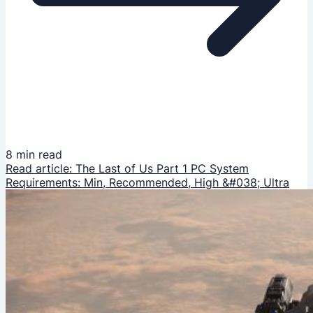
8 min read
Read article: The Last of Us Part 1 PC System
Requirements: Min, Recommended, High &#038; Ultra