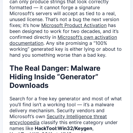
can only produce strings that look correctly
formatted — it cannot forge a signature
Microsoft’s servers will accept as tied to a real,
unused license. That’s not a bug the next version
fixes; it’s how
Microsoft Product Activation
has
been designed to work for two decades, and it’s
confirmed directly in
Microsoft’s own activation
documentation
. Any site promising a “100%
working” generated key is either lying or about to
hand you something worse than a bad key.
The Real Danger: Malware
Hiding Inside “Generator”
Downloads
Search for a free key generator and most of what
you’ll find isn’t a working tool — it’s a malware
delivery mechanism. Security vendors and
Microsoft’s own
Security Intelligence threat
encyclopedia
classify this entire category under
names like
HackTool:Win32/Keygen
,