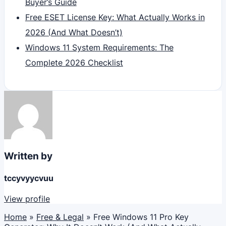
Buyer’s Guide
Free ESET License Key: What Actually Works in
2026 (And What Doesn’t)
Windows 11 System Requirements: The
Complete 2026 Checklist
Written by
tccyvyycvuu
View profile
Home
»
Free & Legal
»
Free Windows 11 Pro Key