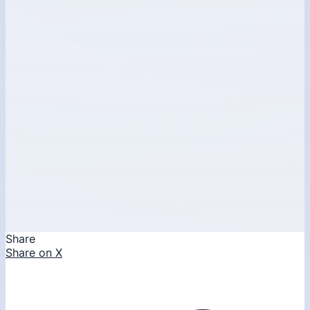
Share
Share on X