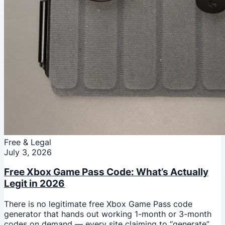
Free & Legal
July 3, 2026
Free Xbox Game Pass Code: What’s Actually
Legit in 2026
There is no legitimate free Xbox Game Pass code
generator that hands out working 1-month or 3-month
codes on demand — every site claiming to “generate”