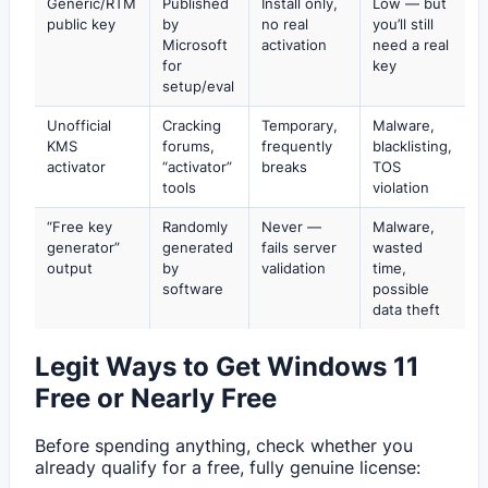
Generic/RTM
Published
Install only,
Low — but
public key
by
no real
you’ll still
Microsoft
activation
need a real
for
key
setup/eval
Unofficial
Cracking
Temporary,
Malware,
KMS
forums,
frequently
blacklisting,
activator
“activator”
breaks
TOS
tools
violation
“Free key
Randomly
Never —
Malware,
generator”
generated
fails server
wasted
output
by
validation
time,
software
possible
data theft
Legit Ways to Get Windows 11
Free or Nearly Free
Before spending anything, check whether you
already qualify for a free, fully genuine license: