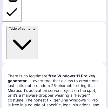
Table of contents
There is no legitimate
free Windows 11 Pro key
generator
— every tool that claims to create one
just spits out a random 25-character string that
Microsoft’s activation servers reject on the spot,
or it’s a malware dropper wearing a “keygen”
costume. The honest fix: genuine Windows 11 Pro
is free in a couple of specific, legal situations, and