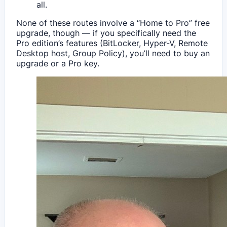
all.
None of these routes involve a “Home to Pro” free
upgrade, though — if you specifically need the
Pro edition’s features (BitLocker, Hyper-V, Remote
Desktop host, Group Policy), you’ll need to buy an
upgrade or a Pro key.