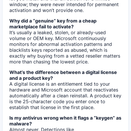
window; they were never intended for permanent
activation and won’t provide one.
Why did a “genuine” key from a cheap
marketplace fail to activate?
It’s usually a leaked, stolen, or already-used
volume or OEM key. Microsoft continuously
monitors for abnormal activation patterns and
blacklists keys reported as abused, which is
exactly why buying from a vetted reseller matters
more than chasing the lowest price.
What’s the difference between a digital license
and a product key?
A digital license is an entitlement tied to your
hardware and Microsoft account that reactivates
automatically after a clean reinstall. A product key
is the 25-character code you enter once to
establish that license in the first place.
Is my antivirus wrong when it flags a “keygen” as
malware?
Almost never. Detections like