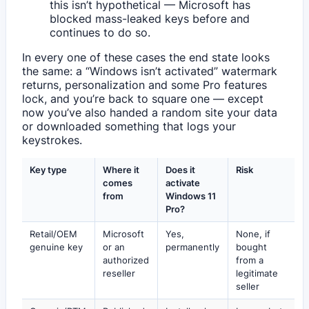
this isn’t hypothetical — Microsoft has
blocked mass-leaked keys before and
continues to do so.
In every one of these cases the end state looks
the same: a “Windows isn’t activated” watermark
returns, personalization and some Pro features
lock, and you’re back to square one — except
now you’ve also handed a random site your data
or downloaded something that logs your
keystrokes.
Key type
Where it
Does it
Risk
comes
activate
from
Windows 11
Pro?
Retail/OEM
Microsoft
Yes,
None, if
genuine key
or an
permanently
bought
authorized
from a
reseller
legitimate
seller