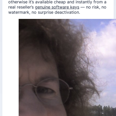
otherwise it’s available cheap and instantly from a
real reseller’s
genuine software keys
— no risk, no
watermark, no surprise deactivation.