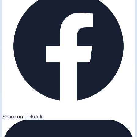
Share on LinkedIn