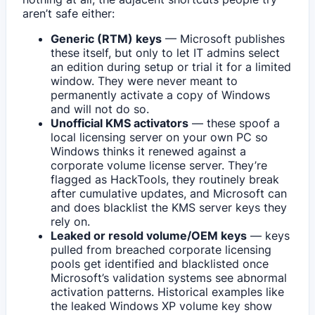
aren’t safe either:
Generic (RTM) keys
— Microsoft publishes
these itself, but only to let IT admins select
an edition during setup or trial it for a limited
window. They were never meant to
permanently activate a copy of Windows
and will not do so.
Unofficial KMS activators
— these spoof a
local licensing server on your own PC so
Windows thinks it renewed against a
corporate volume license server. They’re
flagged as HackTools, they routinely break
after cumulative updates, and Microsoft can
and does blacklist the KMS server keys they
rely on.
Leaked or resold volume/OEM keys
— keys
pulled from breached corporate licensing
pools get identified and blacklisted once
Microsoft’s validation systems see abnormal
activation patterns. Historical examples like
the leaked Windows XP volume key show