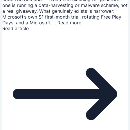
one is running a data-harvesting or malware scheme, not
a real giveaway. What genuinely exists is narrower:
Microsoft’s own $1 first-month trial, rotating Free Play
Days, and a Microsoft …
Read more
Read article