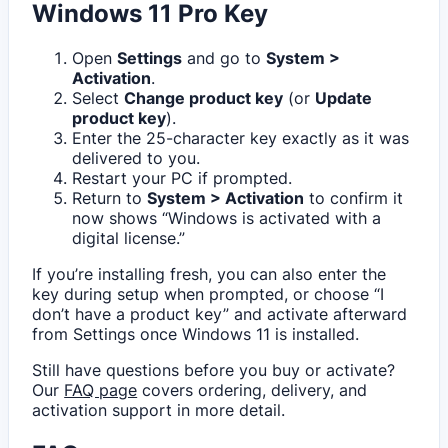
Windows 11 Pro Key
Open
Settings
and go to
System >
Activation
.
Select
Change product key
(or
Update
product key
).
Enter the 25-character key exactly as it was
delivered to you.
Restart your PC if prompted.
Return to
System > Activation
to confirm it
now shows “Windows is activated with a
digital license.”
If you’re installing fresh, you can also enter the
key during setup when prompted, or choose “I
don’t have a product key” and activate afterward
from Settings once Windows 11 is installed.
Still have questions before you buy or activate?
Our
FAQ page
covers ordering, delivery, and
activation support in more detail.