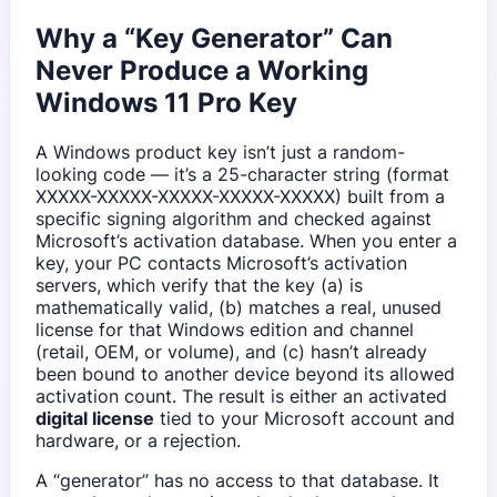
Why a “Key Generator” Can
Never Produce a Working
Windows 11 Pro Key
A Windows product key isn’t just a random-
looking code — it’s a 25-character string (format
XXXXX-XXXXX-XXXXX-XXXXX-XXXXX) built from a
specific signing algorithm and checked against
Microsoft’s activation database. When you enter a
key, your PC contacts Microsoft’s activation
servers, which verify that the key (a) is
mathematically valid, (b) matches a real, unused
license for that Windows edition and channel
(retail, OEM, or volume), and (c) hasn’t already
been bound to another device beyond its allowed
activation count. The result is either an activated
digital license
tied to your Microsoft account and
hardware, or a rejection.
A “generator” has no access to that database. It