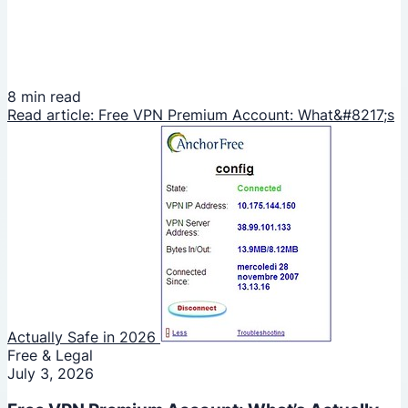
8 min read
Read article: Free VPN Premium Account: What&#8217;s
Actually Safe in 2026
Free & Legal
July 3, 2026