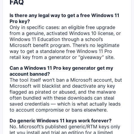
FAQ
Is there any legal way to get a free Windows 11
Pro key?
Only in specific cases: an eligible free upgrade
from a genuine, activated Windows 10 license, or
Windows 11 Education through a school’s
Microsoft benefit program. There’s no legitimate
way to get a standalone free Windows 11 Pro
retail key from a generator or “giveaway” site.
Can a Windows 11 Pro key generator get my
account banned?
The tool itself won’t ban a Microsoft account, but
Microsoft will blacklist and deactivate any key
flagged as pirated or abused, and the malware
often bundled with these downloads can steal
saved credentials — which is what actually leads
to account compromise or bans elsewhere.
Do generic Windows 11 keys work forever?
No. Microsoft’s published generic/RTM keys only
let you install and trial an edition for a limited