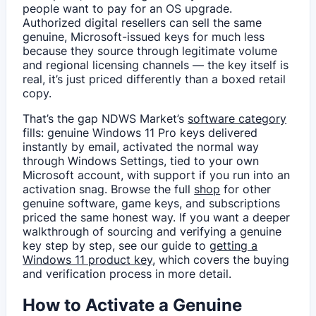
people want to pay for an OS upgrade.
Authorized digital resellers can sell the same
genuine, Microsoft-issued keys for much less
because they source through legitimate volume
and regional licensing channels — the key itself is
real, it’s just priced differently than a boxed retail
copy.
That’s the gap NDWS Market’s
software category
fills: genuine Windows 11 Pro keys delivered
instantly by email, activated the normal way
through Windows Settings, tied to your own
Microsoft account, with support if you run into an
activation snag. Browse the full
shop
for other
genuine software, game keys, and subscriptions
priced the same honest way. If you want a deeper
walkthrough of sourcing and verifying a genuine
key step by step, see our guide to
getting a
Windows 11 product key
, which covers the buying
and verification process in more detail.
How to Activate a Genuine