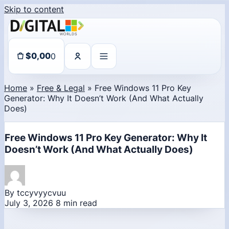
Skip to content
0
$
0,00
Home
»
Free & Legal
»
Free Windows 11 Pro Key
Generator: Why It Doesn’t Work (And What Actually
Does)
Free Windows 11 Pro Key Generator: Why It
Doesn’t Work (And What Actually Does)
By tccyvyycvuu
July 3, 2026
8 min read