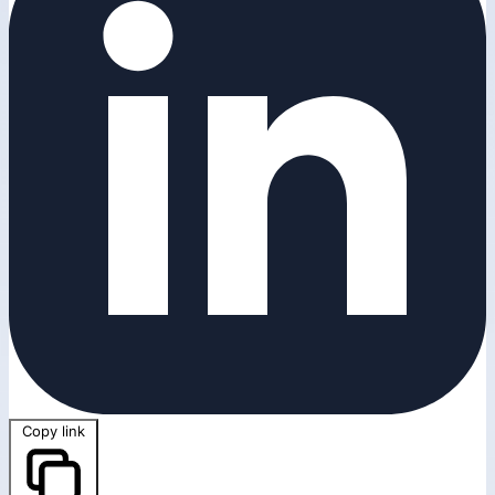
Copy link