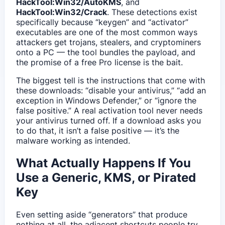
HackTool:Win32/AutoKMS
, and
HackTool:Win32/Crack
. These detections exist
specifically because “keygen” and “activator”
executables are one of the most common ways
attackers get trojans, stealers, and cryptominers
onto a PC — the tool bundles the payload, and
the promise of a free Pro license is the bait.
The biggest tell is the instructions that come with
these downloads: “disable your antivirus,” “add an
exception in Windows Defender,” or “ignore the
false positive.” A real activation tool never needs
your antivirus turned off. If a download asks you
to do that, it isn’t a false positive — it’s the
malware working as intended.
What Actually Happens If You
Use a Generic, KMS, or Pirated
Key
Even setting aside “generators” that produce
nothing at all, the adjacent shortcuts people try