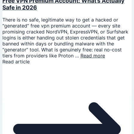
Free VPN Premium Account: What’s Actually
Safe in 2026
There is no safe, legitimate way to get a hacked or
“generated” free vpn premium account — every site
promising cracked NordVPN, ExpressVPN, or Surfshark
logins is either handing out stolen credentials that get
banned within days or bundling malware with the
“generator” tool. What is genuinely free: real no-cost
tiers from providers like Proton …
Read more
Read article