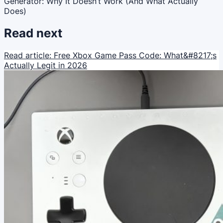
Generator: Why It Doesn’t Work (And What Actually
Does)
Read next
Read article: Free Xbox Game Pass Code: What&#8217;s
Actually Legit in 2026