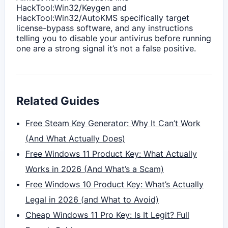
HackTool:Win32/Keygen and
HackTool:Win32/AutoKMS specifically target
license-bypass software, and any instructions
telling you to disable your antivirus before running
one are a strong signal it’s not a false positive.
Related Guides
Free Steam Key Generator: Why It Can’t Work
(And What Actually Does)
Free Windows 11 Product Key: What Actually
Works in 2026 (And What’s a Scam)
Free Windows 10 Product Key: What’s Actually
Legal in 2026 (and What to Avoid)
Cheap Windows 11 Pro Key: Is It Legit? Full