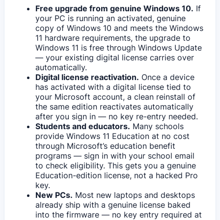
Free upgrade from genuine Windows 10.
If
your PC is running an activated, genuine
copy of Windows 10 and meets the Windows
11 hardware requirements, the upgrade to
Windows 11 is free through Windows Update
— your existing digital license carries over
automatically.
Digital license reactivation.
Once a device
has activated with a digital license tied to
your Microsoft account, a clean reinstall of
the same edition reactivates automatically
after you sign in — no key re-entry needed.
Students and educators.
Many schools
provide Windows 11 Education at no cost
through Microsoft’s education benefit
programs — sign in with your school email
to check eligibility. This gets you a genuine
Education-edition license, not a hacked Pro
key.
New PCs.
Most new laptops and desktops
already ship with a genuine license baked
into the firmware — no key entry required at