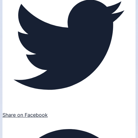
Share on Facebook