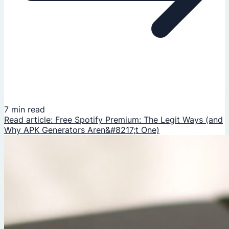
7 min read
Read article: Free Spotify Premium: The Legit Ways (and
Why APK Generators Aren&#8217;t One)