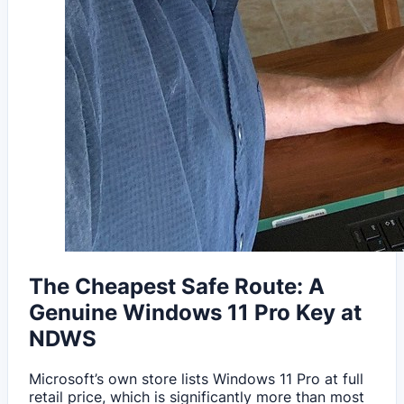
The Cheapest Safe Route: A
Genuine Windows 11 Pro Key at
NDWS
Microsoft’s own store lists Windows 11 Pro at full
retail price, which is significantly more than most