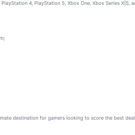
 PlayStation 4, PlayStation 5, Xbox One, Xbox Series X|S, 
em;
mate destination for gamers looking to score the best d