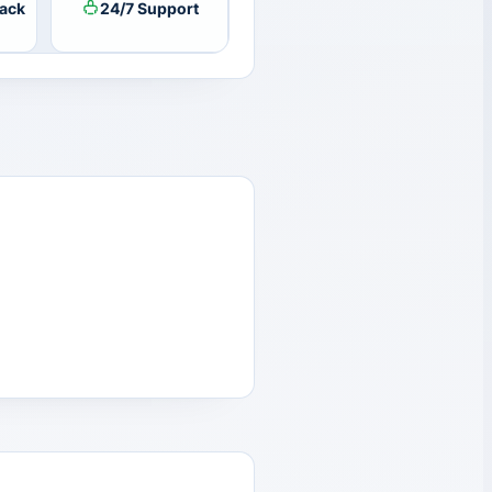
ack
24/7 Support