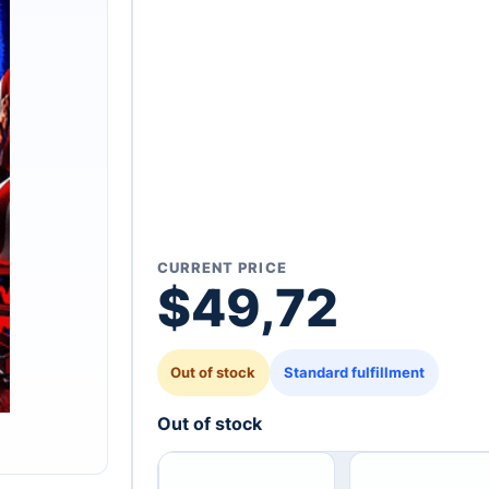
CURRENT PRICE
$
49,72
Out of stock
Standard fulfillment
Out of stock