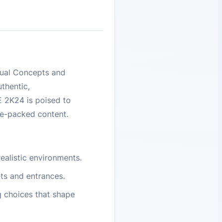
sual Concepts and
thentic,
E 2K24 is poised to
re-packed content.
ealistic environments.
ts and entrances.
 choices that shape