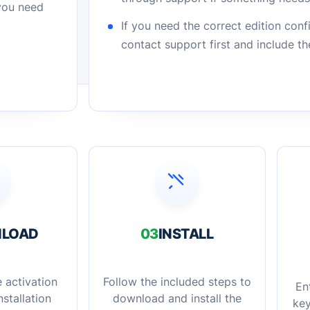
 you need
If you need the correct edition con
contact support first and include t
LOAD
03
INSTALL
 activation
Follow the included steps to
En
stallation
download and install the
key