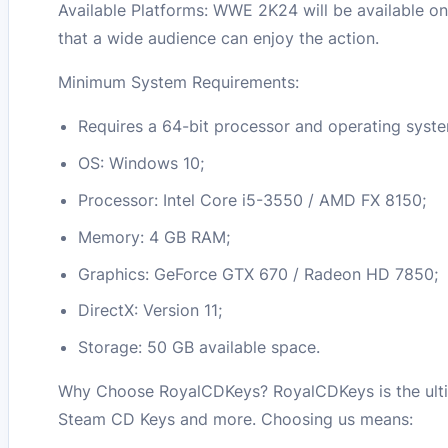
Available Platforms: WWE 2K24 will be available on
that a wide audience can enjoy the action.
Minimum System Requirements:
Requires a 64-bit processor and operating syst
OS: Windows 10;
Processor: Intel Core i5-3550 / AMD FX 8150;
Memory: 4 GB RAM;
Graphics: GeForce GTX 670 / Radeon HD 7850;
DirectX: Version 11;
Storage: 50 GB available space.
Why Choose RoyalCDKeys? RoyalCDKeys is the ulti
Steam CD Keys and more. Choosing us means: