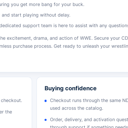
suring you get more bang for your buck.
 and start playing without delay.
 dedicated support team is here to assist with any question
 the excitement, drama, and action of WWE. Secure your 
eamless purchase process. Get ready to unleash your wrestli
Buying confidence
r checkout.
Checkout runs through the same N
used across the catalog.
er the
Order, delivery, and activation que
through support if something needs 