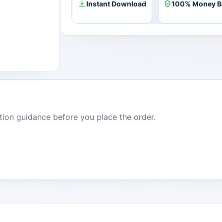
Instant Download
100% Money B
dition guidance before you place the order.