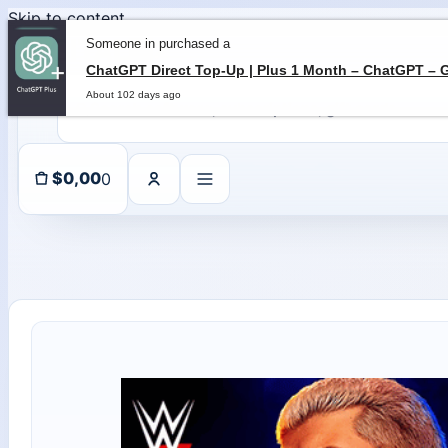
Skip to content
Someone in purchased a
About 102 days ago
0
$
0,00