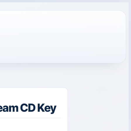
eam CD Key