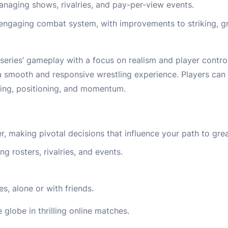
aging shows, rivalries, and pay-per-view events.
ngaging combat system, with improvements to striking, gra
ries’ gameplay with a focus on realism and player contro
 a smooth and responsive wrestling experience. Players can
ming, positioning, and momentum.
making pivotal decisions that influence your path to gre
 rosters, rivalries, and events.
, alone or with friends.
globe in thrilling online matches.