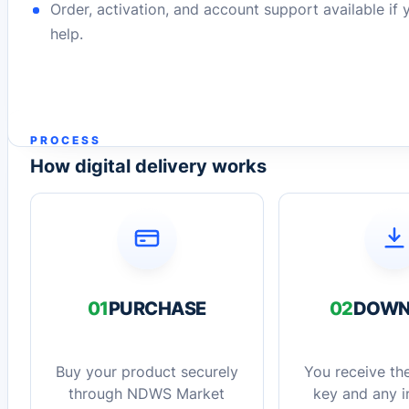
Order, activation, and account support available if
help.
PROCESS
How digital delivery works
01
PURCHASE
02
DOWN
Buy your product securely
You receive the
through NDWS Market
key and any in