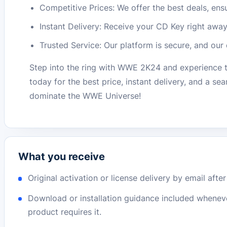
Competitive Prices: We offer the best deals, en
Instant Delivery: Receive your CD Key right away
Trusted Service: Our platform is secure, and our
Step into the ring with WWE 2K24 and experience
today for the best price, instant delivery, and a s
dominate the WWE Universe!
What you receive
Original activation or license delivery by email afte
Download or installation guidance included whenev
product requires it.