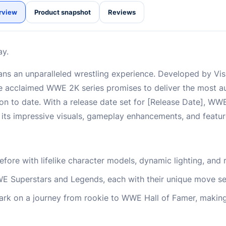
rview
Product snapshot
Reviews
ay.
ns an unparalleled wrestling experience. Developed by Vi
the acclaimed WWE 2K series promises to deliver the most au
on to date. With a release date set for [Release Date], WW
its impressive visuals, gameplay enhancements, and featu
ore with lifelike character models, dynamic lighting, and r
WE Superstars and Legends, each with their unique move se
rk on a journey from rookie to WWE Hall of Famer, making