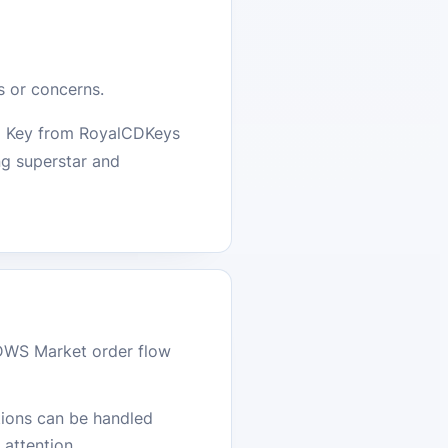
s or concerns.
CD Key from RoyalCDKeys
ng superstar and
DWS Market order flow
stions can be handled
attention.