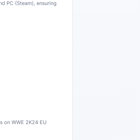
and PC (Steam), ensuring
eals on WWE 2K24 EU