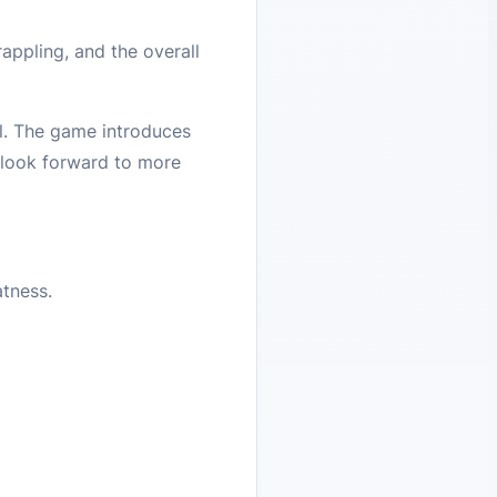
ppling, and the overall
l. The game introduces
 look forward to more
atness.