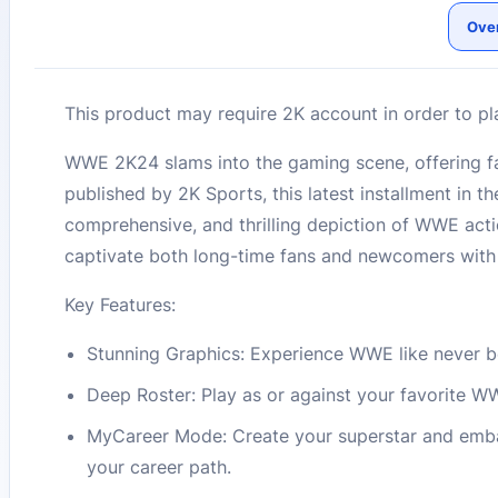
Ove
This product may require 2K account in order to pl
WWE 2K24 slams into the gaming scene, offering fa
published by 2K Sports, this latest installment in 
comprehensive, and thrilling depiction of WWE acti
captivate both long-time fans and newcomers with 
Key Features:
Stunning Graphics: Experience WWE like never bef
Deep Roster: Play as or against your favorite W
MyCareer Mode: Create your superstar and emba
your career path.