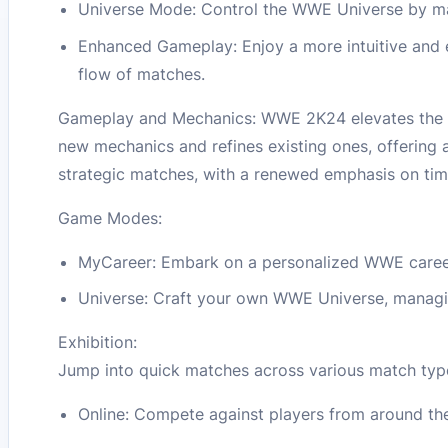
Universe Mode: Control the WWE Universe by man
Enhanced Gameplay: Enjoy a more intuitive and e
flow of matches.
Gameplay and Mechanics: WWE 2K24 elevates the se
new mechanics and refines existing ones, offering
strategic matches, with a renewed emphasis on ti
Game Modes:
MyCareer: Embark on a personalized WWE career, 
Universe: Craft your own WWE Universe, managing
Exhibition:
Jump into quick matches across various match types
Online: Compete against players from around the 