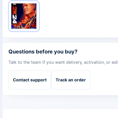
Questions before you buy?
Talk to the team if you want delivery, activation, or e
Contact support
Track an order