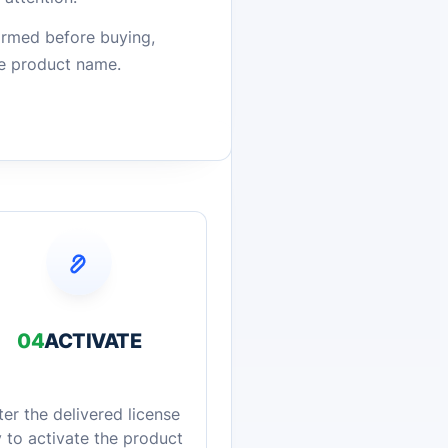
firmed before buying,
he product name.
04
ACTIVATE
ter the delivered license
 to activate the product