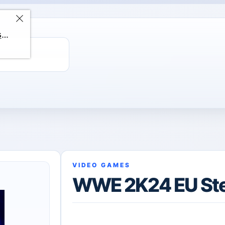
ChatGPT Direct Top-Up | Plus 1 Month – ChatGPT – GLOBAL
VIDEO GAMES
WWE 2K24 EU St