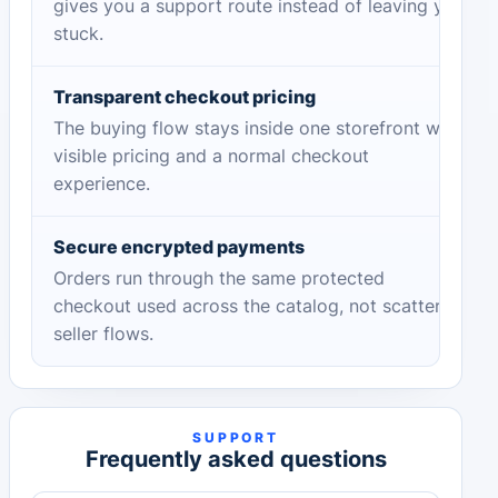
gives you a support route instead of leaving you
stuck.
Transparent checkout pricing
The buying flow stays inside one storefront with
visible pricing and a normal checkout
experience.
Secure encrypted payments
Orders run through the same protected
checkout used across the catalog, not scattered
seller flows.
SUPPORT
Frequently asked questions