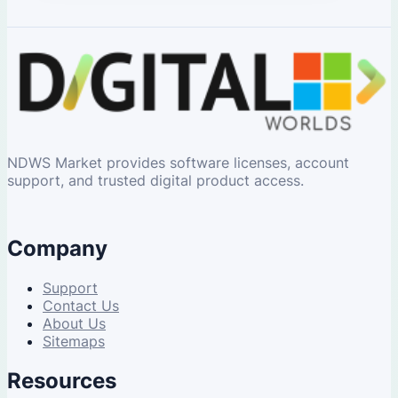
NDWS Market provides software licenses, account
support, and trusted digital product access.
Company
Support
Contact Us
About Us
Sitemaps
Resources