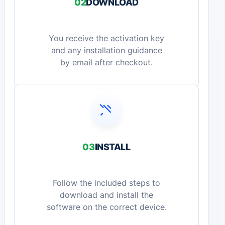
02
DOWNLOAD
You receive the activation key
and any installation guidance
by email after checkout.
03
INSTALL
Follow the included steps to
download and install the
software on the correct device.