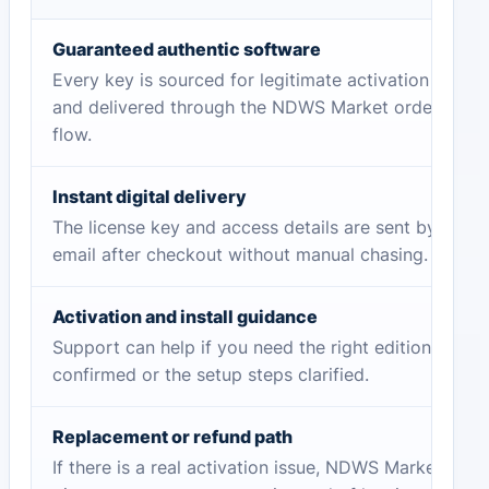
Guaranteed authentic software
Every key is sourced for legitimate activation
and delivered through the NDWS Market order
flow.
Instant digital delivery
The license key and access details are sent by
email after checkout without manual chasing.
Activation and install guidance
Support can help if you need the right edition
confirmed or the setup steps clarified.
Replacement or refund path
If there is a real activation issue, NDWS Market