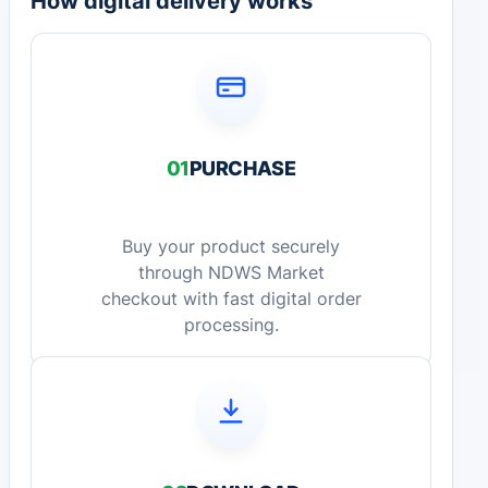
How digital delivery works
01
PURCHASE
Buy your product securely
through NDWS Market
checkout with fast digital order
processing.