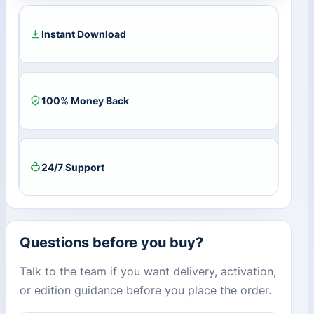
quantity
Instant Download
100% Money Back
24/7 Support
Questions before you buy?
Talk to the team if you want delivery, activation,
or edition guidance before you place the order.