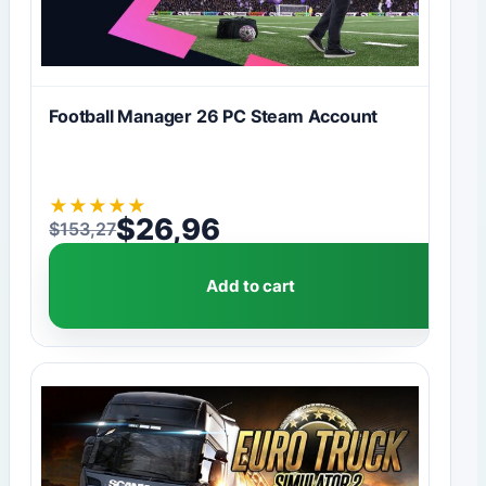
Football Manager 26 PC Steam Account
★
★
★
★
★
$
26,96
$
153,27
Original price was: $153,27.
Current price is: $26,96.
Add to cart