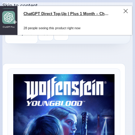
Skip to content
ChatGPT Direct Top-Up | Plus 1 Month – ChatGPT – GLOBAL
28 people seeing this product right now
0
$
0,00