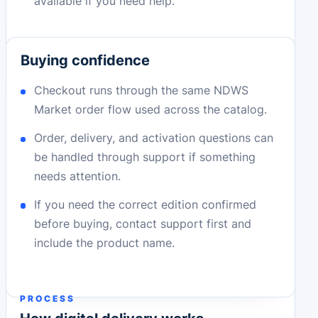
available if you need help.
Buying confidence
Checkout runs through the same NDWS
Market order flow used across the catalog.
Order, delivery, and activation questions can
be handled through support if something
needs attention.
If you need the correct edition confirmed
before buying, contact support first and
include the product name.
PROCESS