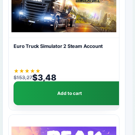
Euro Truck Simulator 2 Steam Account
★
★
★
★
★
$
3,48
$
153,27
Original price was: $153,27.
Current price is: $3,48.
Add to cart