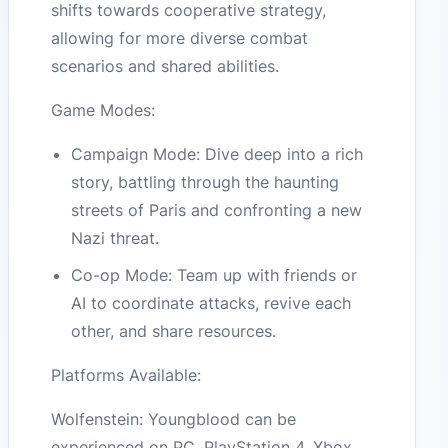
shifts towards cooperative strategy,
allowing for more diverse combat
scenarios and shared abilities.
Game Modes:
Campaign Mode: Dive deep into a rich
story, battling through the haunting
streets of Paris and confronting a new
Nazi threat.
Co-op Mode: Team up with friends or
AI to coordinate attacks, revive each
other, and share resources.
Platforms Available:
Wolfenstein: Youngblood can be
experienced on PC, PlayStation 4, Xbox