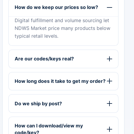
How do we keep our prices so low?
Digital fulfillment and volume sourcing let
NDWS Market price many products below
typical retail levels.
Are our codes/keys real?
How long does it take to get my order?
Do we ship by post?
How can I download/view my
code/key?