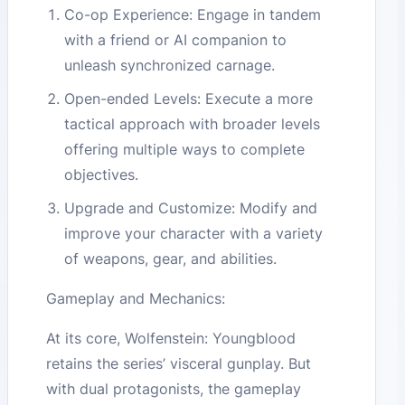
Co-op Experience: Engage in tandem
with a friend or AI companion to
unleash synchronized carnage.
Open-ended Levels: Execute a more
tactical approach with broader levels
offering multiple ways to complete
objectives.
Upgrade and Customize: Modify and
improve your character with a variety
of weapons, gear, and abilities.
Gameplay and Mechanics:
At its core, Wolfenstein: Youngblood
retains the series’ visceral gunplay. But
with dual protagonists, the gameplay