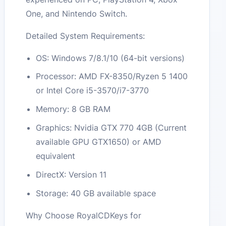
One, and Nintendo Switch.
Detailed System Requirements:
OS: Windows 7/8.1/10 (64-bit versions)
Processor: AMD FX-8350/Ryzen 5 1400
or Intel Core i5-3570/i7-3770
Memory: 8 GB RAM
Graphics: Nvidia GTX 770 4GB (Current
available GPU GTX1650) or AMD
equivalent
DirectX: Version 11
Storage: 40 GB available space
Why Choose RoyalCDKeys for