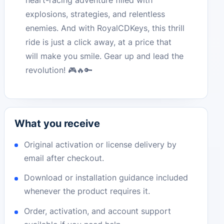
heart-racing adventure filled with
explosions, strategies, and relentless
enemies. And with RoyalCDKeys, this thrill
ride is just a click away, at a price that
will make you smile. Gear up and lead the
revolution! 🎮🔥🔑
What you receive
Original activation or license delivery by
email after checkout.
Download or installation guidance included
whenever the product requires it.
Order, activation, and account support