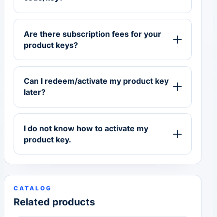
Are there subscription fees for your
product keys?
Can I redeem/activate my product key
later?
I do not know how to activate my
product key.
CATALOG
Related products