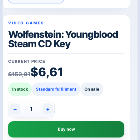
VIDEO GAMES
Wolfenstein: Youngblood
Steam CD Key
CURRENT PRICE
Original price was: $1
Current price is: $6,61
$
6,61
$
152,91
In stock
Standard fulfillment
On sale
−
+
Wolfenstein:
Youngblood
Steam
Buy now
CD
Key