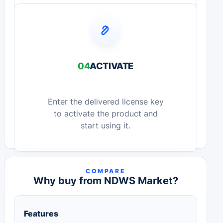
04
ACTIVATE
Enter the delivered license key
to activate the product and
start using it.
COMPARE
Why buy from NDWS Market?
Features