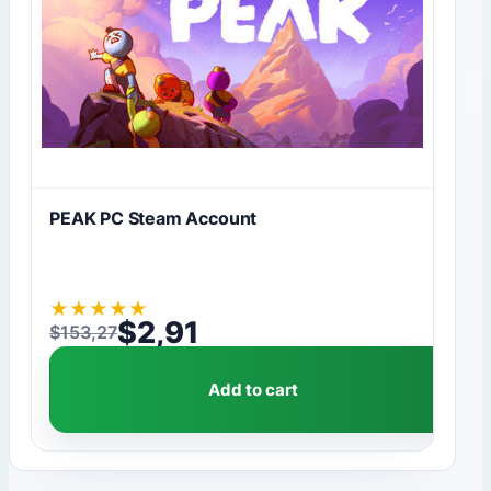
PEAK PC Steam Account
★
★
★
★
★
$
2,91
$
153,27
Original price was: $153,27.
Current price is: $2,91.
Add to cart