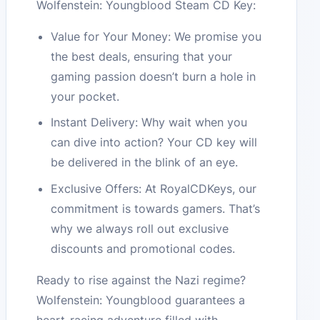
Wolfenstein: Youngblood Steam CD Key:
Value for Your Money: We promise you
the best deals, ensuring that your
gaming passion doesn’t burn a hole in
your pocket.
Instant Delivery: Why wait when you
can dive into action? Your CD key will
be delivered in the blink of an eye.
Exclusive Offers: At RoyalCDKeys, our
commitment is towards gamers. That’s
why we always roll out exclusive
discounts and promotional codes.
Ready to rise against the Nazi regime?
Wolfenstein: Youngblood guarantees a