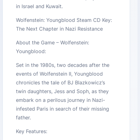
in Israel and Kuwait.
Wolfenstein: Youngblood Steam CD Key:
The Next Chapter in Nazi Resistance
About the Game – Wolfenstein:
Youngblood:
Set in the 1980s, two decades after the
events of Wolfenstein II, Youngblood
chronicles the tale of BJ Blazkowicz’s
twin daughters, Jess and Soph, as they
embark on a perilous journey in Nazi-
infested Paris in search of their missing
father.
Key Features: