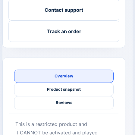
Contact support
Track an order
Overview
Product snapshot
Reviews
This is a restricted product and
it CANNOT be activated and played