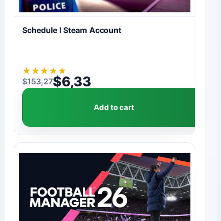
Schedule I Steam Account
★
★
★
★
★
$
6,33
$
153,27
Original price was: $153,27.
Current price is: $6,33.
Add to cart