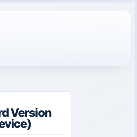
rd Version
Device)