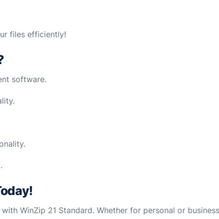
files efficiently!
?
nt software.
lity.
nality.
.
Today!
s with WinZip 21 Standard. Whether for personal or business