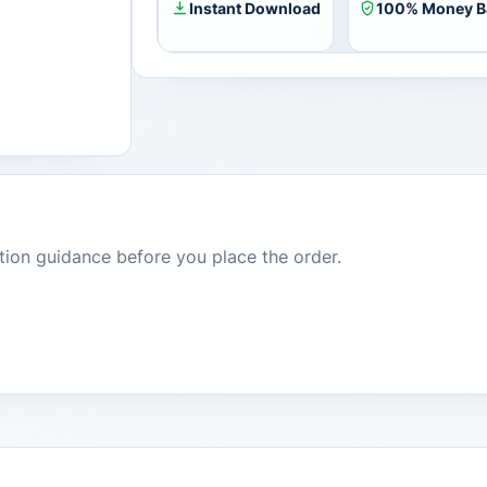
1
Instant Download
100% Money B
Device)
quantity
dition guidance before you place the order.