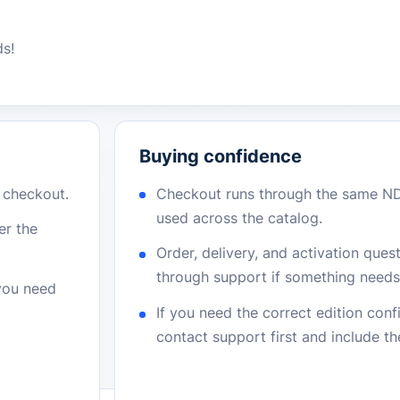
ds!
Buying confidence
r checkout.
Checkout runs through the same N
used across the catalog.
er the
Order, delivery, and activation que
through support if something needs 
 you need
If you need the correct edition con
contact support first and include t