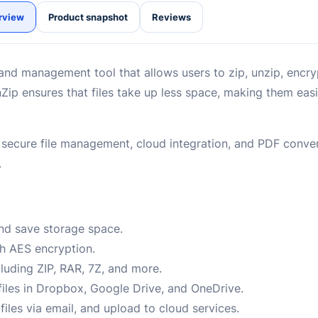
rview
Product snapshot
Reviews
and management tool that allows users to zip, unzip, encryp
ip ensures that files take up less space, making them easi
oy secure file management, cloud integration, and PDF conver
.
and save storage space.
th AES encryption.
cluding ZIP, RAR, 7Z, and more.
files in Dropbox, Google Drive, and OneDrive.
iles via email, and upload to cloud services.