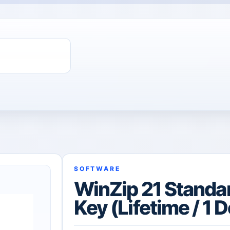
ChatGPT Direct Top-Up | Plus 1 Month – ChatGPT – GLOBAL
SOFTWARE
WinZip 21 Standa
Key (Lifetime / 1 