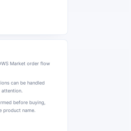
DWS Market order flow
stions can be handled
attention.
firmed before buying,
he product name.