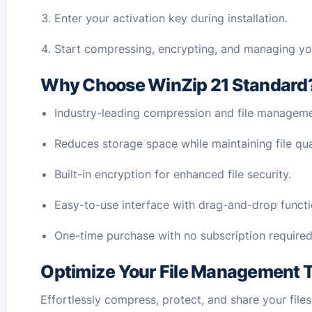
Enter your activation key during installation.
Start compressing, encrypting, and managing your 
Why Choose WinZip 21 Standard
Industry-leading compression and file manageme
Reduces storage space while maintaining file qua
Built-in encryption for enhanced file security.
Easy-to-use interface with drag-and-drop functio
One-time purchase with no subscription required
Optimize Your File Management 
Effortlessly compress, protect, and share your file