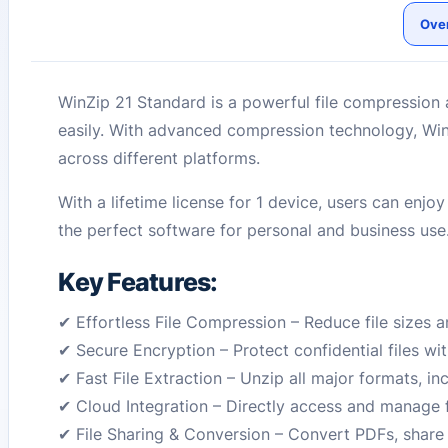
Ove
WinZip 21 Standard is a powerful file compression 
easily. With advanced compression technology, WinZ
across different platforms.
With a lifetime license for 1 device, users can enj
the perfect software for personal and business use
Key Features:
✔ Effortless File Compression – Reduce file sizes 
✔ Secure Encryption – Protect confidential files wi
✔ Fast File Extraction – Unzip all major formats, in
✔ Cloud Integration – Directly access and manage 
✔ File Sharing & Conversion – Convert PDFs, share f