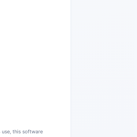
 use, this software