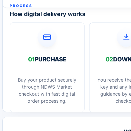
PROCESS
How digital delivery works
01
PURCHASE
02
DOWN
Buy your product securely
You receive the
through NDWS Market
key and any in
checkout with fast digital
guidance by e
order processing.
checko