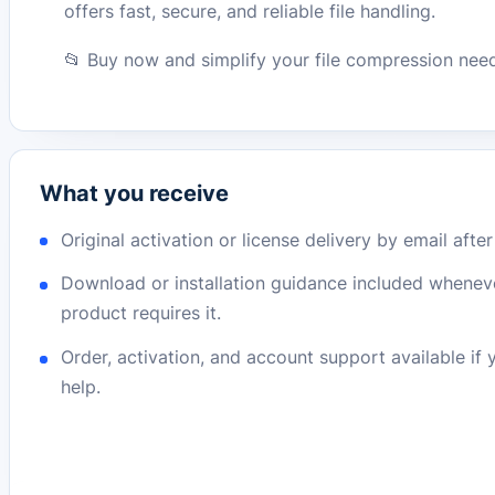
offers fast, secure, and reliable file handling.
📂 Buy now and simplify your file compression nee
What you receive
Original activation or license delivery by email afte
Download or installation guidance included whenev
product requires it.
Order, activation, and account support available if
help.