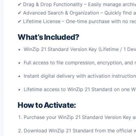
✔ Drag & Drop Functionality – Easily manage archive
✔ Advanced Search & Organization – Quickly find a
✔ Lifetime License – One-time purchase with no rec
What’s Included?
WinZip 21 Standard Version Key (Lifetime / 1 Dev
Full access to file compression, encryption, an
Instant digital delivery with activation instructio
Lifetime access to WinZip 21 Standard on one 
How to Activate:
Purchase your WinZip 21 Standard Version Key and
Download WinZip 21 Standard from the official 