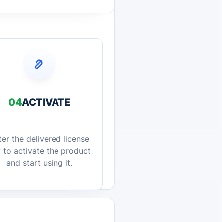
04
ACTIVATE
ter the delivered license
 to activate the product
and start using it.