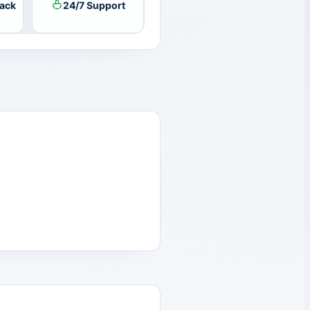
ack
24/7 Support