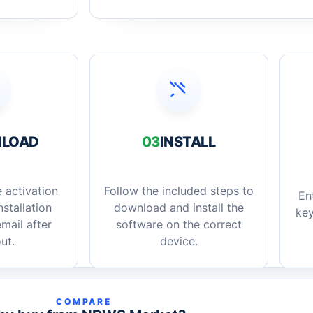
LOAD
03
INSTALL
 activation
Follow the included steps to
En
stallation
download and install the
key
mail after
software on the correct
ut.
device.
COMPARE