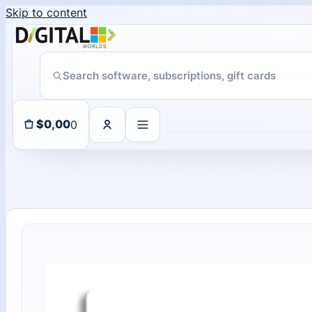
Skip to content
11 people seeing this product right now
0
$
0,00