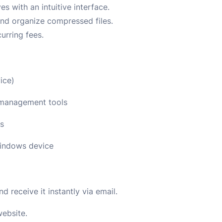
s with an intuitive interface.
nd organize compressed files.
urring fees.
ice)
d management tools
ns
Windows device
 receive it instantly via email.
website.