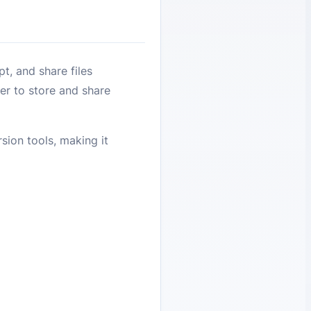
t, and share files
er to store and share
sion tools, making it