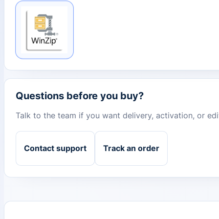
Questions before you buy?
Talk to the team if you want delivery, activation, or e
Contact support
Track an order