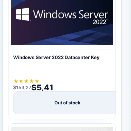
Windows Server 2022 Datacenter Key
★
★
★
★
★
$
5,41
$
153,27
Original price was: $153,27.
Current price is: $5,41.
Out of stock