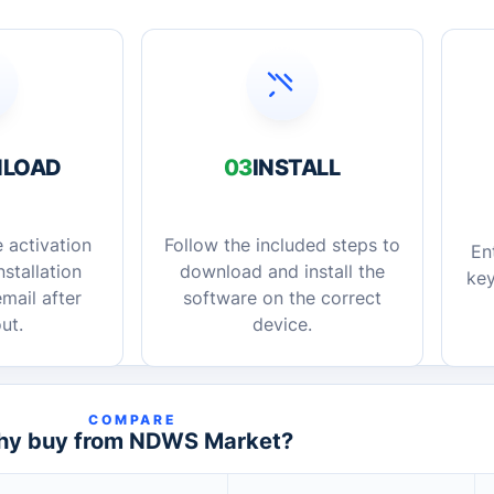
LOAD
03
INSTALL
 activation
Follow the included steps to
En
stallation
download and install the
key
mail after
software on the correct
ut.
device.
COMPARE
y buy from NDWS Market?