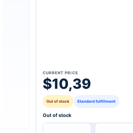
CURRENT PRICE
$
10,39
Out of stock
Standard fulfillment
Out of stock