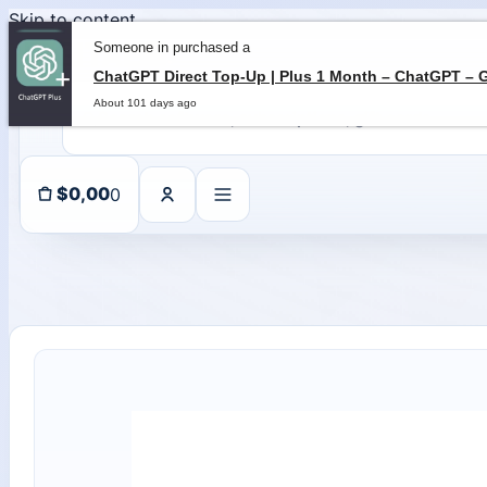
Skip to content
Someone in purchased a
About 101 days ago
0
$
0,00