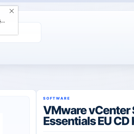
ChatGPT Direct Top-Up | Plus 1 Month – ChatGPT – GLOBAL
SOFTWARE
VMware vCenter 
Essentials EU CD