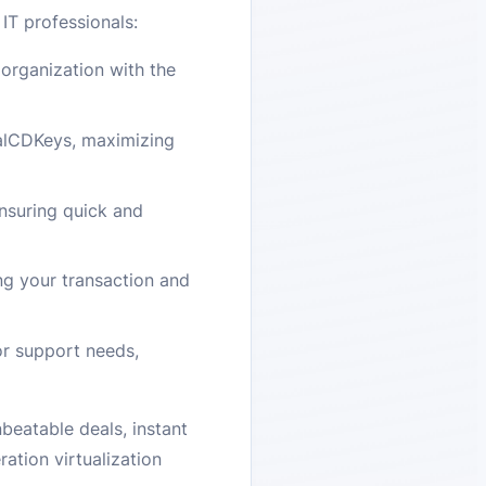
IT professionals:
organization with the
yalCDKeys, maximizing
nsuring quick and
g your transaction and
or support needs,
eatable deals, instant
ation virtualization