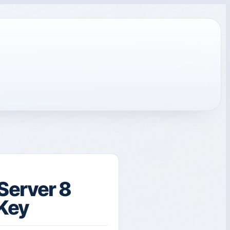
Server 8
 Key