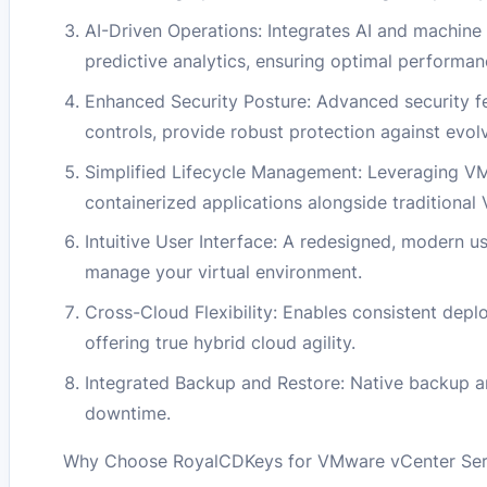
AI-Driven Operations: Integrates AI and machine 
predictive analytics, ensuring optimal performanc
Enhanced Security Posture: Advanced security f
controls, provide robust protection against evol
Simplified Lifecycle Management: Leveraging VM
containerized applications alongside traditional
Intuitive User Interface: A redesigned, modern us
manage your virtual environment.
Cross-Cloud Flexibility: Enables consistent dep
offering true hybrid cloud agility.
Integrated Backup and Restore: Native backup an
downtime.
Why Choose RoyalCDKeys for VMware vCenter Serv