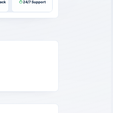
ack
24/7 Support