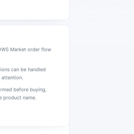
DWS Market order flow
stions can be handled
attention.
firmed before buying,
he product name.