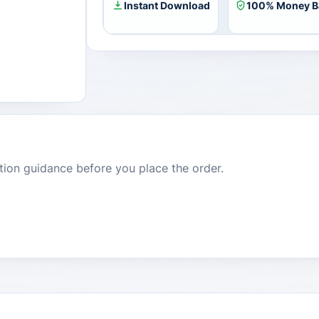
Instant Download
100% Money B
dition guidance before you place the order.