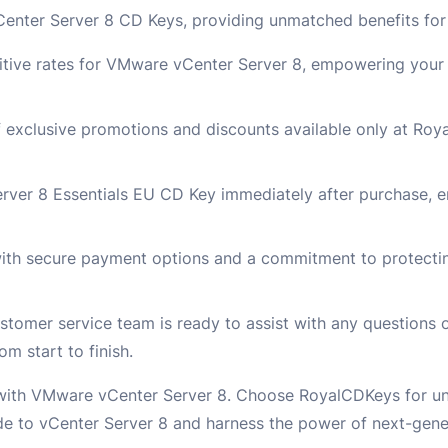
nter Server 8 CD Keys, providing unmatched benefits for 
tive rates for VMware vCenter Server 8, empowering your 
f exclusive promotions and discounts available only at Ro
rver 8 Essentials EU CD Key immediately after purchase, e
ith secure payment options and a commitment to protectin
omer service team is ready to assist with any questions 
m start to finish.
 with VMware vCenter Server 8. Choose RoyalCDKeys for unb
e to vCenter Server 8 and harness the power of next-gener