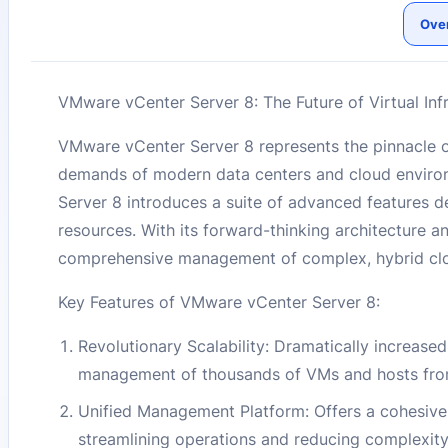
Ove
VMware vCenter Server 8: The Future of Virtual In
VMware vCenter Server 8 represents the pinnacle of
demands of modern data centers and cloud environ
Server 8 introduces a suite of advanced features de
resources. With its forward-thinking architecture 
comprehensive management of complex, hybrid cloud i
Key Features of VMware vCenter Server 8:
Revolutionary Scalability: Dramatically increased
management of thousands of VMs and hosts from
Unified Management Platform: Offers a cohesiv
streamlining operations and reducing complexity