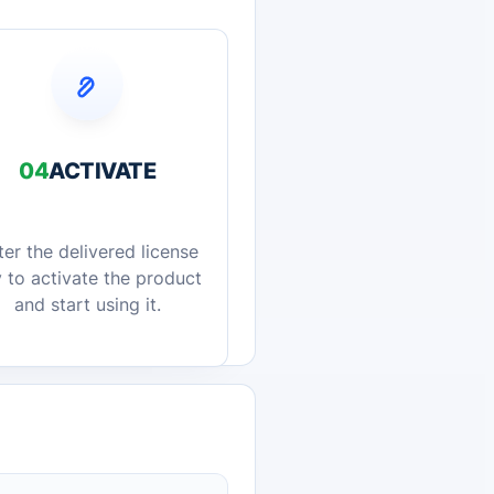
04
ACTIVATE
ter the delivered license
 to activate the product
and start using it.