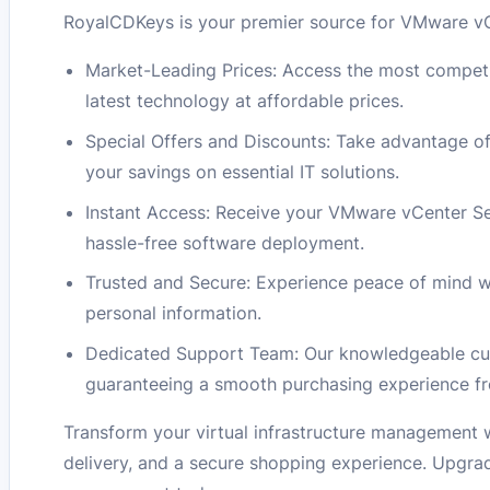
RoyalCDKeys is your premier source for VMware vCe
Market-Leading Prices: Access the most competi
latest technology at affordable prices.
Special Offers and Discounts: Take advantage o
your savings on essential IT solutions.
Instant Access: Receive your VMware vCenter Se
hassle-free software deployment.
Trusted and Secure: Experience peace of mind w
personal information.
Dedicated Support Team: Our knowledgeable cust
guaranteeing a smooth purchasing experience fro
Transform your virtual infrastructure management
delivery, and a secure shopping experience. Upgrad