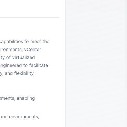
apabilities to meet the
vironments, vCenter
ty of virtualized
ngineered to facilitate
 and flexibility.
onments, enabling
loud environments,