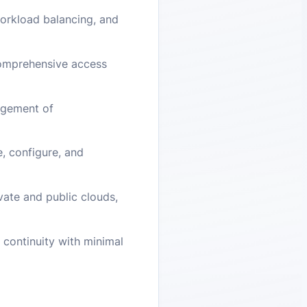
workload balancing, and
comprehensive access
agement of
e, configure, and
vate and public clouds,
 continuity with minimal