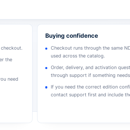
Buying confidence
r checkout.
Checkout runs through the same N
used across the catalog.
er the
Order, delivery, and activation que
through support if something needs 
 you need
If you need the correct edition con
contact support first and include t