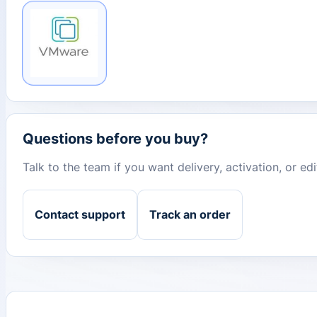
Questions before you buy?
Talk to the team if you want delivery, activation, or e
Contact support
Track an order