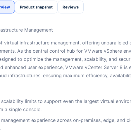
rview
Product snapshot
Reviews
frastructure Management
 virtual infrastructure management, offering unparalleled c
ments. As the central control hub for VMware vSphere en
signed to optimize the management, scalability, and securi
and enhanced user experience, VMware vCenter Server 8 is e
nfrastructures, ensuring maximum efficiency, availability,
 scalability limits to support even the largest virtual envir
 a single console.
e management experience across on-premises, edge, and c
.