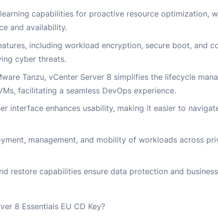
learning capabilities for proactive resource optimization, 
e and availability.
eatures, including workload encryption, secure boot, and 
ving cyber threats.
ware Tanzu, vCenter Server 8 simplifies the lifecycle man
 VMs, facilitating a seamless DevOps experience.
er interface enhances usability, making it easier to navigat
loyment, management, and mobility of workloads across pri
d restore capabilities ensure data protection and business
er 8 Essentials EU CD Key?