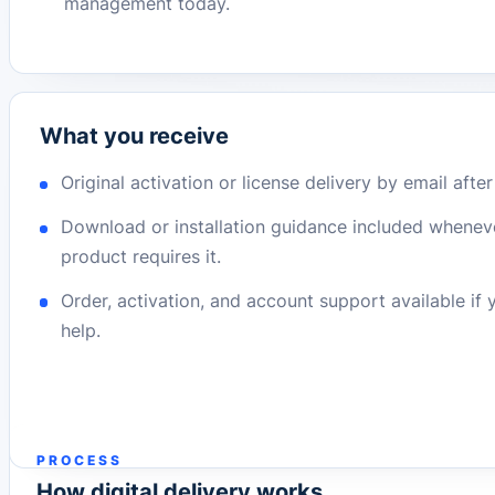
management today.
What you receive
Original activation or license delivery by email afte
Download or installation guidance included whenev
product requires it.
Order, activation, and account support available if
help.
PROCESS
How digital delivery works