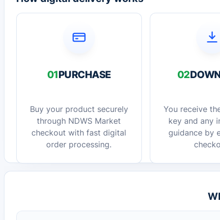
01
PURCHASE
02
DOWN
Buy your product securely
You receive the
through NDWS Market
key and any in
checkout with fast digital
guidance by e
order processing.
checko
Wh