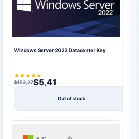
Windows Server 2022 Datacenter Key
★
★
★
★
★
$
5,41
$
153,27
Original price was: $153,27.
Current price is: $5,41.
Out of stock