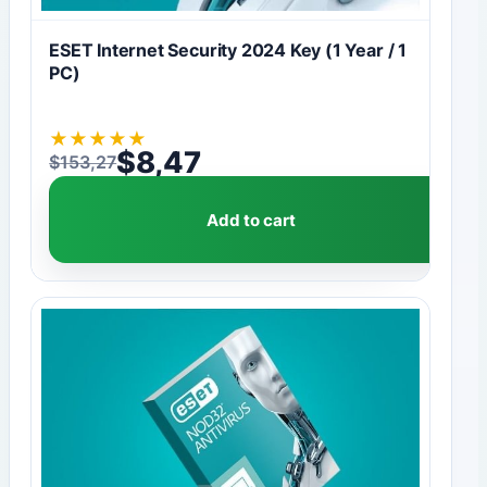
ESET Internet Security 2024 Key (1 Year / 1
PC)
★
★
★
★
★
$
8,47
$
153,27
Original price was: $153,27.
Current price is: $8,47.
Add to cart