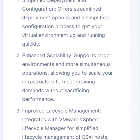
Simplified Deployment and
Configuration: Offers streamlined
deployment options and a simplified
configuration process to get your
virtual environment up and running
quickly.
Enhanced Scalability: Supports larger
environments and more simultaneous
operations, allowing you to scale your
infrastructure to meet growing
demands without sacrificing
performance.
Improved Lifecycle Management:
Integrates with VMware vSphere
Lifecycle Manager for simplified
lifecycle management of ESXi hosts,