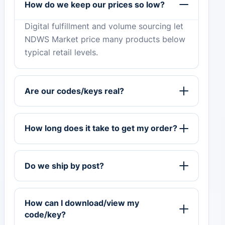
How do we keep our prices so low?
Digital fulfillment and volume sourcing let
NDWS Market price many products below
typical retail levels.
Are our codes/keys real?
How long does it take to get my order?
Do we ship by post?
How can I download/view my
code/key?