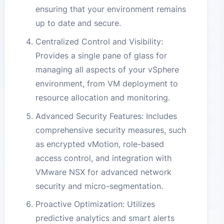
ensuring that your environment remains
up to date and secure.
Centralized Control and Visibility:
Provides a single pane of glass for
managing all aspects of your vSphere
environment, from VM deployment to
resource allocation and monitoring.
Advanced Security Features: Includes
comprehensive security measures, such
as encrypted vMotion, role-based
access control, and integration with
VMware NSX for advanced network
security and micro-segmentation.
Proactive Optimization: Utilizes
predictive analytics and smart alerts