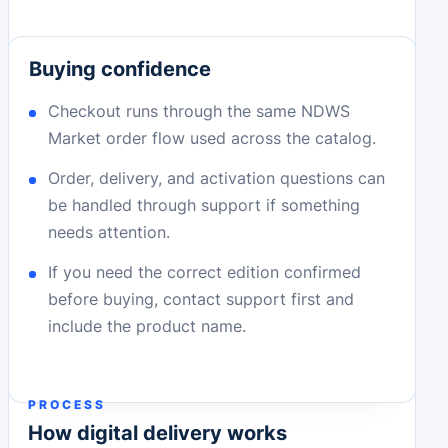
Buying confidence
Checkout runs through the same NDWS
Market order flow used across the catalog.
Order, delivery, and activation questions can
be handled through support if something
needs attention.
If you need the correct edition confirmed
before buying, contact support first and
include the product name.
PROCESS
How digital delivery works