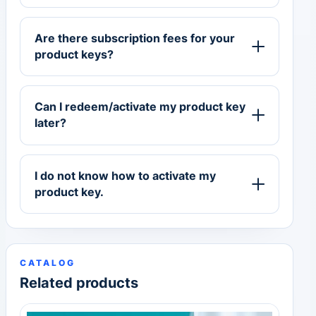
Are there subscription fees for your
product keys?
Can I redeem/activate my product key
later?
I do not know how to activate my
product key.
CATALOG
Related products