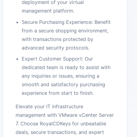
deployment of your virtual
management platform.
Secure Purchasing Experience: Benefit
from a secure shopping environment,
with transactions protected by
advanced security protocols.
Expert Customer Support: Our
dedicated team is ready to assist with
any inquiries or issues, ensuring a
smooth and satisfactory purchasing
experience from start to finish.
Elevate your IT infrastructure
management with VMware vCenter Server
7. Choose RoyalCDKeys for unbeatable
deals, secure transactions, and expert