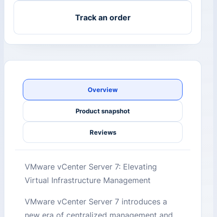
Track an order
Overview
Product snapshot
Reviews
VMware vCenter Server 7: Elevating
Virtual Infrastructure Management
VMware vCenter Server 7 introduces a
new era of centralized management and