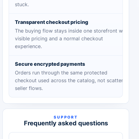
stuck.
Transparent checkout pricing
The buying flow stays inside one storefront with
visible pricing and a normal checkout
experience.
Secure encrypted payments
Orders run through the same protected
checkout used across the catalog, not scattered
seller flows.
SUPPORT
Frequently asked questions