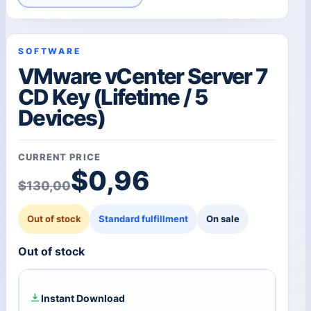
SOFTWARE
VMware vCenter Server 7
CD Key (Lifetime / 5
Devices)
CURRENT PRICE
Original price was: $1
Current price is: $0,96
$
0,96
$
130,00
Out of stock
Standard fulfillment
On sale
Out of stock
Instant Download