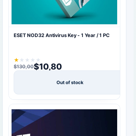
ESET NOD32 Antivirus Key - 1 Year / 1 PC
★
★
★
★
★
$
10,80
$
130,00
Original price was: $130,00.
Current price is: $10,80.
Out of stock