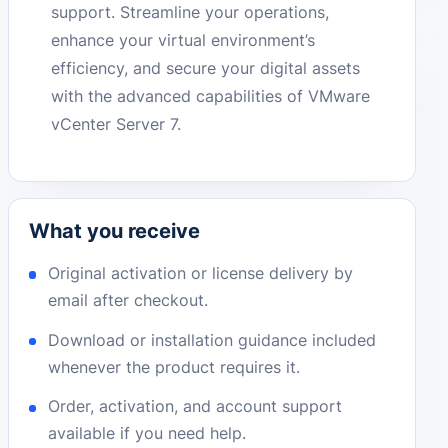
support. Streamline your operations,
enhance your virtual environment’s
efficiency, and secure your digital assets
with the advanced capabilities of VMware
vCenter Server 7.
What you receive
Original activation or license delivery by
email after checkout.
Download or installation guidance included
whenever the product requires it.
Order, activation, and account support
available if you need help.