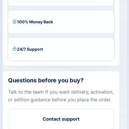
100% Money Back
24/7 Support
Questions before you buy?
Talk to the team if you want delivery, activation,
or edition guidance before you place the order.
Contact support