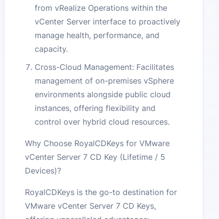
from vRealize Operations within the
vCenter Server interface to proactively
manage health, performance, and
capacity.
Cross-Cloud Management: Facilitates
management of on-premises vSphere
environments alongside public cloud
instances, offering flexibility and
control over hybrid cloud resources.
Why Choose RoyalCDKeys for VMware
vCenter Server 7 CD Key (Lifetime / 5
Devices)?
RoyalCDKeys is the go-to destination for
VMware vCenter Server 7 CD Keys,