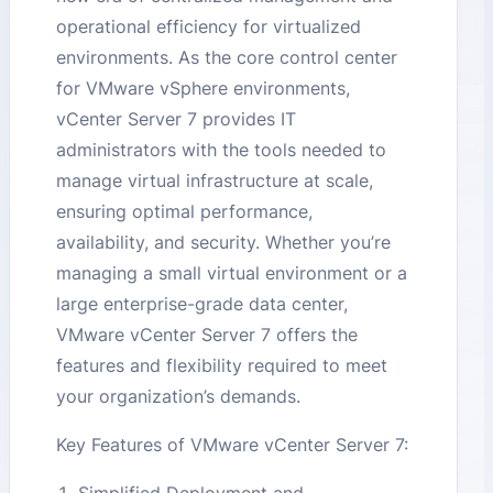
operational efficiency for virtualized
environments. As the core control center
for VMware vSphere environments,
vCenter Server 7 provides IT
administrators with the tools needed to
manage virtual infrastructure at scale,
ensuring optimal performance,
availability, and security. Whether you’re
managing a small virtual environment or a
large enterprise-grade data center,
VMware vCenter Server 7 offers the
features and flexibility required to meet
your organization’s demands.
Key Features of VMware vCenter Server 7: