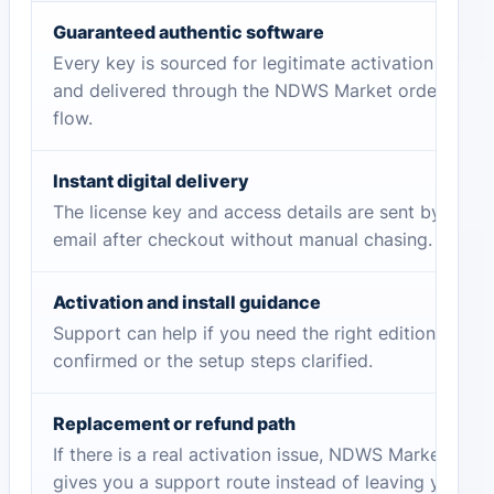
Guaranteed authentic software
Every key is sourced for legitimate activation
and delivered through the NDWS Market order
flow.
Instant digital delivery
The license key and access details are sent by
email after checkout without manual chasing.
Activation and install guidance
Support can help if you need the right edition
confirmed or the setup steps clarified.
Replacement or refund path
If there is a real activation issue, NDWS Market
gives you a support route instead of leaving you