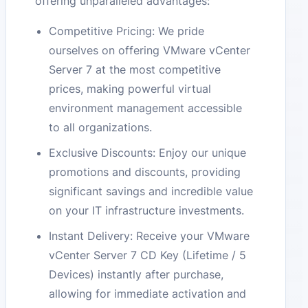
offering unparalleled advantages:
Competitive Pricing: We pride
ourselves on offering VMware vCenter
Server 7 at the most competitive
prices, making powerful virtual
environment management accessible
to all organizations.
Exclusive Discounts: Enjoy our unique
promotions and discounts, providing
significant savings and incredible value
on your IT infrastructure investments.
Instant Delivery: Receive your VMware
vCenter Server 7 CD Key (Lifetime / 5
Devices) instantly after purchase,
allowing for immediate activation and