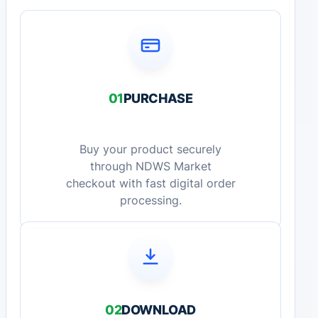
01
PURCHASE
Buy your product securely
through NDWS Market
checkout with fast digital order
processing.
02
DOWNLOAD