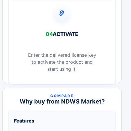
04
ACTIVATE
Enter the delivered license key
to activate the product and
start using it.
COMPARE
Why buy from NDWS Market?
Features