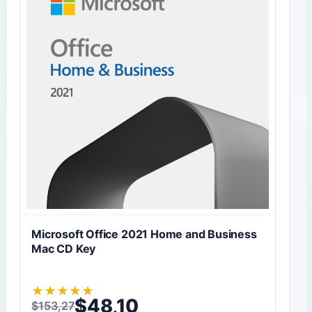
Microsoft Office 2021 Home and Business
Mac CD Key
★
★
★
★
★
$
48,10
$
153,27
Original price was: $153,27.
Current price is: $48,10.