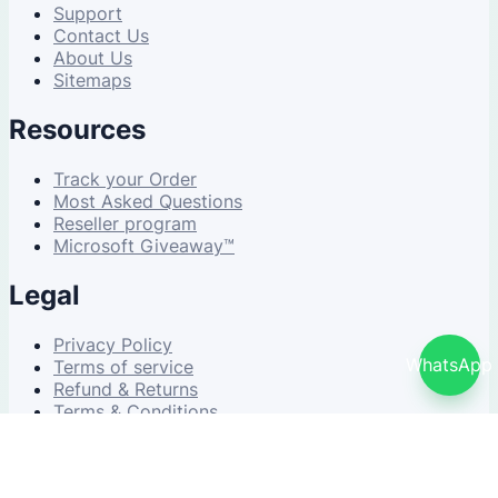
Support
Contact Us
About Us
Sitemaps
Resources
Track your Order
Most Asked Questions
Reseller program
Microsoft Giveaway™
Legal
Privacy Policy
WhatsApp
Terms of service
Refund & Returns
Terms & Conditions
© 2026 NDWS Market. All rights reserved.