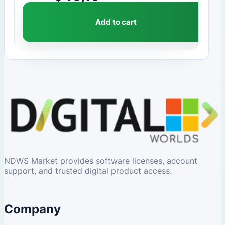
Add to cart
NDWS Market provides software licenses, account
support, and trusted digital product access.
Company