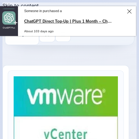
Skip to content
Someone in purchased a
ChatGPT Direct Top-Up | Plus 1 Month – ChatGPT – GLOBAL
About 103 days ago
0
$
0,00