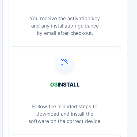
You receive the activation key
and any installation guidance
by email after checkout.
03
INSTALL
Follow the included steps to
download and install the
software on the correct device.