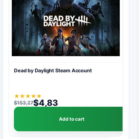
Dead by Daylight Steam Account
★
★
★
★
★
$
4,83
$
153,27
Original price was: $153,27.
Current price is: $4,83.
Add to cart