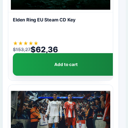
Elden Ring EU Steam CD Key
★
★
★
★
★
$
62,36
$
153,27
Original price was: $153,27.
Current price is: $62,36.
Add to cart