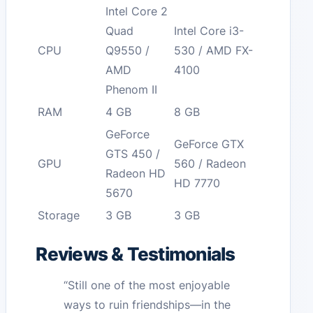
Intel Core 2
Quad
Intel Core i3-
CPU
Q9550 /
530 / AMD FX-
AMD
4100
Phenom II
RAM
4 GB
8 GB
GeForce
GeForce GTX
GTS 450 /
GPU
560 / Radeon
Radeon HD
HD 7770
5670
Storage
3 GB
3 GB
Reviews & Testimonials
“Still one of the most enjoyable
ways to ruin friendships—in the