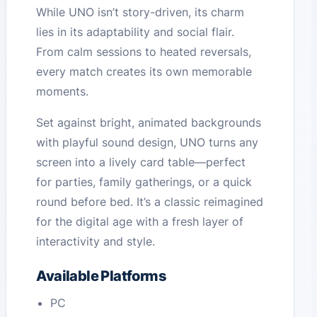
While UNO isn’t story-driven, its charm
lies in its adaptability and social flair.
From calm sessions to heated reversals,
every match creates its own memorable
moments.
Set against bright, animated backgrounds
with playful sound design, UNO turns any
screen into a lively card table—perfect
for parties, family gatherings, or a quick
round before bed. It’s a classic reimagined
for the digital age with a fresh layer of
interactivity and style.
Available Platforms
PC