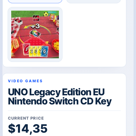
VIDEO GAMES
UNO Legacy Edition EU
Nintendo Switch CD Key
CURRENT PRICE
$
14,35