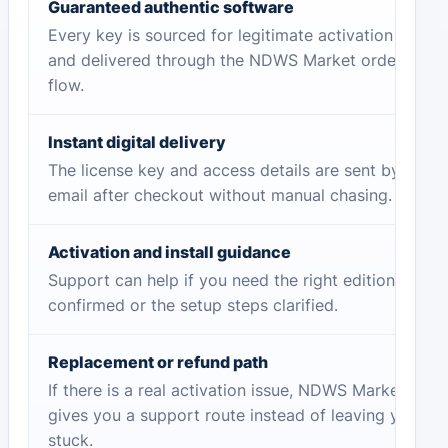
Guaranteed authentic software
Every key is sourced for legitimate activation
and delivered through the NDWS Market order
flow.
Instant digital delivery
The license key and access details are sent by
email after checkout without manual chasing.
Activation and install guidance
Support can help if you need the right edition
confirmed or the setup steps clarified.
Replacement or refund path
If there is a real activation issue, NDWS Market
gives you a support route instead of leaving you
stuck.