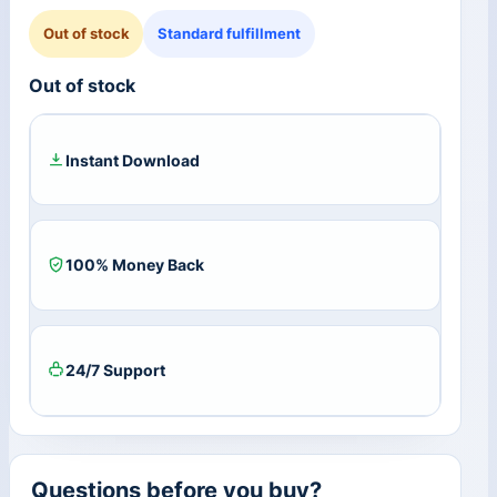
Out of stock
Standard fulfillment
Out of stock
Instant Download
100% Money Back
24/7 Support
Questions before you buy?