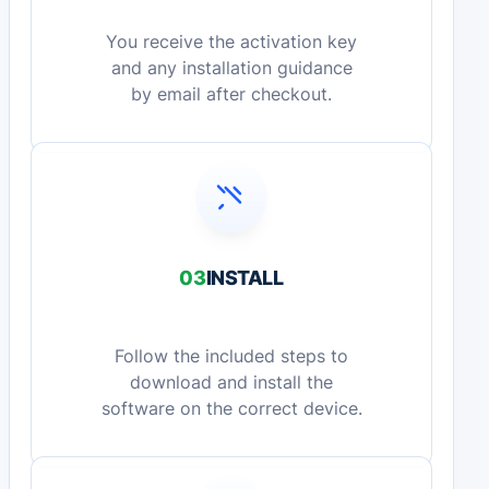
You receive the activation key
and any installation guidance
by email after checkout.
03
INSTALL
Follow the included steps to
download and install the
software on the correct device.