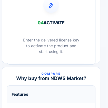
04
ACTIVATE
Enter the delivered license key
to activate the product and
start using it.
COMPARE
Why buy from NDWS Market?
Features