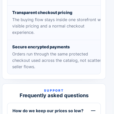
Transparent checkout pricing
The buying flow stays inside one storefront with
visible pricing and a normal checkout
experience.
Secure encrypted payments
Orders run through the same protected
checkout used across the catalog, not scattered
seller flows.
SUPPORT
Frequently asked questions
How do we keep our prices so low?