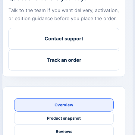
Talk to the team if you want delivery, activation,
or edition guidance before you place the order.
Contact support
Track an order
Overview
Product snapshot
Reviews