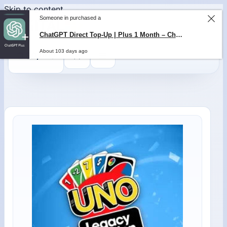
Skip to content
Someone in purchased a
ChatGPT Direct Top-Up | Plus 1 Month – ChatGPT – GLOBAL
About 103 days ago
0
$
0,00