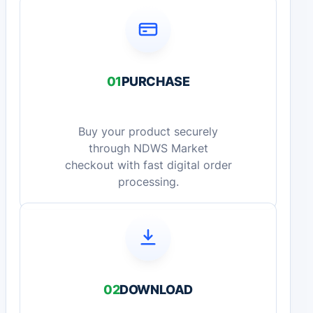
01
PURCHASE
Buy your product securely
through NDWS Market
checkout with fast digital order
processing.
02
DOWNLOAD