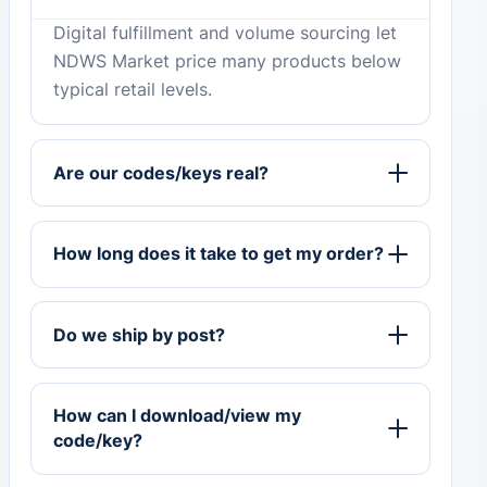
Digital fulfillment and volume sourcing let
NDWS Market price many products below
typical retail levels.
Are our codes/keys real?
How long does it take to get my order?
Do we ship by post?
How can I download/view my
code/key?