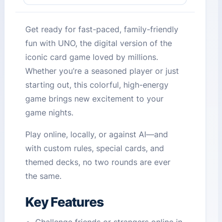
Get ready for fast-paced, family-friendly
fun with UNO, the digital version of the
iconic card game loved by millions.
Whether you’re a seasoned player or just
starting out, this colorful, high-energy
game brings new excitement to your
game nights.
Play online, locally, or against AI—and
with custom rules, special cards, and
themed decks, no two rounds are ever
the same.
Key Features