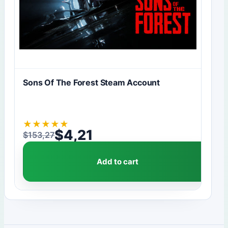
Sons Of The Forest Steam Account
★
★
★
★
★
$
4,21
$
153,27
Original price was: $153,27.
Current price is: $4,21.
Add to cart