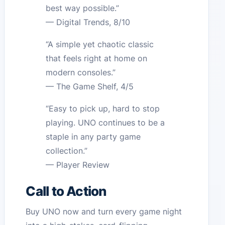
best way possible.”
— Digital Trends, 8/10
“A simple yet chaotic classic
that feels right at home on
modern consoles.”
— The Game Shelf, 4/5
“Easy to pick up, hard to stop
playing. UNO continues to be a
staple in any party game
collection.”
— Player Review
Call to Action
Buy UNO now and turn every game night