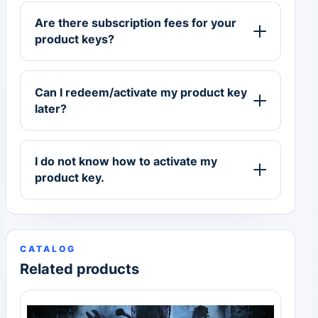
Are there subscription fees for your
product keys?
Can I redeem/activate my product key
later?
I do not know how to activate my
product key.
CATALOG
Related products