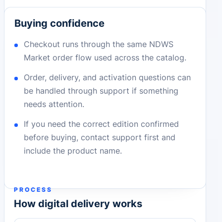
Buying confidence
Checkout runs through the same NDWS
Market order flow used across the catalog.
Order, delivery, and activation questions can
be handled through support if something
needs attention.
If you need the correct edition confirmed
before buying, contact support first and
include the product name.
PROCESS
How digital delivery works