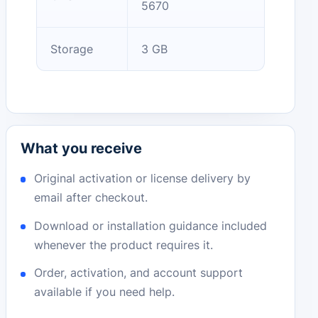
5670
Storage
3 GB
What you receive
Original activation or license delivery by
email after checkout.
Download or installation guidance included
whenever the product requires it.
Order, activation, and account support
available if you need help.