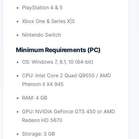
PlayStation 4 & 5
Xbox One & Series X|S
Nintendo Switch
Minimum Requirements (PC)
OS: Windows 7, 8.1, 10 (64-bit)
CPU: Intel Core 2 Quad Q9550 / AMD
Phenom II X4 945
RAM: 4 GB
GPU: NVIDIA GeForce GTS 450 or AMD
Radeon HD 5670
Storage: 3 GB