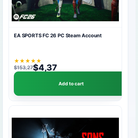
EA SPORTS FC 26 PC Steam Account
★
★
★
★
★
$
4,37
$
153,27
Original price was: $153,27.
Current price is: $4,37.
Add to cart