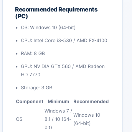
Recommended Requirements
(PC)
OS: Windows 10 (64-bit)
CPU: Intel Core i3-530 / AMD FX-4100
RAM: 8 GB
GPU: NVIDIA GTX 560 / AMD Radeon
HD 7770
Storage: 3 GB
Component
Minimum
Recommended
Windows 7 /
Windows 10
OS
8.1 / 10 (64-
(64-bit)
bit)