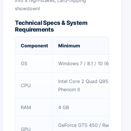
into a high-stakes, card-flipping
showdown!
Technical Specs & System
Requirements
Component
Minimum
OS
Windows 7 / 8.1 / 10 (64-bit)
Intel Core 2 Quad Q9550 / AMD
CPU
Phenom II
RAM
4 GB
GeForce GTS 450 / Radeon HD
GPU