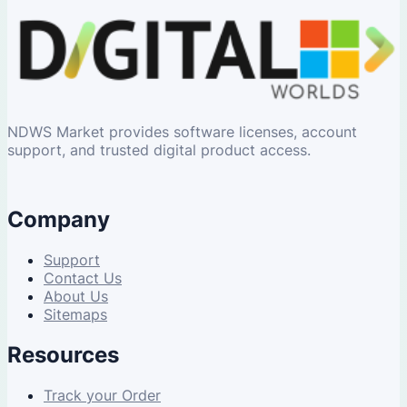
NDWS Market provides software licenses, account
support, and trusted digital product access.
Company
Support
Contact Us
About Us
Sitemaps
Resources
Track your Order