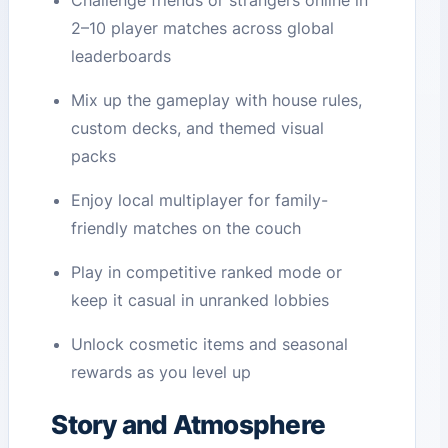
Challenge friends or strangers online in
2–10 player matches across global
leaderboards
Mix up the gameplay with house rules,
custom decks, and themed visual
packs
Enjoy local multiplayer for family-
friendly matches on the couch
Play in competitive ranked mode or
keep it casual in unranked lobbies
Unlock cosmetic items and seasonal
rewards as you level up
Story and Atmosphere