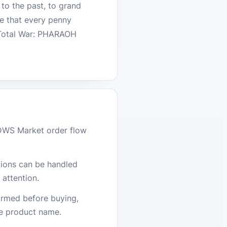
 to the past, to grand
re that every penny
h Total War: PHARAOH
DWS Market order flow
stions can be handled
attention.
firmed before buying,
he product name.