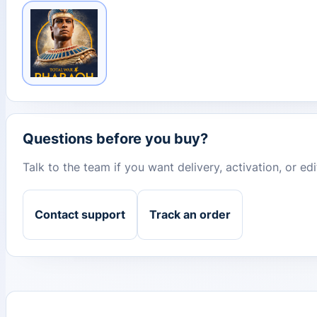
Questions before you buy?
Talk to the team if you want delivery, activation, or e
Contact support
Track an order