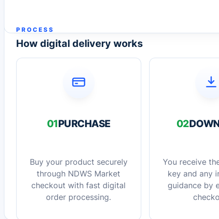
PROCESS
How digital delivery works
01
PURCHASE
02
DOWN
Buy your product securely
You receive the
through NDWS Market
key and any in
checkout with fast digital
guidance by e
order processing.
checko