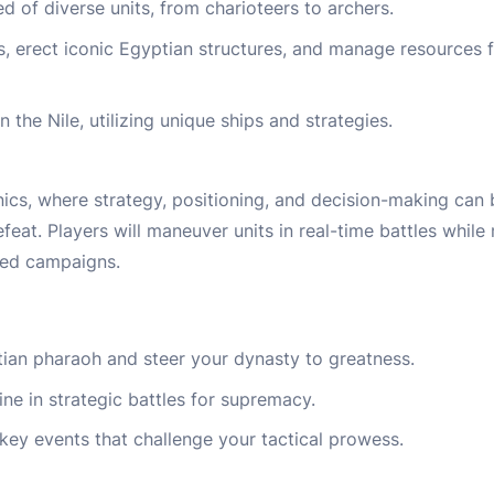
of diverse units, from charioteers to archers.
 erect iconic Egyptian structures, and manage resources f
 the Nile, utilizing unique ships and strategies.
cs, where strategy, positioning, and decision-making can 
eat. Players will maneuver units in real-time battles while
sed campaigns.
an pharaoh and steer your dynasty to greatness.
ine in strategic battles for supremacy.
key events that challenge your tactical prowess.