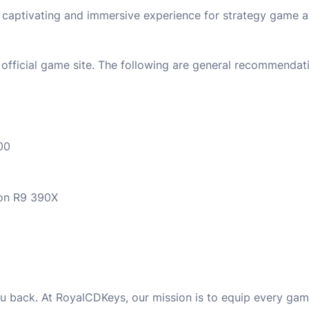
a captivating and immersive experience for strategy game a
official game site. The following are general recommendati
00
on R9 390X
u back. At RoyalCDKeys, our mission is to equip every game