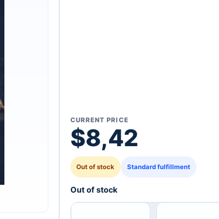
CURRENT PRICE
$
8,42
Out of stock
Standard fulfillment
Out of stock