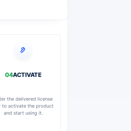
04
ACTIVATE
ter the delivered license
 to activate the product
and start using it.