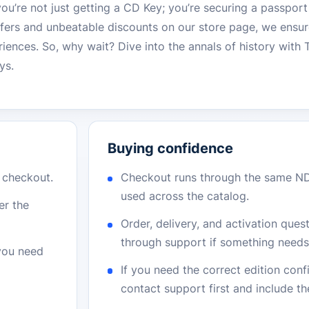
ou’re not just getting a CD Key; you’re securing a passport
offers and unbeatable discounts on our store page, we ensu
riences. So, why wait? Dive into the annals of history wit
ys.
Buying confidence
r checkout.
Checkout runs through the same N
used across the catalog.
er the
Order, delivery, and activation que
through support if something needs 
 you need
If you need the correct edition con
contact support first and include t