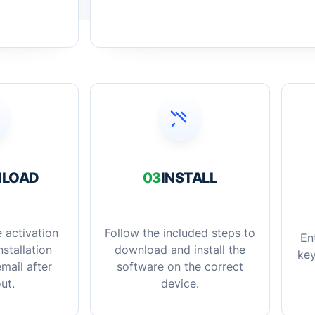
LOAD
03
INSTALL
 activation
Follow the included steps to
En
stallation
download and install the
key
mail after
software on the correct
ut.
device.