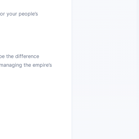
or your people’s
be the difference
 managing the empire’s