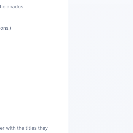
ficionados.
ons.)
r with the titles they