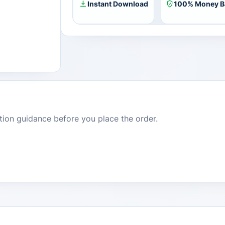
Instant Download
100% Money B
dition guidance before you place the order.