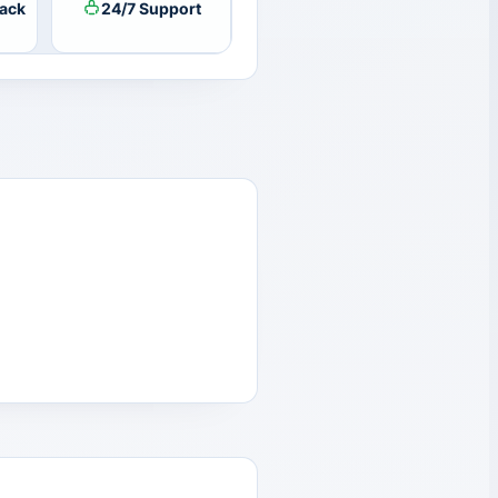
ack
24/7 Support