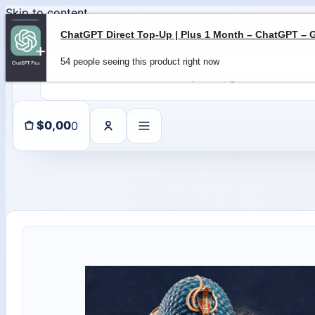
Skip to content
54 people seeing this product right now
0
$
0,00