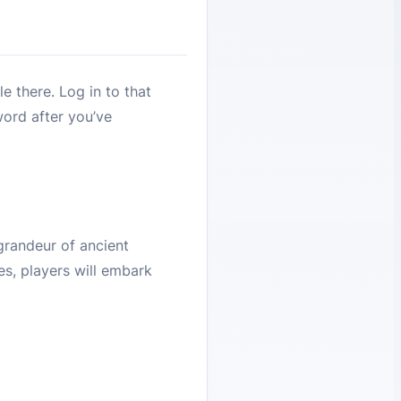
e there. Log in to that
word after you’ve
grandeur of ancient
es, players will embark