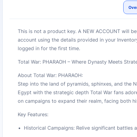
Ove
This is not a product key. A NEW ACCOUNT will be c
account using the details provided in your Invento
logged in for the first time.
Total War: PHARAOH – Where Dynasty Meets Strat
About Total War: PHARAOH:
Step into the land of pyramids, sphinxes, and the
Egypt with the strategic depth Total War fans ador
on campaigns to expand their realm, facing both hi
Key Features:
Historical Campaigns: Relive significant battles