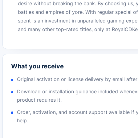
desire without breaking the bank. By choosing us, y
battles and empires of yore. With regular special 
spent is an investment in unparalleled gaming expe
and many other top-rated titles, only at RoyalCDKe
What you receive
Original activation or license delivery by email afte
Download or installation guidance included whenev
product requires it.
Order, activation, and account support available if
help.