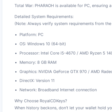
Total War: PHARAOH is available for PC, ensuring 
Detailed System Requirements:
(Note: Always verify system requirements from the 
Platform: PC
OS: Windows 10 (64-bit)
Processor: Intel Core i5-4670 / AMD Ryzen 5 14
Memory: 8 GB RAM
Graphics: NVIDIA GeForce GTX 970 / AMD Rade
DirectX: Version 11
Network: Broadband Internet connection
Why Choose RoyalCDKeys?
When history beckons, don’t let your wallet hold yo