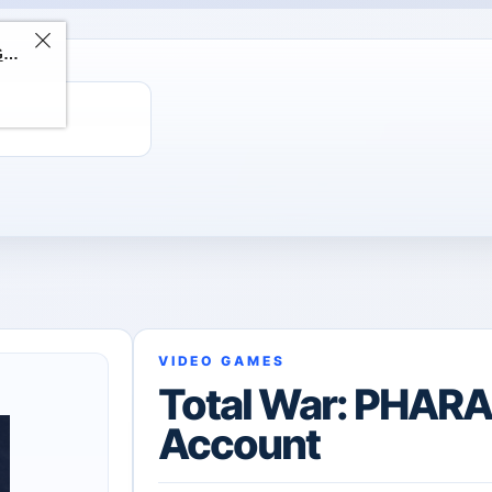
ChatGPT Direct Top-Up | Plus 1 Month – ChatGPT – GLOBAL
VIDEO GAMES
Total War: PHAR
Account