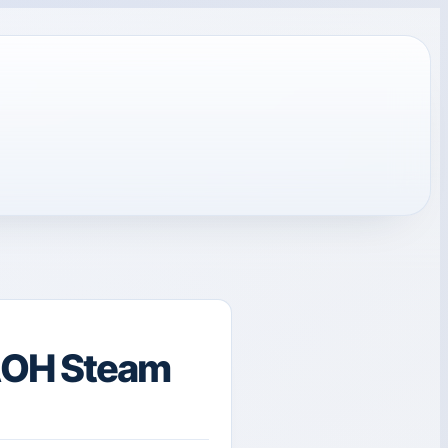
AOH Steam