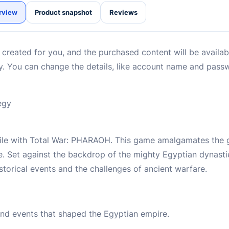
rview
Product snapshot
Reviews
reated for you, and the purchased content will be availabl
ry. You can change the details, like account name and pass
egy
 Nile with Total War: PHARAOH. This game amalgamates the 
e. Set against the backdrop of the mighty Egyptian dynasti
storical events and the challenges of ancient warfare.
 and events that shaped the Egyptian empire.