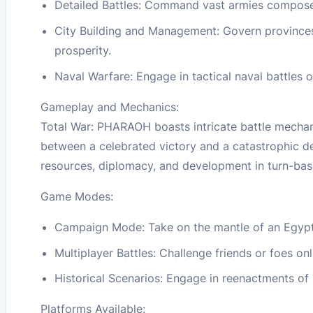
Detailed Battles: Command vast armies composed 
City Building and Management: Govern provinces,
prosperity.
Naval Warfare: Engage in tactical naval battles on
Gameplay and Mechanics:
Total War: PHARAOH boasts intricate battle mechani
between a celebrated victory and a catastrophic def
resources, diplomacy, and development in turn-ba
Game Modes:
Campaign Mode: Take on the mantle of an Egypti
Multiplayer Battles: Challenge friends or foes onl
Historical Scenarios: Engage in reenactments of 
Platforms Available: