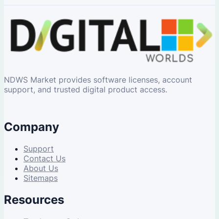
NDWS Market provides software licenses, account
support, and trusted digital product access.
Company
Support
Contact Us
About Us
Sitemaps
Resources