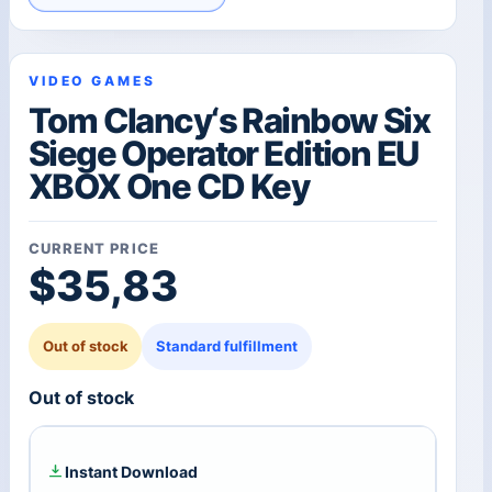
VIDEO GAMES
Tom Clancy‘s Rainbow Six
Siege Operator Edition EU
XBOX One CD Key
CURRENT PRICE
$
35,83
Out of stock
Standard fulfillment
Out of stock
Instant Download