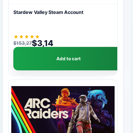
Stardew Valley Steam Account
★
★
★
★
★
$
3,14
$
153,27
Original price was: $153,27.
Current price is: $3,14.
Add to cart