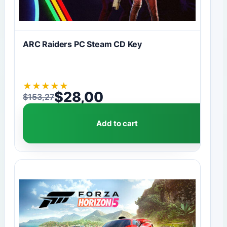
ARC Raiders PC Steam CD Key
★
★
★
★
★
$
28,00
$
153,27
Original price was: $153,27.
Current price is: $28,00.
Add to cart