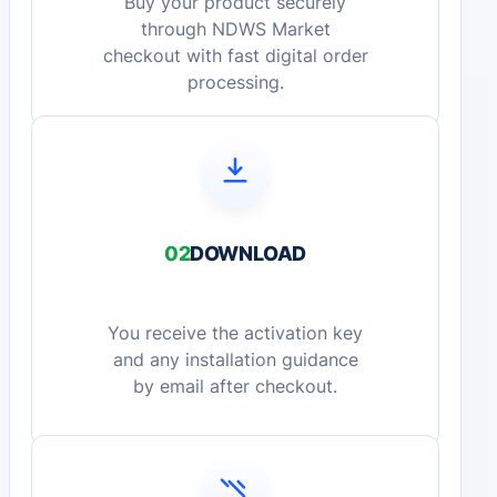
Buy your product securely
through NDWS Market
checkout with fast digital order
processing.
02
DOWNLOAD
You receive the activation key
and any installation guidance
by email after checkout.