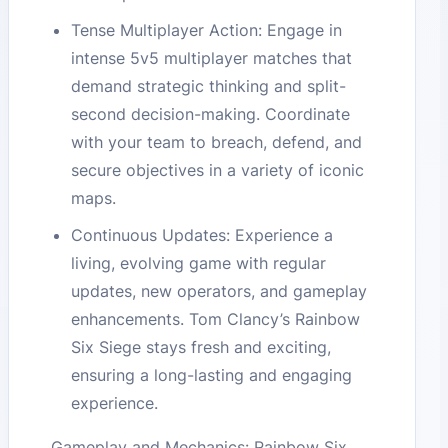
Tense Multiplayer Action: Engage in
intense 5v5 multiplayer matches that
demand strategic thinking and split-
second decision-making. Coordinate
with your team to breach, defend, and
secure objectives in a variety of iconic
maps.
Continuous Updates: Experience a
living, evolving game with regular
updates, new operators, and gameplay
enhancements. Tom Clancy’s Rainbow
Six Siege stays fresh and exciting,
ensuring a long-lasting and engaging
experience.
Gameplay and Mechanics: Rainbow Six