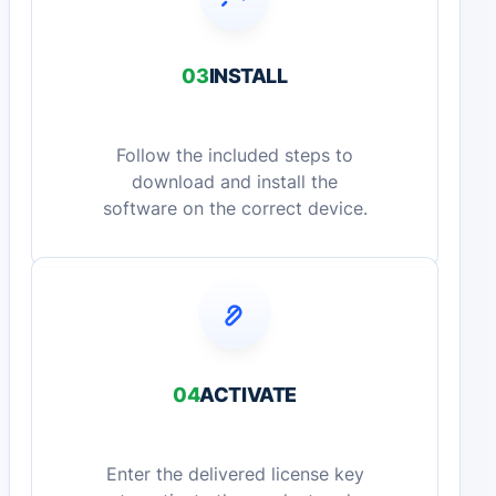
03
INSTALL
Follow the included steps to
download and install the
software on the correct device.
04
ACTIVATE
Enter the delivered license key