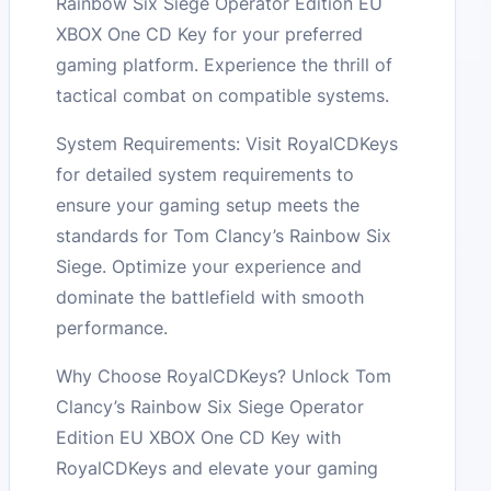
Rainbow Six Siege Operator Edition EU
XBOX One CD Key for your preferred
gaming platform. Experience the thrill of
tactical combat on compatible systems.
System Requirements: Visit RoyalCDKeys
for detailed system requirements to
ensure your gaming setup meets the
standards for Tom Clancy’s Rainbow Six
Siege. Optimize your experience and
dominate the battlefield with smooth
performance.
Why Choose RoyalCDKeys? Unlock Tom
Clancy’s Rainbow Six Siege Operator
Edition EU XBOX One CD Key with
RoyalCDKeys and elevate your gaming