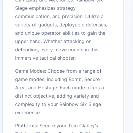
Siege emphasizes strategy,
communication, and precision. Utilize a
variety of gadgets, deployable defenses,
and unique operator abilities to gain the
upper hand. Whether attacking or
defending, every move counts in this
immersive tactical shooter.
Game Modes: Choose from a range of
game modes, including Bomb, Secure
Area, and Hostage. Each mode offers a
distinct objective, adding variety and
complexity to your Rainbow Six Siege
experience.
Platforms: Secure your Tom Clancy’s