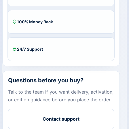
100% Money Back
24/7 Support
Questions before you buy?
Talk to the team if you want delivery, activation,
or edition guidance before you place the order.
Contact support