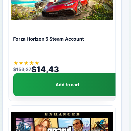
Forza Horizon 5 Steam Account
★
★
★
★
★
$
14,43
$
153,27
Original price was: $153,27.
Current price is: $14,43.
Add to cart