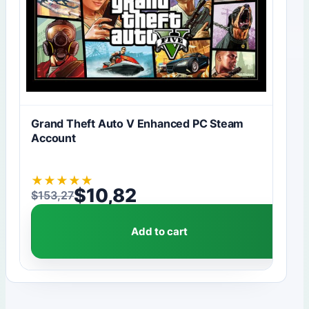
Grand Theft Auto V Enhanced PC Steam
Account
★
★
★
★
★
$
10,82
$
153,27
Original price was: $153,27.
Current price is: $10,82.
Add to cart