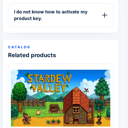
I do not know how to activate my
product key.
CATALOG
Related products