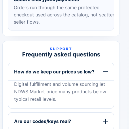
Orders run through the same protected
checkout used across the catalog, not scattered
seller flows.
SUPPORT
Frequently asked questions
How do we keep our prices so low?
Digital fulfillment and volume sourcing let
NDWS Market price many products below
typical retail levels.
Are our codes/keys real?