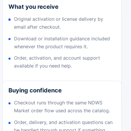
What you receive
Original activation or license delivery by
email after checkout.
Download or installation guidance included
whenever the product requires it.
Order, activation, and account support
available if you need help.
Buying confidence
Checkout runs through the same NDWS
Market order flow used across the catalog.
Order, delivery, and activation questions can
be handled through support if something