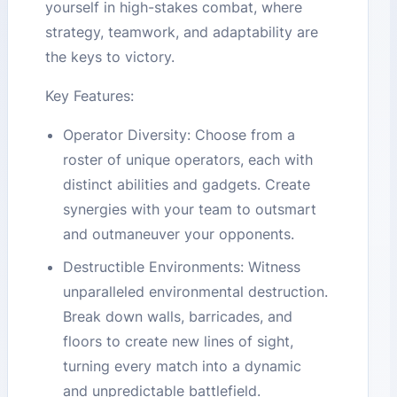
yourself in high-stakes combat, where
strategy, teamwork, and adaptability are
the keys to victory.
Key Features:
Operator Diversity: Choose from a
roster of unique operators, each with
distinct abilities and gadgets. Create
synergies with your team to outsmart
and outmaneuver your opponents.
Destructible Environments: Witness
unparalleled environmental destruction.
Break down walls, barricades, and
floors to create new lines of sight,
turning every match into a dynamic
and unpredictable battlefield.