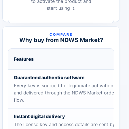
to activate the product and
start using it.
COMPARE
Why buy from NDWS Market?
Features
Guaranteed authentic software
Every key is sourced for legitimate activation
and delivered through the NDWS Market order
flow.
Instant digital delivery
The license key and access details are sent by