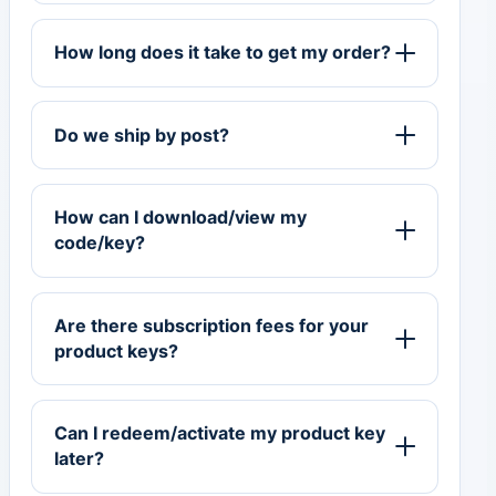
How long does it take to get my order?
Do we ship by post?
How can I download/view my
code/key?
Are there subscription fees for your
product keys?
Can I redeem/activate my product key
later?