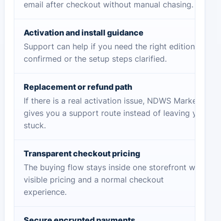
email after checkout without manual chasing.
Activation and install guidance
Support can help if you need the right edition
confirmed or the setup steps clarified.
Replacement or refund path
If there is a real activation issue, NDWS Market
gives you a support route instead of leaving you
stuck.
Transparent checkout pricing
The buying flow stays inside one storefront with
visible pricing and a normal checkout
experience.
Secure encrypted payments