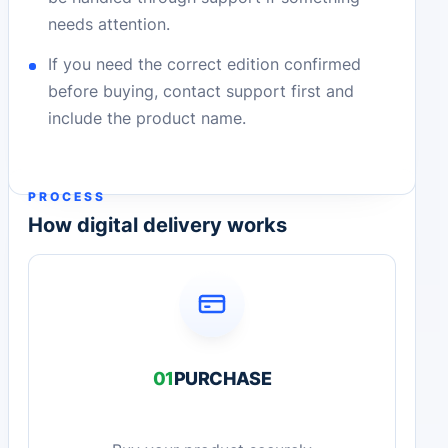
needs attention.
If you need the correct edition confirmed
before buying, contact support first and
include the product name.
PROCESS
How digital delivery works
01
PURCHASE