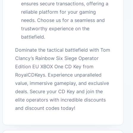
ensures secure transactions, offering a
reliable platform for your gaming
needs. Choose us for a seamless and
trustworthy experience on the
battlefield.
Dominate the tactical battlefield with Tom
Clancy’s Rainbow Six Siege Operator
Edition EU XBOX One CD Key from
RoyalCDKeys. Experience unparalleled
value, immersive gameplay, and exclusive
deals. Secure your CD Key and join the
elite operators with incredible discounts
and discount codes today!