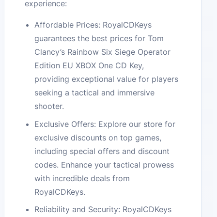
experience:
Affordable Prices: RoyalCDKeys
guarantees the best prices for Tom
Clancy’s Rainbow Six Siege Operator
Edition EU XBOX One CD Key,
providing exceptional value for players
seeking a tactical and immersive
shooter.
Exclusive Offers: Explore our store for
exclusive discounts on top games,
including special offers and discount
codes. Enhance your tactical prowess
with incredible deals from
RoyalCDKeys.
Reliability and Security: RoyalCDKeys