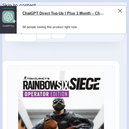
Skip to content
ChatGPT Direct Top-Up | Plus 1 Month – ChatGPT – GLOBAL
58 people seeing this product right now
0
$
0,00