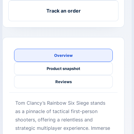
Track an order
Overview
Product snapshot
Reviews
Tom Clancy’s Rainbow Six Siege stands
as a pinnacle of tactical first-person
shooters, offering a relentless and
strategic multiplayer experience. Immerse