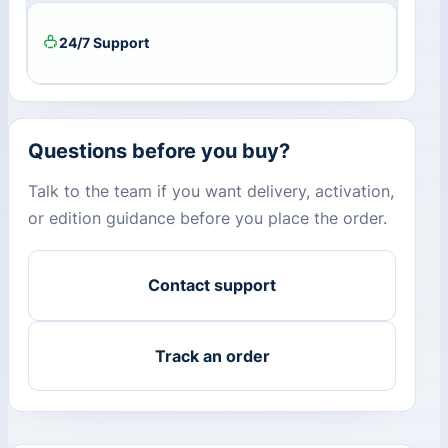
24/7 Support
Questions before you buy?
Talk to the team if you want delivery, activation,
or edition guidance before you place the order.
Contact support
Track an order