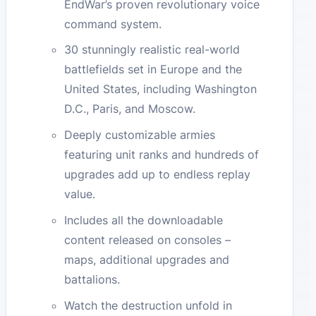
EndWar’s proven revolutionary voice
command system.
30 stunningly realistic real-world
battlefields set in Europe and the
United States, including Washington
D.C., Paris, and Moscow.
Deeply customizable armies
featuring unit ranks and hundreds of
upgrades add up to endless replay
value.
Includes all the downloadable
content released on consoles –
maps, additional upgrades and
battalions.
Watch the destruction unfold in