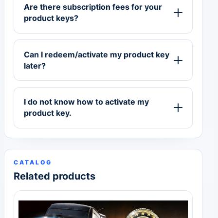
Are there subscription fees for your
product keys?
Can I redeem/activate my product key
later?
I do not know how to activate my
product key.
CATALOG
Related products