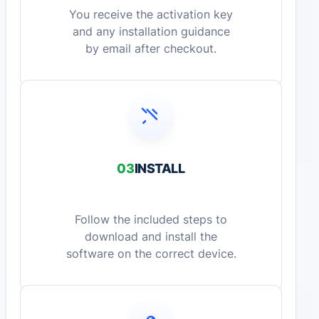
You receive the activation key
and any installation guidance
by email after checkout.
03
INSTALL
Follow the included steps to
download and install the
software on the correct device.