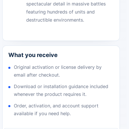
spectacular detail in massive battles
featuring hundreds of units and
destructible environments.
What you receive
Original activation or license delivery by
email after checkout.
Download or installation guidance included
whenever the product requires it.
Order, activation, and account support
available if you need help.