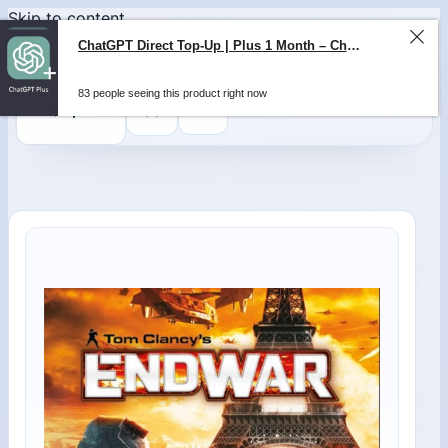
Skip to content
0
$
0,00
ChatGPT Direct Top-Up | Plus 1 Month – ChatGPT – GLOBAL
83 people seeing this product right now