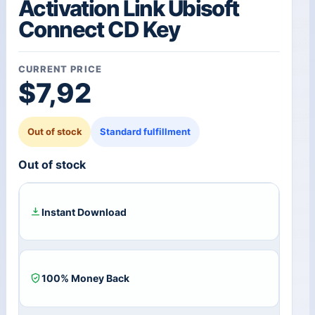
Activation Link Ubisoft
Connect CD Key
CURRENT PRICE
$
7,92
Out of stock
Standard fulfillment
Out of stock
Instant Download
100% Money Back