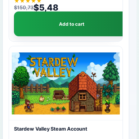
★
★
★
★
★
$
5,48
$
150,73
Original price was: $150,73.
Current price is: $5,48.
Add to cart
Stardew Valley Steam Account