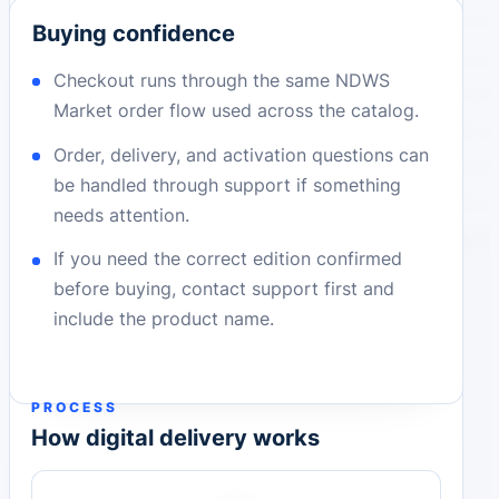
Buying confidence
Checkout runs through the same NDWS
Market order flow used across the catalog.
Order, delivery, and activation questions can
be handled through support if something
needs attention.
If you need the correct edition confirmed
before buying, contact support first and
include the product name.
PROCESS
How digital delivery works