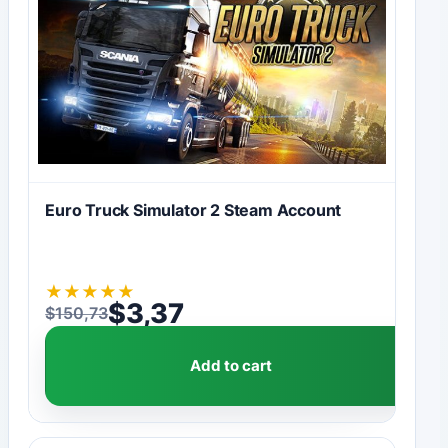
Euro Truck Simulator 2 Steam Account
★
★
★
★
★
$
3,37
$
150,73
Original price was: $150,73.
Current price is: $3,37.
Add to cart