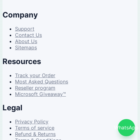
Company
Support
Contact Us
About Us
Sitemaps
Resources
Track your Order
Most Asked Questions
Reseller program
Microsoft Giveaway™
Legal
Privacy Policy
WhatsApp
Terms of service
Refund & Returns