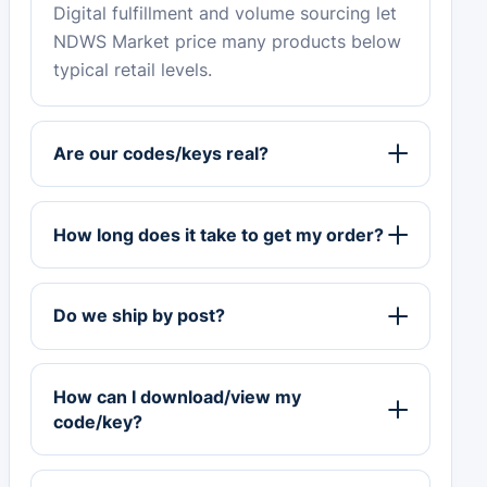
Digital fulfillment and volume sourcing let
NDWS Market price many products below
typical retail levels.
Are our codes/keys real?
How long does it take to get my order?
Do we ship by post?
How can I download/view my
code/key?