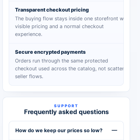
Transparent checkout pricing
The buying flow stays inside one storefront with
visible pricing and a normal checkout
experience.
Secure encrypted payments
Orders run through the same protected
checkout used across the catalog, not scattered
seller flows.
SUPPORT
Frequently asked questions
How do we keep our prices so low?