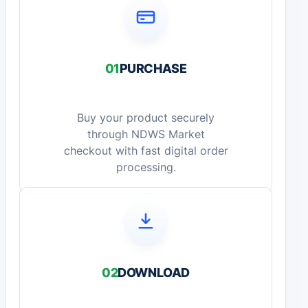
01
PURCHASE
Buy your product securely
through NDWS Market
checkout with fast digital order
processing.
02
DOWNLOAD