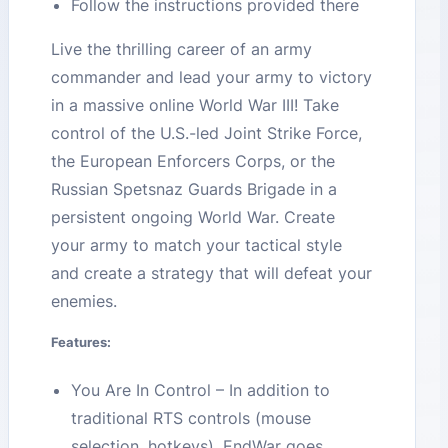
Follow the instructions provided there
Live the thrilling career of an army
commander and lead your army to victory
in a massive online World War III! Take
control of the U.S.-led Joint Strike Force,
the European Enforcers Corps, or the
Russian Spetsnaz Guards Brigade in a
persistent ongoing World War. Create
your army to match your tactical style
and create a strategy that will defeat your
enemies.
Features:
You Are In Control – In addition to
traditional RTS controls (mouse
selection, hotkeys), EndWar goes