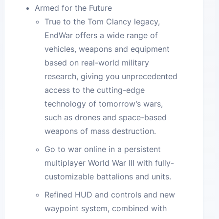
Armed for the Future
True to the Tom Clancy legacy,
EndWar offers a wide range of
vehicles, weapons and equipment
based on real-world military
research, giving you unprecedented
access to the cutting-edge
technology of tomorrow’s wars,
such as drones and space-based
weapons of mass destruction.
Go to war online in a persistent
multiplayer World War III with fully-
customizable battalions and units.
Refined HUD and controls and new
waypoint system, combined with