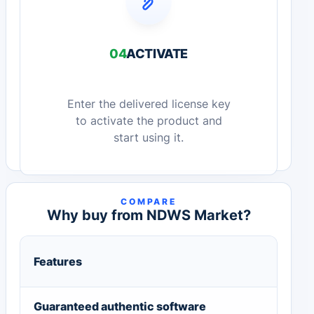
04
ACTIVATE
Enter the delivered license key
to activate the product and
start using it.
COMPARE
Why buy from NDWS Market?
Features
Guaranteed authentic software