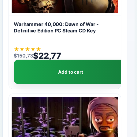
Warhammer 40,000: Dawn of War -
Definitive Edition PC Steam CD Key
★
★
★
★
★
$
22,77
$
150,73
Original price was: $150,73.
Current price is: $22,77.
Add to cart