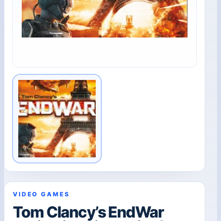
VIDEO GAMES
Tom Clancy’s EndWar