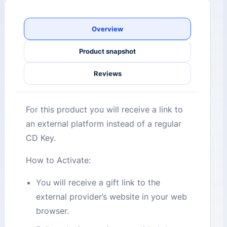
Overview
Product snapshot
Reviews
For this product you will receive a link to
an external platform instead of a regular
CD Key.
How to Activate:
You will receive a gift link to the
external provider’s website in your web
browser.