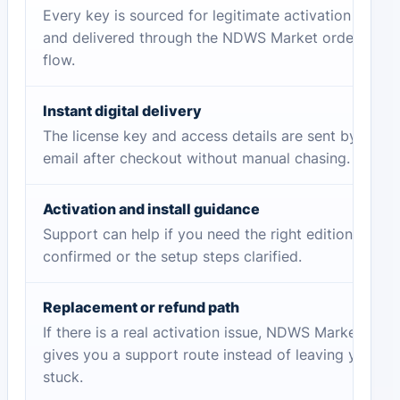
Every key is sourced for legitimate activation
and delivered through the NDWS Market order
flow.
Instant digital delivery
The license key and access details are sent by
email after checkout without manual chasing.
Activation and install guidance
Support can help if you need the right edition
confirmed or the setup steps clarified.
Replacement or refund path
If there is a real activation issue, NDWS Market
gives you a support route instead of leaving you
stuck.