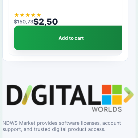
★
★
★
★
★
$
2,50
$
150,73
Original price was: $150,73.
Current price is: $2,50.
Add to cart
NDWS Market provides software licenses, account
support, and trusted digital product access.