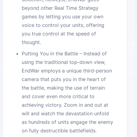
beyond other Real Time Strategy
games by letting you use your own
voice to control your units, offering
you true control at the speed of
thought.
Putting You in the Battle – Instead of
using the traditional top-down view,
EndWar employs a unique third-person
camera that puts you in the heart of
the battle, making the use of terrain
and cover even more critical to
achieving victory. Zoom in and out at
will and watch the devastation unfold
as hundreds of units engage the enemy
on fully destructible battlefields.