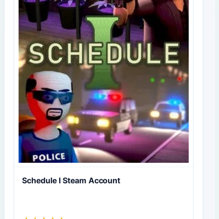
Schedule I Steam Account